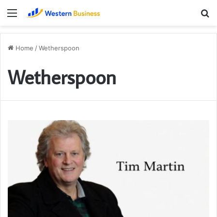
Menu
S
fo
Home
/
Wetherspoon
Wetherspoon