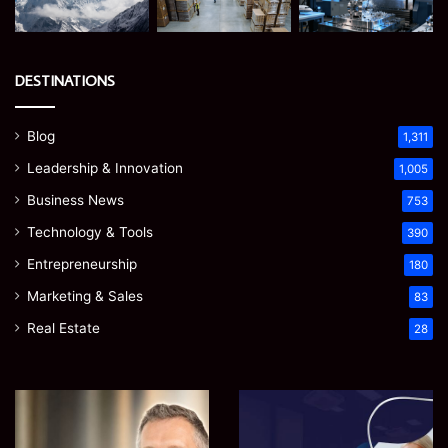
DESTINATIONS
Blog
1,311
Leadership & Innovation
1,005
Business News
753
Technology & Tools
390
Entrepreneurship
180
Marketing & Sales
83
Real Estate
28
James
Microsoft
Meadway:
365
The
Support