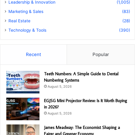
Leadership & Innovation
(1,005)
Marketing & Sales
(83)
Real Estate
(28)
Technology & Tools
(390)
Recent
Popular
Teeth Numbers: A Simple Guide to Dental
Numbering Systems
August 5, 2026
EGJSG Mini Projector Review: Is It Worth Buying
in 2026?
August 5, 2026
James Meadway: The Economist Shaping a
Fairer and Greener Economy