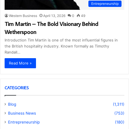
Entrepreneurship
Western Business
April 13, 2026
0
49
Tim Martin – The Bold Visionary Behind
Wetherspoon
Introduction Tim Martin is one of the most influential figures in
the British hospitality industry. Known formally as Timothy
Randall…
Read More »
CATEGORIES
Blog
(1,311)
Business News
(753)
Entrepreneurship
(180)