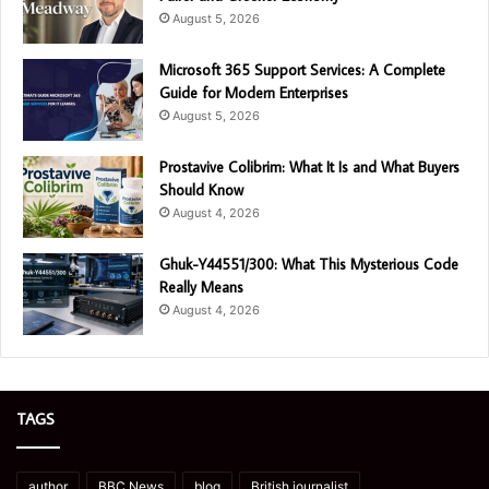
August 5, 2026
Microsoft 365 Support Services: A Complete
Guide for Modern Enterprises
August 5, 2026
Prostavive Colibrim: What It Is and What Buyers
Should Know
August 4, 2026
Ghuk-Y44551/300: What This Mysterious Code
Really Means
August 4, 2026
TAGS
author
BBC News
blog
British journalist