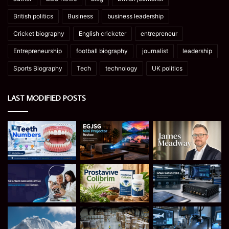
British politics
Business
business leadership
Cricket biography
English cricketer
entrepreneur
Entrepreneurship
football biography
journalist
leadership
Sports Biography
Tech
technology
UK politics
LAST MODIFIED POSTS