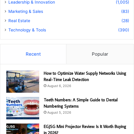
Leadership & Innovation
(1,005)
Marketing & Sales
(83)
Real Estate
(28)
Technology & Tools
(390)
Recent
Popular
How to Optimize Water Supply Networks Using
Real-Time Leak Detection
August 6, 2026
Teeth Numbers: A Simple Guide to Dental
Numbering Systems
August 5, 2026
EGJSG Mini Projector Review: Is It Worth Buying
in 2026?