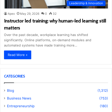
Leadership & Innovation
Apex
May 29, 2026
0
32
Instructor led training: why human-led learning still
matters
Over the past decade, workplace learning has shifted
significantly. Online platforms, on-demand modules and
automated systems have made training more…
Read More »
CATEGORIES
Blog
(1,312)
Business News
(753)
Entrepreneurship
(180)