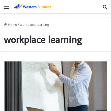
Menu
S
fo
Home
/
workplace learning
workplace learning