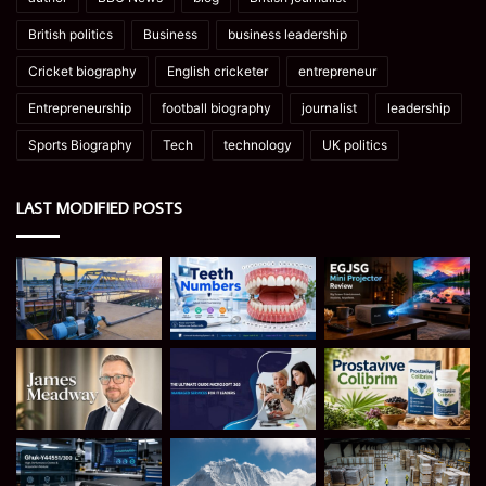
British politics
Business
business leadership
Cricket biography
English cricketer
entrepreneur
Entrepreneurship
football biography
journalist
leadership
Sports Biography
Tech
technology
UK politics
LAST MODIFIED POSTS