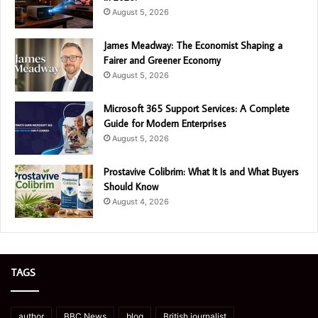
August 5, 2026
James Meadway: The Economist Shaping a
Fairer and Greener Economy
August 5, 2026
Microsoft 365 Support Services: A Complete
Guide for Modern Enterprises
August 5, 2026
Prostavive Colibrim: What It Is and What Buyers
Should Know
August 4, 2026
TAGS
author
BBC News
blog
British journalist