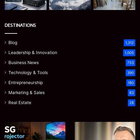
DESTINATIONS
Blog
1,312
Leadership & Innovation
1,005
Business News
753
Technology & Tools
390
Entrepreneurship
180
Marketing & Sales
83
Real Estate
28
EGJSG
James
Mini
Meadway:
Projector
The