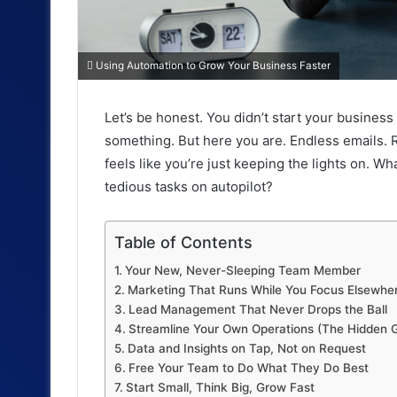
Using Automation to Grow Your Business Faster
Let’s be honest. You didn’t start your business 
something. But here you are. Endless emails. R
feels like you’re just keeping the lights on. W
tedious tasks on autopilot?
Table of Contents
Your New, Never-Sleeping Team Member
Marketing That Runs While You Focus Elsewhe
Lead Management That Never Drops the Ball
Streamline Your Own Operations (The Hidden 
Data and Insights on Tap, Not on Request
Free Your Team to Do What They Do Best
Start Small, Think Big, Grow Fast