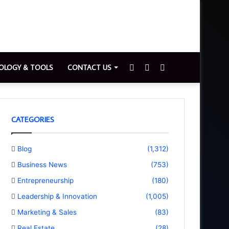
Sidebar
Switch
Search
OLOGY & TOOLS
CONTACT US
skin
for
CATEGORIES
Blog
(1,312)
Business News
(753)
Entrepreneurship
(180)
Leadership & Innovation
(1,005)
Marketing & Sales
(83)
Real Estate
(28)