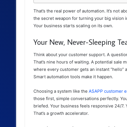
That’s the real power of automation. It’s not ab
the secret weapon for turning your big vision i
Your business starts scaling on its own.
Your New, Never-Sleeping 
Think about your customer support. A questio
That’s nine hours of waiting. A potential sale 
where every customer gets an instant “hello” and
Smart automation tools make it happen.
Choosing a system like the
ASAPP customer ex
those first, simple conversations perfectly. You
briefed. Your business feels responsive 24/7. 
That’s a growth accelerator.