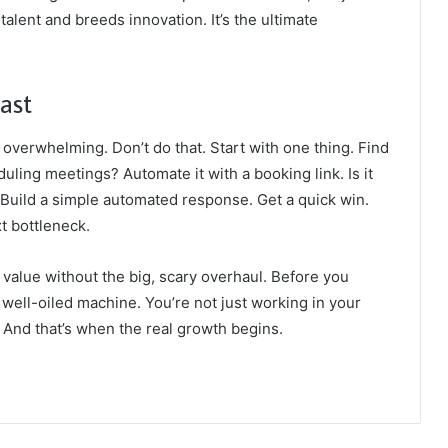
 talent and breeds innovation. It’s the ultimate
ast
 overwhelming. Don’t do that. Start with one thing. Find
duling meetings? Automate it with a booking link. Is it
Build a simple automated response. Get a quick win.
xt bottleneck.
value without the big, scary overhaul. Before you
a well-oiled machine. You’re not just working in your
. And that’s when the real growth begins.