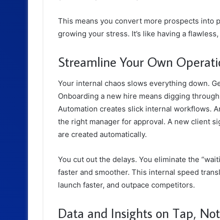
This means you convert more prospects into 
growing your stress. It’s like having a flawless
Streamline Your Own Operati
Your internal chaos slows everything down. Get
Onboarding a new hire means digging through old 
Automation creates slick internal workflows. A
the right manager for approval. A new client si
are created automatically.
You cut out the delays. You eliminate the “wa
faster and smoother. This internal speed transla
launch faster, and outpace competitors.
Data and Insights on Tap, No