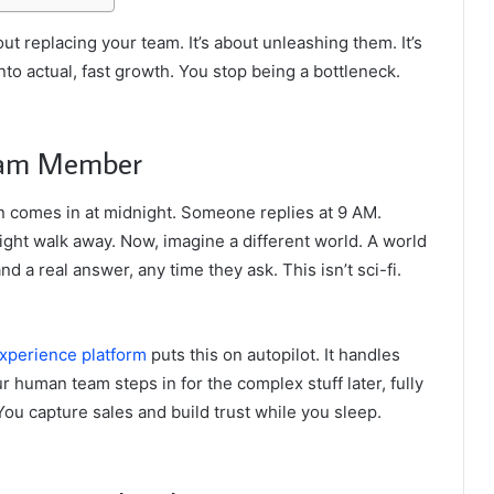
out replacing your team. It’s about unleashing them. It’s
nto actual, fast growth. You stop being a bottleneck.
Team Member
n comes in at midnight. Someone replies at 9 AM.
might walk away. Now, imagine a different world. A world
 a real answer, any time they ask. This isn’t sci-fi.
perience platform
puts this on autopilot. It handles
r human team steps in for the complex stuff later, fully
You capture sales and build trust while you sleep.