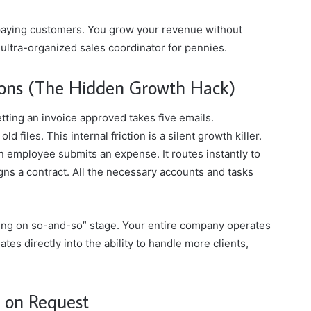
paying customers. You grow your revenue without
, ultra-organized sales coordinator for pennies.
ons (The Hidden Growth Hack)
ting an invoice approved takes five emails.
files. This internal friction is a silent growth killer.
n employee submits an expense. It routes instantly to
gns a contract. All the necessary accounts and tasks
iting on so-and-so” stage. Your entire company operates
tes directly into the ability to handle more clients,
t on Request