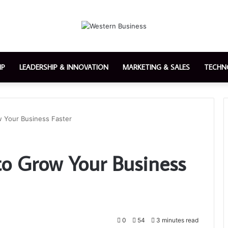
IP
LEADERSHIP & INNOVATION
MARKETING & SALES
TECHN
 Your Business Faster
o Grow Your Business
0
54
3 minutes read