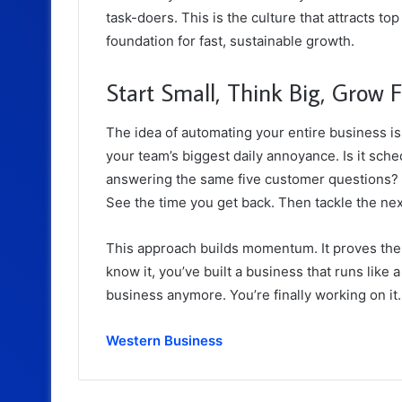
task-doers. This is the culture that attracts top
foundation for fast, sustainable growth.
Start Small, Think Big, Grow F
The idea of automating your entire business is
your team’s biggest daily annoyance. Is it sche
answering the same five customer questions? 
See the time you get back. Then tackle the ne
This approach builds momentum. It proves the 
know it, you’ve built a business that runs like 
business anymore. You’re finally working on it
Western Business