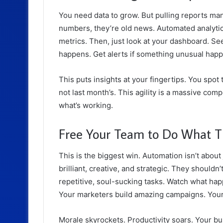
You need
data to grow
. But pulling reports ma
numbers, they’re old news. Automated analytic
metrics. Then, just look at your dashboard. See 
happens. Get alerts if something unusual hap
This puts insights at your fingertips. You spot
not last month’s. This agility is a massive co
what’s working.
Free Your Team to Do What T
This is the biggest win. Automation isn’t about 
brilliant, creative, and strategic. They should
repetitive, soul-sucking tasks. Watch what ha
Your marketers build amazing campaigns. Your 
Morale skyrockets. Productivity soars. Your b