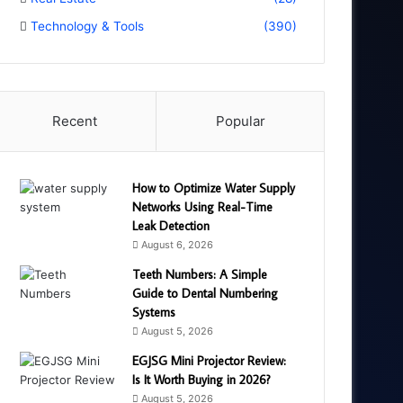
Technology & Tools
(390)
Recent
Popular
How to Optimize Water Supply
Networks Using Real-Time
Leak Detection
August 6, 2026
Teeth Numbers: A Simple
Guide to Dental Numbering
Systems
August 5, 2026
EGJSG Mini Projector Review:
Is It Worth Buying in 2026?
August 5, 2026