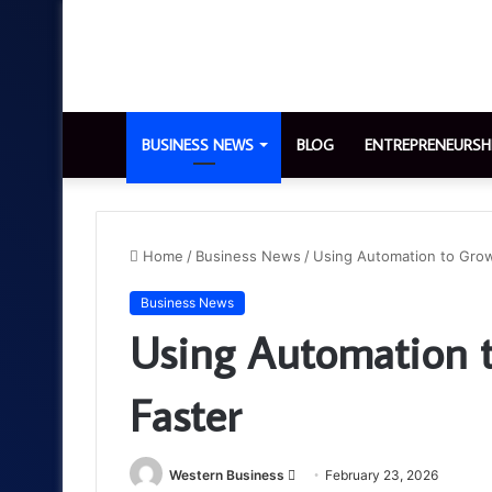
BUSINESS NEWS
BLOG
ENTREPRENEURSH
Home
/
Business News
/
Using Automation to Grow
Business News
Using Automation t
Faster
Send
Western Business
February 23, 2026