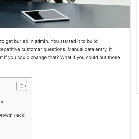
to get buried in admin. You started it to build
epetitive customer questions. Manual data entry. It
hat if you could change that? What if you could put those
re
Growth Hack)