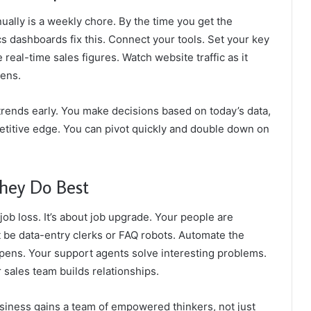
nually is a weekly chore. By the time you get the
s dashboards fix this. Connect your tools. Set your key
real-time sales figures. Watch website traffic as it
pens.
 trends early. You make decisions based on today’s data,
mpetitive edge. You can pivot quickly and double down on
hey Do Best
job loss. It’s about job upgrade. Your people are
n’t be data-entry clerks or FAQ robots. Automate the
ppens. Your support agents solve interesting problems.
sales team builds relationships.
usiness gains a team of empowered thinkers, not just