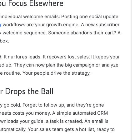
ou Focus Elsewhere
 individual welcome emails. Posting one social update
g
workflows are your growth engine. A new subscriber
endly welcome sequence. Someone abandons their cart? A
nbox.
It nurtures leads. It recovers lost sales. It keeps your
ed up. They can now plan the big campaign or analyze
e routine. Your people drive the strategy.
Drops the Ball
ey go cold. Forget to follow up, and they’re gone
heets costs you money. A simple automated CRM
oads your guide, a task is created. An email is
omatically. Your sales team gets a hot list, ready to