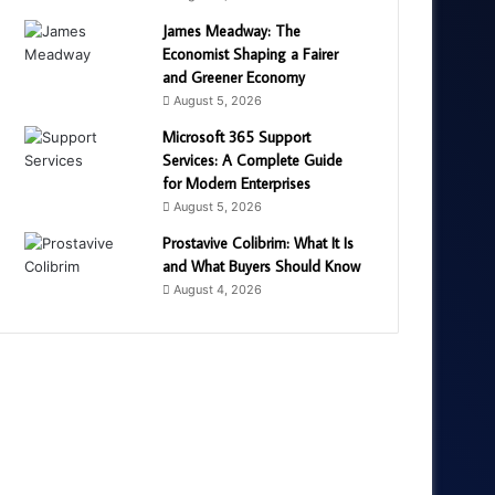
James Meadway: The
Economist Shaping a Fairer
and Greener Economy
August 5, 2026
Microsoft 365 Support
Services: A Complete Guide
for Modern Enterprises
August 5, 2026
Prostavive Colibrim: What It Is
and What Buyers Should Know
August 4, 2026