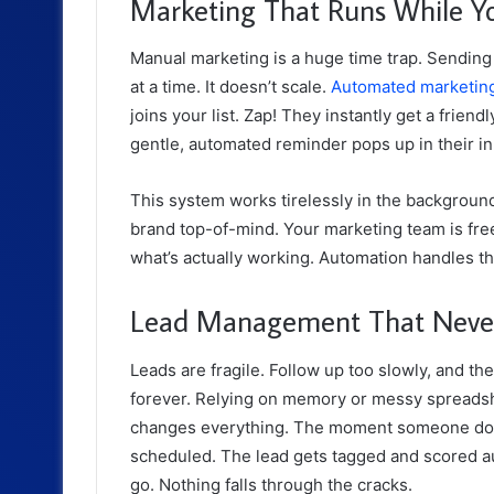
Marketing That Runs While Y
Manual marketing is a huge time trap. Sending
at a time. It doesn’t scale.
Automated marketin
joins your list. Zap! They instantly get a fri
gentle, automated reminder pops up in their i
This system works tirelessly in the background. 
brand top-of-mind. Your marketing team is fre
what’s actually working. Automation handles th
Lead Management That Never 
Leads are fragile. Follow up too slowly, and th
forever. Relying on memory or messy spreads
changes everything. The moment someone downl
scheduled. The lead gets tagged and scored aut
go. Nothing falls through the cracks.