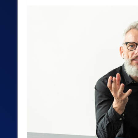
an
email