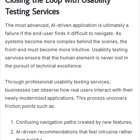
Testing Services
The most advanced, AI-driven application is ultimately a
failure if the end-user finds it difficult to navigate. As
systems become more complex behind the scenes, the
front-end must become more intuitive. Usability testing
services ensure that the human element is never lost in
the pursuit of technical excellence.
Through professional usability testing services,
businesses can observe how real users interact with their
newly modernized applications. This process uncovers
friction points such as:
Confusing navigation paths created by new features.
AI-driven recommendations that feel intrusive rather
than helpful.