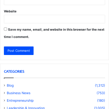
Website
Save my name, email, and website in this browser for the next
time I comment.
CATEGORIES
Blog
(1,312)
Business News
(753)
Entrepreneurship
(180)
Leadership & Innovation
(1,005)