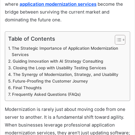
where
application modernization services
become the
bridge between surviving the current market and
dominating the future one.
Table of Contents
The Strategic Importance of Application Modernization
Services
Guiding Innovation with AI Strategy Consulting
Closing the Loop with Usability Testing Services
The Synergy of Modernization, Strategy, and Usability
Future-Proofing the Customer Journey
Final Thoughts
Frequently Asked Questions (FAQs)
Modernization is rarely just about moving code from one
server to another. It is a fundamental shift toward agility.
When businesses leverage professional application
modernization services, they aren’t just updating software;