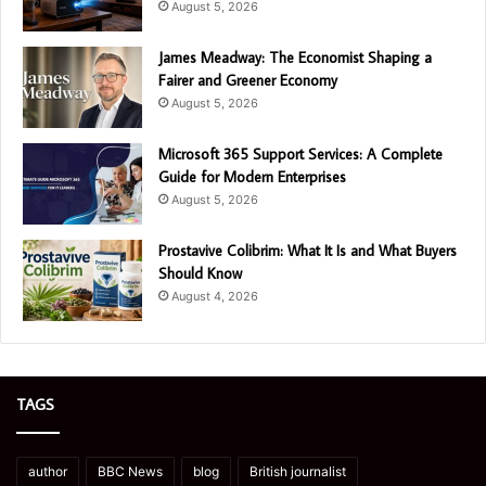
August 5, 2026
James Meadway: The Economist Shaping a
Fairer and Greener Economy
August 5, 2026
Microsoft 365 Support Services: A Complete
Guide for Modern Enterprises
August 5, 2026
Prostavive Colibrim: What It Is and What Buyers
Should Know
August 4, 2026
TAGS
author
BBC News
blog
British journalist