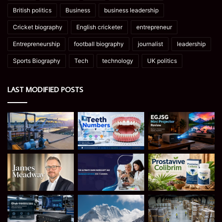
British politics
Business
business leadership
Cricket biography
English cricketer
entrepreneur
Entrepreneurship
football biography
journalist
leadership
Sports Biography
Tech
technology
UK politics
LAST MODIFIED POSTS