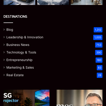
DESTINATIONS
Blog
1,312
Leadership & Innovation
1,005
Business News
753
Technology & Tools
390
Entrepreneurship
180
Marketing & Sales
83
Real Estate
28
Microsoft
Prostavive
365
Colibrim:
Support
What