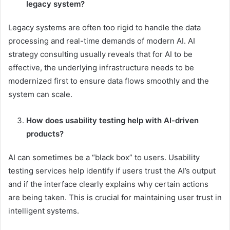
legacy system?
Legacy systems are often too rigid to handle the data
processing and real-time demands of modern AI. AI
strategy consulting usually reveals that for AI to be
effective, the underlying infrastructure needs to be
modernized first to ensure data flows smoothly and the
system can scale.
How does usability testing help with AI-driven
products?
AI can sometimes be a “black box” to users. Usability
testing services help identify if users trust the AI’s output
and if the interface clearly explains why certain actions
are being taken. This is crucial for maintaining user trust in
intelligent systems.