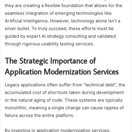
they are creating a flexible foundation that allows for the
seamless integration of emerging technologies like
Artificial Intelligence. However, technology alone isn’t a
silver bullet. To truly succeed, these efforts must be
guided by expert AI strategy consulting and validated
through rigorous usability testing services.
The Strategic Importance of
Application Modernization Services
Legacy applications often suffer from “technical debt”, the
accumulated cost of shortcuts taken during development
or the natural aging of code. These systems are typically
monolithic, meaning a single change can cause ripples of
failure across the entire platform.
By investing in application modernization services,