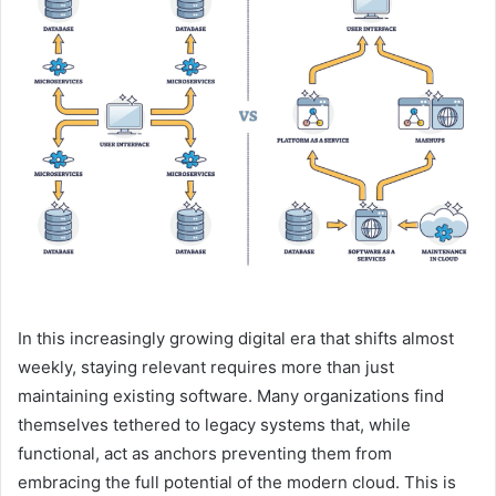
In this increasingly growing digital era that shifts almost
weekly, staying relevant requires more than just
maintaining existing software. Many organizations find
themselves tethered to legacy systems that, while
functional, act as anchors preventing them from
embracing the full potential of the modern cloud. This is