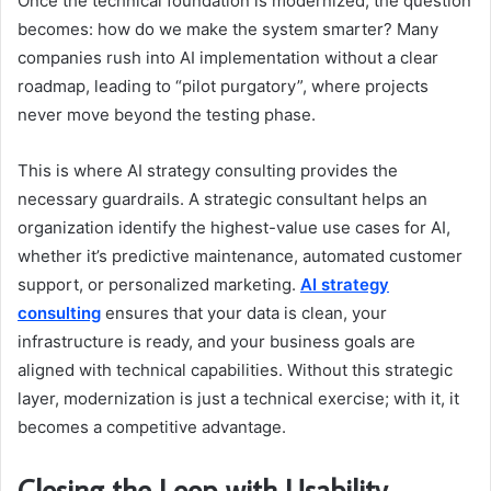
Once the technical foundation is modernized, the question
becomes: how do we make the system smarter? Many
companies rush into AI implementation without a clear
roadmap, leading to “pilot purgatory”, where projects
never move beyond the testing phase.
This is where AI strategy consulting provides the
necessary guardrails. A strategic consultant helps an
organization identify the highest-value use cases for AI,
whether it’s predictive maintenance, automated customer
support, or personalized marketing.
AI strategy
consulting
ensures that your data is clean, your
infrastructure is ready, and your business goals are
aligned with technical capabilities. Without this strategic
layer, modernization is just a technical exercise; with it, it
becomes a competitive advantage.
Closing the Loop with Usability