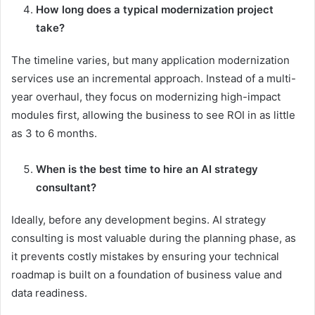
How long does a typical modernization project
take?
The timeline varies, but many application modernization
services use an incremental approach. Instead of a multi-
year overhaul, they focus on modernizing high-impact
modules first, allowing the business to see ROI in as little
as 3 to 6 months.
When is the best time to hire an AI strategy
consultant?
Ideally, before any development begins. AI strategy
consulting is most valuable during the planning phase, as
it prevents costly mistakes by ensuring your technical
roadmap is built on a foundation of business value and
data readiness.