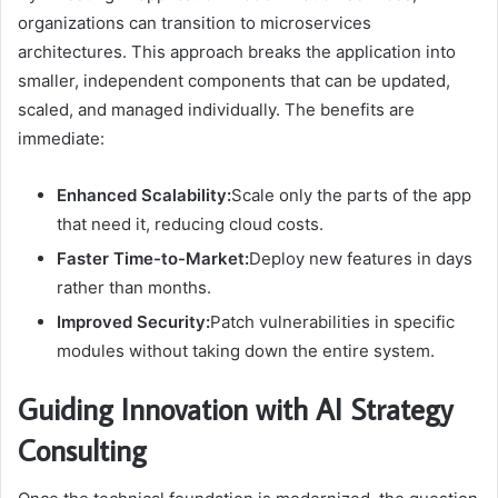
organizations can transition to microservices
architectures. This approach breaks the application into
smaller, independent components that can be updated,
scaled, and managed individually. The benefits are
immediate:
Enhanced Scalability:
Scale only the parts of the app
that need it, reducing cloud costs.
Faster Time-to-Market:
Deploy new features in days
rather than months.
Improved Security:
Patch vulnerabilities in specific
modules without taking down the entire system.
Guiding Innovation with AI Strategy
Consulting