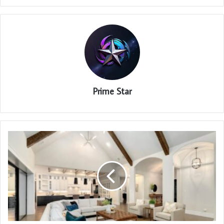
Prime Star