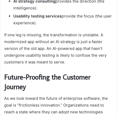
AI strategy consulting
provides the direction (the
intelligence).
Usability testing services
provide the focus (the user
experience).
If one leg is missing, the transformation is unstable. A
modernized app without an AI strategy is just a faster
version of the old app. An AI-powered app that hasn’t
undergone usability testing is likely to confuse the very
customers it was meant to serve.
Future-Proofing the Customer
Journey
As we look toward the future of enterprise software, the
goal is “frictionless innovation.” Organizations need to
reach a state where they can adopt new technologies