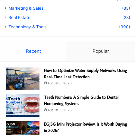
Marketing & Sales
(83)
Real Estate
(28)
Technology & Tools
(390)
Recent
Popular
How to Optimize Water Supply Networks Using
Real-Time Leak Detection
August 6, 2026
Teeth Numbers: A Simple Guide to Dental
Numbering Systems
August 5, 2026
EGJSG Mini Projector Review: Is It Worth Buying
in 2026?