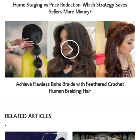
Home Staging vs Price Reduction: Which Strategy Saves
Sellers More Money?
Achieve Flawless Boho Braids with Feathered Crochet
Human Braiding Hair
RELATED ARTICLES