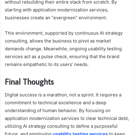
without rebuilding their entire stack from scratch. By
starting with application modernization services,
businesses create an “evergreen” environment.
This environment, supported by continuous AI strategy
consulting, allows the business to pivot as market
demands change. Meanwhile, ongoing usability testing
services act as a pulse check, ensuring that the brand
remains empathetic to its users’ needs.
Final Thoughts
Digital success is a marathon, not a sprint. It requires a
commitment to technical excellence and a deep
understanding of human behavior. By focusing on
application modernization services to clear technical debt,
utilizing AI strategy consulting to define a purposeful
future, and employing
usability testing services
to keep