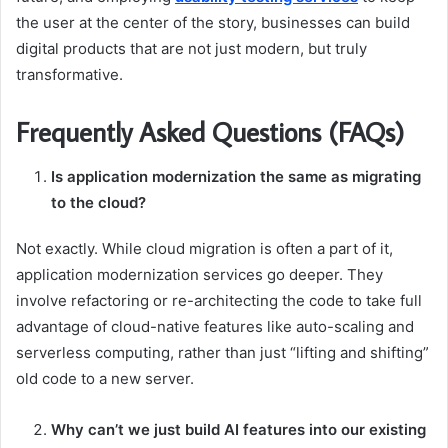
the user at the center of the story, businesses can build
digital products that are not just modern, but truly
transformative.
Frequently Asked Questions (FAQs)
Is application modernization the same as migrating
to the cloud?
Not exactly. While cloud migration is often a part of it,
application modernization services go deeper. They
involve refactoring or re-architecting the code to take full
advantage of cloud-native features like auto-scaling and
serverless computing, rather than just “lifting and shifting”
old code to a new server.
Why can’t we just build AI features into our existing