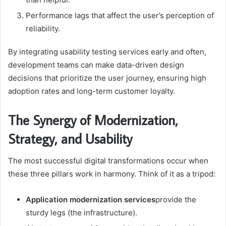
Performance lags that affect the user’s perception of
reliability.
By integrating usability testing services early and often,
development teams can make data-driven design
decisions that prioritize the user journey, ensuring high
adoption rates and long-term customer loyalty.
The Synergy of Modernization,
Strategy, and Usability
The most successful digital transformations occur when
these three pillars work in harmony. Think of it as a tripod:
Application modernization services
provide the
sturdy legs (the infrastructure).