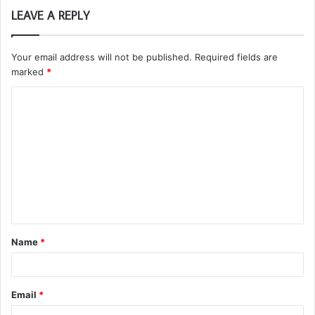
LEAVE A REPLY
Your email address will not be published.
Required fields are
marked
*
C
o
m
m
e
n
t
Name
*
*
Email
*