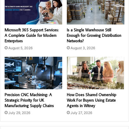
Microsoft 365 Support Services:
Is a Single Warehouse Still
A Complete Guide for Modern
Enough for Growing Distribution
Enterprises
Networks?
August 5, 2026
August 3, 2026
Precision CNC Machining: A
How Does Shared Ownership
Strategic Priority for UK
Work For Buyers Using Estate
Manufacturing Supply Chains
Agents in Witney
July 29, 2026
July 27, 2026