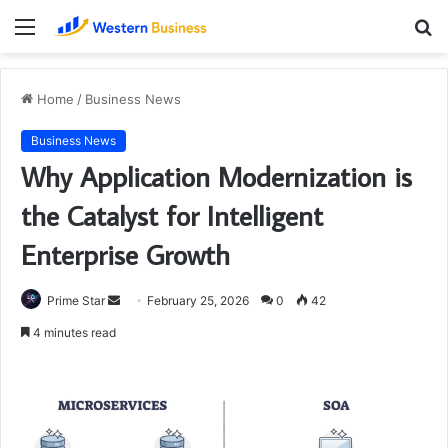
Menu
S
fo
Home
/
Business News
Business News
Why Application Modernization is
the Catalyst for Intelligent
Enterprise Growth
Send
Prime Star
February 25, 2026
0
42
an
4 minutes read
email