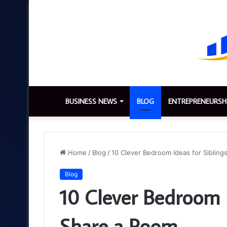
BUSINESS NEWS
BLOG
ENTREPRENEURSH
Home
/
Blog
/
10 Clever Bedroom Ideas for Siblin
Blog
10 Clever Bedroom 
Share a Room