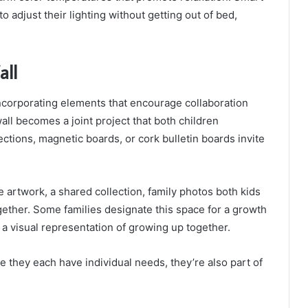
to adjust their lighting without getting out of bed,
all
ncorporating elements that encourage collaboration
all becomes a joint project that both children
ections, magnetic boards, or cork bulletin boards invite
 artwork, a shared collection, family photos both kids
ogether. Some families designate this space for a growth
 a visual representation of growing up together.
e they each have individual needs, they’re also part of