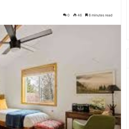
0
46
6 minutes read