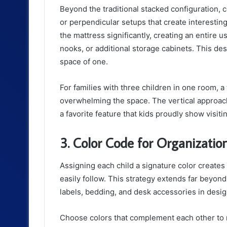
Beyond the traditional stacked configuration, 
or perpendicular setups that create interestin
the mattress significantly, creating an entire
nooks, or additional storage cabinets. This des
space of one.
For families with three children in one room, a
overwhelming the space. The vertical approac
a favorite feature that kids proudly show visiti
3. Color Code for Organization
Assigning each child a signature color creates
easily follow. This strategy extends far beyon
labels, bedding, and desk accessories in desi
Choose colors that complement each other to m