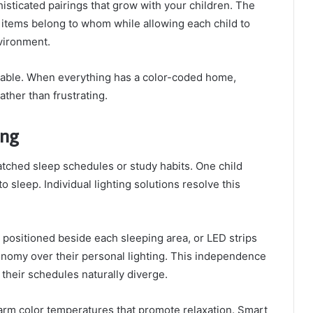
isticated pairings that grow with your children. The
 items belong to whom while allowing each child to
nvironment.
able. When everything has a color-coded home,
ther than frustrating.
ing
matched sleep schedules or study habits. One child
 sleep. Individual lighting solutions resolve this
s positioned beside each sleeping area, or LED strips
onomy over their personal lighting. This independence
 their schedules naturally diverge.
warm color temperatures that promote relaxation. Smart