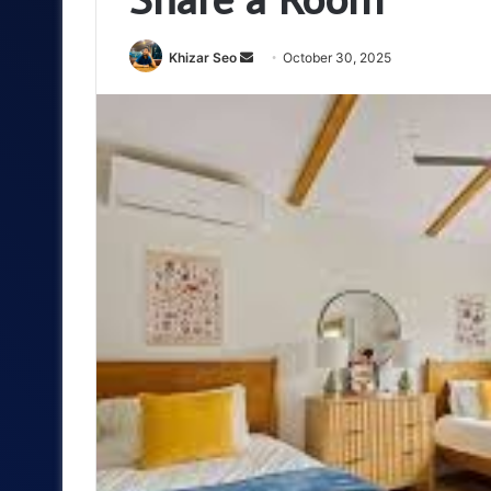
Send
Khizar Seo
October 30, 2025
an
email