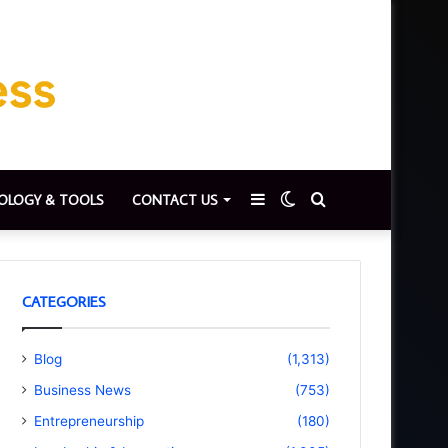
Sidebar
Switch
Search
OLOGY & TOOLS
CONTACT US
skin
for
CATEGORIES
Blog
(1,313)
Business News
(753)
Entrepreneurship
(180)