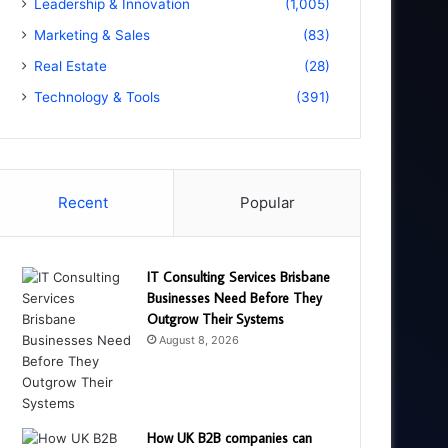
Leadership & Innovation
(1,005)
Marketing & Sales
(83)
Real Estate
(28)
Technology & Tools
(391)
Recent
Popular
IT Consulting Services Brisbane
Businesses Need Before They
Outgrow Their Systems
August 8, 2026
How UK B2B companies can