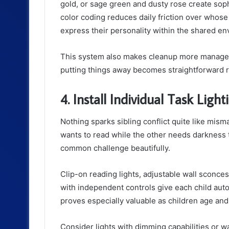
gold, or sage green and dusty rose create soph
color coding reduces daily friction over whose
express their personality within the shared e
This system also makes cleanup more manage
putting things away becomes straightforward ra
4. Install Individual Task Light
Nothing sparks sibling conflict quite like mis
wants to read while the other needs darkness to
common challenge beautifully.
Clip-on reading lights, adjustable wall sconce
with independent controls give each child aut
proves especially valuable as children age and
Consider lights with dimming capabilities or 