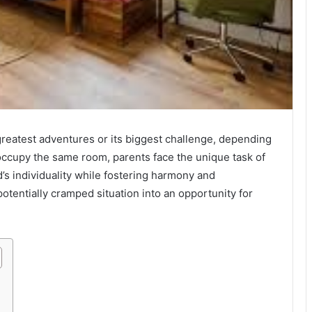
reatest adventures or its biggest challenge, depending
ccupy the same room, parents face the unique task of
’s individuality while fostering harmony and
otentially cramped situation into an opportunity for