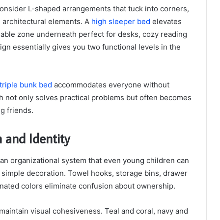
consider L-shaped arrangements that tuck into corners,
g architectural elements. A
high sleeper bed
elevates
 usable zone underneath perfect for desks, cozy reading
ign essentially gives you two functional levels in the
triple bunk bed
accommodates everyone without
h not only solves practical problems but often becomes
ng friends.
 and Identity
 an organizational system that even young children can
d simple decoration. Towel hooks, storage bins, drawer
gnated colors eliminate confusion about ownership.
aintain visual cohesiveness. Teal and coral, navy and