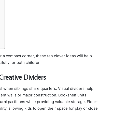
 a compact corner, these ten clever ideas will help
ully for both children.
Creative Dividers
ial when siblings share quarters. Visual dividers help
ent walls or major construction. Bookshelf units
ural partitions while providing valuable storage. Floor-
bility, allowing kids to open their space for play or close