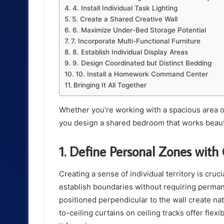
4. Install Individual Task Lighting
5. Create a Shared Creative Wall
6. Maximize Under-Bed Storage Potential
7. Incorporate Multi-Functional Furniture
8. Establish Individual Display Areas
9. Design Coordinated but Distinct Bedding
10. Install a Homework Command Center
Bringing It All Together
Whether you’re working with a spacious area or
you design a shared bedroom that works beautif
1. Define Personal Zones with 
Creating a sense of individual territory is cruc
establish boundaries without requiring perman
positioned perpendicular to the wall create nat
to-ceiling curtains on ceiling tracks offer flexi