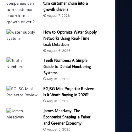
turn customer churn into a
growth driver ?
August 7, 2026
How to Optimize Water Supply
Networks Using Real-Time
Leak Detection
August 6, 2026
Teeth Numbers: A Simple
Guide to Dental Numbering
Systems
August 5, 2026
EGJSG Mini Projector Review:
Is It Worth Buying in 2026?
August 5, 2026
James Meadway: The
Economist Shaping a Fairer
and Greener Economy
August 5, 2026