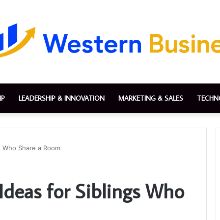
IP
LEADERSHIP & INNOVATION
MARKETING & SALES
TECHN
gs Who Share a Room
Ideas for Siblings Who