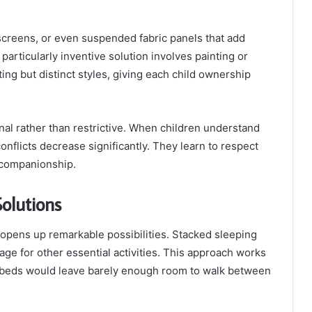
screens, or even suspended fabric panels that add
 particularly inventive solution involves painting or
ing but distinct styles, giving each child ownership
onal rather than restrictive. When children understand
nflicts decrease significantly. They learn to respect
f companionship.
olutions
y opens up remarkable possibilities. Stacked sleeping
ge for other essential activities. This approach works
e beds would leave barely enough room to walk between