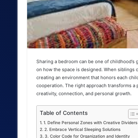
Sharing a bedroom can be one of childhood’s g
on how the space is designed. When siblings o
creating an environment that honors each child
cooperation. The right approach transforms a p
creativity, connection, and personal growth.
Table of Contents
1. Define Personal Zones with Creative Dividers
2. Embrace Vertical Sleeping Solutions
3. Color Code for Organization and Identity