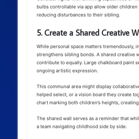
bulbs controllable via app allow older children 
reducing disturbances to their sibling.
5. Create a Shared Creative W
While personal space matters tremendously, i
strengthens sibling bonds. A shared creative w
contribute to equally. Large chalkboard paint s
ongoing artistic expression.
This communal area might display collaborative
helped select, or a vision board they create t
chart marking both children’s heights, creating
The shared wall serves as a reminder that whil
a team navigating childhood side by side.