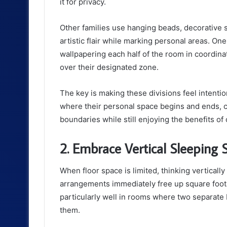
it for privacy.
Other families use hanging beads, decorative 
artistic flair while marking personal areas. One
wallpapering each half of the room in coordinat
over their designated zone.
The key is making these divisions feel intenti
where their personal space begins and ends, co
boundaries while still enjoying the benefits o
2. Embrace Vertical Sleeping S
When floor space is limited, thinking verticall
arrangements immediately free up square foota
particularly well in rooms where two separat
them.