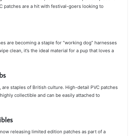
 patches are a hit with festival-goers looking to
hes are becoming a staple for “working dog” harnesses
pe clean, it’s the ideal material for a pup that loves a
bs
 are staples of British culture. High-detail PVC patches
highly collectible and can be easily attached to
ibles
ow releasing limited edition patches as part of a