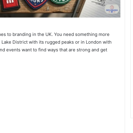
comes to branding in the UK. You need something more
 Lake District with its rugged peaks or in London with
nd events want to find ways that are strong and get