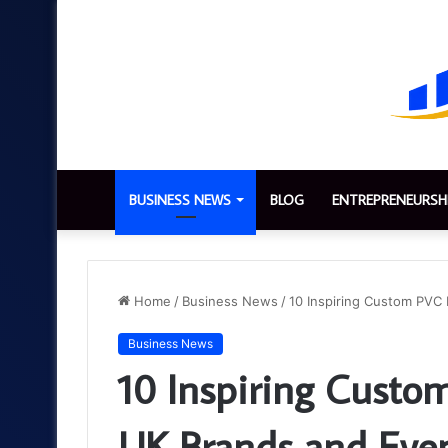
BUSINESS NEWS
BLOG
ENTREPRENEURSH
Home
/
Business News
/
10 Inspiring Custom PVC 
Business News
10 Inspiring Custom
UK Brands and Eve