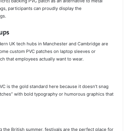
cro) backing PVC patch as an alternative to metal
gs, participants can proudly display the
gs.
tups
odern UK tech hubs in Manchester and Cambridge are
hrome custom PVC patches on laptop sleeves or
h that employees actually want to wear.
VC is the gold standard here because it doesn’t snag
patches” with bold typography or humorous graphics that
the British summer, festivals are the perfect place for