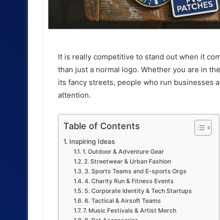
It is really competitive to stand out when it 
than just a normal logo. Whether you are in the
its fancy streets, people who run businesses a
attention.
Table of Contents
Inspiring Ideas
1. Outdoor & Adventure Gear
2. Streetwear & Urban Fashion
3. Sports Teams and E-sports Orgs
4. Charity Run & Fitness Events
5. Corporate Identity & Tech Startups
6. Tactical & Airsoft Teams
7. Music Festivals & Artist Merch