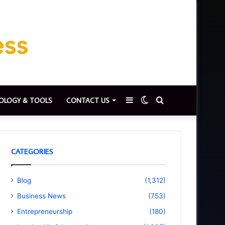
Sidebar
Switch
Search
OLOGY & TOOLS
CONTACT US
skin
for
CATEGORIES
Blog
(1,312)
Business News
(753)
Entrepreneurship
(180)