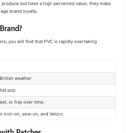
o produce but have a high perceived value, they make
age brand loyalty.
 Brand?
rs, you will find that PVC is rapidly overtaking
British weather
that pop
el, or fray over time.
in iron-on, sew-on, and Velcro.
 with Patches