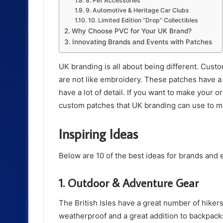
8. Pet Accessories
9. Automotive & Heritage Car Clubs
10. Limited Edition “Drop” Collectibles
Why Choose PVC for Your UK Brand?
Innovating Brands and Events with Patches
UK branding is all about being different. Cust
are not like embroidery. These patches have a 3
have a lot of detail. If you want to make your o
custom patches that UK branding can use to 
Inspiring Ideas
Below are 10 of the best ideas for brands and 
1. Outdoor & Adventure Gear
The British Isles have a great number of hiker
weatherproof and a great addition to backpack