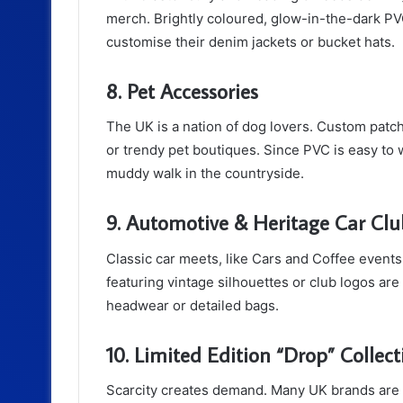
merch. Brightly coloured, glow-in-the-dark PVC
customise their denim jackets or bucket hats.
8. Pet Accessories
The UK is a nation of dog lovers. Custom patc
or trendy pet boutiques. Since PVC is easy to wi
muddy walk in the countryside.
9. Automotive & Heritage Car Clu
Classic car meets, like Cars and Coffee events,
featuring vintage silhouettes or club logos are 
headwear or detailed bags.
10. Limited Edition “Drop” Collect
Scarcity creates demand. Many UK brands are n