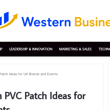
IP
LEADERSHIP & INNOVATION
MARKETING & SALES
TECHN
Patch Ideas for UK Brands and Events
 PVC Patch Ideas for
nts