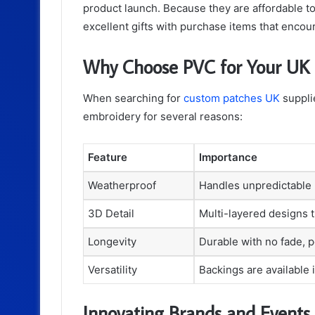
product launch. Because they are affordable t
excellent gifts with purchase items that encour
Why Choose PVC for Your UK
When searching for
custom patches UK
supplie
embroidery for several reasons:
Feature
Importance
Weatherproof
Handles unpredictable 
3D Detail
Multi-layered designs 
Longevity
Durable with no fade, pe
Versatility
Backings are available 
Innovating Brands and Events