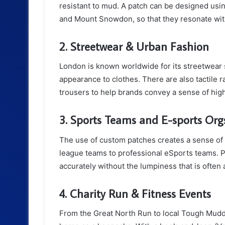
resistant to mud. A patch can be designed us
and Mount Snowdon, so that they resonate wit
2. Streetwear & Urban Fashion
London is known worldwide for its streetwear 
appearance to clothes. There are also tactile r
trousers to help brands convey a sense of hig
3. Sports Teams and E-sports Org
The use of custom patches creates a sense of t
league teams to professional eSports teams. 
accurately without the lumpiness that is ofte
4. Charity Run & Fitness Events
From the Great North Run to local Tough Mudde