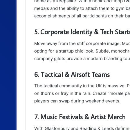
home as a keepsake. With a hook-and-loop (Vel
medals and the ability to attach them to gym ba
accomplishments of all participants on their ba
5. Corporate Identity & Tech Star
Move away from the stiff corporate image. M
opting for a startup chic look. Subtle, monoc
company gilets provide a modern branding touc
6. Tactical & Airsoft Teams
The tactical community in the UK is massive. P
on thorns or fray in the rain. Create “morale 
players can swap during weekend events.
7. Music Festivals & Artist Merch
With Glastonbury and Reading & Leeds defining 