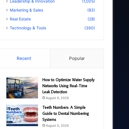
Leadership & Innovation
(1,005)
Marketing & Sales
(83)
Real Estate
(28)
Technology & Tools
(390)
Recent
Popular
How to Optimize Water Supply
Networks Using Real-Time
Leak Detection
August 6, 2026
Teeth Numbers: A Simple
Guide to Dental Numbering
Systems
August 5, 2026