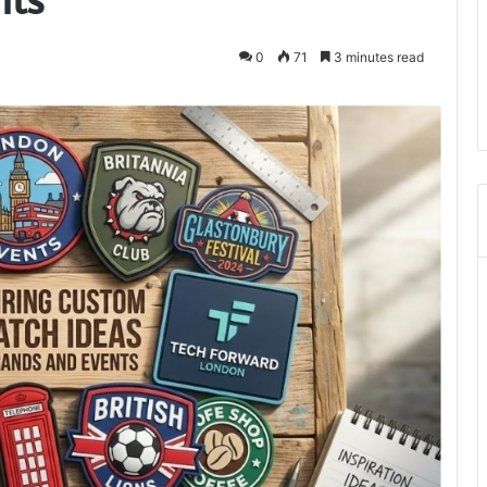
0
71
3 minutes read