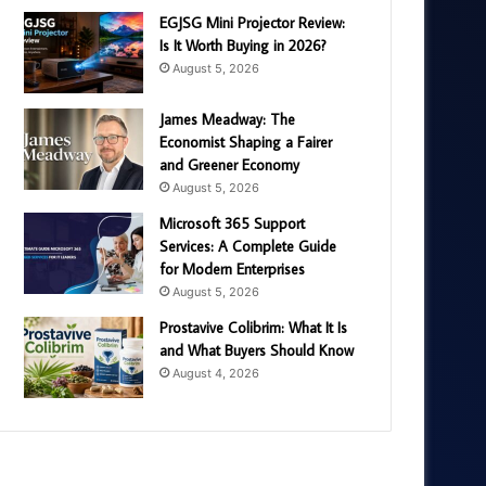
EGJSG Mini Projector Review:
Is It Worth Buying in 2026?
August 5, 2026
James Meadway: The
Economist Shaping a Fairer
and Greener Economy
August 5, 2026
Microsoft 365 Support
Services: A Complete Guide
for Modern Enterprises
August 5, 2026
Prostavive Colibrim: What It Is
and What Buyers Should Know
August 4, 2026