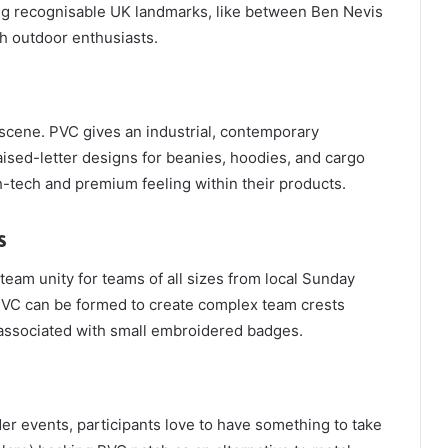
ing recognisable UK landmarks, like between Ben Nevis
h outdoor enthusiasts.
scene. PVC gives an industrial, contemporary
aised-letter designs for beanies, hoodies, and cargo
h-tech and premium feeling within their products.
s
eam unity for teams of all sizes from local Sunday
PVC can be formed to create complex team crests
n associated with small embroidered badges.
r events, participants love to have something to take