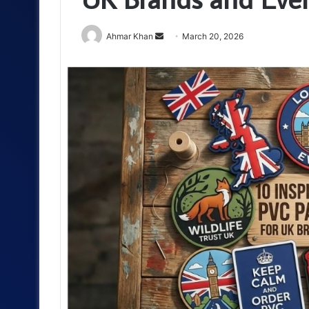
Send
Ahmar Khan
March 20, 2026
an
email