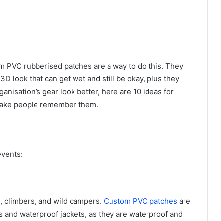
om PVC rubberised patches are a way to do this. They
D look that can get wet and still be okay, plus they
rganisation’s gear look better, here are 10 ideas for
make people remember them.
events:
s, climbers, and wild campers.
Custom PVC patches
are
s and waterproof jackets, as they are waterproof and