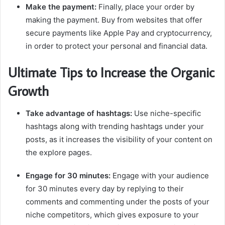
Make the payment:
Finally, place your order by
making the payment. Buy from websites that offer
secure payments like Apple Pay and cryptocurrency,
in order to protect your personal and financial data.
Ultimate Tips to Increase the Organic
Growth
Take advantage of hashtags:
Use niche-specific
hashtags along with trending hashtags under your
posts, as it increases the visibility of your content on
the explore pages.
Engage for 30 minutes:
Engage with your audience
for 30 minutes every day by replying to their
comments and commenting under the posts of your
niche competitors, which gives exposure to your