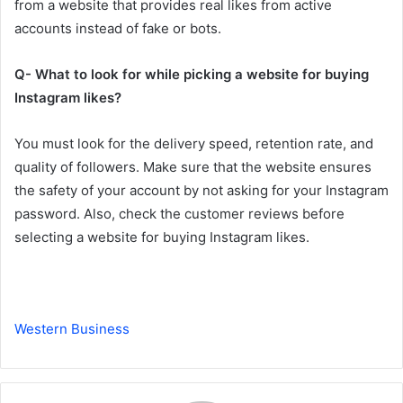
from a website that provides real likes from active
accounts instead of fake or bots.
Q- What to look for while picking a website for buying
Instagram likes?
You must look for the delivery speed, retention rate, and
quality of followers. Make sure that the website ensures
the safety of your account by not asking for your Instagram
password. Also, check the customer reviews before
selecting a website for buying Instagram likes.
Western Business