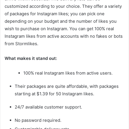
customized according to your choice. They offer a variety
of packages for Instagram likes; you can pick one
depending on your budget and the number of likes you
wish to purchase on Instagram. You can get 100% real
Instagram likes from active accounts with no fakes or bots
from Stormlikes.
What makes it stand out:
100% real Instagram likes from active users.
Their packages are quite affordable, with packages
starting at $1.39 for 50 Instagram likes.
24/7 available customer support.
No password required.