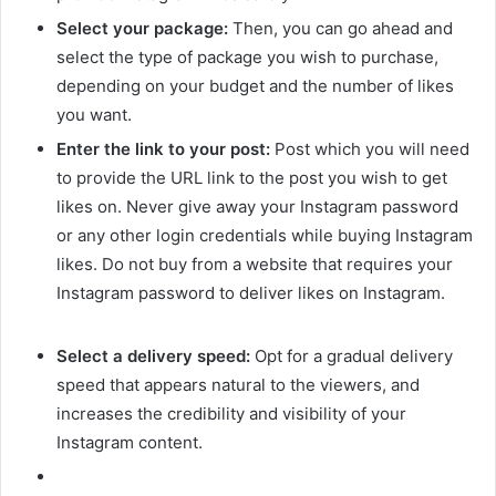
Select your package:
Then, you can go ahead and
select the type of package you wish to purchase,
depending on your budget and the number of likes
you want.
Enter the link to your post:
Post which you will need
to provide the URL link to the post you wish to get
likes on. Never give away your Instagram password
or any other login credentials while buying Instagram
likes. Do not buy from a website that requires your
Instagram password to deliver likes on Instagram.
Select a delivery speed:
Opt for a gradual delivery
speed that appears natural to the viewers, and
increases the credibility and visibility of your
Instagram content.