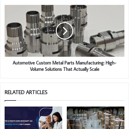
Automotive Custom Metal Parts Manufacturing: High-
Volume Solutions That Actually Scale
RELATED ARTICLES