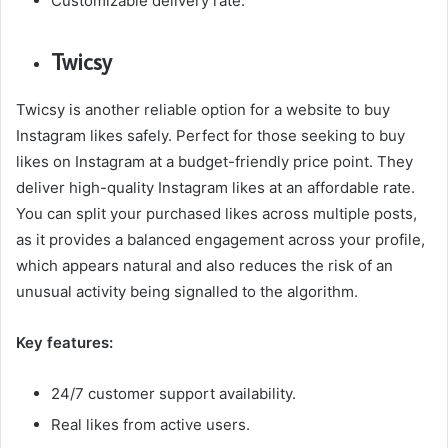
Customizable delivery rate.
Twicsy
Twicsy is another reliable option for a website to buy
Instagram likes safely. Perfect for those seeking to buy
likes on Instagram at a budget-friendly price point. They
deliver high-quality Instagram likes at an affordable rate.
You can split your purchased likes across multiple posts,
as it provides a balanced engagement across your profile,
which appears natural and also reduces the risk of an
unusual activity being signalled to the algorithm.
Key features:
24/7 customer support availability.
Real likes from active users.