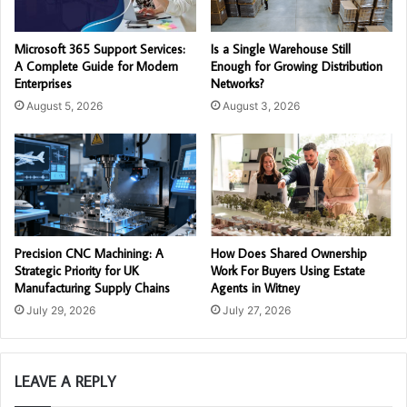
Microsoft 365 Support Services:
Is a Single Warehouse Still
A Complete Guide for Modern
Enough for Growing Distribution
Enterprises
Networks?
August 5, 2026
August 3, 2026
Precision CNC Machining: A
How Does Shared Ownership
Strategic Priority for UK
Work For Buyers Using Estate
Manufacturing Supply Chains
Agents in Witney
July 29, 2026
July 27, 2026
LEAVE A REPLY