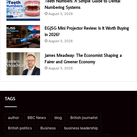
Teeth Numbers: A Simple Guide to Dental
Numbering Systems
August 5, 2026
EGJSG Mini Projector Review: Is It Worth Buying
in 2026?
August 5, 2026
James Meadway: The Economist Shaping a
Fairer and Greener Economy
August 5, 2026
TAGS
author
BBC News
blog
British journalist
British politics
Business
business leadership