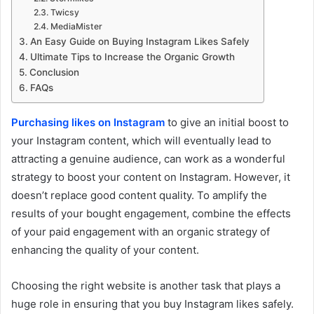
Twicsy
MediaMister
An Easy Guide on Buying Instagram Likes Safely
Ultimate Tips to Increase the Organic Growth
Conclusion
FAQs
Purchasing likes on Instagram
to give an initial boost to
your Instagram content, which will eventually lead to
attracting a genuine audience, can work as a wonderful
strategy to boost your content on Instagram. However, it
doesn’t replace good content quality. To amplify the
results of your bought engagement, combine the effects
of your paid engagement with an organic strategy of
enhancing the quality of your content.
Choosing the right website is another task that plays a
huge role in ensuring that you buy Instagram likes safely.