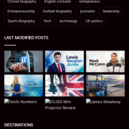
Cricket biography
English cricketer
entrepreneur
Entrepreneurship
football biography
journalist
leadership
Sports Biography
Tech
technology
UK politics
LAST MODIFIED POSTS
DESTINATIONS