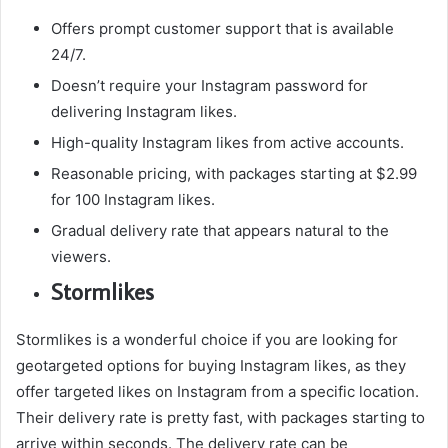
Offers prompt customer support that is available
24/7.
Doesn’t require your Instagram password for
delivering Instagram likes.
High-quality Instagram likes from active accounts.
Reasonable pricing, with packages starting at $2.99
for 100 Instagram likes.
Gradual delivery rate that appears natural to the
viewers.
Stormlikes
Stormlikes is a wonderful choice if you are looking for
geotargeted options for buying Instagram likes, as they
offer targeted likes on Instagram from a specific location.
Their delivery rate is pretty fast, with packages starting to
arrive within seconds. The delivery rate can be