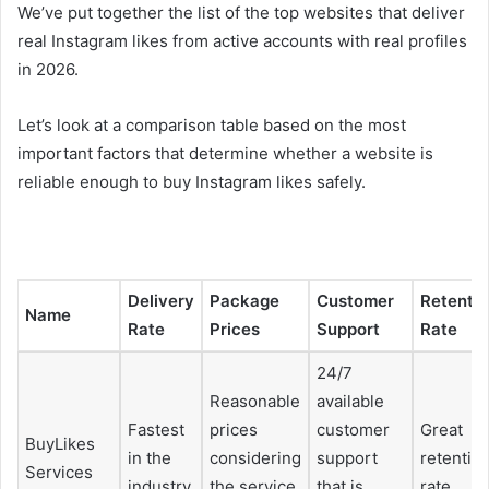
We’ve put together the list of the top websites that deliver
real Instagram likes from active accounts with real profiles
in 2026.
Let’s look at a comparison table based on the most
important factors that determine whether a website is
reliable enough to buy Instagram likes safely.
Delivery
Package
Customer
Retenti
Name
Rate
Prices
Support
Rate
24/7
Reasonable
available
Fastest
prices
customer
Great
BuyLikes
in the
considering
support
retentio
Services
industry
the service
that is
rate