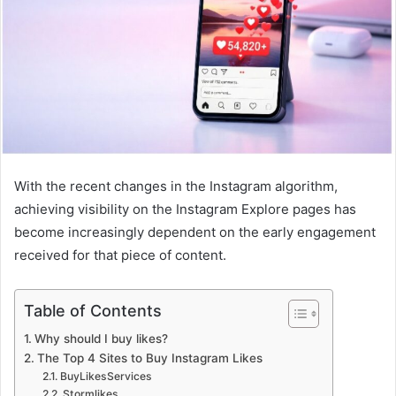
With the recent changes in the Instagram algorithm,
achieving visibility on the Instagram Explore pages has
become increasingly dependent on the early engagement
received for that piece of content.
Table of Contents
Why should I buy likes?
The Top 4 Sites to Buy Instagram Likes
BuyLikesServices
Stormlikes