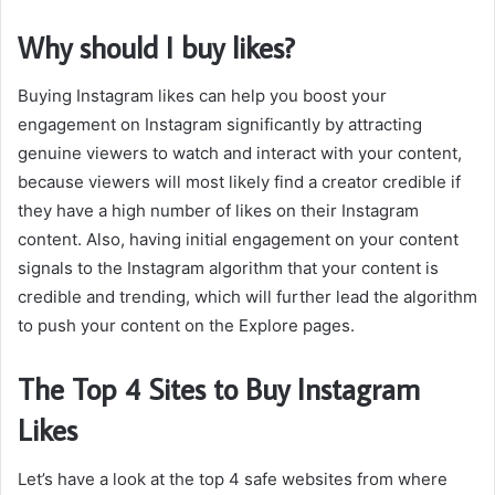
Why should I buy likes?
Buying Instagram likes can help you boost your
engagement on Instagram significantly by attracting
genuine viewers to watch and interact with your content,
because viewers will most likely find a creator credible if
they have a high number of likes on their Instagram
content. Also, having initial engagement on your content
signals to the Instagram algorithm that your content is
credible and trending, which will further lead the algorithm
to push your content on the Explore pages.
The Top 4 Sites to Buy Instagram
Likes
Let’s have a look at the top 4 safe websites from where