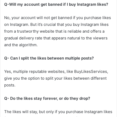
Q-Will my account get banned if I buy Instagram likes?
No, your account will not get banned if you purchase likes
on Instagram. But it’s crucial that you buy Instagram likes
from a trustworthy website that is reliable and offers a
gradual delivery rate that appears natural to the viewers
and the algorithm.
Q- Can I split the likes between multiple posts?
Yes, multiple reputable websites, like BuyLikesServices,
give you the option to split your likes between different
posts.
Q- Do the likes stay forever, or do they drop?
The likes will stay, but only if you purchase Instagram likes