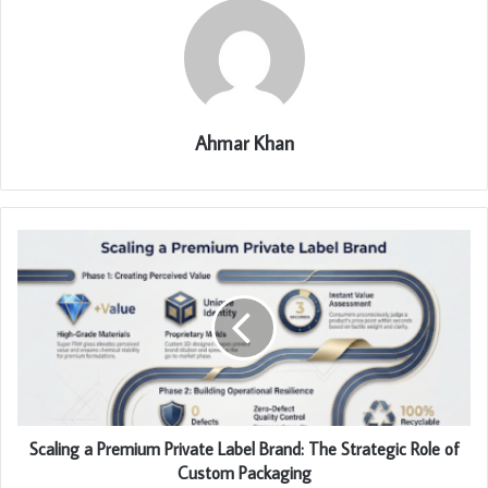
Ahmar Khan
Scaling a Premium Private Label Brand: The Strategic Role of
Custom Packaging