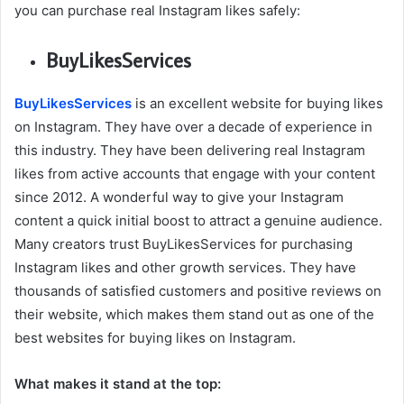
you can purchase real Instagram likes safely:
BuyLikesServices
BuyLikesServices
is an excellent website for buying likes
on Instagram. They have over a decade of experience in
this industry. They have been delivering real Instagram
likes from active accounts that engage with your content
since 2012. A wonderful way to give your Instagram
content a quick initial boost to attract a genuine audience.
Many creators trust BuyLikesServices for purchasing
Instagram likes and other growth services. They have
thousands of satisfied customers and positive reviews on
their website, which makes them stand out as one of the
best websites for buying likes on Instagram.
What makes it stand at the top: