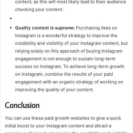
content, as this will most likely lead to their audience
checking your content.
Quality content is supreme:
Purchasing likes on
Instagram is a wonderful strategy to improve the
credibility and visibility of your Instagram content, but
relying solely on this approach of buying Instagram
engagement is not enough to sustain long-term
success on Instagram. To achieve long-term growth
on Instagram, combine the results of your paid
engagement with an organic strategy of working on
improving the quality of your content.
Conclusion
You can use these paid growth websites to give a quick
initial boost to your Instagram content and attract a