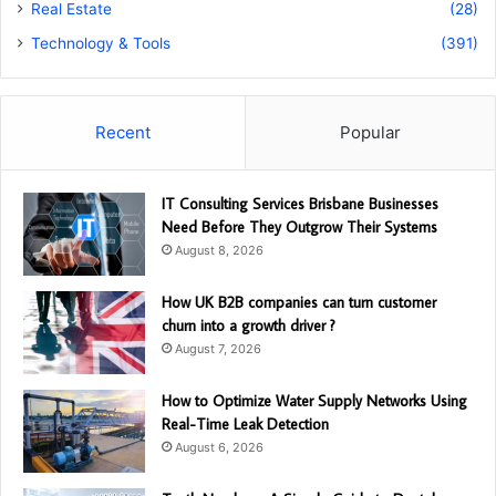
Real Estate
(28)
Technology & Tools
(391)
Recent
Popular
IT Consulting Services Brisbane Businesses
Need Before They Outgrow Their Systems
August 8, 2026
How UK B2B companies can turn customer
churn into a growth driver ?
August 7, 2026
How to Optimize Water Supply Networks Using
Real-Time Leak Detection
August 6, 2026