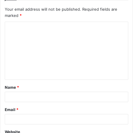
Your email address will not be published.
Required fields are
marked
*
C
o
m
m
e
n
t
Name
*
*
Email
*
Website