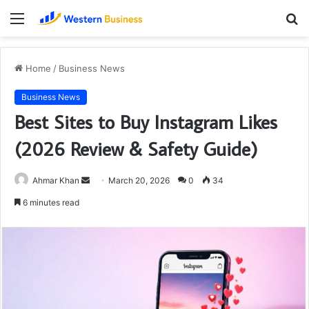
Menu
S
fo
Home
/
Business News
Business News
Best Sites to Buy Instagram Likes
(2026 Review & Safety Guide)
Send
Ahmar Khan
March 20, 2026
0
34
an
6 minutes read
email