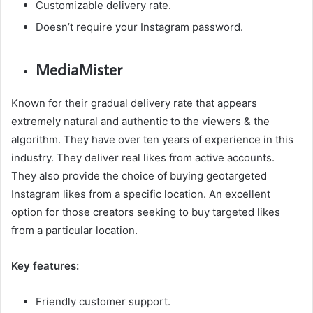
Customizable delivery rate.
Doesn’t require your Instagram password.
MediaMister
Known for their gradual delivery rate that appears
extremely natural and authentic to the viewers & the
algorithm. They have over ten years of experience in this
industry. They deliver real likes from active accounts.
They also provide the choice of buying geotargeted
Instagram likes from a specific location. An excellent
option for those creators seeking to buy targeted likes
from a particular location.
Key features:
Friendly customer support.