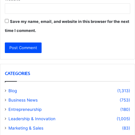
Save my name, email, and website in this browser for the next
time I comment.
CATEGORIES
Blog
(1,313)
Business News
(753)
Entrepreneurship
(180)
Leadership & Innovation
(1,005)
Marketing & Sales
(83)