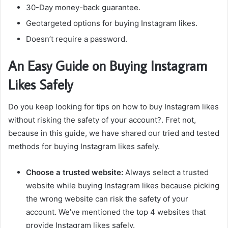
30-Day money-back guarantee.
Geotargeted options for buying Instagram likes.
Doesn’t require a password.
An Easy Guide on Buying Instagram
Likes Safely
Do you keep looking for tips on how to buy Instagram likes
without risking the safety of your account?. Fret not,
because in this guide, we have shared our tried and tested
methods for buying Instagram likes safely.
Choose a trusted website:
Always select a
trusted
website while buying Instagram likes because picking
the wrong website can risk the safety of your
account. We’ve mentioned the top 4 websites that
provide Instagram likes safely.