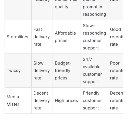
quality
prompt in
responding
Slow-
Fast
Good
Affordable
responding
Stormlikes
delivery
retentio
prices
customer
rate
rate
support
24/7
Slow
Budget-
Poor
available
Twicsy
delivery
friendly
retentio
customer
rate
prices
rate
support
Decent
Friendly
Decent
Media
delivery
High prices
customer
retentio
Mister
rate
support
rate