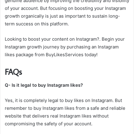
genuine audience by improving the credibility and visibility
of your account. But focusing on boosting your Instagram
growth organically is just as important to sustain long-
term success on this platform.
Looking to boost your content on Instagram?. Begin your
Instagram growth journey by purchasing an Instagram
likes package from BuyLikesServices today!
FAQs
Q- Is it legal to buy Instagram likes?
Yes, it is completely legal to buy likes on Instagram. But
remember to buy Instagram likes from a safe and reliable
website that delivers real Instagram likes without
compromising the safety of your account.