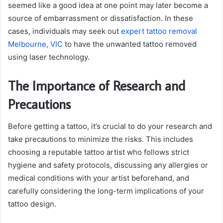
seemed like a good idea at one point may later become a
source of embarrassment or dissatisfaction. In these
cases, individuals may seek out
expert tattoo removal
Melbourne, VIC
to have the unwanted tattoo removed
using laser technology.
The Importance of Research and
Precautions
Before getting a tattoo, it’s crucial to do your research and
take precautions to minimize the risks. This includes
choosing a reputable tattoo artist who follows strict
hygiene and safety protocols, discussing any allergies or
medical conditions with your artist beforehand, and
carefully considering the long-term implications of your
tattoo design.