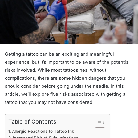
Getting a tattoo can be an exciting and meaningful
experience, but it’s important to be aware of the potential
risks involved. While most tattoos heal without
complications, there are some hidden dangers that you
should consider before going under the needle. In this
article, we’ll explore five risks associated with getting a
tattoo that you may not have considered.
Table of Contents
Allergic Reactions to Tattoo Ink
Increased Risk of Skin Infections