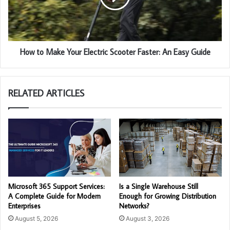
How to Make Your Electric Scooter Faster: An Easy Guide
RELATED ARTICLES
Microsoft 365 Support Services:
Is a Single Warehouse Still
A Complete Guide for Modern
Enough for Growing Distribution
Enterprises
Networks?
August 5, 2026
August 3, 2026