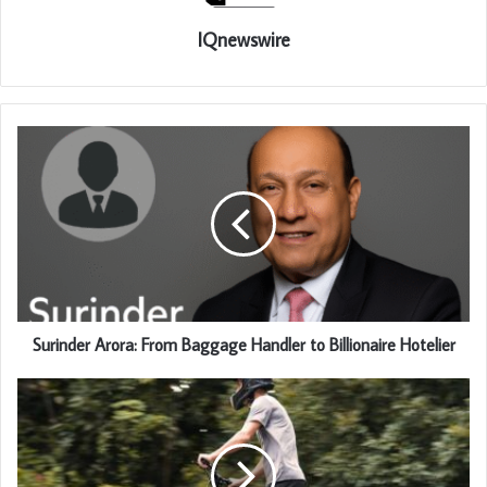
IQnewswire
Surinder Arora: From Baggage Handler to Billionaire Hotelier