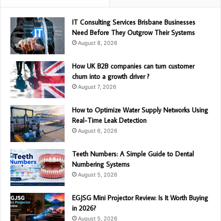
IT Consulting Services Brisbane Businesses
Need Before They Outgrow Their Systems
August 8, 2026
How UK B2B companies can turn customer
churn into a growth driver ?
August 7, 2026
How to Optimize Water Supply Networks Using
Real-Time Leak Detection
August 6, 2026
Teeth Numbers: A Simple Guide to Dental
Numbering Systems
August 5, 2026
EGJSG Mini Projector Review: Is It Worth Buying
in 2026?
August 5, 2026