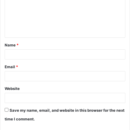
m
m
e
n
t
Name
*
*
Email
*
Website
Save my name, email, and website in this browser for the next
time I comment.