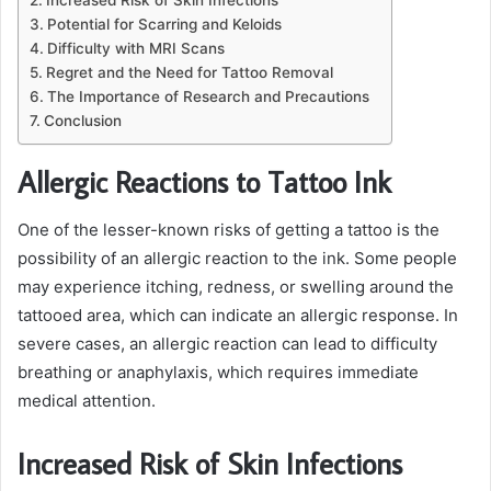
Potential for Scarring and Keloids
Difficulty with MRI Scans
Regret and the Need for Tattoo Removal
The Importance of Research and Precautions
Conclusion
Allergic Reactions to Tattoo Ink
One of the lesser-known risks of getting a tattoo is the
possibility of an allergic reaction to the ink. Some people
may experience itching, redness, or swelling around the
tattooed area, which can indicate an allergic response. In
severe cases, an allergic reaction can lead to difficulty
breathing or anaphylaxis, which requires immediate
medical attention.
Increased Risk of Skin Infections