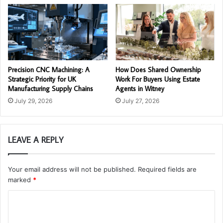
Precision CNC Machining: A
How Does Shared Ownership
Strategic Priority for UK
Work For Buyers Using Estate
Manufacturing Supply Chains
Agents in Witney
July 29, 2026
July 27, 2026
LEAVE A REPLY
Your email address will not be published.
Required fields are
marked
*
C
o