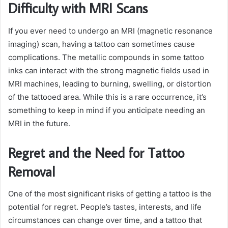
Difficulty with MRI Scans
If you ever need to undergo an MRI (magnetic resonance
imaging) scan, having a tattoo can sometimes cause
complications. The metallic compounds in some tattoo
inks can interact with the strong magnetic fields used in
MRI machines, leading to burning, swelling, or distortion
of the tattooed area. While this is a rare occurrence, it’s
something to keep in mind if you anticipate needing an
MRI in the future.
Regret and the Need for Tattoo
Removal
One of the most significant risks of getting a tattoo is the
potential for regret. People’s tastes, interests, and life
circumstances can change over time, and a tattoo that