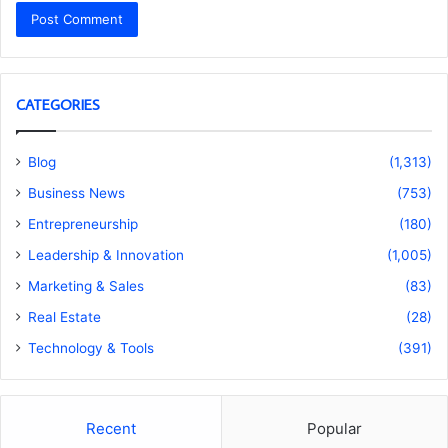
CATEGORIES
Blog
(1,313)
Business News
(753)
Entrepreneurship
(180)
Leadership & Innovation
(1,005)
Marketing & Sales
(83)
Real Estate
(28)
Technology & Tools
(391)
Recent
Popular