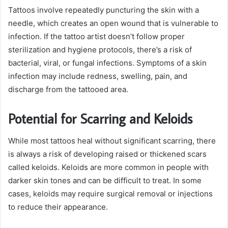
Tattoos involve repeatedly puncturing the skin with a
needle, which creates an open wound that is vulnerable to
infection. If the tattoo artist doesn’t follow proper
sterilization and hygiene protocols, there’s a risk of
bacterial, viral, or fungal infections. Symptoms of a skin
infection may include redness, swelling, pain, and
discharge from the tattooed area.
Potential for Scarring and Keloids
While most tattoos heal without significant scarring, there
is always a risk of developing raised or thickened scars
called keloids. Keloids are more common in people with
darker skin tones and can be difficult to treat. In some
cases, keloids may require surgical removal or injections
to reduce their appearance.