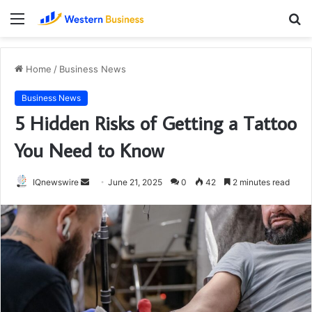
Menu
S
fo
Home
/
Business News
Business News
5 Hidden Risks of Getting a Tattoo
You Need to Know
Send
IQnewswire
June 21, 2025
0
42
2 minutes read
an
email