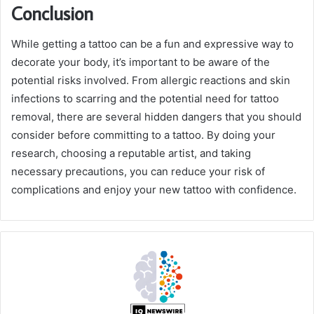
Conclusion
While getting a tattoo can be a fun and expressive way to
decorate your body, it’s important to be aware of the
potential risks involved. From allergic reactions and skin
infections to scarring and the potential need for tattoo
removal, there are several hidden dangers that you should
consider before committing to a tattoo. By doing your
research, choosing a reputable artist, and taking
necessary precautions, you can reduce your risk of
complications and enjoy your new tattoo with confidence.