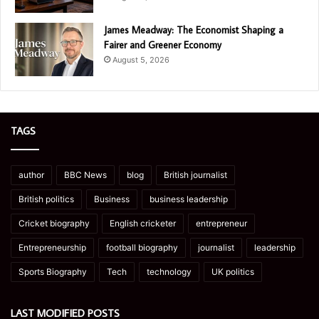
James Meadway: The Economist Shaping a
Fairer and Greener Economy
August 5, 2026
TAGS
author
BBC News
blog
British journalist
British politics
Business
business leadership
Cricket biography
English cricketer
entrepreneur
Entrepreneurship
football biography
journalist
leadership
Sports Biography
Tech
technology
UK politics
LAST MODIFIED POSTS