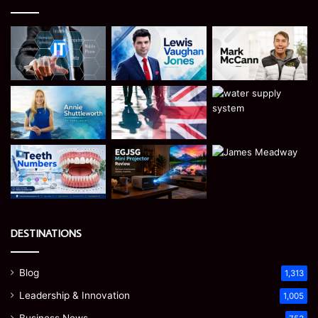
DESTINATIONS
Blog
1,313
Leadership & Innovation
1,005
Business News