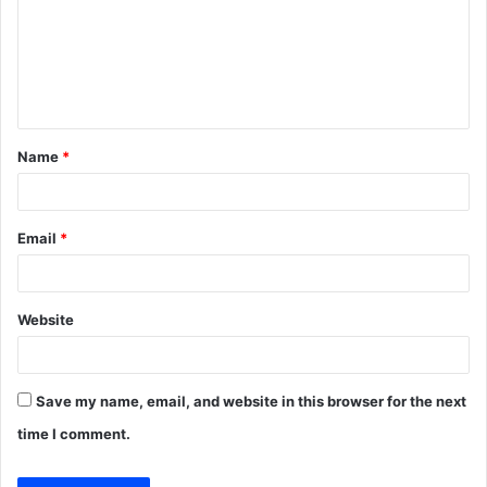
m
e
n
t
Name
*
*
Email
*
Website
Save my name, email, and website in this browser for the next
time I comment.