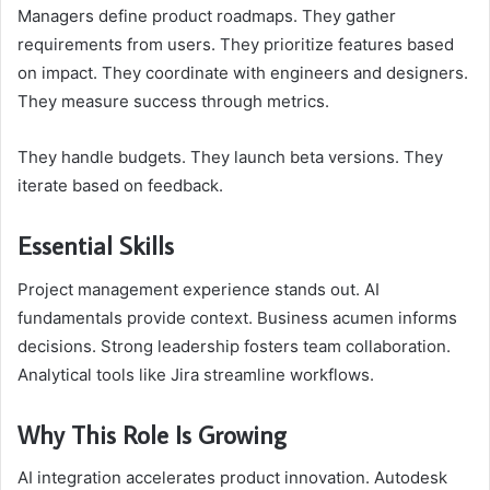
Managers define product roadmaps. They gather
requirements from users. They prioritize features based
on impact. They coordinate with engineers and designers.
They measure success through metrics.
They handle budgets. They launch beta versions. They
iterate based on feedback.
Essential Skills
Project management experience stands out. AI
fundamentals provide context. Business acumen informs
decisions. Strong leadership fosters team collaboration.
Analytical tools like Jira streamline workflows.
Why This Role Is Growing
AI integration accelerates product innovation. Autodesk