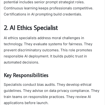
potential includes senior prompt strategist roles.
Continuous learning keeps professionals competitive.
Certifications in AI prompting build credentials.
2. AI Ethics Specialist
AI ethics specialists address moral challenges in
technology. They evaluate systems for fairness. They
prevent discriminatory outcomes. This role promotes
responsible AI deployment. It builds public trust in
automated decisions.
Key Responsibilities
Specialists conduct bias audits. They develop ethical
guidelines. They advise on data privacy compliance. They
train teams on responsible practices. They review AI
applications before launch.