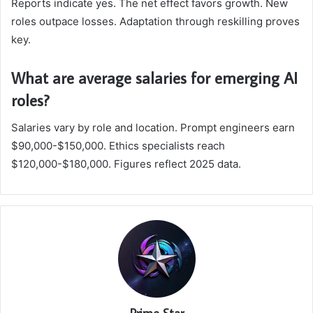
Reports indicate yes. The net effect favors growth. New
roles outpace losses. Adaptation through reskilling proves
key.
What are average salaries for emerging AI
roles?
Salaries vary by role and location. Prompt engineers earn
$90,000-$150,000. Ethics specialists reach
$120,000-$180,000. Figures reflect 2025 data.