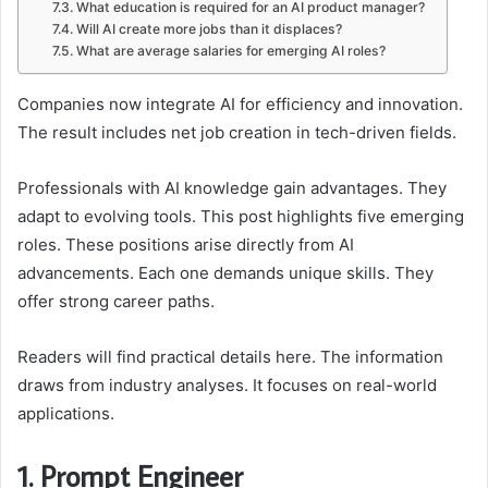
What education is required for an AI product manager?
Will AI create more jobs than it displaces?
What are average salaries for emerging AI roles?
Companies now integrate AI for efficiency and innovation.
The result includes net job creation in tech-driven fields.
Professionals with AI knowledge gain advantages. They
adapt to evolving tools. This post highlights five emerging
roles. These positions arise directly from AI
advancements. Each one demands unique skills. They
offer strong career paths.
Readers will find practical details here. The information
draws from industry analyses. It focuses on real-world
applications.
1. Prompt Engineer