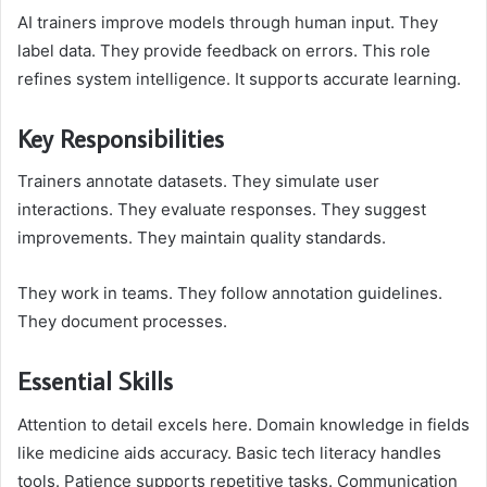
AI trainers improve models through human input. They
label data. They provide feedback on errors. This role
refines system intelligence. It supports accurate learning.
Key Responsibilities
Trainers annotate datasets. They simulate user
interactions. They evaluate responses. They suggest
improvements. They maintain quality standards.
They work in teams. They follow annotation guidelines.
They document processes.
Essential Skills
Attention to detail excels here. Domain knowledge in fields
like medicine aids accuracy. Basic tech literacy handles
tools. Patience supports repetitive tasks. Communication