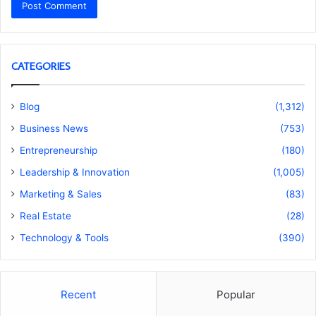
CATEGORIES
Blog
(1,312)
Business News
(753)
Entrepreneurship
(180)
Leadership & Innovation
(1,005)
Marketing & Sales
(83)
Real Estate
(28)
Technology & Tools
(390)
Recent
Popular