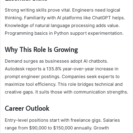
Strong writing skills prove vital. Engineers need logical
thinking. Familiarity with AI platforms like ChatGPT helps.
Knowledge of natural language processing adds value.
Programming basics in Python support experimentation.
Why This Role Is Growing
Demand surges as businesses adopt AI chatbots.
Autodesk reports a 135.8% year-over-year increase in
prompt engineer postings. Companies seek experts to
maximize tool efficiency. This role bridges technical and
creative gaps. It suits those with communication strengths.
Career Outlook
Entry-level positions start with freelance gigs. Salaries
range from $90,000 to $150,000 annually. Growth