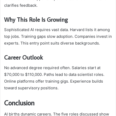
clarifies feedback.
Why This Role Is Growing
Sophisticated AI requires vast data. Harvard lists it among
top jobs. Training gaps slow adoption. Companies invest in
experts. This entry point suits diverse backgrounds.
Career Outlook
No advanced degree required often. Salaries start at
$70,000 to $110,000. Paths lead to data scientist roles.
Online platforms offer training gigs. Experience builds
toward supervisory positions.
Conclusion
AI births dynamic careers. The five roles discussed show