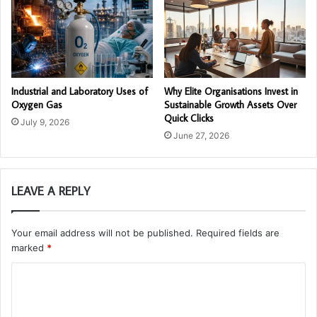
Industrial and Laboratory Uses of
Why Elite Organisations Invest in
Oxygen Gas
Sustainable Growth Assets Over
Quick Clicks
July 9, 2026
June 27, 2026
LEAVE A REPLY
Your email address will not be published.
Required fields are
marked
*
C
o
m