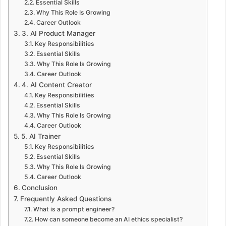
Essential Skills
Why This Role Is Growing
Career Outlook
3. AI Product Manager
Key Responsibilities
Essential Skills
Why This Role Is Growing
Career Outlook
4. AI Content Creator
Key Responsibilities
Essential Skills
Why This Role Is Growing
Career Outlook
5. AI Trainer
Key Responsibilities
Essential Skills
Why This Role Is Growing
Career Outlook
Conclusion
Frequently Asked Questions
What is a prompt engineer?
How can someone become an AI ethics specialist?