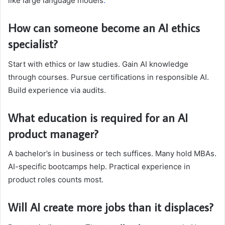
like large language models
.
How can someone become an AI ethics
specialist?
Start with ethics or law studies. Gain AI knowledge
through courses. Pursue certifications in responsible AI.
Build experience via audits.
What education is required for an AI
product manager?
A bachelor’s in business or tech suffices. Many hold MBAs.
AI-specific bootcamps help. Practical experience in
product roles counts most.
Will AI create more jobs than it displaces?