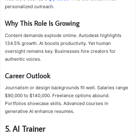
personalized outreach.
Why This Role Is Growing
Content demands explode online. Autodesk highlights
134.5% growth. AI boosts productivity. Yet human
oversight remains key. Businesses hire creators for
authentic voices.
Career Outlook
Journalism or design backgrounds fit well. Salaries range
$80,000 to $140,000. Freelance options abound.
Portfolios showcase skills. Advanced courses in
generative AI enhance resumes.
5. AI Trainer