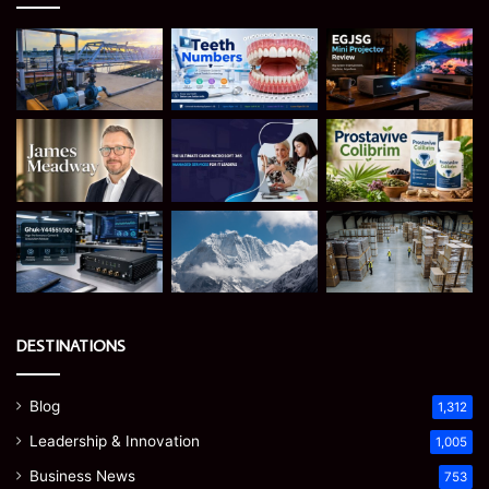
DESTINATIONS
Blog
1,312
Leadership & Innovation
1,005
Business News
753