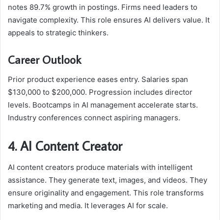
notes 89.7% growth in postings. Firms need leaders to
navigate complexity. This role ensures AI delivers value. It
appeals to strategic thinkers.
Career Outlook
Prior product experience eases entry. Salaries span
$130,000 to $200,000. Progression includes director
levels. Bootcamps in AI management accelerate starts.
Industry conferences connect aspiring managers.
4. AI Content Creator
AI content creators produce materials with intelligent
assistance. They generate text, images, and videos. They
ensure originality and engagement. This role transforms
marketing and media. It leverages AI for scale.