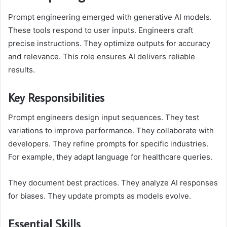
Prompt engineering emerged with generative AI models.
These tools respond to user inputs. Engineers craft
precise instructions. They optimize outputs for accuracy
and relevance. This role ensures AI delivers reliable
results.
Key Responsibilities
Prompt engineers design input sequences. They test
variations to improve performance. They collaborate with
developers. They refine prompts for specific industries.
For example, they adapt language for healthcare queries.
They document best practices. They analyze AI responses
for biases. They update prompts as models evolve.
Essential Skills