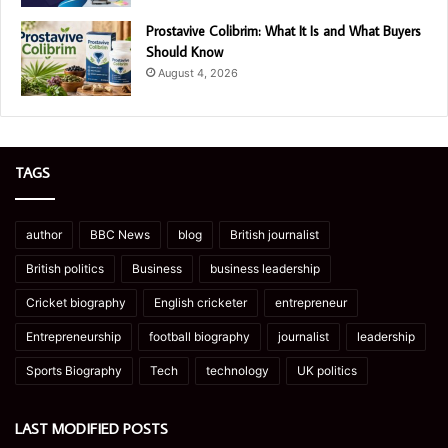
Prostavive Colibrim: What It Is and What Buyers
Should Know
August 4, 2026
TAGS
author
BBC News
blog
British journalist
British politics
Business
business leadership
Cricket biography
English cricketer
entrepreneur
Entrepreneurship
football biography
journalist
leadership
Sports Biography
Tech
technology
UK politics
LAST MODIFIED POSTS