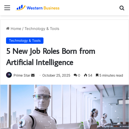
Menu
S
fo
Home
/
Technology & Tools
Technology & Tools
5 New Job Roles Born from
Artificial Intelligence
Send
Prime Star
October 25, 2025
0
54
5 minutes read
an
email