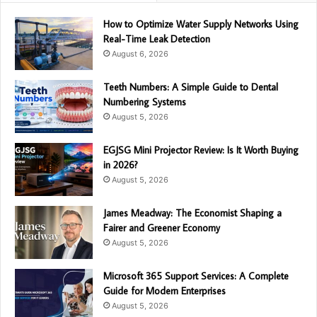
How to Optimize Water Supply Networks Using
Real-Time Leak Detection
August 6, 2026
Teeth Numbers: A Simple Guide to Dental
Numbering Systems
August 5, 2026
EGJSG Mini Projector Review: Is It Worth Buying
in 2026?
August 5, 2026
James Meadway: The Economist Shaping a
Fairer and Greener Economy
August 5, 2026
Microsoft 365 Support Services: A Complete
Guide for Modern Enterprises
August 5, 2026