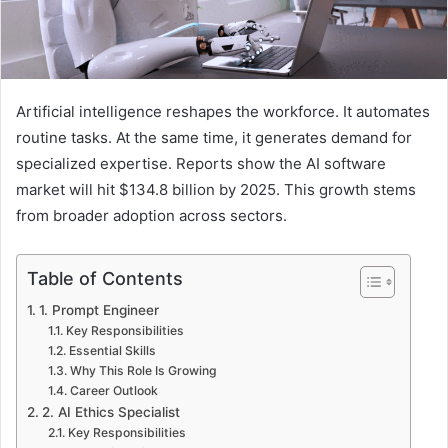
Artificial intelligence reshapes the workforce. It automates
routine tasks. At the same time, it generates demand for
specialized expertise. Reports show the AI software
market will hit $134.8 billion by 2025. This growth stems
from broader adoption across sectors.
Table of Contents
1. Prompt Engineer
Key Responsibilities
Essential Skills
Why This Role Is Growing
Career Outlook
2. AI Ethics Specialist
Key Responsibilities