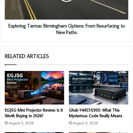
Exploring Tarmac Birmingham Options: From Resurfacing to
New Paths
RELATED ARTICLES
EGJSG Mini Projector Review: Is It
Ghuk-Y44551/300: What This
Worth Buying in 2026?
Mysterious Code Really Means
August 5, 2026
August 4, 2026