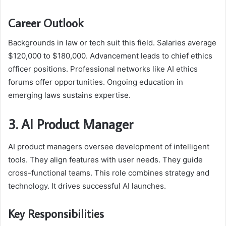
Career Outlook
Backgrounds in law or tech suit this field. Salaries average
$120,000 to $180,000. Advancement leads to chief ethics
officer positions. Professional networks like AI ethics
forums offer opportunities. Ongoing education in
emerging laws sustains expertise.
3. AI Product Manager
AI product managers oversee development of intelligent
tools. They align features with user needs. They guide
cross-functional teams. This role combines strategy and
technology. It drives successful AI launches.
Key Responsibilities