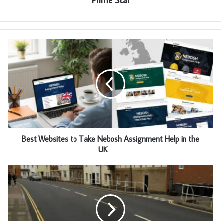
Prime Star
Best Websites to Take Nebosh Assignment Help in the
UK