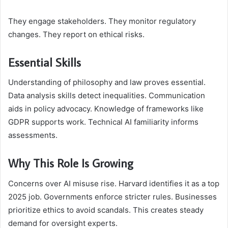
They engage stakeholders. They monitor regulatory
changes. They report on ethical risks.
Essential Skills
Understanding of philosophy and law proves essential.
Data analysis skills detect inequalities. Communication
aids in policy advocacy. Knowledge of frameworks like
GDPR supports work. Technical AI familiarity informs
assessments.
Why This Role Is Growing
Concerns over AI misuse rise. Harvard identifies it as a top
2025 job. Governments enforce stricter rules. Businesses
prioritize ethics to avoid scandals. This creates steady
demand for oversight experts.