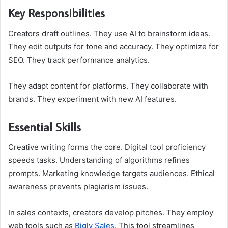
Key Responsibilities
Creators draft outlines. They use AI to brainstorm ideas.
They edit outputs for tone and accuracy. They optimize for
SEO. They track performance analytics.
They adapt content for platforms. They collaborate with
brands. They experiment with new AI features.
Essential Skills
Creative writing forms the core. Digital tool proficiency
speeds tasks. Understanding of algorithms refines
prompts. Marketing knowledge targets audiences. Ethical
awareness prevents plagiarism issues.
In sales contexts, creators develop pitches. They employ
web tools such as
Bigly Sales
. This tool streamlines