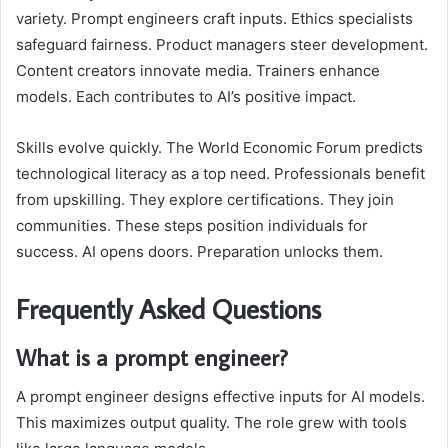
variety. Prompt engineers craft inputs. Ethics specialists
safeguard fairness. Product managers steer development.
Content creators innovate media. Trainers enhance
models. Each contributes to AI’s positive impact.
Skills evolve quickly. The World Economic Forum predicts
technological literacy as a top need. Professionals benefit
from upskilling. They explore certifications. They join
communities. These steps position individuals for
success. AI opens doors. Preparation unlocks them.
Frequently Asked Questions
What is a prompt engineer?
A prompt engineer designs effective inputs for AI models.
This maximizes output quality. The role grew with tools