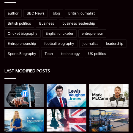
author
BBC News
blog
British journalist
British politics
Business
business leadership
Cricket biography
English cricketer
entrepreneur
Entrepreneurship
football biography
journalist
leadership
Sports Biography
Tech
technology
UK politics
LAST MODIFIED POSTS