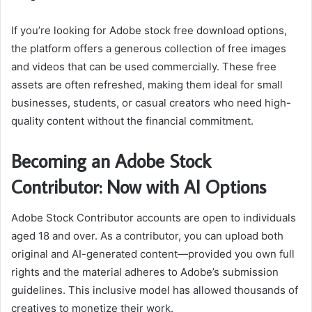
If you’re looking for Adobe stock free download options,
the platform offers a generous collection of free images
and videos that can be used commercially. These free
assets are often refreshed, making them ideal for small
businesses, students, or casual creators who need high-
quality content without the financial commitment.
Becoming an Adobe Stock
Contributor: Now with AI Options
Adobe Stock Contributor accounts are open to individuals
aged 18 and over. As a contributor, you can upload both
original and AI-generated content—provided you own full
rights and the material adheres to Adobe’s submission
guidelines. This inclusive model has allowed thousands of
creatives to monetize their work.