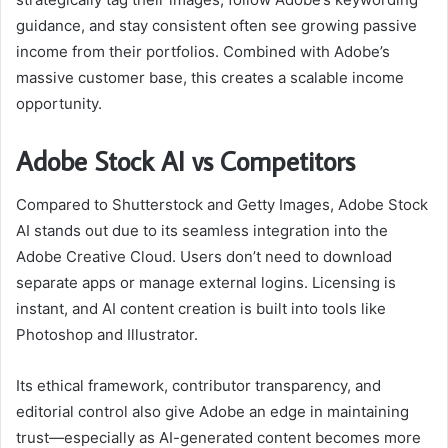
guidance, and stay consistent often see growing passive
income from their portfolios. Combined with Adobe’s
massive customer base, this creates a scalable income
opportunity.
Adobe Stock AI vs Competitors
Compared to Shutterstock and Getty Images, Adobe Stock
AI stands out due to its seamless integration into the
Adobe Creative Cloud. Users don’t need to download
separate apps or manage external logins. Licensing is
instant, and AI content creation is built into tools like
Photoshop and Illustrator.
Its ethical framework, contributor transparency, and
editorial control also give Adobe an edge in maintaining
trust—especially as AI-generated content becomes more