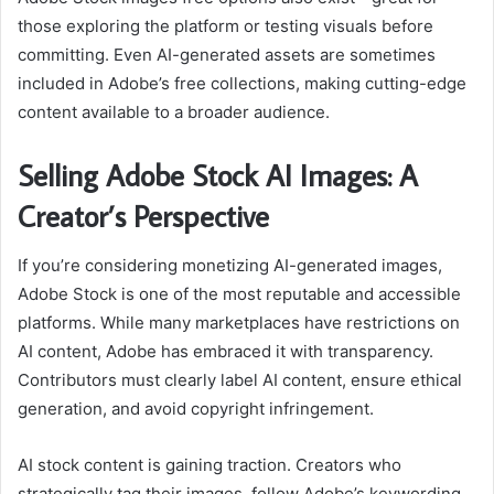
those exploring the platform or testing visuals before
committing. Even AI-generated assets are sometimes
included in Adobe’s free collections, making cutting-edge
content available to a broader audience.
Selling Adobe Stock AI Images: A
Creator’s Perspective
If you’re considering monetizing AI-generated images,
Adobe Stock is one of the most reputable and accessible
platforms. While many marketplaces have restrictions on
AI content, Adobe has embraced it with transparency.
Contributors must clearly label AI content, ensure ethical
generation, and avoid copyright infringement.
AI stock content is gaining traction. Creators who
strategically tag their images, follow Adobe’s keywording