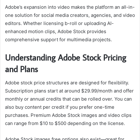
Adobe’s expansion into video makes the platform an all-in-
one solution for social media creators, agencies, and video
editors. Whether licensing b-roll or uploading AI-
enhanced motion clips, Adobe Stock provides
comprehensive support for multimedia projects.
Understanding Adobe Stock Pricing
and Plans
Adobe stock price structures are designed for flexibility.
Subscription plans start at around $29.99/month and offer
monthly or annual credits that can be rolled over. You can
also buy content per credit if you prefer one-time
purchases. Premium Adobe Stock images and video clips
can range from $10 to $500 depending on the license.
Adobe Stock images free options also exist—great for