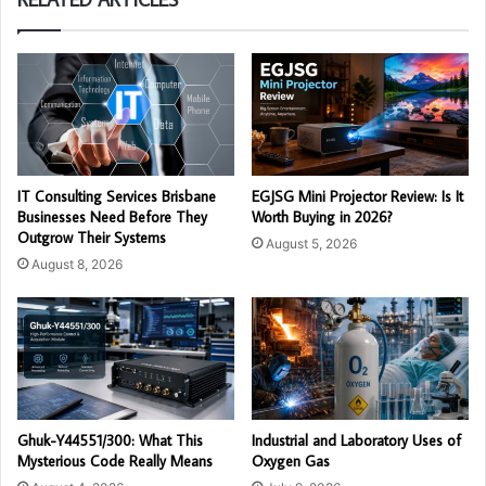
IT Consulting Services Brisbane
EGJSG Mini Projector Review: Is It
Businesses Need Before They
Worth Buying in 2026?
Outgrow Their Systems
August 5, 2026
August 8, 2026
Ghuk-Y44551/300: What This
Industrial and Laboratory Uses of
Mysterious Code Really Means
Oxygen Gas