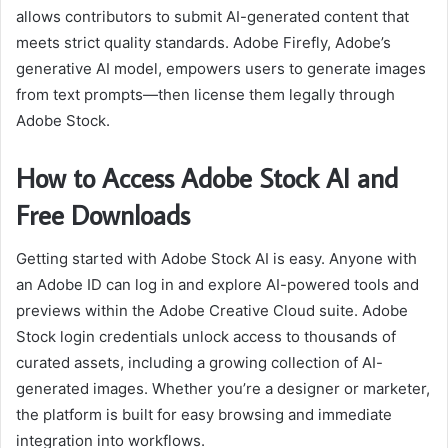
allows contributors to submit AI-generated content that
meets strict quality standards. Adobe Firefly, Adobe’s
generative AI model, empowers users to generate images
from text prompts—then license them legally through
Adobe Stock.
How to Access Adobe Stock AI and
Free Downloads
Getting started with Adobe Stock AI is easy. Anyone with
an Adobe ID can log in and explore AI-powered tools and
previews within the Adobe Creative Cloud suite. Adobe
Stock login credentials unlock access to thousands of
curated assets, including a growing collection of AI-
generated images. Whether you’re a designer or marketer,
the platform is built for easy browsing and immediate
integration into workflows.