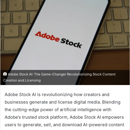
Adobe Stock AI: The Game-Changer Revolutionizing Stock Content
Creation and Licensing
I
Adobe Stock AI is revolutionizing how creators and
businesses generate and license digital media. Blending
n
the cutting-edge power of artificial intelligence with
t
Adobe’s trusted stock platform, Adobe Stock AI empowers
r
users to generate, sell, and download AI-powered content