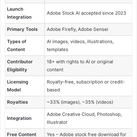
Launch
Adobe Stock AI accepted since 2023
Integration
Primary Tools
Adobe Firefly, Adobe Sensei
Types of
AI images, videos, illustrations,
Content
templates
Contributor
18+ with rights to AI or original
Eligibility
content
Licensing
Royalty-free, subscription or credit-
Model
based
Royalties
~33% (images), ~35% (videos)
Adobe Creative Cloud, Photoshop,
Integration
Illustrator
Free Content
Yes – Adobe stock free download for