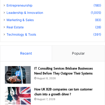
Entrepreneurship
(180)
Leadership & Innovation
(1,005)
Marketing & Sales
(83)
Real Estate
(28)
Technology & Tools
(391)
Recent
Popular
IT Consulting Services Brisbane Businesses
Need Before They Outgrow Their Systems
August 8, 2026
How UK B2B companies can turn customer
churn into a growth driver ?
August 7, 2026