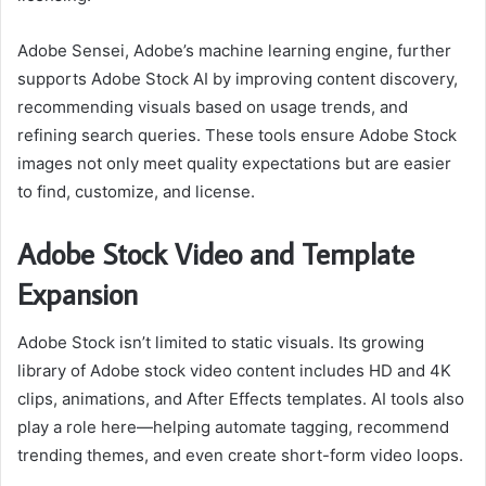
Adobe Sensei, Adobe’s machine learning engine, further
supports Adobe Stock AI by improving content discovery,
recommending visuals based on usage trends, and
refining search queries. These tools ensure Adobe Stock
images not only meet quality expectations but are easier
to find, customize, and license.
Adobe Stock Video and Template
Expansion
Adobe Stock isn’t limited to static visuals. Its growing
library of Adobe stock video content includes HD and 4K
clips, animations, and After Effects templates. AI tools also
play a role here—helping automate tagging, recommend
trending themes, and even create short-form video loops.