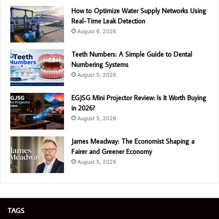
How to Optimize Water Supply Networks Using
Real-Time Leak Detection
August 6, 2026
Teeth Numbers: A Simple Guide to Dental
Numbering Systems
August 5, 2026
EGJSG Mini Projector Review: Is It Worth Buying
in 2026?
August 5, 2026
James Meadway: The Economist Shaping a
Fairer and Greener Economy
August 5, 2026
TAGS