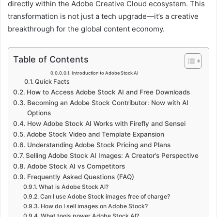
o
directly within the Adobe Creative Cloud ecosystem. This
transformation is not just a tech upgrade—it’s a creative
d
breakthrough for the global content economy.
u
c
Table of Contents
t
Introduction to Adobe Stock AI
Quick Facts
i
How to Access Adobe Stock AI and Free Downloads
o
Becoming an Adobe Stock Contributor: Now with AI
Options
n
How Adobe Stock AI Works with Firefly and Sensei
t
Adobe Stock Video and Template Expansion
Understanding Adobe Stock Pricing and Plans
o
Selling Adobe Stock AI Images: A Creator’s Perspective
A
Adobe Stock AI vs Competitors
Frequently Asked Questions (FAQ)
d
What is Adobe Stock AI?
o
Can I use Adobe Stock images free of charge?
How do I sell images on Adobe Stock?
b
What tools power Adobe Stock AI?