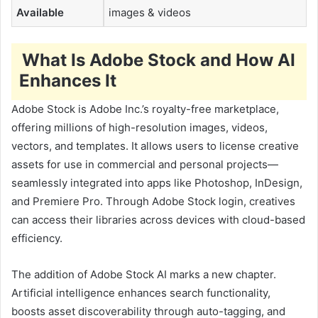
Available
images & videos
What Is Adobe Stock and How AI
Enhances It
Adobe Stock is Adobe Inc.’s royalty-free marketplace,
offering millions of high-resolution images, videos,
vectors, and templates. It allows users to license creative
assets for use in commercial and personal projects—
seamlessly integrated into apps like Photoshop, InDesign,
and Premiere Pro. Through Adobe Stock login, creatives
can access their libraries across devices with cloud-based
efficiency.
The addition of Adobe Stock AI marks a new chapter.
Artificial intelligence enhances search functionality,
boosts asset discoverability through auto-tagging, and