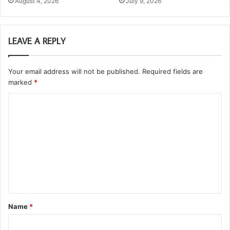
August 4, 2026
July 9, 2026
LEAVE A REPLY
Your email address will not be published.
Required fields are
marked
*
C
o
m
m
e
n
t
Name
*
*