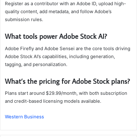
Register as a contributor with an Adobe ID, upload high-
quality content, add metadata, and follow Adobe’s
submission rules.
What tools power Adobe Stock AI?
Adobe Firefly and Adobe Sensei are the core tools driving
Adobe Stock AI’s capabilities, including generation,
tagging, and personalization.
What’s the pricing for Adobe Stock plans?
Plans start around $29.99/month, with both subscription
and credit-based licensing models available.
Western Business