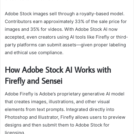
Adobe Stock images sell through a royalty-based model.
Contributors earn approximately 33% of the sale price for
images and 35% for videos. With Adobe Stock AI now
accepted, even creators using AI tools like Firefly or third-
party platforms can submit assets—given proper labeling
and ethical use compliance.
How Adobe Stock AI Works with
Firefly and Sensei
Adobe Firefly is Adobe’s proprietary generative AI model
that creates images, illustrations, and other visual
elements from text prompts. Integrated directly into
Photoshop and Illustrator, Firefly allows users to preview
designs and then submit them to Adobe Stock for
licensing.