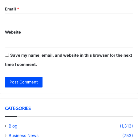
Email
*
Website
Save my name, email, and website in this browser for the next
time I comment.
CATEGORIES
Blog
(1,313)
Business News
(753)