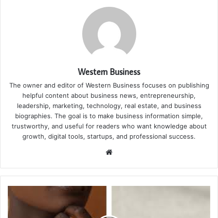
Western Business
The owner and editor of Western Business focuses on publishing
helpful content about business news, entrepreneurship,
leadership, marketing, technology, real estate, and business
biographies. The goal is to make business information simple,
trustworthy, and useful for readers who want knowledge about
growth, digital tools, startups, and professional success.
Website