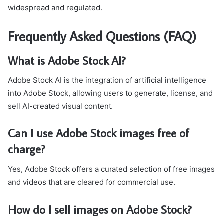
widespread and regulated.
Frequently Asked Questions (FAQ)
What is Adobe Stock AI?
Adobe Stock AI is the integration of artificial intelligence
into Adobe Stock, allowing users to generate, license, and
sell AI-created visual content.
Can I use Adobe Stock images free of
charge?
Yes, Adobe Stock offers a curated selection of free images
and videos that are cleared for commercial use.
How do I sell images on Adobe Stock?