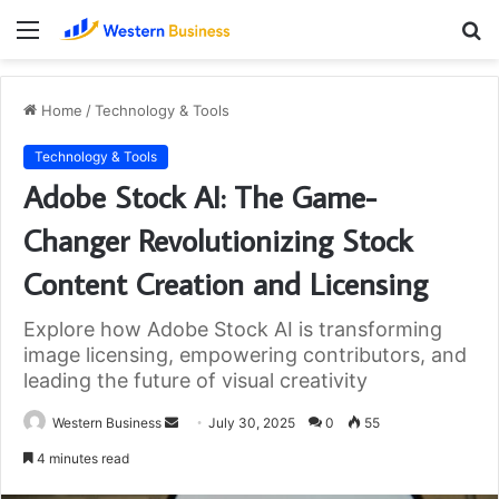
Menu
S
fo
Home
/
Technology & Tools
Technology & Tools
Adobe Stock AI: The Game-
Changer Revolutionizing Stock
Content Creation and Licensing
Explore how Adobe Stock AI is transforming
image licensing, empowering contributors, and
leading the future of visual creativity
Send
Western Business
July 30, 2025
0
55
an
4 minutes read
email