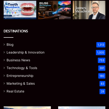
DESTINATIONS
Blog
1,313
Leadership & Innovation
1,005
Business News
753
Technology & Tools
391
Entrepreneurship
180
Marketing & Sales
83
Real Estate
28
EGJSG
James