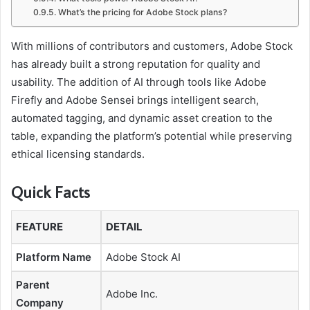
What’s the pricing for Adobe Stock plans?
e
S
With millions of contributors and customers, Adobe Stock
t
has already built a strong reputation for quality and
usability. The addition of AI through tools like Adobe
o
Firefly and Adobe Sensei brings intelligent search,
c
automated tagging, and dynamic asset creation to the
k
table, expanding the platform’s potential while preserving
A
ethical licensing standards.
I
Quick Facts
FEATURE
DETAIL
Platform Name
Adobe Stock AI
Parent
Adobe Inc.
Company