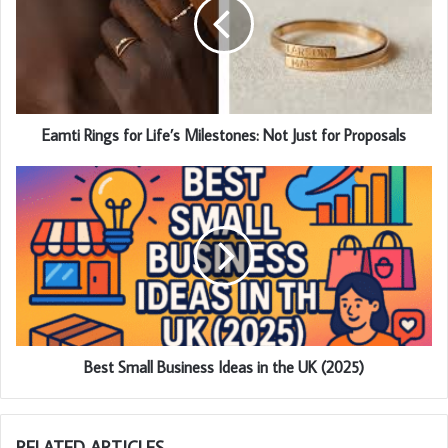
Eamti Rings for Life’s Milestones: Not Just for Proposals
Best Small Business Ideas in the UK (2025)
RELATED ARTICLES