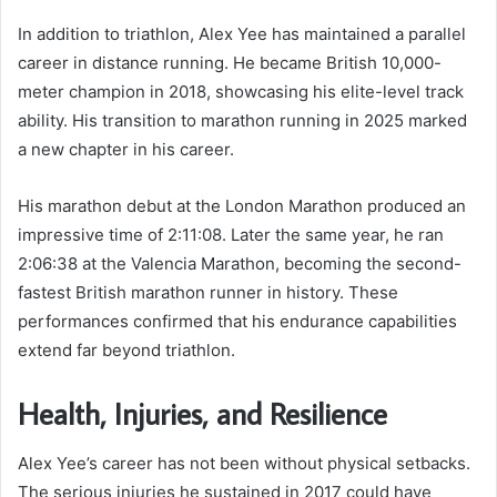
In addition to triathlon, Alex Yee has maintained a parallel
career in distance running. He became British 10,000-
meter champion in 2018, showcasing his elite-level track
ability. His transition to marathon running in 2025 marked
a new chapter in his career.
His marathon debut at the London Marathon produced an
impressive time of 2:11:08. Later the same year, he ran
2:06:38 at the Valencia Marathon, becoming the second-
fastest British marathon runner in history. These
performances confirmed that his endurance capabilities
extend far beyond triathlon.
Health, Injuries, and Resilience
Alex Yee’s career has not been without physical setbacks.
The serious injuries he sustained in 2017 could have