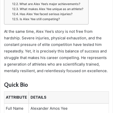
What are Alex Yee’s major achievements?
What makes Alex Yee unique as an athlete?
Has Alex Yee faced serious injuries?
Is Alex Yee still competing?
At the same time, Alex Yee’s story is not free from
hardship. Severe injuries, physical exhaustion, and the
constant pressure of elite competition have tested him
repeatedly. Yet, it is precisely this balance of success and
struggle that makes his career compelling. He represents
a generation of athletes who are scientifically trained,
mentally resilient, and relentlessly focused on excellence.
Quick Bio
ATTRIBUTE
DETAILS
Full Name
Alexander Amos Yee