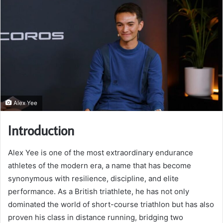
Alex Yee
Introduction
Alex Yee is one of the most extraordinary endurance
athletes of the modern era, a name that has become
synonymous with resilience, discipline, and elite
performance. As a British triathlete, he has not only
dominated the world of short-course triathlon but has also
proven his class in distance running, bridging two