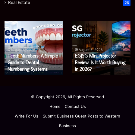
Real Estate
28
James
Microsoft
Meadway:
365
The
Support
Economist
Services:
August 5, 2026
August 5, 2026
James Meadway: The
Microsoft 365 Support
Shaping
A
Economist Shaping a
Services: A Complete
a
Complete
Fairer
Fairer and Greener
Guide
Guide for Modern
and
for
Economy
Enterprises
Greener
Modern
Economy
Enterprises
© Copyright 2026, All Rights Reserved
Home
Contact Us
Write For Us – Submit Business Guest Posts to Western
Business