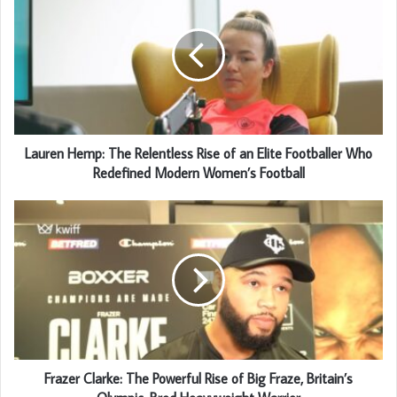
Lauren Hemp: The Relentless Rise of an Elite Footballer Who
Redefined Modern Women’s Football
Frazer Clarke: The Powerful Rise of Big Fraze, Britain’s