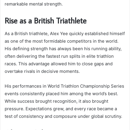
remarkable mental strength.
Rise as a British Triathlete
As a British triathlete, Alex Yee quickly established himself
as one of the most formidable competitors in the world.
His defining strength has always been his running ability,
often delivering the fastest run splits in elite triathlon
races. This advantage allowed him to close gaps and
overtake rivals in decisive moments.
His performances in World Triathlon Championship Series
events consistently placed him among the world’s best.
While success brought recognition, it also brought
pressure. Expectations grew, and every race became a
test of consistency and composure under global scrutiny.