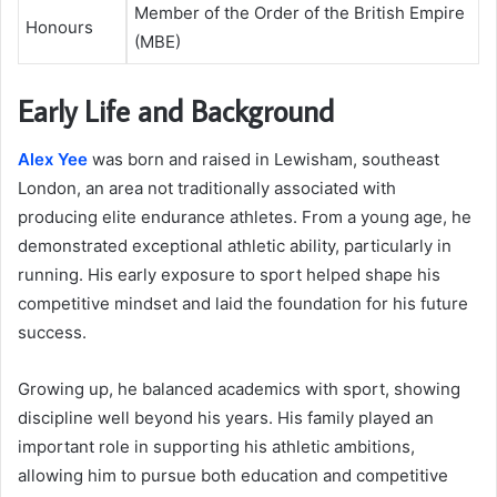
Member of the Order of the British Empire
Honours
(MBE)
Early Life and Background
Alex Yee
was born and raised in Lewisham, southeast
London, an area not traditionally associated with
producing elite endurance athletes. From a young age, he
demonstrated exceptional athletic ability, particularly in
running. His early exposure to sport helped shape his
competitive mindset and laid the foundation for his future
success.
Growing up, he balanced academics with sport, showing
discipline well beyond his years. His family played an
important role in supporting his athletic ambitions,
allowing him to pursue both education and competitive