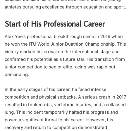
athletes pursuing excellence through education and sport.
Start of His Professional Career
Alex Yee’s professional breakthrough came in 2016 when
he won the ITU World Junior Duathlon Championship. This
victory marked his arrival on the international stage and
confirmed his potential as a future star. His transition from
junior competition to senior elite racing was rapid but
demanding.
In the early stages of his career, he faced intense
competition and physical setbacks. A serious crash in 2017
resulted in broken ribs, vertebrae injuries, and a collapsed
lung. This incident temporarily halted his progress and
posed a significant threat to his career. However, his
recovery and return to competition demonstrated