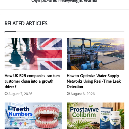
Olympic-Bred Heavyweight Warrior
RELATED ARTICLES
How UK B2B companies can turn
How to Optimize Water Supply
customer churn into a growth
Networks Using Real-Time Leak
driver ?
Detection
August 7, 2026
August 6, 2026