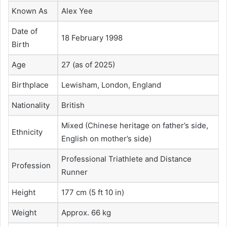
Known As
Alex Yee
Date of
18 February 1998
Birth
Age
27 (as of 2025)
Birthplace
Lewisham, London, England
Nationality
British
Mixed (Chinese heritage on father’s side,
Ethnicity
English on mother’s side)
Professional Triathlete and Distance
Profession
Runner
Height
177 cm (5 ft 10 in)
Weight
Approx. 66 kg