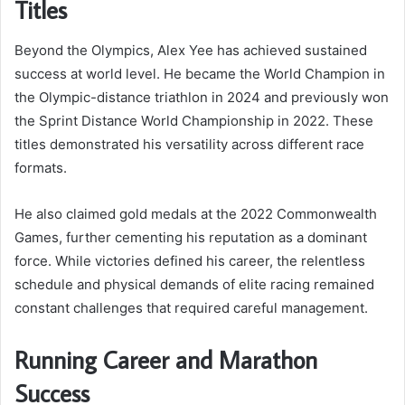
Titles
Beyond the Olympics, Alex Yee has achieved sustained
success at world level. He became the World Champion in
the Olympic-distance triathlon in 2024 and previously won
the Sprint Distance World Championship in 2022. These
titles demonstrated his versatility across different race
formats.
He also claimed gold medals at the 2022 Commonwealth
Games, further cementing his reputation as a dominant
force. While victories defined his career, the relentless
schedule and physical demands of elite racing remained
constant challenges that required careful management.
Running Career and Marathon
Success