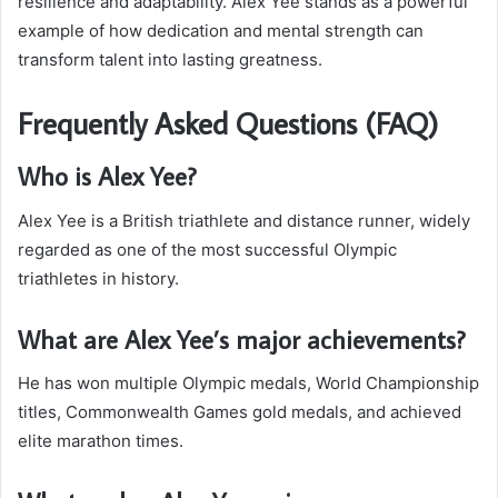
resilience and adaptability. Alex Yee stands as a powerful
example of how dedication and mental strength can
transform talent into lasting greatness.
Frequently Asked Questions (FAQ)
Who is Alex Yee?
Alex Yee is a British triathlete and distance runner, widely
regarded as one of the most successful Olympic
triathletes in history.
What are Alex Yee’s major achievements?
He has won multiple Olympic medals, World Championship
titles, Commonwealth Games gold medals, and achieved
elite marathon times.