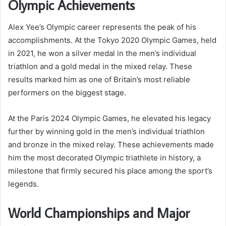
Olympic Achievements
Alex Yee’s Olympic career represents the peak of his
accomplishments. At the Tokyo 2020 Olympic Games, held
in 2021, he won a silver medal in the men’s individual
triathlon and a gold medal in the mixed relay. These
results marked him as one of Britain’s most reliable
performers on the biggest stage.
At the Paris 2024 Olympic Games, he elevated his legacy
further by winning gold in the men’s individual triathlon
and bronze in the mixed relay. These achievements made
him the most decorated Olympic triathlete in history, a
milestone that firmly secured his place among the sport’s
legends.
World Championships and Major