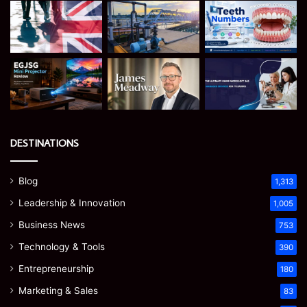
DESTINATIONS
Blog
1,313
Leadership & Innovation
1,005
Business News
753
Technology & Tools
390
Entrepreneurship
180
Marketing & Sales
83