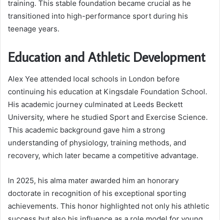
training. This stable foundation became crucial as he
transitioned into high-performance sport during his
teenage years.
Education and Athletic Development
Alex Yee attended local schools in London before
continuing his education at Kingsdale Foundation School.
His academic journey culminated at Leeds Beckett
University, where he studied Sport and Exercise Science.
This academic background gave him a strong
understanding of physiology, training methods, and
recovery, which later became a competitive advantage.
In 2025, his alma mater awarded him an honorary
doctorate in recognition of his exceptional sporting
achievements. This honor highlighted not only his athletic
success but also his influence as a role model for young