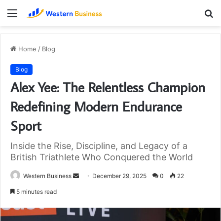
Menu
S
fo
Home
/
Blog
Blog
Alex Yee: The Relentless Champion
Redefining Modern Endurance
Sport
Inside the Rise, Discipline, and Legacy of a
British Triathlete Who Conquered the World
Send
Western Business
December 29, 2025
0
22
an
5 minutes read
email