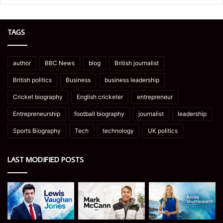
TAGS
author
BBC News
blog
British journalist
British politics
Business
business leadership
Cricket biography
English cricketer
entrepreneur
Entrepreneurship
football biography
journalist
leadership
Sports Biography
Tech
technology
UK politics
LAST MODIFIED POSTS