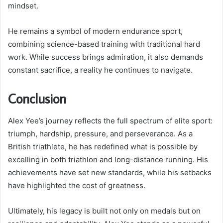
mindset.
He remains a symbol of modern endurance sport,
combining science-based training with traditional hard
work. While success brings admiration, it also demands
constant sacrifice, a reality he continues to navigate.
Conclusion
Alex Yee’s journey reflects the full spectrum of elite sport:
triumph, hardship, pressure, and perseverance. As a
British triathlete, he has redefined what is possible by
excelling in both triathlon and long-distance running. His
achievements have set new standards, while his setbacks
have highlighted the cost of greatness.
Ultimately, his legacy is built not only on medals but on