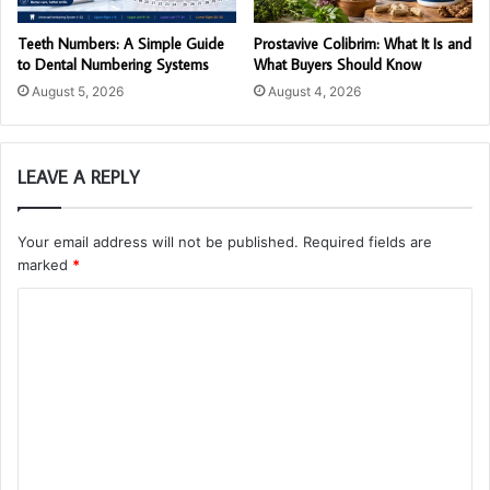
Teeth Numbers: A Simple Guide
Prostavive Colibrim: What It Is and
to Dental Numbering Systems
What Buyers Should Know
August 5, 2026
August 4, 2026
LEAVE A REPLY
Your email address will not be published.
Required fields are
marked
*
C
o
m
m
e
n