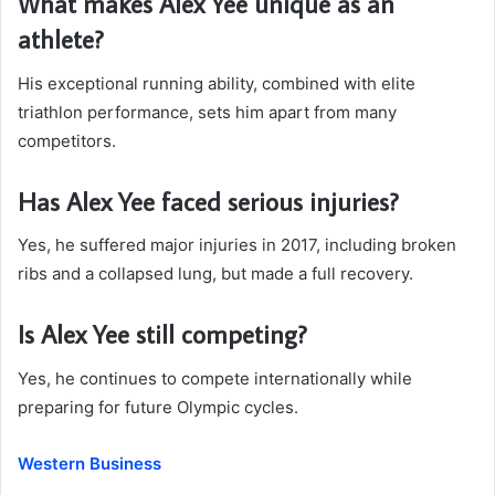
What makes Alex Yee unique as an
athlete?
His exceptional running ability, combined with elite
triathlon performance, sets him apart from many
competitors.
Has Alex Yee faced serious injuries?
Yes, he suffered major injuries in 2017, including broken
ribs and a collapsed lung, but made a full recovery.
Is Alex Yee still competing?
Yes, he continues to compete internationally while
preparing for future Olympic cycles.
Western Business