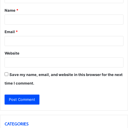
t
Name
*
*
Email
*
Website
Save my name, email, and website in this browser for the next
time I comment.
CATEGORIES