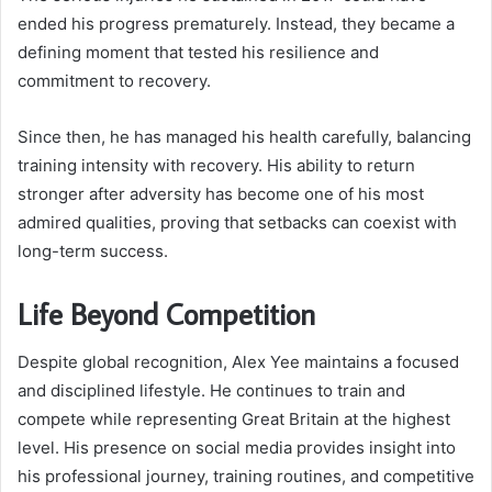
ended his progress prematurely. Instead, they became a
defining moment that tested his resilience and
commitment to recovery.
Since then, he has managed his health carefully, balancing
training intensity with recovery. His ability to return
stronger after adversity has become one of his most
admired qualities, proving that setbacks can coexist with
long-term success.
Life Beyond Competition
Despite global recognition, Alex Yee maintains a focused
and disciplined lifestyle. He continues to train and
compete while representing Great Britain at the highest
level. His presence on social media provides insight into
his professional journey, training routines, and competitive