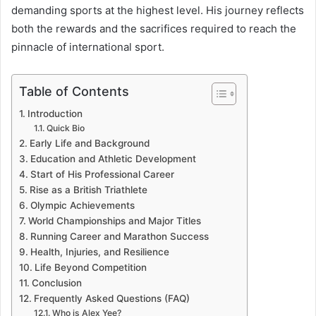
demanding sports at the highest level. His journey reflects
both the rewards and the sacrifices required to reach the
pinnacle of international sport.
Table of Contents
Introduction
Quick Bio
Early Life and Background
Education and Athletic Development
Start of His Professional Career
Rise as a British Triathlete
Olympic Achievements
World Championships and Major Titles
Running Career and Marathon Success
Health, Injuries, and Resilience
Life Beyond Competition
Conclusion
Frequently Asked Questions (FAQ)
Who is Alex Yee?