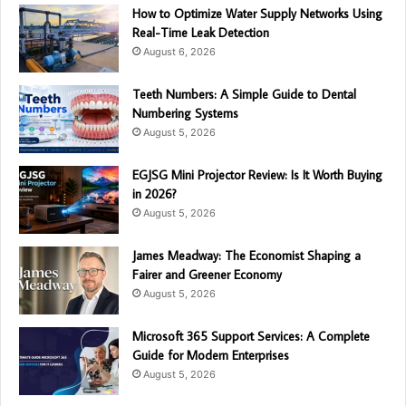
How to Optimize Water Supply Networks Using
Real-Time Leak Detection
August 6, 2026
Teeth Numbers: A Simple Guide to Dental
Numbering Systems
August 5, 2026
EGJSG Mini Projector Review: Is It Worth Buying
in 2026?
August 5, 2026
James Meadway: The Economist Shaping a
Fairer and Greener Economy
August 5, 2026
Microsoft 365 Support Services: A Complete
Guide for Modern Enterprises
August 5, 2026