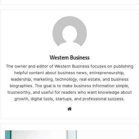
Western Business
The owner and editor of Western Business focuses on publishing
helpful content about business news, entrepreneurship,
leadership, marketing, technology, real estate, and business
biographies. The goal is to make business information simple,
trustworthy, and useful for readers who want knowledge about
growth, digital tools, startups, and professional success.
Website