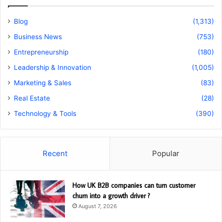
Blog
(1,313)
Business News
(753)
Entrepreneurship
(180)
Leadership & Innovation
(1,005)
Marketing & Sales
(83)
Real Estate
(28)
Technology & Tools
(390)
Recent
Popular
How UK B2B companies can turn customer
churn into a growth driver ?
August 7, 2026