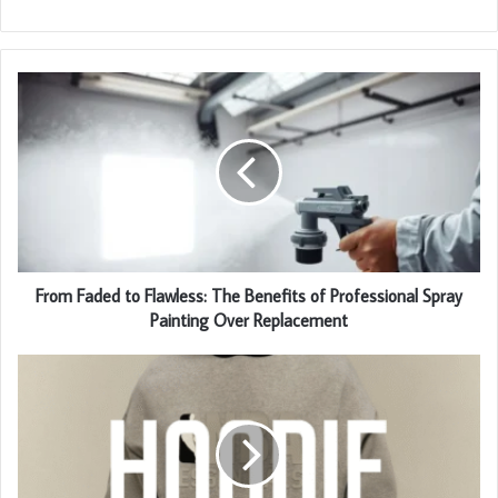
From Faded to Flawless: The Benefits of Professional Spray
Painting Over Replacement