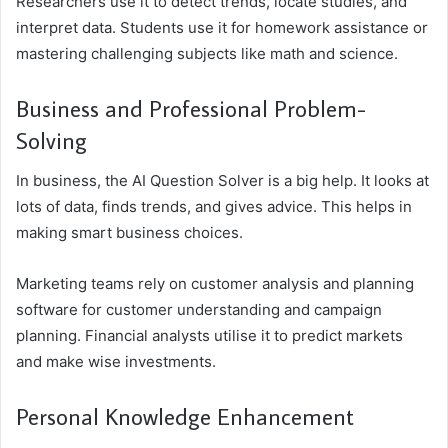
Researchers use it to detect trends, locate studies, and
interpret data. Students use it for homework assistance or
mastering challenging subjects like math and science.
Business and Professional Problem-
Solving
In business, the AI Question Solver is a big help. It looks at
lots of data, finds trends, and gives advice. This helps in
making smart business choices.
Marketing teams rely on customer analysis and planning
software for customer understanding and campaign
planning. Financial analysts utilise it to predict markets
and make wise investments.
Personal Knowledge Enhancement