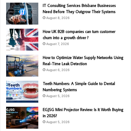
IT Consulting Services Brisbane Businesses
Need Before They Outgrow Their Systems
August 8, 2026
How UK B2B companies can turn customer
churn into a growth driver ?
August 7, 2026
How to Optimize Water Supply Networks Using
Real-Time Leak Detection
August 6, 2026
Teeth Numbers: A Simple Guide to Dental
Numbering Systems
August 5, 2026
EGJSG Mini Projector Review: Is It Worth Buying
in 2026?
August 5, 2026