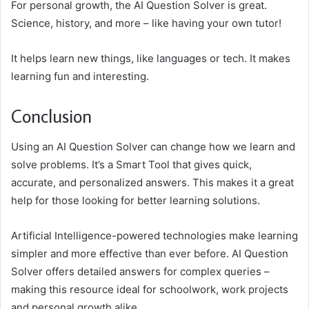
For personal growth, the AI Question Solver is great.
Science, history, and more – like having your own tutor!
It helps learn new things, like languages or tech. It makes
learning fun and interesting.
Conclusion
Using an AI Question Solver can change how we learn and
solve problems. It’s a Smart Tool that gives quick,
accurate, and personalized answers. This makes it a great
help for those looking for better learning solutions.
Artificial Intelligence-powered technologies make learning
simpler and more effective than ever before. AI Question
Solver offers detailed answers for complex queries –
making this resource ideal for schoolwork, work projects
and personal growth alike.