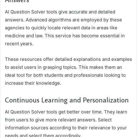
AI Question Solver tools give accurate and detailed
answers. Advanced algorithms are employed by these
agencies to quickly locate relevant data in areas like
medicine and law. This service has become essential in
recent years.
These resources offer detailed explanations and examples
to assist users in grasping topics. This makes them an
ideal tool for both students and professionals looking to
increase their knowledge.
Continuous Learning and Personalization
AI Question Solver tools get better over time. They learn
from users to give more relevant answers. Select
information sources according to their relevance to your
needs and select them accordingly.