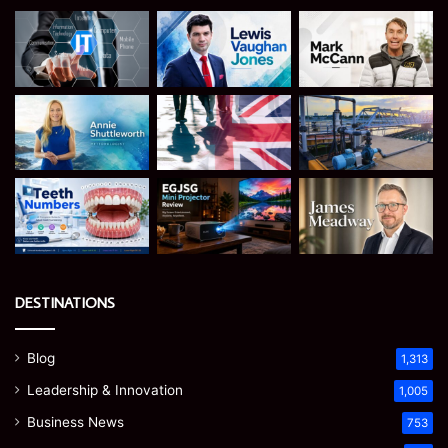
DESTINATIONS
Blog
1,313
Leadership & Innovation
1,005
Business News
753