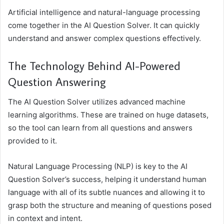
Artificial intelligence and natural-language processing
come together in the AI Question Solver. It can quickly
understand and answer complex questions effectively.
The Technology Behind AI-Powered
Question Answering
The AI Question Solver utilizes advanced machine
learning algorithms. These are trained on huge datasets,
so the tool can learn from all questions and answers
provided to it.
Natural Language Processing (NLP) is key to the AI
Question Solver’s success, helping it understand human
language with all of its subtle nuances and allowing it to
grasp both the structure and meaning of questions posed
in context and intent.