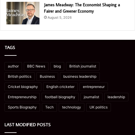
James Meadway: The Economist Shaping a
Fairer and Greener Economy
August 5, 2026
TAGS
author
BBC News
blog
British journalist
British politics
Business
business leadership
Cricket biography
English cricketer
entrepreneur
Entrepreneurship
football biography
journalist
leadership
Sports Biography
Tech
technology
UK politics
LAST MODIFIED POSTS