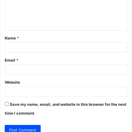
m
e
n
t
Name
*
*
Email
*
Website
Save my name, email, and website in this browser for the next
time I comment.