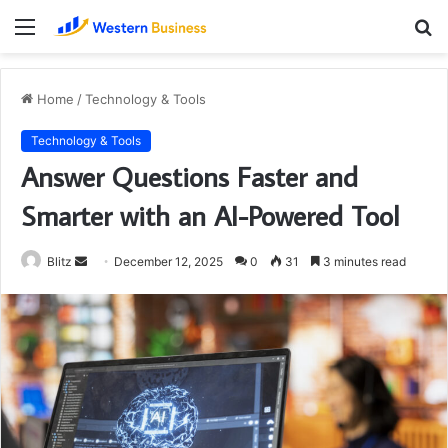
Menu
S
fo
Home
/
Technology & Tools
Technology & Tools
Answer Questions Faster and
Smarter with an AI-Powered Tool
Send
Blitz
December 12, 2025
0
31
3 minutes read
an
email