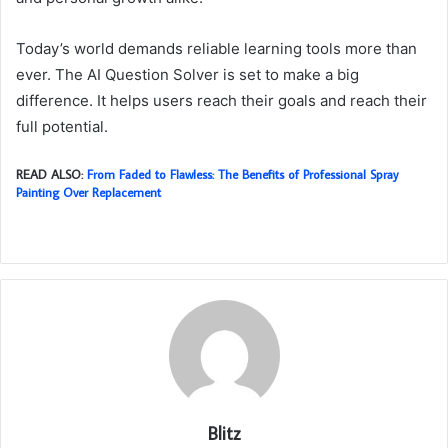
Today’s world demands reliable learning tools more than
ever. The AI Question Solver is set to make a big
difference. It helps users reach their goals and reach their
full potential.
READ ALSO:
From Faded to Flawless: The Benefits of Professional Spray
Painting Over Replacement
Blitz