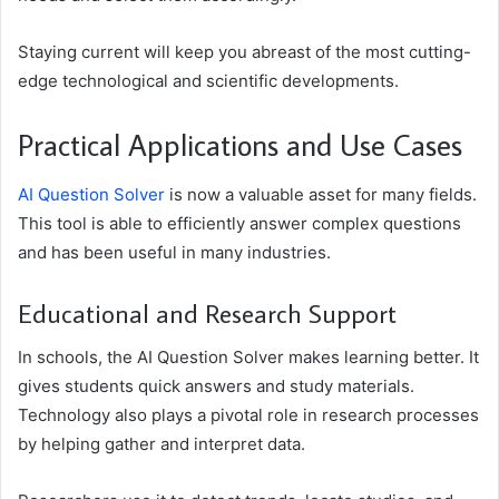
Staying current will keep you abreast of the most cutting-
edge technological and scientific developments.
Practical Applications and Use Cases
AI Question Solver
is now a valuable asset for many fields.
This tool is able to efficiently answer complex questions
and has been useful in many industries.
Educational and Research Support
In schools, the AI Question Solver makes learning better. It
gives students quick answers and study materials.
Technology also plays a pivotal role in research processes
by helping gather and interpret data.