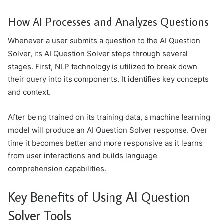
How AI Processes and Analyzes Questions
Whenever a user submits a question to the AI Question
Solver, its AI Question Solver steps through several
stages. First, NLP technology is utilized to break down
their query into its components. It identifies key concepts
and context.
After being trained on its training data, a machine learning
model will produce an AI Question Solver response. Over
time it becomes better and more responsive as it learns
from user interactions and builds language
comprehension capabilities.
Key Benefits of Using AI Question
Solver Tools