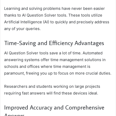
Learning and solving problems have never been easier
thanks to AI Question Solver tools. These tools utilize
Artificial Intelligence (AI) to quickly and precisely address
any of your queries.
Time-Saving and Efficiency Advantages
AI Question Solver tools save a lot of time. Automated
answering systems offer time management solutions in
schools and offices where time management is
paramount, freeing you up to focus on more crucial duties.
Researchers and students working on large projects
requiring fast answers will find these devices ideal.
Improved Accuracy and Comprehensive
Answers