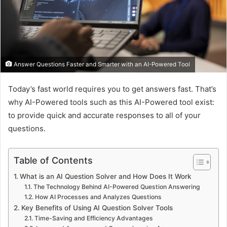
Answer Questions Faster and Smarter with an AI-Powered Tool
Today’s fast world requires you to get answers fast. That’s
why AI-Powered tools such as this AI-Powered tool exist:
to provide quick and accurate responses to all of your
questions.
Table of Contents
What is an AI Question Solver and How Does It Work
The Technology Behind AI-Powered Question Answering
How AI Processes and Analyzes Questions
Key Benefits of Using AI Question Solver Tools
Time-Saving and Efficiency Advantages