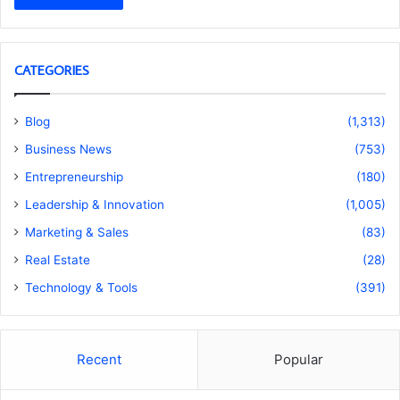
CATEGORIES
Blog
(1,313)
Business News
(753)
Entrepreneurship
(180)
Leadership & Innovation
(1,005)
Marketing & Sales
(83)
Real Estate
(28)
Technology & Tools
(391)
Recent
Popular