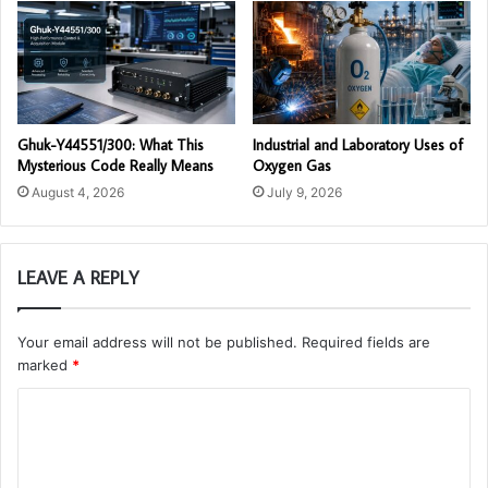
Ghuk-Y44551/300: What This
Industrial and Laboratory Uses of
Mysterious Code Really Means
Oxygen Gas
August 4, 2026
July 9, 2026
LEAVE A REPLY
Your email address will not be published.
Required fields are
marked
*
C
o
m