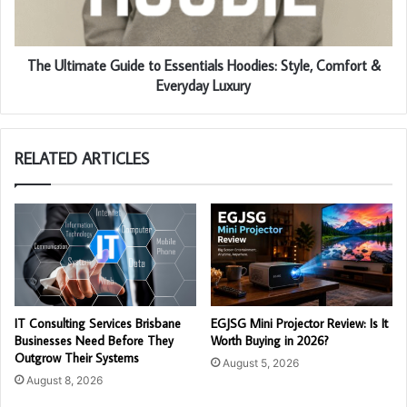
The Ultimate Guide to Essentials Hoodies: Style, Comfort &
Everyday Luxury
RELATED ARTICLES
IT Consulting Services Brisbane
EGJSG Mini Projector Review: Is It
Businesses Need Before They
Worth Buying in 2026?
Outgrow Their Systems
August 5, 2026
August 8, 2026