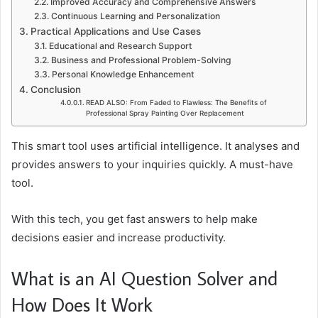
Improved Accuracy and Comprehensive Answers
Continuous Learning and Personalization
Practical Applications and Use Cases
Educational and Research Support
Business and Professional Problem-Solving
Personal Knowledge Enhancement
Conclusion
READ ALSO: From Faded to Flawless: The Benefits of
Professional Spray Painting Over Replacement
This smart tool uses artificial intelligence. It analyses and
provides answers to your inquiries quickly. A must-have
tool.
With this tech, you get fast answers to help make
decisions easier and increase productivity.
What is an AI Question Solver and
How Does It Work