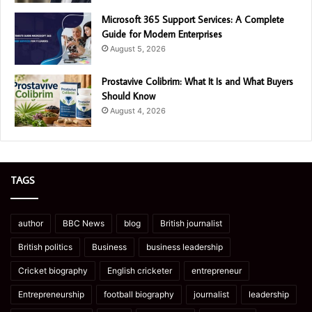
Microsoft 365 Support Services: A Complete
Guide for Modern Enterprises
August 5, 2026
Prostavive Colibrim: What It Is and What Buyers
Should Know
August 4, 2026
TAGS
author
BBC News
blog
British journalist
British politics
Business
business leadership
Cricket biography
English cricketer
entrepreneur
Entrepreneurship
football biography
journalist
leadership