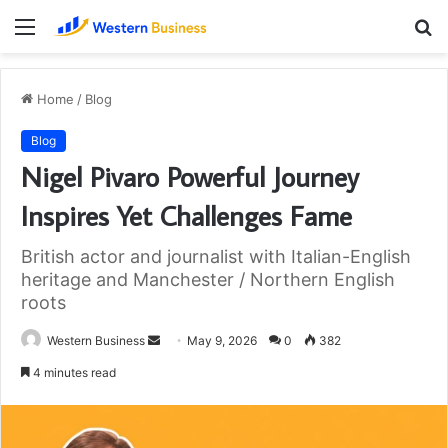
Menu
S
fo
Home
/
Blog
Blog
Nigel Pivaro Powerful Journey
Inspires Yet Challenges Fame
British actor and journalist with Italian-English
heritage and Manchester / Northern English
roots
Send
Western Business
May 9, 2026
0
382
an
4 minutes read
email