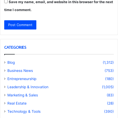
Save my name, email, and website in this browser for the next
time I comment.
CATEGORIES
Blog
(1,312)
Business News
(753)
Entrepreneurship
(180)
Leadership & Innovation
(1,005)
Marketing & Sales
(83)
Real Estate
(28)
Technology & Tools
(390)