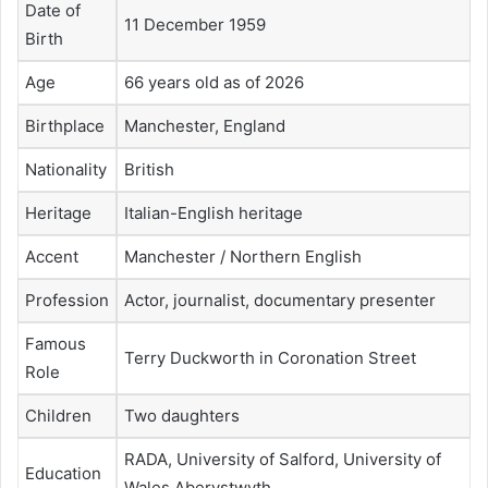
Date of
11 December 1959
Birth
Age
66 years old as of 2026
Birthplace
Manchester, England
Nationality
British
Heritage
Italian-English heritage
Accent
Manchester / Northern English
Profession
Actor, journalist, documentary presenter
Famous
Terry Duckworth in Coronation Street
Role
Children
Two daughters
RADA, University of Salford, University of
Education
Wales Aberystwyth