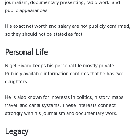
journalism, documentary presenting, radio work, and
public appearances.
His exact net worth and salary are not publicly confirmed,
so they should not be stated as fact.
Personal Life
Nigel Pivaro keeps his personal life mostly private.
Publicly available information confirms that he has two
daughters.
He is also known for interests in politics, history, maps,
travel, and canal systems. These interests connect
strongly with his journalism and documentary work.
Legacy