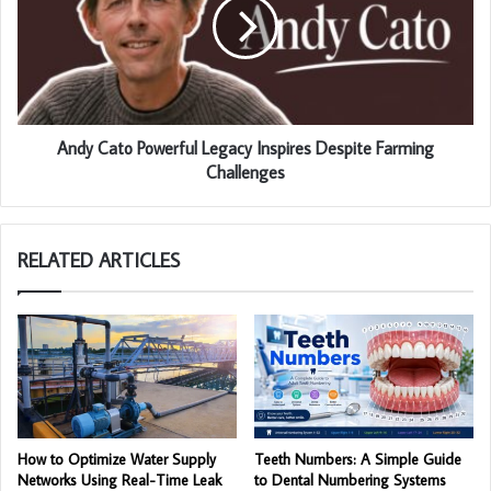
Andy Cato Powerful Legacy Inspires Despite Farming
Challenges
RELATED ARTICLES
How to Optimize Water Supply
Teeth Numbers: A Simple Guide
Networks Using Real-Time Leak
to Dental Numbering Systems