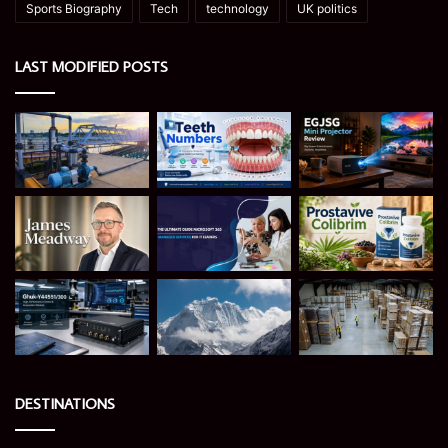
Sports Biography
Tech
technology
UK politics
LAST MODIFIED POSTS
DESTINATIONS