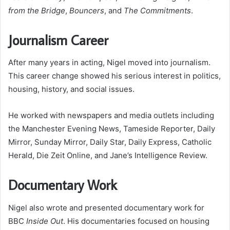
from the Bridge
,
Bouncers
, and
The Commitments
.
Journalism Career
After many years in acting, Nigel moved into journalism.
This career change showed his serious interest in politics,
housing, history, and social issues.
He worked with newspapers and media outlets including
the Manchester Evening News, Tameside Reporter, Daily
Mirror, Sunday Mirror, Daily Star, Daily Express, Catholic
Herald, Die Zeit Online, and Jane’s Intelligence Review.
Documentary Work
Nigel also wrote and presented documentary work for
BBC
Inside Out
. His documentaries focused on housing