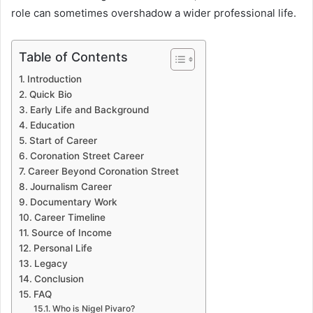
role can sometimes overshadow a wider professional life.
Table of Contents
Introduction
Quick Bio
Early Life and Background
Education
Start of Career
Coronation Street Career
Career Beyond Coronation Street
Journalism Career
Documentary Work
Career Timeline
Source of Income
Personal Life
Legacy
Conclusion
FAQ
Who is Nigel Pivaro?