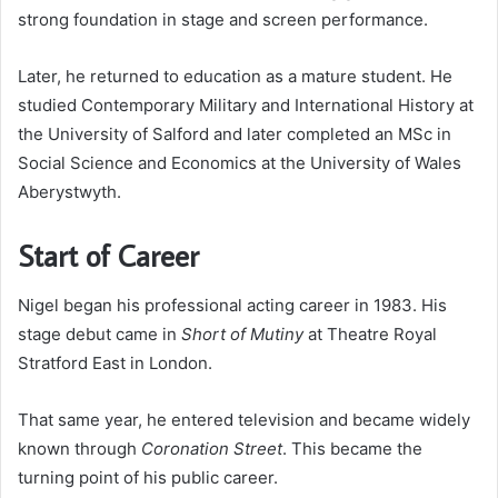
strong foundation in stage and screen performance.
Later, he returned to education as a mature student. He
studied Contemporary Military and International History at
the University of Salford and later completed an MSc in
Social Science and Economics at the University of Wales
Aberystwyth.
Start of Career
Nigel began his professional acting career in 1983. His
stage debut came in
Short of Mutiny
at Theatre Royal
Stratford East in London.
That same year, he entered television and became widely
known through
Coronation Street
. This became the
turning point of his public career.