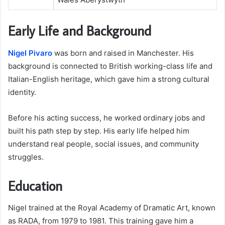
Early Life and Background
Nigel Pivaro
was born and raised in Manchester. His
background is connected to British working-class life and
Italian-English heritage, which gave him a strong cultural
identity.
Before his acting success, he worked ordinary jobs and
built his path step by step. His early life helped him
understand real people, social issues, and community
struggles.
Education
Nigel trained at the Royal Academy of Dramatic Art, known
as RADA, from 1979 to 1981. This training gave him a