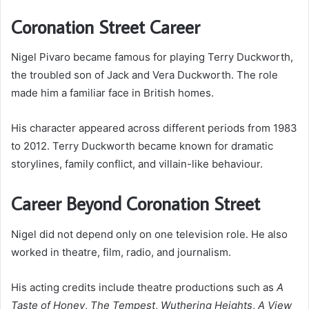
Coronation Street Career
Nigel Pivaro became famous for playing Terry Duckworth,
the troubled son of Jack and Vera Duckworth. The role
made him a familiar face in British homes.
His character appeared across different periods from 1983
to 2012. Terry Duckworth became known for dramatic
storylines, family conflict, and villain-like behaviour.
Career Beyond Coronation Street
Nigel did not depend only on one television role. He also
worked in theatre, film, radio, and journalism.
His acting credits include theatre productions such as
A
Taste of Honey
,
The Tempest
,
Wuthering Heights
,
A View