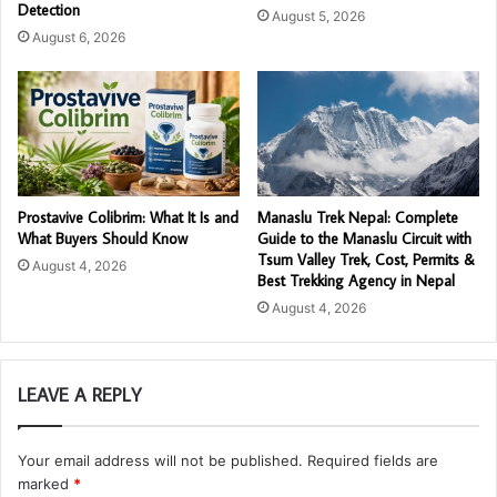
Detection
August 5, 2026
August 6, 2026
Prostavive Colibrim: What It Is and
Manaslu Trek Nepal: Complete
What Buyers Should Know
Guide to the Manaslu Circuit with
Tsum Valley Trek, Cost, Permits &
August 4, 2026
Best Trekking Agency in Nepal
August 4, 2026
LEAVE A REPLY
Your email address will not be published.
Required fields are
marked
*