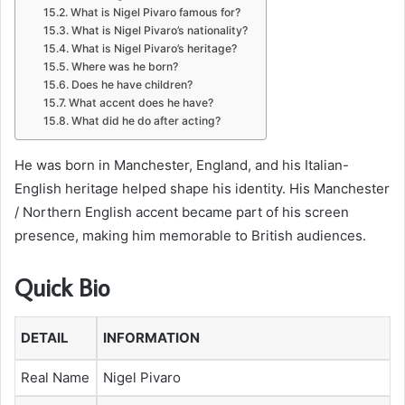
What is Nigel Pivaro famous for?
What is Nigel Pivaro’s nationality?
What is Nigel Pivaro’s heritage?
Where was he born?
Does he have children?
What accent does he have?
What did he do after acting?
He was born in Manchester, England, and his Italian-
English heritage helped shape his identity. His Manchester
/ Northern English accent became part of his screen
presence, making him memorable to British audiences.
Quick Bio
DETAIL
INFORMATION
Real Name
Nigel Pivaro