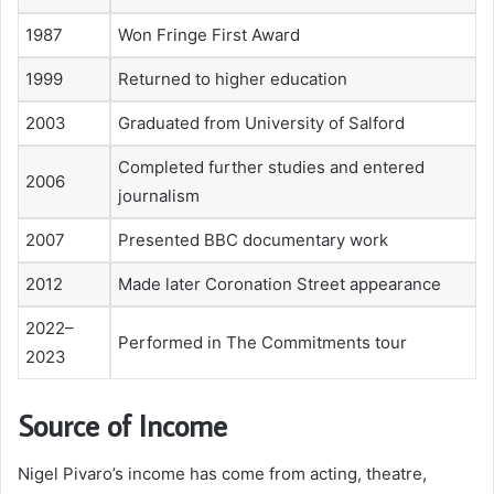
1987
Won Fringe First Award
1999
Returned to higher education
2003
Graduated from University of Salford
Completed further studies and entered
2006
journalism
2007
Presented BBC documentary work
2012
Made later Coronation Street appearance
2022–
Performed in The Commitments tour
2023
Source of Income
Nigel Pivaro’s income has come from acting, theatre,