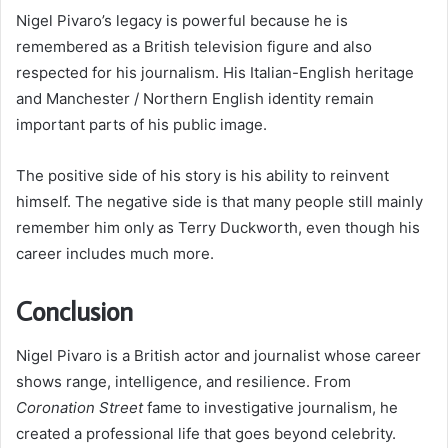
Nigel Pivaro’s legacy is powerful because he is
remembered as a British television figure and also
respected for his journalism. His Italian-English heritage
and Manchester / Northern English identity remain
important parts of his public image.
The positive side of his story is his ability to reinvent
himself. The negative side is that many people still mainly
remember him only as Terry Duckworth, even though his
career includes much more.
Conclusion
Nigel Pivaro is a British actor and journalist whose career
shows range, intelligence, and resilience. From
Coronation Street
fame to investigative journalism, he
created a professional life that goes beyond celebrity.