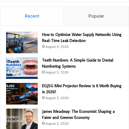
Recent
Popular
How to Optimize Water Supply Networks Using
Real-Time Leak Detection
August 6, 2026
Teeth Numbers: A Simple Guide to Dental
Numbering Systems
August 5, 2026
EGJSG Mini Projector Review: Is It Worth Buying
in 2026?
August 5, 2026
James Meadway: The Economist Shaping a
Fairer and Greener Economy
August 5, 2026