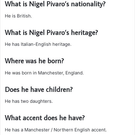
What is Nigel Pivaro’s nationality?
He is British.
What is Nigel Pivaro’s heritage?
He has Italian-English heritage.
Where was he born?
He was born in Manchester, England.
Does he have children?
He has two daughters.
What accent does he have?
He has a Manchester / Northern English accent.