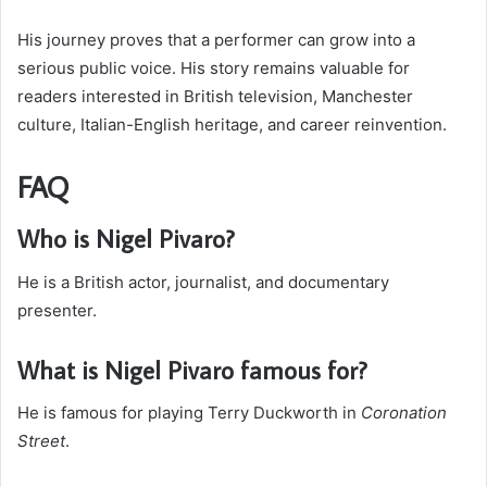
His journey proves that a performer can grow into a
serious public voice. His story remains valuable for
readers interested in British television, Manchester
culture, Italian-English heritage, and career reinvention.
FAQ
Who is Nigel Pivaro?
He is a British actor, journalist, and documentary
presenter.
What is Nigel Pivaro famous for?
He is famous for playing Terry Duckworth in
Coronation
Street
.