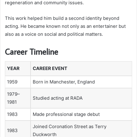
regeneration and community issues.
This work helped him build a second identity beyond
acting. He became known not only as an entertainer but
also as a voice on social and political matters.
Career Timeline
YEAR
CAREER EVENT
1959
Born in Manchester, England
1979–
Studied acting at RADA
1981
1983
Made professional stage debut
Joined Coronation Street as Terry
1983
Duckworth