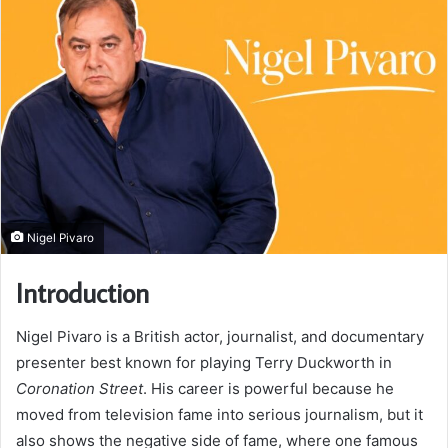
Nigel Pivaro
Introduction
Nigel Pivaro is a British actor, journalist, and documentary
presenter best known for playing Terry Duckworth in
Coronation Street
. His career is powerful because he
moved from television fame into serious journalism, but it
also shows the negative side of fame, where one famous