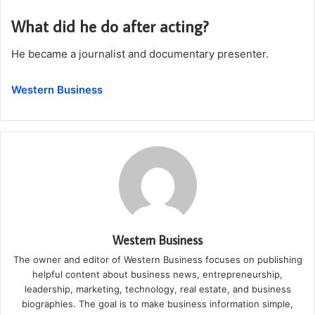
What did he do after acting?
He became a journalist and documentary presenter.
Western Business
Western Business
The owner and editor of Western Business focuses on publishing
helpful content about business news, entrepreneurship,
leadership, marketing, technology, real estate, and business
biographies. The goal is to make business information simple,