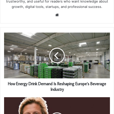
trustworthy, and useful for readers who want knowledge about
growth, digital tools, startups, and professional success.
Website
How Energy Drink Demand Is Reshaping Europe’s Beverage
Industry