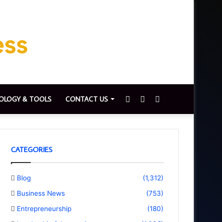
Sidebar
Switch
Search
OLOGY & TOOLS
CONTACT US
skin
for
CATEGORIES
Blog
(1,312)
Business News
(753)
Entrepreneurship
(180)