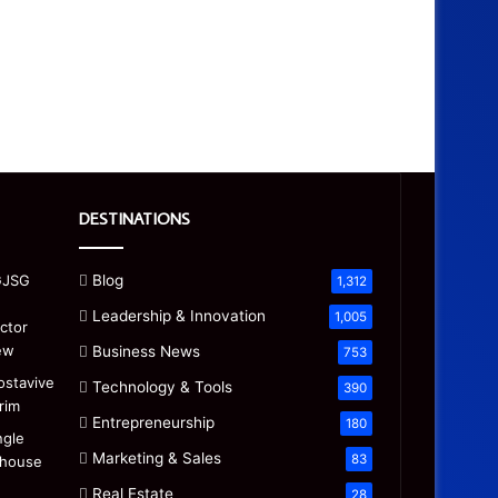
DESTINATIONS
Blog
1,312
Leadership & Innovation
1,005
Business News
753
Technology & Tools
390
Entrepreneurship
180
Marketing & Sales
83
Real Estate
28