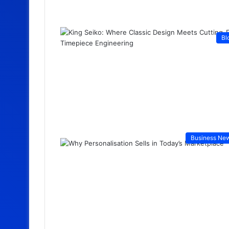
Bl
Business Ne