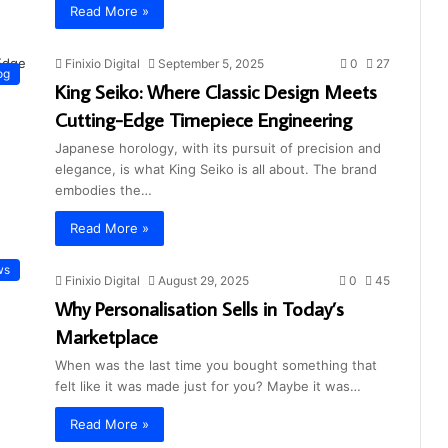
Read More »
Finixio Digital
September 5, 2025
0
27
og
King Seiko: Where Classic Design Meets
Cutting-Edge Timepiece Engineering
Japanese horology, with its pursuit of precision and
elegance, is what King Seiko is all about. The brand
embodies the…
Read More »
ws
Finixio Digital
August 29, 2025
0
45
Why Personalisation Sells in Today’s
Marketplace
When was the last time you bought something that
felt like it was made just for you? Maybe it was…
Read More »