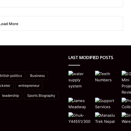
Load More
LAST MODIFIED POSTS
British politics
Business
icketer
entrepreneur
leadership
Sports Biography