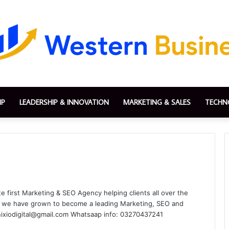
IP
LEADERSHIP & INNOVATION
MARKETING & SALES
TECHN
te first Marketing & SEO Agency helping clients all over the
rs we have grown to become a leading Marketing, SEO and
inixiodigital@gmail.com Whatsaap info: 03270437241