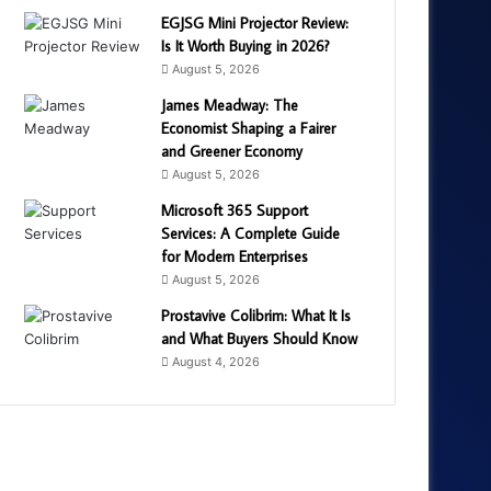
EGJSG Mini Projector Review:
Is It Worth Buying in 2026?
August 5, 2026
James Meadway: The
Economist Shaping a Fairer
and Greener Economy
August 5, 2026
Microsoft 365 Support
Services: A Complete Guide
for Modern Enterprises
August 5, 2026
Prostavive Colibrim: What It Is
and What Buyers Should Know
August 4, 2026