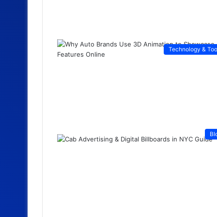
Technology & Too
Bl