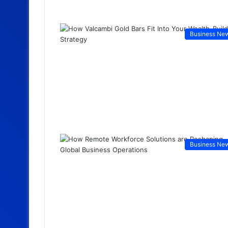
Business Ne
Business Ne