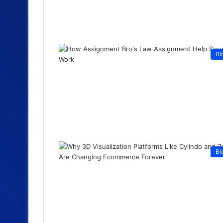
Bl
Bl