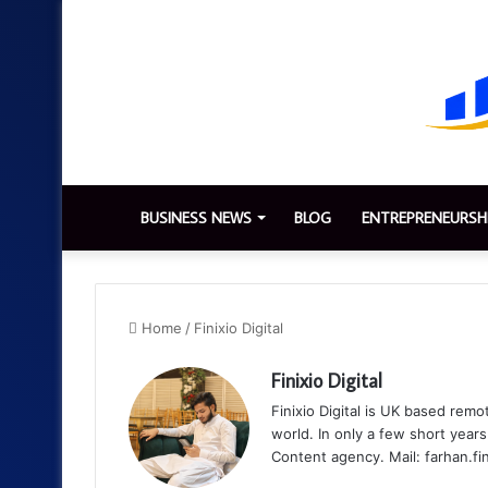
BUSINESS NEWS
BLOG
ENTREPRENEURSH
Home
/
Finixio Digital
Finixio Digital
Finixio Digital is UK based remo
world. In only a few short yea
Content agency. Mail: farhan.f