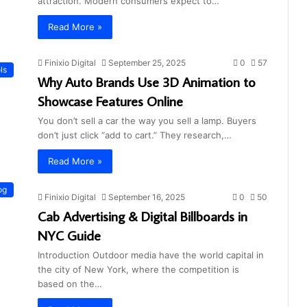
attraction. Modern consumers expect to…
Read More »
Finixio Digital
September 25, 2025
0
57
ls
Why Auto Brands Use 3D Animation to
Showcase Features Online
You don’t sell a car the way you sell a lamp. Buyers
don’t just click “add to cart.” They research,…
Read More »
og
Finixio Digital
September 16, 2025
0
50
Cab Advertising & Digital Billboards in
NYC Guide
Introduction Outdoor media have the world capital in
the city of New York, where the competition is
based on the…