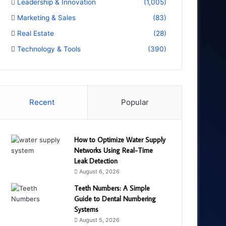
Leadership & Innovation
(1,005)
Marketing & Sales
(83)
Real Estate
(28)
Technology & Tools
(390)
Recent
Popular
How to Optimize Water Supply
Networks Using Real-Time
Leak Detection
August 6, 2026
Teeth Numbers: A Simple
Guide to Dental Numbering
Systems
August 5, 2026