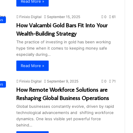
Read More »
Finixio Digital
September 15, 2025
0
61
ws
How Valcambi Gold Bars Fit Into Your
Wealth-Building Strategy
The practice of investing in gold has been working
hype time when it comes to keeping money safe
especially during…
Read More »
Finixio Digital
September 9, 2025
0
71
ws
How Remote Workforce Solutions are
Reshaping Global Business Operations
Global businesses constantly evolve, driven by rapid
technological advancements and shifting workforce
dynamics. One less visible yet powerful force
behind…