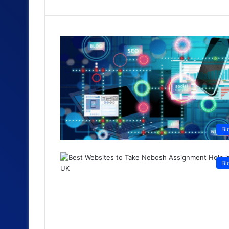
Bl
Bl