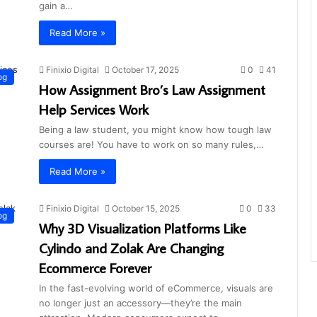
gain a…
Read More »
Finixio Digital
October 17, 2025
0
41
og
How Assignment Bro’s Law Assignment
Help Services Work
Being a law student, you might know how tough law
courses are! You have to work on so many rules,…
Read More »
Finixio Digital
October 15, 2025
0
33
og
Why 3D Visualization Platforms Like
Cylindo and Zolak Are Changing
Ecommerce Forever
In the fast-evolving world of eCommerce, visuals are
no longer just an accessory—they’re the main