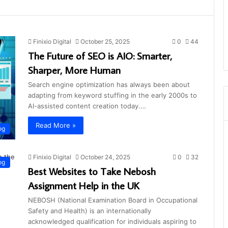
Finixio Digital
October 25, 2025
0
44
The Future of SEO is AIO: Smarter,
Sharper, More Human
Search engine optimization has always been about
adapting from keyword stuffing in the early 2000s to
AI-assisted content creation today.…
Read More »
og
Finixio Digital
October 24, 2025
0
32
og
Best Websites to Take Nebosh
Assignment Help in the UK
NEBOSH (National Examination Board in Occupational
Safety and Health) is an internationally
acknowledged qualification for individuals aspiring to