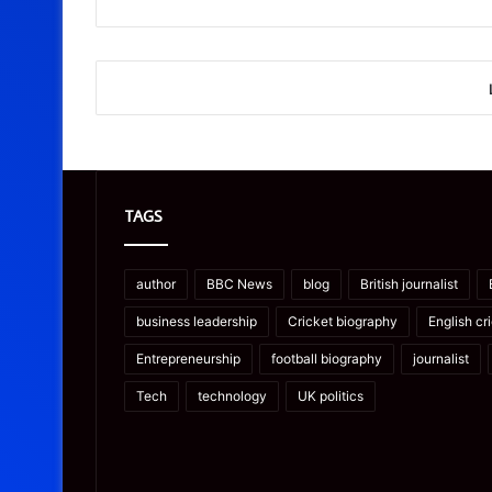
TAGS
author
BBC News
blog
British journalist
business leadership
Cricket biography
English cr
Entrepreneurship
football biography
journalist
Tech
technology
UK politics