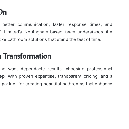
 On
 better communication, faster response times, and
ID Limited’s Nottingham-based team understands the
e bathroom solutions that stand the test of time.
m Transformation
and want dependable results, choosing professional
tep. With proven expertise, transparent pricing, and a
d partner for creating beautiful bathrooms that enhance