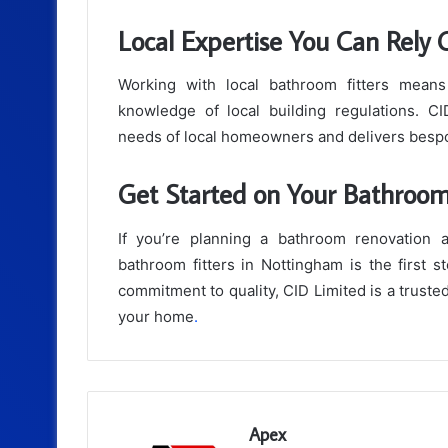
Local Expertise You Can Rely
Working with local bathroom fitters means
knowledge of local building regulations. C
needs of local homeowners and delivers bespok
Get Started on Your Bathroo
If you’re planning a bathroom renovation 
bathroom fitters in Nottingham is the first s
commitment to quality, CID Limited is a truste
your home
.
Apex