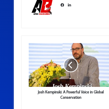
LinkedIn
Facebook
Josh Kempinski: A Powerful Voice in Global
Conservation