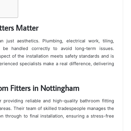
tters Matter
just aesthetics. Plumbing, electrical work, tiling,
o be handled correctly to avoid long-term issues.
pect of the installation meets safety standards and is
erienced specialists make a real difference, delivering
om Fitters in Nottingham
 providing reliable and high-quality bathroom fitting
reas. Their team of skilled tradespeople manages the
on through to final installation, ensuring a stress-free