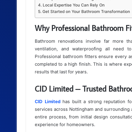
Local Expertise You Can Rely On
Get Started on Your Bathroom Transformation
Why Professional Bathroom Fi
Bathroom renovations involve far more than 
ventilation, and waterproofing all need t
Professional bathroom fitters ensure every as
completed to a high finish. This is where exp
results that last for years.
CID Limited – Trusted Bathro
CID Limited
has built a strong reputation for
services across Nottingham and surrounding a
entire process, from initial design consultati
experience for homeowners.