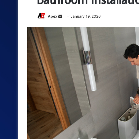
Send
Apex
January 19, 2026
an
email