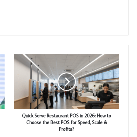
Quick Serve Restaurant POS in 2026: How to
Choose the Best POS for Speed, Scale &
Profits?