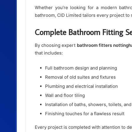
Whether you’re looking for a modern bathroo
bathroom, CID Limited tailors every project to 
Complete Bathroom Fitting Se
By choosing expert
bathroom fitters notting
that includes:
Full bathroom design and planning
Removal of old suites and fixtures
Plumbing and electrical installation
Wall and floor tiling
Installation of baths, showers, toilets, and
Finishing touches for a flawless result
Every project is completed with attention to det