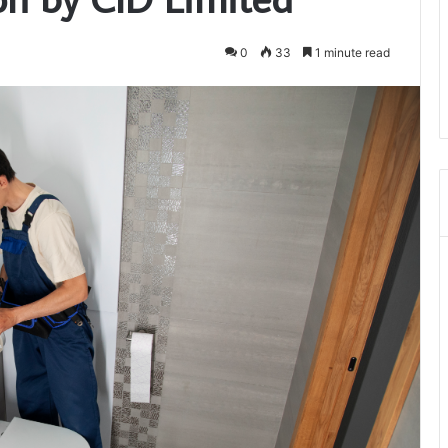
0
33
1 minute read