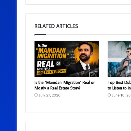
RELATED ARTICLES
Is the “Mamdani Migration” Real or
Top Best Dub
Mostly a Real Estate Story?
to Listen to i
July 27, 2026
June 10, 2