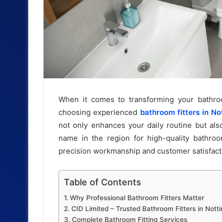
When it comes to transforming your bathroom
choosing experienced
bathroom fitters in N
not only enhances your daily routine but als
name in the region for high-quality bathroo
precision workmanship and customer satisfact
Table of Contents
Why Professional Bathroom Fitters Matter
CID Limited – Trusted Bathroom Fitters in Not
Complete Bathroom Fitting Services