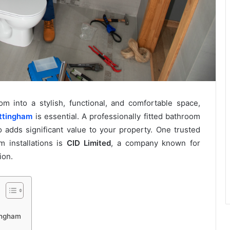
 into a stylish, functional, and comfortable space,
ottingham
is essential. A professionally fitted bathroom
o adds significant value to your property. One trusted
m installations is
CID Limited
, a company known for
ion.
tingham