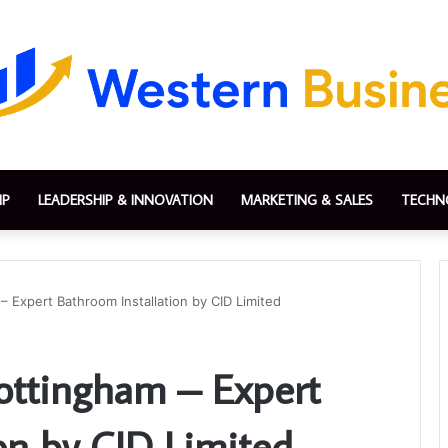
IP
LEADERSHIP & INNOVATION
MARKETING & SALES
TECHN
– Expert Bathroom Installation by CID Limited
ottingham – Expert
on by CID Limited