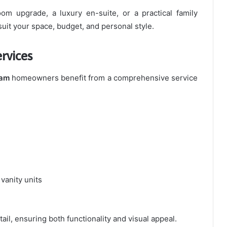
m upgrade, a luxury en-suite, or a practical family
suit your space, budget, and personal style.
rvices
ham
homeowners benefit from a comprehensive service
 vanity units
ail, ensuring both functionality and visual appeal.