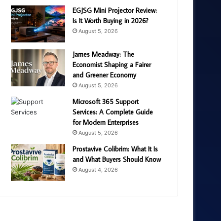
EGJSG Mini Projector Review:
Is It Worth Buying in 2026?
August 5, 2026
James Meadway: The
Economist Shaping a Fairer
and Greener Economy
August 5, 2026
Microsoft 365 Support
Services: A Complete Guide
for Modern Enterprises
August 5, 2026
Prostavive Colibrim: What It Is
and What Buyers Should Know
August 4, 2026