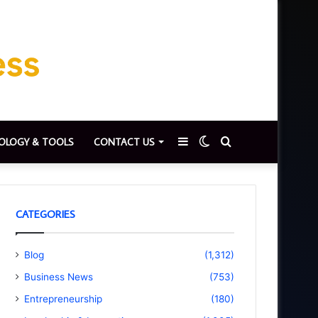
Sidebar
Switch
Search
OLOGY & TOOLS
CONTACT US
skin
for
CATEGORIES
Blog
(1,312)
Business News
(753)
Entrepreneurship
(180)