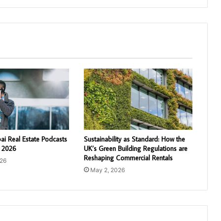
ai Real Estate Podcasts
Sustainability as Standard: How the
n 2026
UK’s Green Building Regulations are
Reshaping Commercial Rentals
026
May 2, 2026