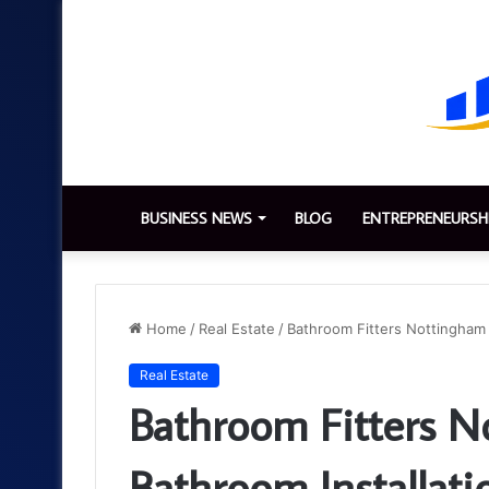
BUSINESS NEWS
BLOG
ENTREPRENEURSH
Home
/
Real Estate
/
Bathroom Fitters Nottingham 
Real Estate
Bathroom Fitters N
Bathroom Installati