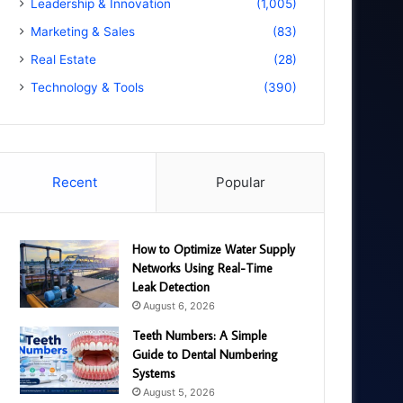
Leadership & Innovation
(1,005)
Marketing & Sales
(83)
Real Estate
(28)
Technology & Tools
(390)
Recent
Popular
How to Optimize Water Supply
Networks Using Real-Time
Leak Detection
August 6, 2026
Teeth Numbers: A Simple
Guide to Dental Numbering
Systems
August 5, 2026