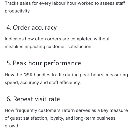
Tracks sales for every labour hour worked to assess staff
productivity.
4. Order accuracy
Indicates how often orders are completed without
mistakes impacting customer satisfaction.
5. Peak hour performance
How the QSR handles traffic during peak hours, measuring
speed, accuracy and staff efficiency.
6. Repeat visit rate
How frequently customers return serves as a key measure
of guest satisfaction, loyalty, and long-term business
growth.