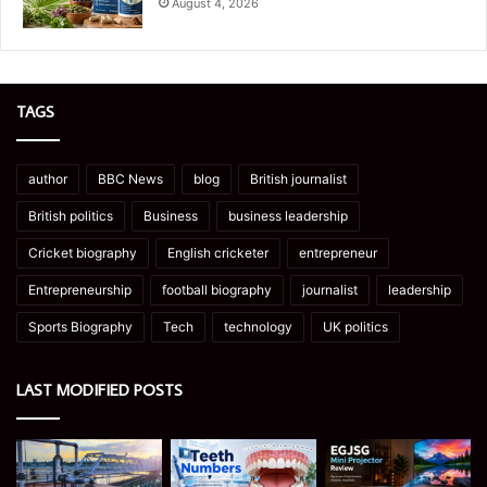
August 4, 2026
TAGS
author
BBC News
blog
British journalist
British politics
Business
business leadership
Cricket biography
English cricketer
entrepreneur
Entrepreneurship
football biography
journalist
leadership
Sports Biography
Tech
technology
UK politics
LAST MODIFIED POSTS