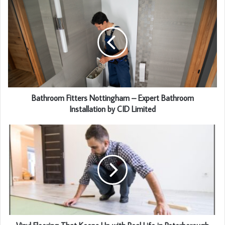
Bathroom Fitters Nottingham – Expert Bathroom
Installation by CID Limited