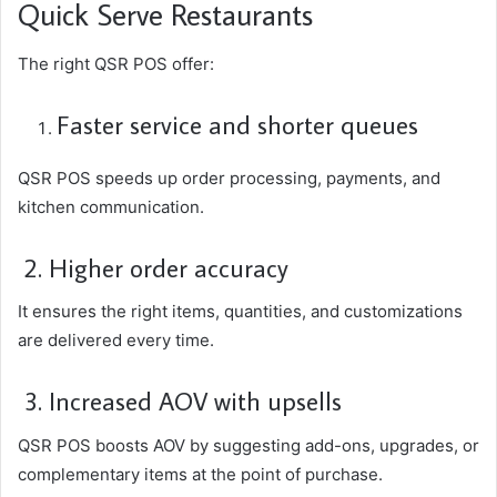
Quick Serve Restaurants
The right QSR POS offer:
Faster service and shorter queues
QSR POS speeds up order processing, payments, and
kitchen communication.
2. Higher order accuracy
It ensures the right items, quantities, and customizations
are delivered every time.
3. Increased AOV with upsells
QSR POS boosts AOV by suggesting add-ons, upgrades, or
complementary items at the point of purchase.