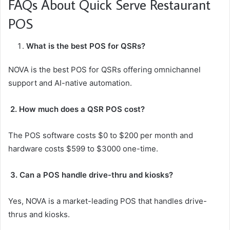
FAQs About Quick Serve Restaurant
POS
What is the best POS for QSRs?
NOVA is the best POS for QSRs offering omnichannel
support and AI-native automation.
2. How much does a QSR POS cost?
The POS software costs $0 to $200 per month and
hardware costs $599 to $3000 one-time.
3. Can a POS handle drive-thru and kiosks?
Yes, NOVA is a market-leading POS that handles drive-
thrus and kiosks.