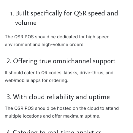
Built specifically for QSR speed and
volume
The QSR POS should be dedicated for high speed
environment and high-volume orders.
2. Offering true omnichannel support
It should cater to QR codes, kiosks, drive-thrus, and
web/mobile apps for ordering.
3. With cloud reliability and uptime
The QSR POS should be hosted on the cloud to attend
multiple locations and offer maximum uptime.
4. Catering to real-time analytics