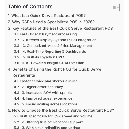
Table of Contents
What Is a Quick Serve Restaurant POS?
Why QSRs Need a Specialized POS in 2026?
Key Features of the Best Quick Serve Restaurant POS
Fast Order & Payment Processing
2. Kitchen Display System (KDS) Integration
3. Centralized Menu & Price Management
4. Real-Time Reporting & Dashboards
5. Built-In Loyalty & CRM
6. AI-Powered Insights & Automation
Benefits of Using the Right POS for Quick Serve
Restaurants
Faster service and shorter queues
2. Higher order accuracy
3. Increased AOV with upsells
4. Improved guest experience
5. Easier scaling across locations
How to Choose the Best Quick Serve Restaurant POS?
Built specifically for QSR speed and volume
2. Offering true omnichannel support
3. With cloud reliability and uptime