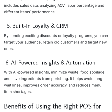
includes sales data, analyzing AOV, labor percentage and
different items’ performance.
5. Built-In Loyalty & CRM
By sending exciting discounts or loyalty programs, you can
target your audience, retain old customers and target new
ones.
6. AI-Powered Insights & Automation
With AI-powered insights, minimize waste, food spoilage,
and save ingredients from perishing. It helps avoid long
wait lines, improves order accuracy, and reduces menu
item shortages.
Benefits of Using the Right POS for