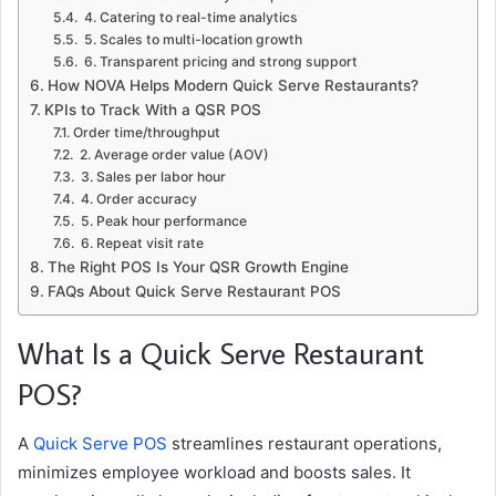
4. Catering to real-time analytics
5. Scales to multi-location growth
6. Transparent pricing and strong support
How NOVA Helps Modern Quick Serve Restaurants?
KPIs to Track With a QSR POS
Order time/throughput
2. Average order value (AOV)
3. Sales per labor hour
4. Order accuracy
5. Peak hour performance
6. Repeat visit rate
The Right POS Is Your QSR Growth Engine
FAQs About Quick Serve Restaurant POS
What Is a Quick Serve Restaurant
POS?
A
Quick Serve POS
streamlines restaurant operations,
minimizes employee workload and boosts sales. It