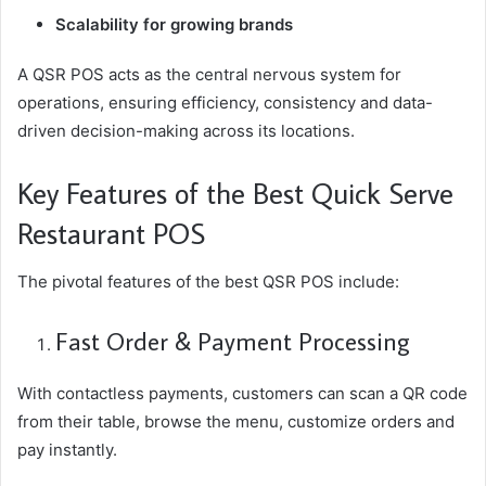
Scalability for growing brands
A QSR POS acts as the central nervous system for
operations, ensuring efficiency, consistency and data-
driven decision-making across its locations.
Key Features of the Best Quick Serve
Restaurant POS
The pivotal features of the best QSR POS include:
Fast Order & Payment Processing
With contactless payments, customers can scan a QR code
from their table, browse the menu, customize orders and
pay instantly.