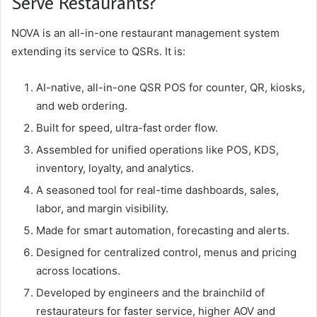
Serve Restaurants?
NOVA is an all-in-one restaurant management system
extending its service to QSRs. It is:
AI-native, all-in-one QSR POS for counter, QR, kiosks,
and web ordering.
Built for speed, ultra-fast order flow.
Assembled for unified operations like POS, KDS,
inventory, loyalty, and analytics.
A seasoned tool for real-time dashboards, sales,
labor, and margin visibility.
Made for smart automation, forecasting and alerts.
Designed for centralized control, menus and pricing
across locations.
Developed by engineers and the brainchild of
restaurateurs for faster service, higher AOV and