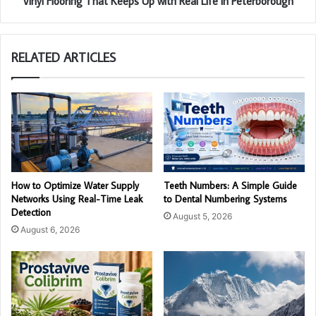
Vinyl Flooring That Keeps Up with Real Life in Peterborough
RELATED ARTICLES
How to Optimize Water Supply
Teeth Numbers: A Simple Guide
Networks Using Real-Time Leak
to Dental Numbering Systems
Detection
August 5, 2026
August 6, 2026