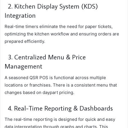
2. Kitchen Display System (KDS)
Integration
Real-time timers eliminate the need for paper tickets,
optimizing the kitchen workflow and ensuring orders are
prepared efficiently.
3. Centralized Menu & Price
Management
A seasoned QSR POS is functional across multiple
locations or franchises. There is a consistent menu that
changes based on daypart pricing.
4. Real-Time Reporting & Dashboards
The real-time reporting is designed for quick and easy
data interpretation through graphs and charts. This