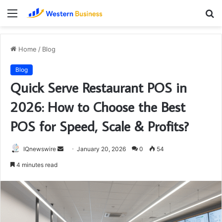
Menu
S
fo
Home
/
Blog
Blog
Quick Serve Restaurant POS in
2026: How to Choose the Best
POS for Speed, Scale & Profits?
Send
IQnewswire
January 20, 2026
0
54
an
4 minutes read
email