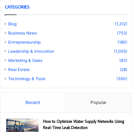
CATEGORIES
Blog
(1,312)
Business News
(753)
Entrepreneurship
(180)
Leadership & Innovation
(1,005)
Marketing & Sales
(83)
Real Estate
(28)
Technology & Tools
(390)
Recent
Popular
How to Optimize Water Supply Networks Using
Real-Time Leak Detection