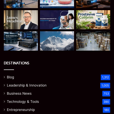
DESTINATIONS
Blog
1,312
Leadership & Innovation
1,005
Business News
753
Technology & Tools
390
Entrepreneurship
180