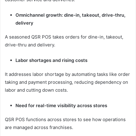
Omnichannel growth: dine-in, takeout, drive-thru,
delivery
A seasoned QSR POS takes orders for dine-in, takeout,
drive-thru and delivery.
Labor shortages and rising costs
It addresses labor shortage by automating tasks like order
taking and payment processing, reducing dependency on
labor and cutting down costs.
Need for real-time visibility across stores
QSR POS functions across stores to see how operations
are managed across franchises.