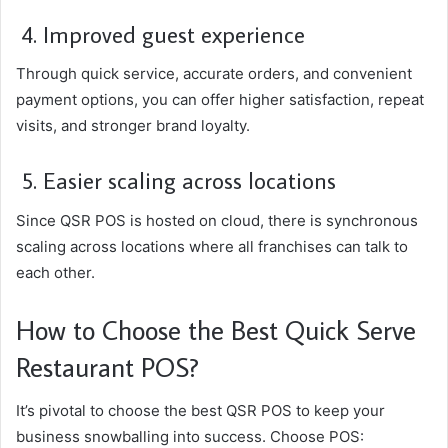
4. Improved guest experience
Through quick service, accurate orders, and convenient
payment options, you can offer higher satisfaction, repeat
visits, and stronger brand loyalty.
5. Easier scaling across locations
Since QSR POS is hosted on cloud, there is synchronous
scaling across locations where all franchises can talk to
each other.
How to Choose the Best Quick Serve
Restaurant POS?
It’s pivotal to choose the best QSR POS to keep your
business snowballing into success. Choose POS: