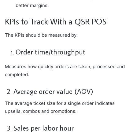
better margins.
KPIs to Track With a QSR POS
The KPIs should be measured by:
Order time/throughput
Measures how quickly orders are taken, processed and
completed.
2. Average order value (AOV)
The average ticket size for a single order indicates
upsells, combos and promotions.
3. Sales per labor hour