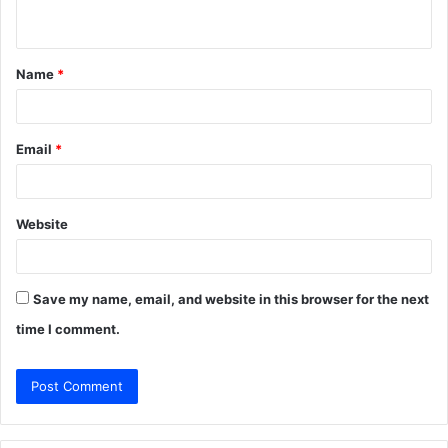
n
t
Name
*
*
Email
*
Website
Save my name, email, and website in this browser for the next
time I comment.