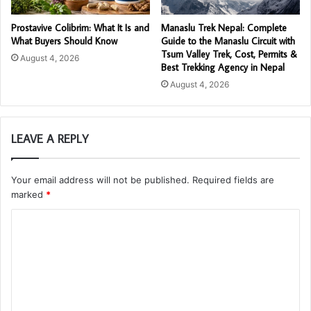
Prostavive Colibrim: What It Is and
Manaslu Trek Nepal: Complete
What Buyers Should Know
Guide to the Manaslu Circuit with
Tsum Valley Trek, Cost, Permits &
August 4, 2026
Best Trekking Agency in Nepal
August 4, 2026
LEAVE A REPLY
Your email address will not be published.
Required fields are
marked
*
C
o
m
m
e