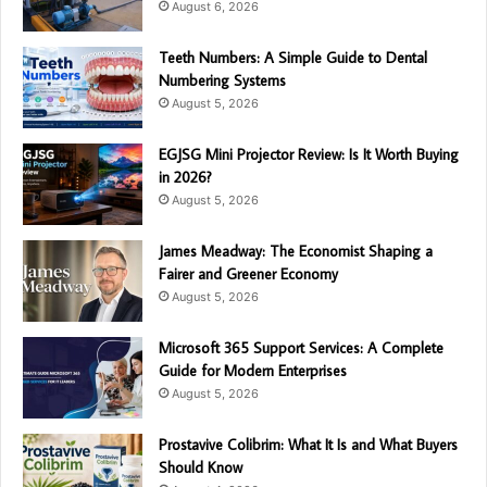
August 6, 2026
Teeth Numbers: A Simple Guide to Dental
Numbering Systems
August 5, 2026
EGJSG Mini Projector Review: Is It Worth Buying
in 2026?
August 5, 2026
James Meadway: The Economist Shaping a
Fairer and Greener Economy
August 5, 2026
Microsoft 365 Support Services: A Complete
Guide for Modern Enterprises
August 5, 2026
Prostavive Colibrim: What It Is and What Buyers
Should Know