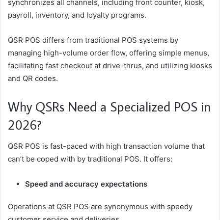
synchronizes all channels, including front counter, kiosk,
payroll, inventory, and loyalty programs.
QSR POS differs from traditional POS systems by
managing high-volume order flow, offering simple menus,
facilitating fast checkout at drive-thrus, and utilizing kiosks
and QR codes.
Why QSRs Need a Specialized POS in
2026?
QSR POS is fast-paced with high transaction volume that
can’t be coped with by traditional POS. It offers:
Speed and accuracy expectations
Operations at QSR POS are synonymous with speedy
customer service and deliveries.