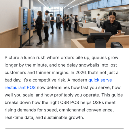
Picture a lunch rush where orders pile up, queues grow
longer by the minute, and one delay snowballs into lost
customers and thinner margins. In 2026, that’s not just a
bad day, it’s a competitive risk. A modern
quick serve
restaurant POS
now determines how fast you serve, how
well you scale, and how profitably you operate. This guide
breaks down how the right QSR POS helps QSRs meet
rising demands for speed, omnichannel convenience,
real-time data, and sustainable growth.