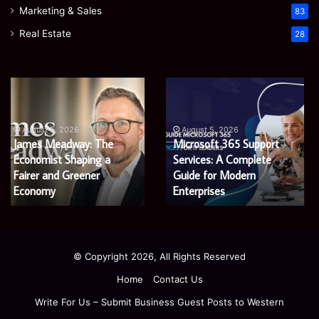
Marketing & Sales
83
Real Estate
28
Microsoft
Prostavive
365
Colibrim:
Support
What
Services:
It
August 5, 2026
Microsoft 365 Support
A
Is
August 4, 2026
Services: A Complete
Prostavive Colibrim: What
Complete
and
Guide
Guide for Modern
What
It Is and What Buyers
for
Buyers
Enterprises
Should Know
Modern
Should
Enterprises
Know
© Copyright 2026, All Rights Reserved
Home
Contact Us
Write For Us – Submit Business Guest Posts to Western