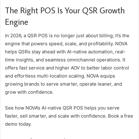
The Right POS Is Your QSR Growth
Engine
In 2026, a QSR POS is no longer just about billing; it’s the
engine that powers speed, scale, and profitability. NOVA
helps QSRs stay ahead with AI-native automation, real-
time insights, and seamless omnichannel operations. It
offers fast service and higher AOV to better labor control
and effortless multi-location scaling. NOVA equips
growing brands to serve smarter, operate leaner, and
grow with confidence.
See how NOVA’s AI-native QSR POS helps you serve
faster, sell smarter, and scale with confidence. Book a free
demo today.