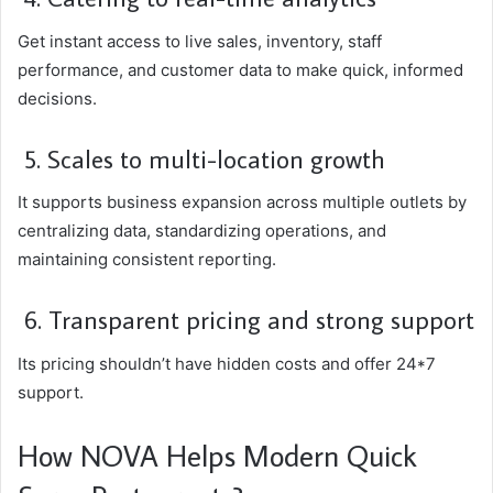
Get instant access to live sales, inventory, staff
performance, and customer data to make quick, informed
decisions.
5. Scales to multi-location growth
It supports business expansion across multiple outlets by
centralizing data, standardizing operations, and
maintaining consistent reporting.
6. Transparent pricing and strong support
Its pricing shouldn’t have hidden costs and offer 24*7
support.
How NOVA Helps Modern Quick