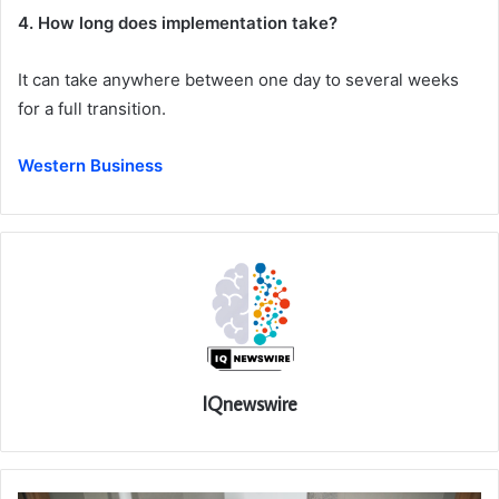
4. How long does implementation take?
It can take anywhere between one day to several weeks
for a full transition.
Western Business
IQnewswire