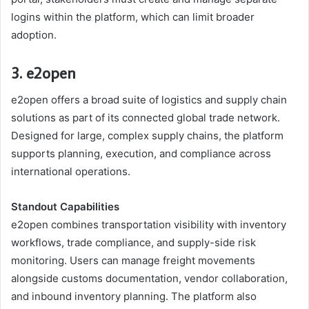
logins within the platform, which can limit broader
adoption.
3. e2open
e2open offers a broad suite of logistics and supply chain
solutions as part of its connected global trade network.
Designed for large, complex supply chains, the platform
supports planning, execution, and compliance across
international operations.
Standout Capabilities
e2open combines transportation visibility with inventory
workflows, trade compliance, and supply-side risk
monitoring. Users can manage freight movements
alongside customs documentation, vendor collaboration,
and inbound inventory planning. The platform also