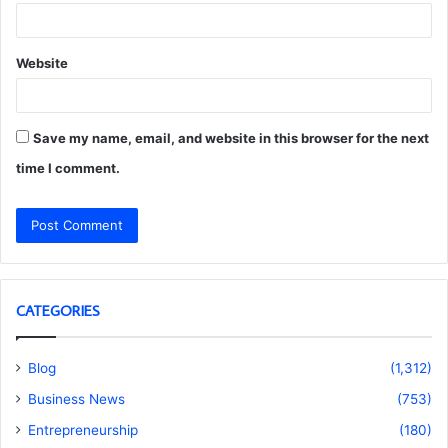
Website
Save my name, email, and website in this browser for the next
time I comment.
CATEGORIES
Blog
(1,312)
Business News
(753)
Entrepreneurship
(180)