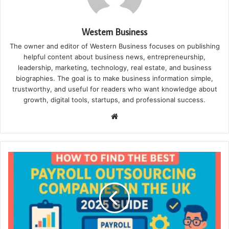
Western Business
The owner and editor of Western Business focuses on publishing
helpful content about business news, entrepreneurship,
leadership, marketing, technology, real estate, and business
biographies. The goal is to make business information simple,
trustworthy, and useful for readers who want knowledge about
growth, digital tools, startups, and professional success.
Website