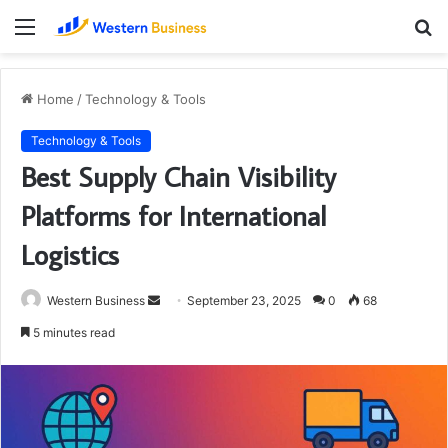
Menu
S
fo
Home
/
Technology & Tools
Technology & Tools
Best Supply Chain Visibility
Platforms for International
Logistics
Send
Western Business
September 23, 2025
0
68
an
5 minutes read
email