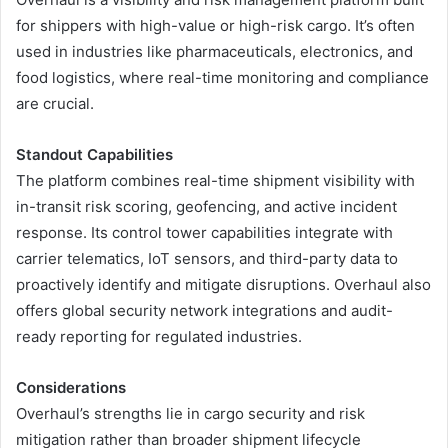
for shippers with high-value or high-risk cargo. It’s often
used in industries like pharmaceuticals, electronics, and
food logistics, where real-time monitoring and compliance
are crucial.
Standout Capabilities
The platform combines real-time shipment visibility with
in-transit risk scoring, geofencing, and active incident
response. Its control tower capabilities integrate with
carrier telematics, IoT sensors, and third-party data to
proactively identify and mitigate disruptions. Overhaul also
offers global security network integrations and audit-
ready reporting for regulated industries.
Considerations
Overhaul’s strengths lie in cargo security and risk
mitigation rather than broader shipment lifecycle