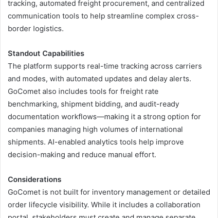
tracking, automated freight procurement, and centralized
communication tools to help streamline complex cross-
border logistics.
Standout Capabilities
The platform supports real-time tracking across carriers
and modes, with automated updates and delay alerts.
GoComet also includes tools for freight rate
benchmarking, shipment bidding, and audit-ready
documentation workflows—making it a strong option for
companies managing high volumes of international
shipments. AI-enabled analytics tools help improve
decision-making and reduce manual effort.
Considerations
GoComet is not built for inventory management or detailed
order lifecycle visibility. While it includes a collaboration
portal, stakeholders must create and manage separate