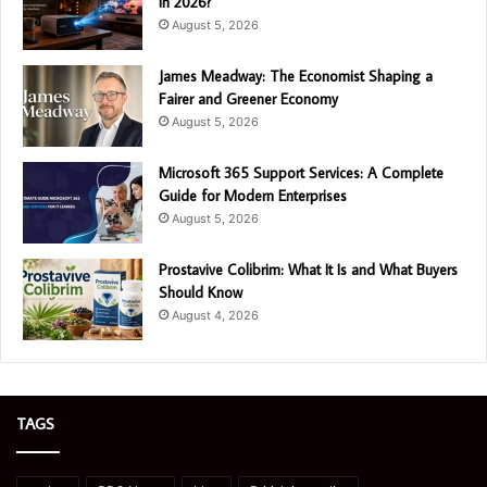
in 2026?
August 5, 2026
James Meadway: The Economist Shaping a
Fairer and Greener Economy
August 5, 2026
Microsoft 365 Support Services: A Complete
Guide for Modern Enterprises
August 5, 2026
Prostavive Colibrim: What It Is and What Buyers
Should Know
August 4, 2026
TAGS