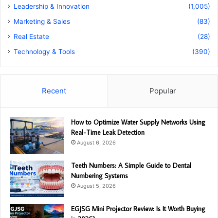
Leadership & Innovation
(1,005)
Marketing & Sales
(83)
Real Estate
(28)
Technology & Tools
(390)
Recent
Popular
How to Optimize Water Supply Networks Using
Real-Time Leak Detection
August 6, 2026
Teeth Numbers: A Simple Guide to Dental
Numbering Systems
August 5, 2026
EGJSG Mini Projector Review: Is It Worth Buying