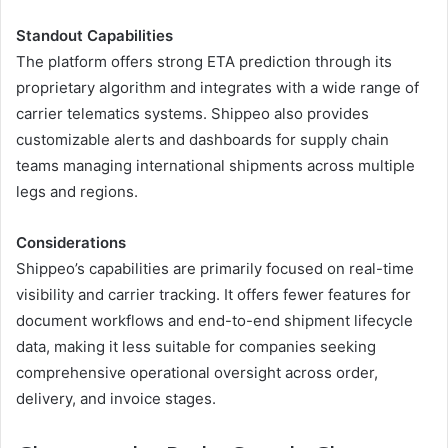
Standout Capabilities
The platform offers strong ETA prediction through its
proprietary algorithm and integrates with a wide range of
carrier telematics systems. Shippeo also provides
customizable alerts and dashboards for supply chain
teams managing international shipments across multiple
legs and regions.
Considerations
Shippeo’s capabilities are primarily focused on real-time
visibility and carrier tracking. It offers fewer features for
document workflows and end-to-end shipment lifecycle
data, making it less suitable for companies seeking
comprehensive operational oversight across order,
delivery, and invoice stages.