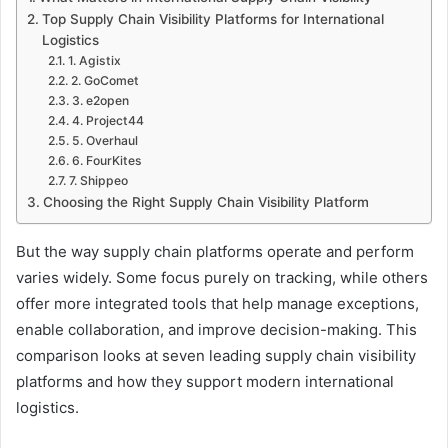
Top Supply Chain Visibility Platforms for International
Logistics
1. Agistix
2. GoComet
3. e2open
4. Project44
5. Overhaul
6. FourKites
7. Shippeo
Choosing the Right Supply Chain Visibility Platform
But the way supply chain platforms operate and perform
varies widely. Some focus purely on tracking, while others
offer more integrated tools that help manage exceptions,
enable collaboration, and improve decision-making. This
comparison looks at seven leading supply chain visibility
platforms and how they support modern international
logistics.