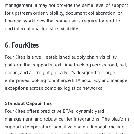
management. It may not provide the same level of support
for upstream order visibility, document collaboration, or
financial workflows that some users require for end-to-
end international logistics visibility.
6. FourKites
FourKites is a well-established supply chain visibility
platform that supports real-time tracking across road, rail,
ocean, and air freight globally. It’s designed for large
enterprises looking to enhance ETA accuracy and manage
exceptions across complex logistics networks.
Standout Capabilities
FourKites offers predictive ETAs, dynamic yard
management, and robust carrier integrations. The platform
supports temperature-sensitive and multimodal tracking,