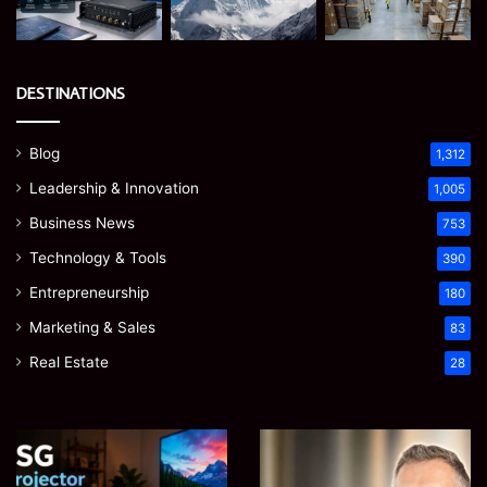
DESTINATIONS
Blog
1,312
Leadership & Innovation
1,005
Business News
753
Technology & Tools
390
Entrepreneurship
180
Marketing & Sales
83
Real Estate
28
Microsoft
Prostavive
365
Colibrim:
Support
What