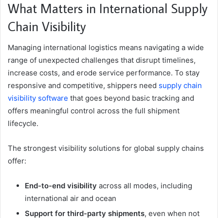
What Matters in International Supply
Chain Visibility
Managing international logistics means navigating a wide
range of unexpected challenges that disrupt timelines,
increase costs, and erode service performance. To stay
responsive and competitive, shippers need
supply chain
visibility software
that goes beyond basic tracking and
offers meaningful control across the full shipment
lifecycle.
The strongest visibility solutions for global supply chains
offer:
End-to-end visibility
across all modes, including
international air and ocean
Support for third-party shipments
, even when not