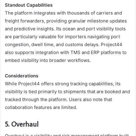
Standout Capabilities
The platform integrates with thousands of carriers and
freight forwarders, providing granular milestone updates
and predictive insights. Its ocean and port visibility tools
are particularly valuable for importers navigating port
congestion, dwell time, and customs delays. Project44
also supports integration with TMS and ERP platforms to
embed visibility into broader workflows.
Considerations
While Project44 offers strong tracking capabilities, its
visibility is tied primarily to shipments that are booked and
tracked through the platform. Users also note that
collaboration features are limited.
5. Overhaul
Overhaul is a visibility and risk management platform built