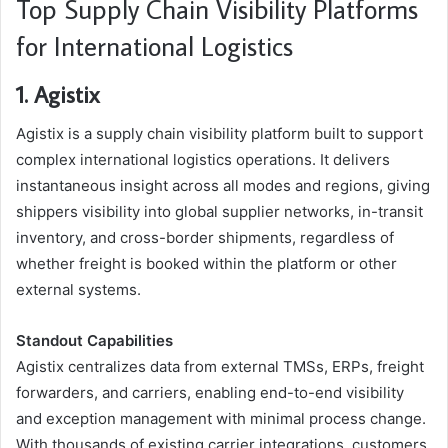
Top Supply Chain Visibility Platforms
for International Logistics
1. Agistix
Agistix is a supply chain visibility platform built to support
complex international logistics operations. It delivers
instantaneous insight across all modes and regions, giving
shippers visibility into global supplier networks, in-transit
inventory, and cross-border shipments, regardless of
whether freight is booked within the platform or other
external systems.
Standout Capabilities
Agistix centralizes data from external TMSs, ERPs, freight
forwarders, and carriers, enabling end-to-end visibility
and exception management with minimal process change.
With thousands of existing carrier integrations, customers