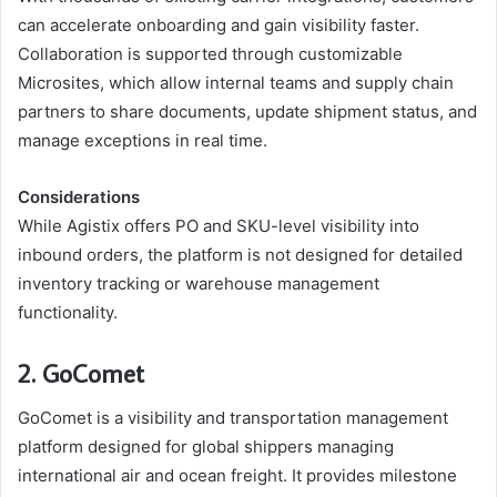
can accelerate onboarding and gain visibility faster.
Collaboration is supported through customizable
Microsites, which allow internal teams and supply chain
partners to share documents, update shipment status, and
manage exceptions in real time.
Considerations
While Agistix offers PO and SKU-level visibility into
inbound orders, the platform is not designed for detailed
inventory tracking or warehouse management
functionality.
2. GoComet
GoComet is a visibility and transportation management
platform designed for global shippers managing
international air and ocean freight. It provides milestone