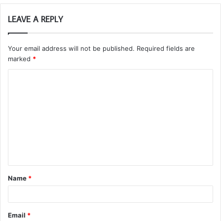
LEAVE A REPLY
Your email address will not be published.
Required fields are
marked
*
C
o
m
m
e
n
t
Name
*
*
Email
*