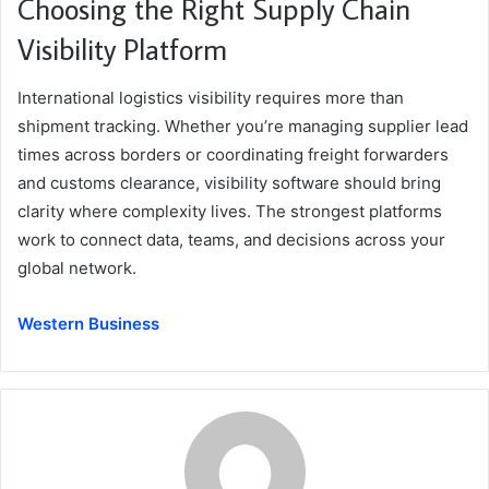
Choosing the Right Supply Chain
Visibility Platform
International logistics visibility requires more than
shipment tracking. Whether you’re managing supplier lead
times across borders or coordinating freight forwarders
and customs clearance, visibility software should bring
clarity where complexity lives. The strongest platforms
work to connect data, teams, and decisions across your
global network.
Western Business