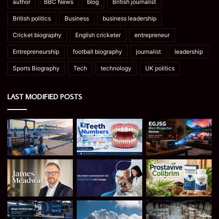
author
BBC News
blog
British journalist
British politics
Business
business leadership
Cricket biography
English cricketer
entrepreneur
Entrepreneurship
football biography
journalist
leadership
Sports Biography
Tech
technology
UK politics
LAST MODIFIED POSTS