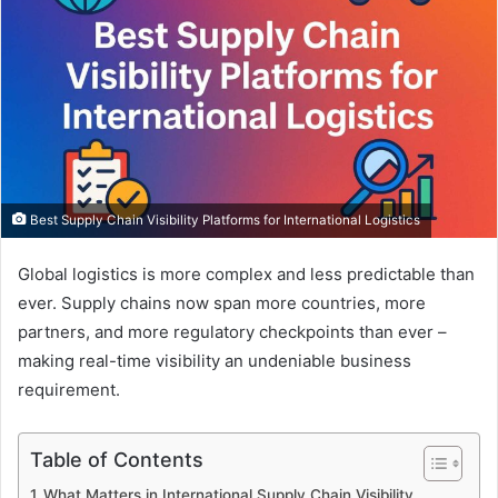
Best Supply Chain Visibility Platforms for International Logistics
Global logistics is more complex and less predictable than
ever. Supply chains now span more countries, more
partners, and more regulatory checkpoints than ever –
making real-time visibility an undeniable business
requirement.
Table of Contents
What Matters in International Supply Chain Visibility