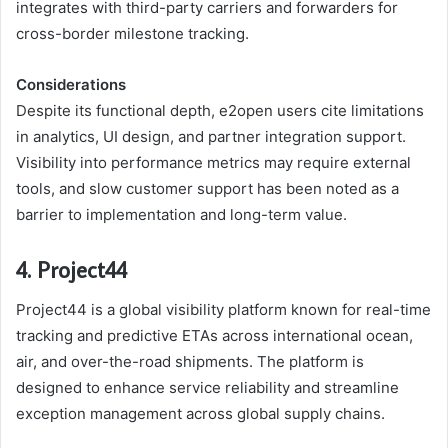
integrates with third-party carriers and forwarders for
cross-border milestone tracking.
Considerations
Despite its functional depth, e2open users cite limitations
in analytics, UI design, and partner integration support.
Visibility into performance metrics may require external
tools, and slow customer support has been noted as a
barrier to implementation and long-term value.
4. Project44
Project44 is a global visibility platform known for real-time
tracking and predictive ETAs across international ocean,
air, and over-the-road shipments. The platform is
designed to enhance service reliability and streamline
exception management across global supply chains.