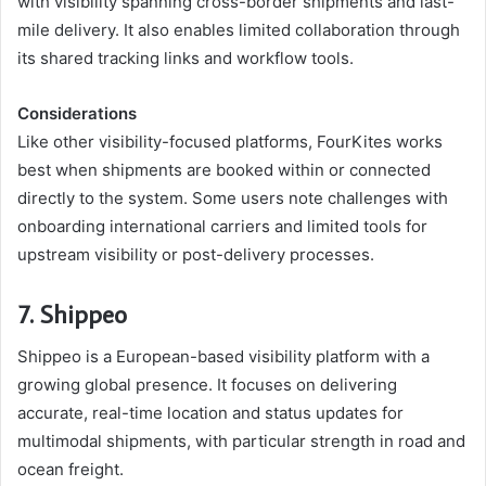
with visibility spanning cross-border shipments and last-
mile delivery. It also enables limited collaboration through
its shared tracking links and workflow tools.
Considerations
Like other visibility-focused platforms, FourKites works
best when shipments are booked within or connected
directly to the system. Some users note challenges with
onboarding international carriers and limited tools for
upstream visibility or post-delivery processes.
7. Shippeo
Shippeo is a European-based visibility platform with a
growing global presence. It focuses on delivering
accurate, real-time location and status updates for
multimodal shipments, with particular strength in road and
ocean freight.