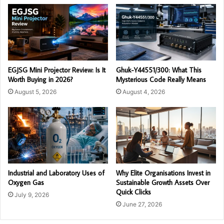
EGJSG Mini Projector Review: Is It
Ghuk-Y44551/300: What This
Worth Buying in 2026?
Mysterious Code Really Means
August 5, 2026
August 4, 2026
Industrial and Laboratory Uses of
Why Elite Organisations Invest in
Oxygen Gas
Sustainable Growth Assets Over
Quick Clicks
July 9, 2026
June 27, 2026