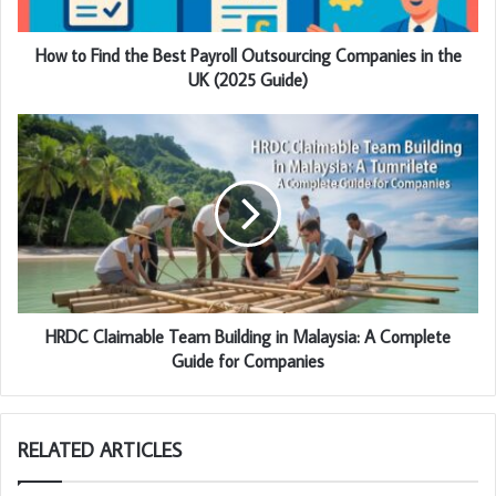
How to Find the Best Payroll Outsourcing Companies in the
UK (2025 Guide)
HRDC Claimable Team Building in Malaysia: A Complete
Guide for Companies
RELATED ARTICLES