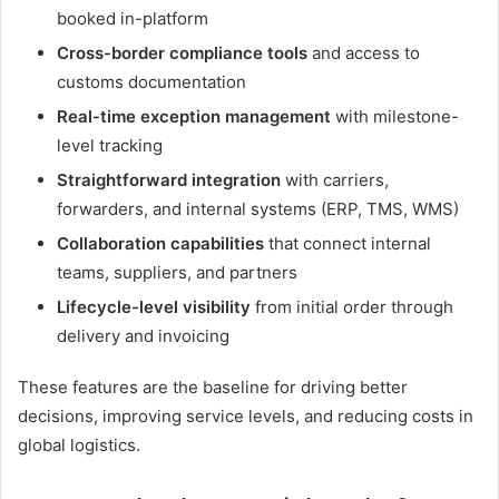
booked in-platform
Cross-border compliance tools
and access to
customs documentation
Real-time exception management
with milestone-
level tracking
Straightforward integration
with carriers,
forwarders, and internal systems (ERP, TMS, WMS)
Collaboration capabilities
that connect internal
teams, suppliers, and partners
Lifecycle-level visibility
from initial order through
delivery and invoicing
These features are the baseline for driving better
decisions, improving service levels, and reducing costs in
global logistics.