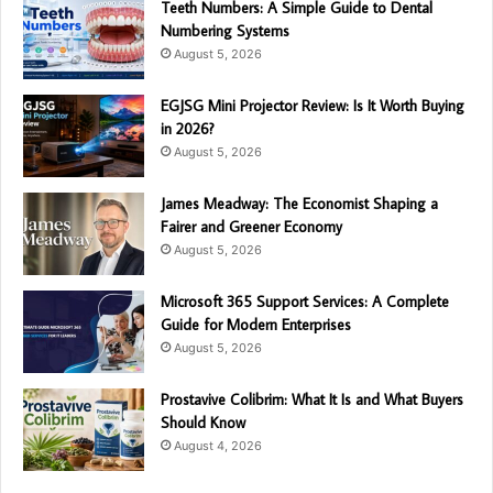
Teeth Numbers: A Simple Guide to Dental
Numbering Systems
August 5, 2026
EGJSG Mini Projector Review: Is It Worth Buying
in 2026?
August 5, 2026
James Meadway: The Economist Shaping a
Fairer and Greener Economy
August 5, 2026
Microsoft 365 Support Services: A Complete
Guide for Modern Enterprises
August 5, 2026
Prostavive Colibrim: What It Is and What Buyers
Should Know
August 4, 2026