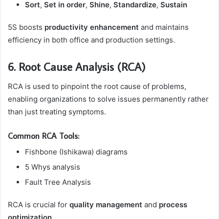
Sort
,
Set in order
,
Shine
,
Standardize
,
Sustain
5S boosts
productivity enhancement
and maintains
efficiency in both office and production settings.
6. Root Cause Analysis (RCA)
RCA is used to pinpoint the root cause of problems,
enabling organizations to solve issues permanently rather
than just treating symptoms.
Common RCA Tools:
Fishbone (Ishikawa) diagrams
5 Whys analysis
Fault Tree Analysis
RCA is crucial for
quality management
and
process
optimization
.