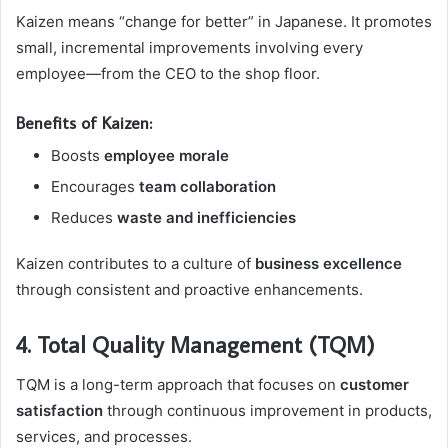
Kaizen means “change for better” in Japanese. It promotes
small, incremental improvements involving every
employee—from the CEO to the shop floor.
Benefits of Kaizen:
Boosts
employee morale
Encourages
team collaboration
Reduces
waste and inefficiencies
Kaizen contributes to a culture of
business excellence
through consistent and proactive enhancements.
4. Total Quality Management (TQM)
TQM is a long-term approach that focuses on
customer
satisfaction
through continuous improvement in products,
services, and processes.