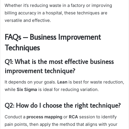
Whether it’s reducing waste in a factory or improving
billing accuracy in a hospital, these techniques are
versatile and effective.
FAQs – Business Improvement
Techniques
Q1: What is the most effective business
improvement technique?
It depends on your goals.
Lean
is best for waste reduction,
while
Six Sigma
is ideal for reducing variation.
Q2: How do I choose the right technique?
Conduct a
process mapping
or
RCA
session to identify
pain points, then apply the method that aligns with your