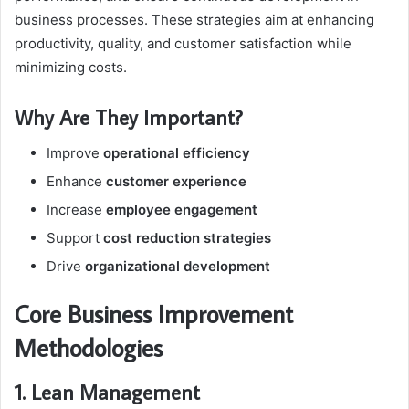
business processes. These strategies aim at enhancing
productivity, quality, and customer satisfaction while
minimizing costs.
Why Are They Important?
Improve
operational efficiency
Enhance
customer experience
Increase
employee engagement
Support
cost reduction strategies
Drive
organizational development
Core Business Improvement
Methodologies
1. Lean Management