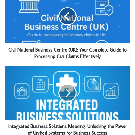
Civil National Business Centre (UK): Your Complete Guide to
Processing Civil Claims Effectively
Integrated Business Solutions Meaning: Unlocking the Power
of Unified Systems for Business Success