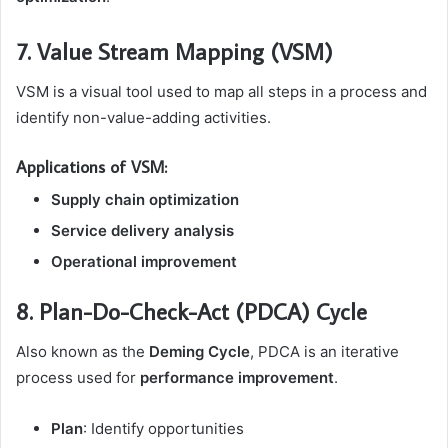
7. Value Stream Mapping (VSM)
VSM is a visual tool used to map all steps in a process and
identify non-value-adding activities.
Applications of VSM:
Supply chain optimization
Service delivery analysis
Operational improvement
8. Plan-Do-Check-Act (PDCA) Cycle
Also known as the
Deming Cycle
, PDCA is an iterative
process used for
performance improvement
.
Plan
: Identify opportunities