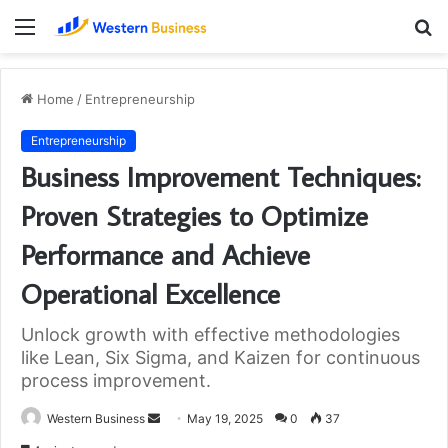
Menu
S
fo
Home
/
Entrepreneurship
Entrepreneurship
Business Improvement Techniques:
Proven Strategies to Optimize
Performance and Achieve
Operational Excellence
Unlock growth with effective methodologies
like Lean, Six Sigma, and Kaizen for continuous
process improvement.
Send
Western Business
May 19, 2025
0
37
an