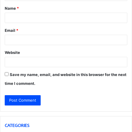
t
Name
*
*
Email
*
Website
Save my name, email, and website in this browser for the next
time I comment.
CATEGORIES