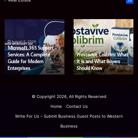
Real Estate
28
Microsoft
Prostavive
365
Colibrim:
Support
What
Services:
It
August 5, 2026
Microsoft 365 Support
A
Is
August 4, 2026
Services: A Complete
Prostavive Colibrim: What
Complete
and
Guide
Guide for Modern
What
It Is and What Buyers
for
Buyers
Enterprises
Should Know
Modern
Should
Enterprises
Know
© Copyright 2026, All Rights Reserved
Home
Contact Us
Write For Us – Submit Business Guest Posts to Western
Business