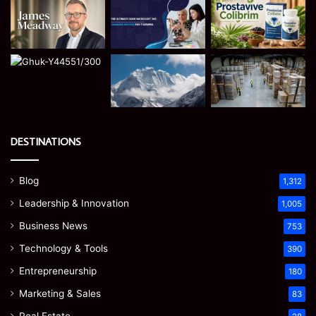
DESTINATIONS
Blog
1,312
Leadership & Innovation
1,005
Business News
753
Technology & Tools
390
Entrepreneurship
180
Marketing & Sales
83