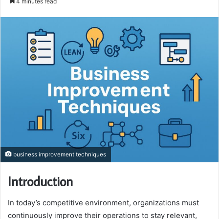
4 minutes read
email
business improvement techniques
Introduction
In today’s competitive environment, organizations must
continuously improve their operations to stay relevant,