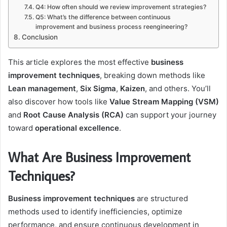
Q4: How often should we review improvement strategies?
Q5: What’s the difference between continuous
improvement and business process reengineering?
Conclusion
This article explores the most effective
business
improvement techniques
, breaking down methods like
Lean management
,
Six Sigma
,
Kaizen
, and others. You’ll
also discover how tools like
Value Stream Mapping (VSM)
and
Root Cause Analysis (RCA)
can support your journey
toward
operational excellence
.
What Are Business Improvement
Techniques?
Business improvement techniques
are structured
methods used to identify inefficiencies, optimize
performance, and ensure continuous development in