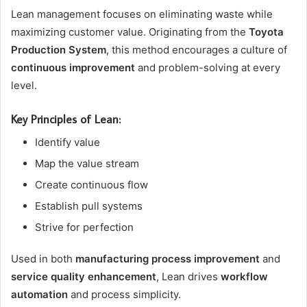
Lean management focuses on eliminating waste while
maximizing customer value. Originating from the
Toyota
Production System
, this method encourages a culture of
continuous improvement
and problem-solving at every
level.
Key Principles of Lean:
Identify value
Map the value stream
Create continuous flow
Establish pull systems
Strive for perfection
Used in both
manufacturing process improvement
and
service quality enhancement
, Lean drives
workflow
automation
and process simplicity.