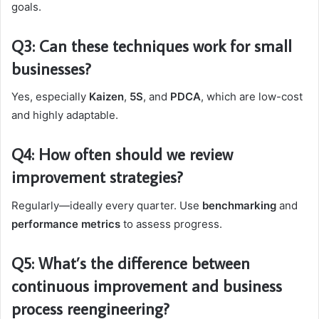
goals.
Q3: Can these techniques work for small
businesses?
Yes, especially
Kaizen
,
5S
, and
PDCA
, which are low-cost
and highly adaptable.
Q4: How often should we review
improvement strategies?
Regularly—ideally every quarter. Use
benchmarking
and
performance metrics
to assess progress.
Q5: What’s the difference between
continuous improvement and business
process reengineering?