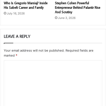
Who Is Gregorio Marsiaj? Inside
Stephen Cohen Powerful
His Sabelt Career and Family
Entrepreneur Behind Palantir Rise
And Scrutiny
July 16, 2026
June 3, 2026
LEAVE A REPLY
Your email address will not be published.
Required fields are
marked
*
C
o
m
m
e
n