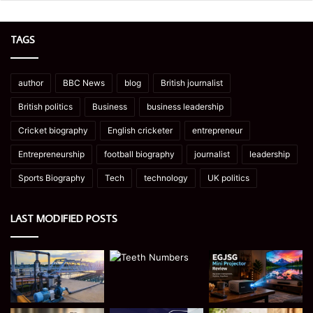
TAGS
author
BBC News
blog
British journalist
British politics
Business
business leadership
Cricket biography
English cricketer
entrepreneur
Entrepreneurship
football biography
journalist
leadership
Sports Biography
Tech
technology
UK politics
LAST MODIFIED POSTS