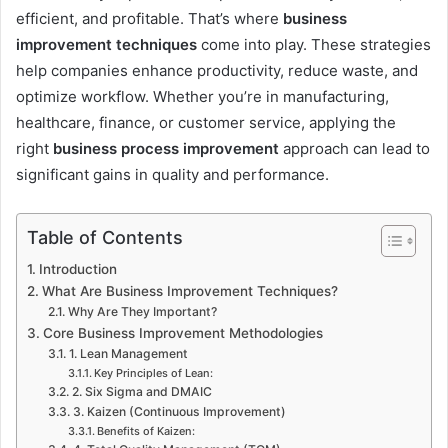
efficient, and profitable. That’s where
business
improvement techniques
come into play. These strategies
help companies enhance productivity, reduce waste, and
optimize workflow. Whether you’re in manufacturing,
healthcare, finance, or customer service, applying the
right
business process improvement
approach can lead to
significant gains in quality and performance.
Table of Contents
Introduction
What Are Business Improvement Techniques?
Why Are They Important?
Core Business Improvement Methodologies
1. Lean Management
Key Principles of Lean:
2. Six Sigma and DMAIC
3. Kaizen (Continuous Improvement)
Benefits of Kaizen: