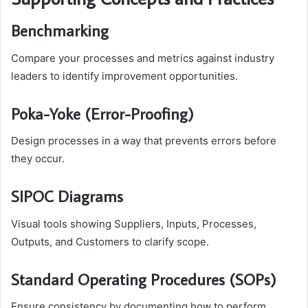
Benchmarking
Compare your processes and metrics against industry
leaders to identify improvement opportunities.
Poka-Yoke (Error-Proofing)
Design processes in a way that prevents errors before
they occur.
SIPOC Diagrams
Visual tools showing Suppliers, Inputs, Processes,
Outputs, and Customers to clarify scope.
Standard Operating Procedures (SOPs)
Ensure consistency by documenting how to perform