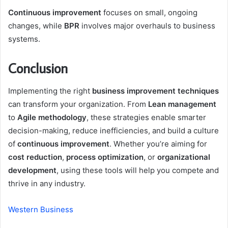
Continuous improvement
focuses on small, ongoing
changes, while
BPR
involves major overhauls to business
systems.
Conclusion
Implementing the right
business improvement techniques
can transform your organization. From
Lean management
to
Agile methodology
, these strategies enable smarter
decision-making, reduce inefficiencies, and build a culture
of
continuous improvement
. Whether you’re aiming for
cost reduction
,
process optimization
, or
organizational
development
, using these tools will help you compete and
thrive in any industry.
Western Business