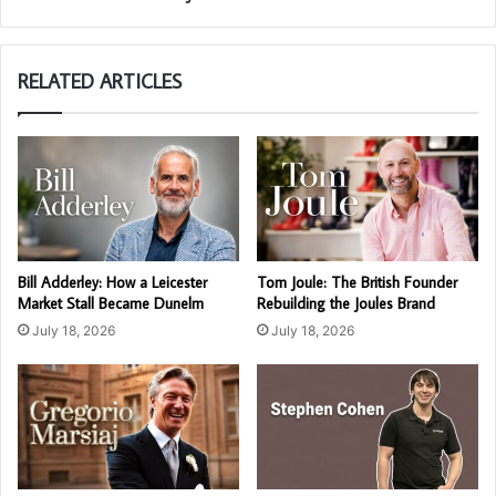
RELATED ARTICLES
Bill Adderley: How a Leicester
Tom Joule: The British Founder
Market Stall Became Dunelm
Rebuilding the Joules Brand
July 18, 2026
July 18, 2026