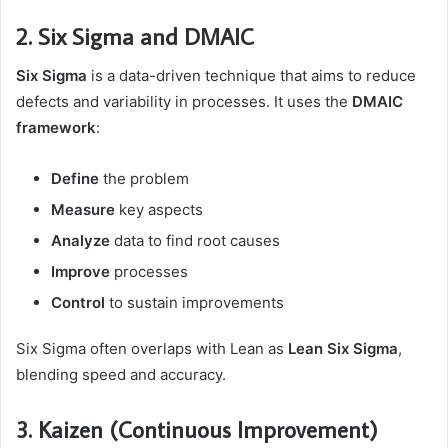
2. Six Sigma and DMAIC
Six Sigma
is a data-driven technique that aims to reduce
defects and variability in processes. It uses the
DMAIC
framework
:
Define
the problem
Measure
key aspects
Analyze
data to find root causes
Improve
processes
Control
to sustain improvements
Six Sigma often overlaps with Lean as
Lean Six Sigma
,
blending speed and accuracy.
3. Kaizen (Continuous Improvement)