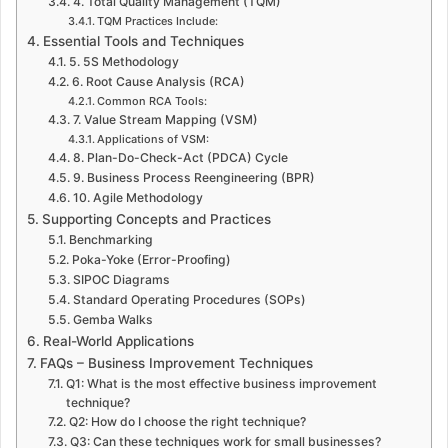
4. Total Quality Management (TQM)
TQM Practices Include:
Essential Tools and Techniques
5. 5S Methodology
6. Root Cause Analysis (RCA)
Common RCA Tools:
7. Value Stream Mapping (VSM)
Applications of VSM:
8. Plan-Do-Check-Act (PDCA) Cycle
9. Business Process Reengineering (BPR)
10. Agile Methodology
Supporting Concepts and Practices
Benchmarking
Poka-Yoke (Error-Proofing)
SIPOC Diagrams
Standard Operating Procedures (SOPs)
Gemba Walks
Real-World Applications
FAQs – Business Improvement Techniques
Q1: What is the most effective business improvement
technique?
Q2: How do I choose the right technique?
Q3: Can these techniques work for small businesses?