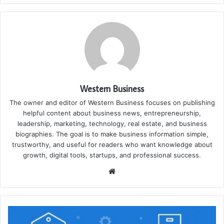
Western Business
The owner and editor of Western Business focuses on publishing
helpful content about business news, entrepreneurship,
leadership, marketing, technology, real estate, and business
biographies. The goal is to make business information simple,
trustworthy, and useful for readers who want knowledge about
growth, digital tools, startups, and professional success.
Website