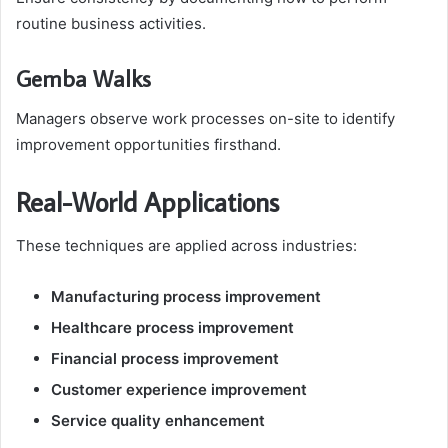
routine business activities.
Gemba Walks
Managers observe work processes on-site to identify
improvement opportunities firsthand.
Real-World Applications
These techniques are applied across industries:
Manufacturing process improvement
Healthcare process improvement
Financial process improvement
Customer experience improvement
Service quality enhancement