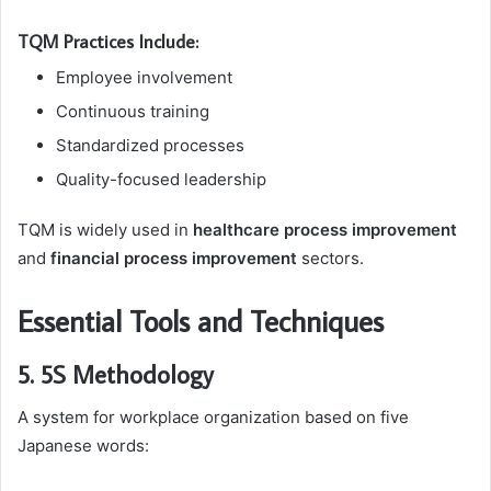
TQM Practices Include:
Employee involvement
Continuous training
Standardized processes
Quality-focused leadership
TQM is widely used in
healthcare process improvement
and
financial process improvement
sectors.
Essential Tools and Techniques
5. 5S Methodology
A system for workplace organization based on five
Japanese words: