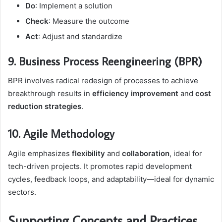
Do
: Implement a solution
Check
: Measure the outcome
Act
: Adjust and standardize
9. Business Process Reengineering (BPR)
BPR involves radical redesign of processes to achieve
breakthrough results in
efficiency improvement
and
cost
reduction strategies
.
10. Agile Methodology
Agile emphasizes
flexibility
and
collaboration
, ideal for
tech-driven projects. It promotes rapid development
cycles, feedback loops, and adaptability—ideal for dynamic
sectors.
Supporting Concepts and Practices