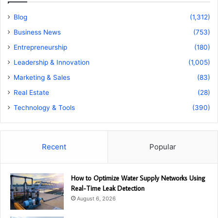
Blog
(1,312)
Business News
(753)
Entrepreneurship
(180)
Leadership & Innovation
(1,005)
Marketing & Sales
(83)
Real Estate
(28)
Technology & Tools
(390)
Recent
Popular
How to Optimize Water Supply Networks Using
Real-Time Leak Detection
August 6, 2026