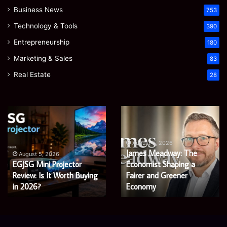
Business News
753
Technology & Tools
390
Entrepreneurship
180
Marketing & Sales
83
Real Estate
28
EGJSG
James
Mini
Meadway:
Projector
The
Review:
Economist
August 5, 2026
James Meadway: The
Is
Shaping
August 5, 2026
EGJSG Mini Projector
Economist Shaping a
It
a
Worth
Review: Is It Worth Buying
Fairer
Fairer and Greener
Buying
and
in 2026?
Economy
in
Greener
2026?
Economy