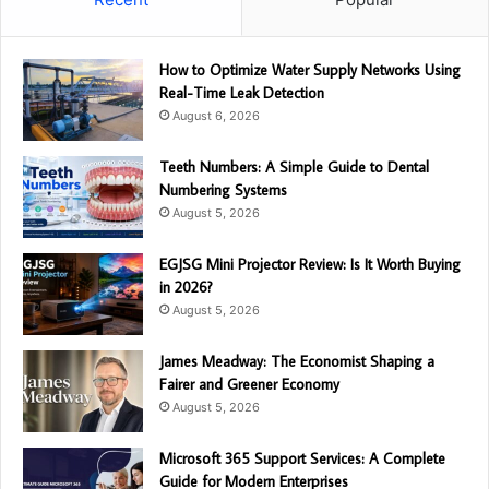
How to Optimize Water Supply Networks Using
Real-Time Leak Detection
August 6, 2026
Teeth Numbers: A Simple Guide to Dental
Numbering Systems
August 5, 2026
EGJSG Mini Projector Review: Is It Worth Buying
in 2026?
August 5, 2026
James Meadway: The Economist Shaping a
Fairer and Greener Economy
August 5, 2026
Microsoft 365 Support Services: A Complete
Guide for Modern Enterprises