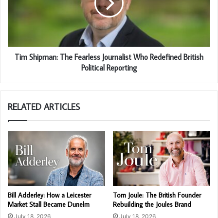
Tim Shipman: The Fearless Journalist Who Redefined British
Political Reporting
RELATED ARTICLES
Bill Adderley: How a Leicester
Tom Joule: The British Founder
Market Stall Became Dunelm
Rebuilding the Joules Brand
July 18, 2026
July 18, 2026