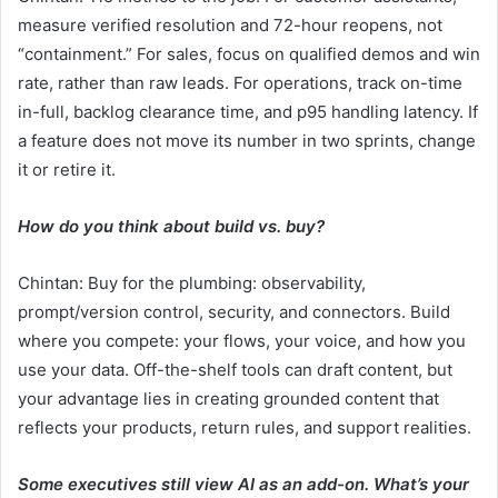
measure verified resolution and 72-hour reopens, not
“containment.” For sales, focus on qualified demos and win
rate, rather than raw leads. For operations, track on-time
in-full, backlog clearance time, and p95 handling latency. If
a feature does not move its number in two sprints, change
it or retire it.
How do you think about build vs. buy?
Chintan: Buy for the plumbing: observability,
prompt/version control, security, and connectors. Build
where you compete: your flows, your voice, and how you
use your data. Off-the-shelf tools can draft content, but
your advantage lies in creating grounded content that
reflects your products, return rules, and support realities.
Some executives still view AI as an add-on. What’s your