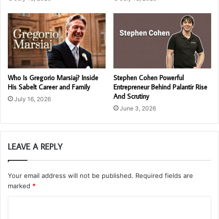
Who Is Gregorio Marsiaj? Inside
Stephen Cohen Powerful
His Sabelt Career and Family
Entrepreneur Behind Palantir Rise
And Scrutiny
July 16, 2026
June 3, 2026
LEAVE A REPLY
Your email address will not be published.
Required fields are
marked
*
C
o