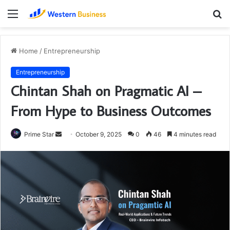
Menu
S
fo
Home
/
Entrepreneurship
Entrepreneurship
Chintan Shah on Pragmatic AI –
From Hype to Business Outcomes
Send
Prime Star
October 9, 2025
0
46
4 minutes read
an
email