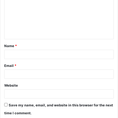
m
m
e
n
t
Name
*
*
Email
*
Website
Save my name, email, and website in this browser for the next
time I comment.