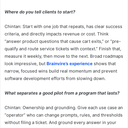
Where do you tell clients to start?
Chintan: Start with one job that repeats, has clear success
criteria, and directly impacts revenue or cost. Think
“answer product questions that cause cart exits,” or “pre-
qualify and route service tickets with context.” Finish that,
measure it weekly, then move to the next. Broad roadmaps
look impressive, but
Brainvire’s experience
shows that
narrow, focused wins build real momentum and prevent
software development efforts from slowing down.
What separates a good pilot from a program that lasts?
Chintan: Ownership and grounding. Give each use case an
“operator” who can change prompts, rules, and thresholds
without filing a ticket. And ground every answer in your