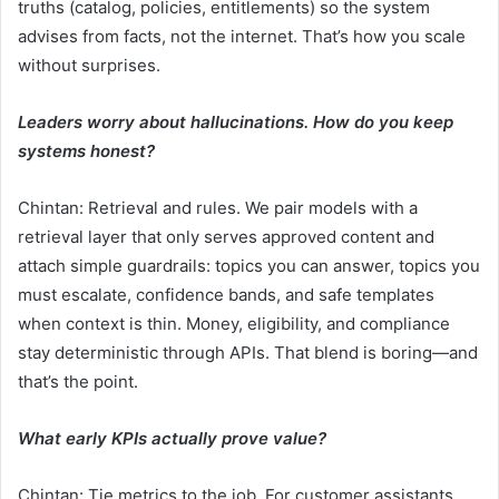
truths (catalog, policies, entitlements) so the system
advises from facts, not the internet. That’s how you scale
without surprises.
Leaders worry about hallucinations. How do you keep
systems honest?
Chintan: Retrieval and rules. We pair models with a
retrieval layer that only serves approved content and
attach simple guardrails: topics you can answer, topics you
must escalate, confidence bands, and safe templates
when context is thin. Money, eligibility, and compliance
stay deterministic through APIs. That blend is boring—and
that’s the point.
What early KPIs actually prove value?
Chintan: Tie metrics to the job. For customer assistants,