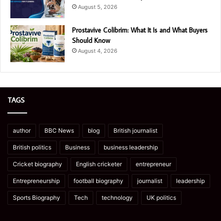
August 5, 2026
Prostavive Colibrim: What It Is and What Buyers
Should Know
August 4, 2026
TAGS
author
BBC News
blog
British journalist
British politics
Business
business leadership
Cricket biography
English cricketer
entrepreneur
Entrepreneurship
football biography
journalist
leadership
Sports Biography
Tech
technology
UK politics