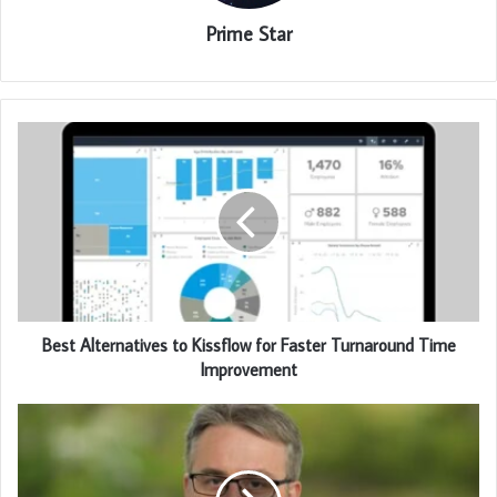
Prime Star
Best Alternatives to Kissflow for Faster Turnaround Time
Improvement