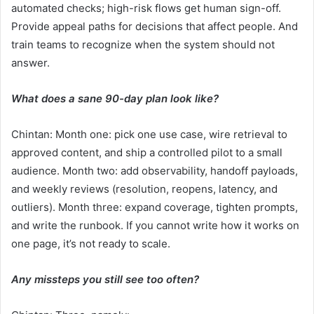
automated checks; high-risk flows get human sign-off.
Provide appeal paths for decisions that affect people. And
train teams to recognize when the system should not
answer.
What does a sane 90-day plan look like?
Chintan: Month one: pick one use case, wire retrieval to
approved content, and ship a controlled pilot to a small
audience. Month two: add observability, handoff payloads,
and weekly reviews (resolution, reopens, latency, and
outliers). Month three: expand coverage, tighten prompts,
and write the runbook. If you cannot write how it works on
one page, it’s not ready to scale.
Any missteps you still see too often?