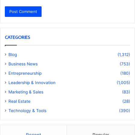
CATEGORIES
Blog
(1,312)
Business News
(753)
Entrepreneurship
(180)
Leadership & Innovation
(1,005)
Marketing & Sales
(83)
Real Estate
(28)
Technology & Tools
(390)
Recent
Popular