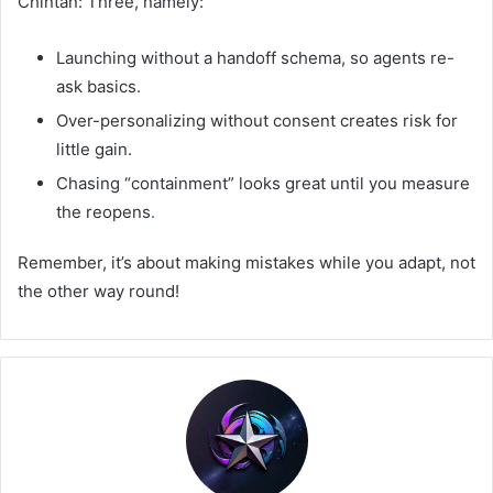
Chintan: Three, namely:
Launching without a handoff schema, so agents re-
ask basics.
Over-personalizing without consent creates risk for
little gain.
Chasing “containment” looks great until you measure
the reopens
.
Remember, it’s about making mistakes while you adapt, not
the other way round!