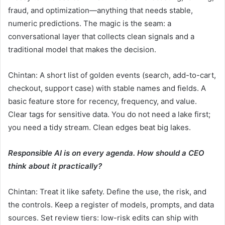
fraud, and optimization—anything that needs stable,
numeric predictions. The magic is the seam: a
conversational layer that collects clean signals and a
traditional model that makes the decision.
Chintan: A short list of golden events (search, add-to-cart,
checkout, support case) with stable names and fields. A
basic feature store for recency, frequency, and value.
Clear tags for sensitive data. You do not need a lake first;
you need a tidy stream. Clean edges beat big lakes.
Responsible AI is on every agenda. How should a CEO
think about it practically?
Chintan: Treat it like safety. Define the use, the risk, and
the controls. Keep a register of models, prompts, and data
sources. Set review tiers: low-risk edits can ship with