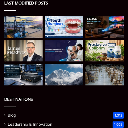
LAST MODIFIED POSTS
DESTINATIONS
Blog
1,312
Leadership & Innovation
1,005