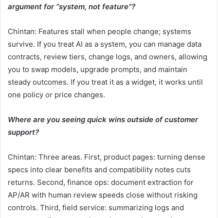
argument for “system, not feature”?
Chintan: Features stall when people change; systems
survive. If you treat AI as a system, you can manage data
contracts, review tiers, change logs, and owners, allowing
you to swap models, upgrade prompts, and maintain
steady outcomes. If you treat it as a widget, it works until
one policy or price changes.
Where are you seeing quick wins outside of customer
support?
Chintan: Three areas. First, product pages: turning dense
specs into clear benefits and compatibility notes cuts
returns. Second, finance ops: document extraction for
AP/AR with human review speeds close without risking
controls. Third, field service: summarizing logs and