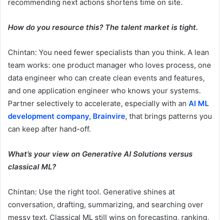
recommending next actions shortens time on site.
How do you resource this? The talent market is tight.
Chintan: You need fewer specialists than you think. A lean
team works: one product manager who loves process, one
data engineer who can create clean events and features,
and one application engineer who knows your systems.
Partner selectively to accelerate, especially with an
AI ML
development company, Brainvire
, that brings patterns you
can keep after hand-off.
What’s your view on Generative AI Solutions versus
classical ML?
Chintan: Use the right tool. Generative shines at
conversation, drafting, summarizing, and searching over
messy text. Classical ML still wins on forecasting, ranking,