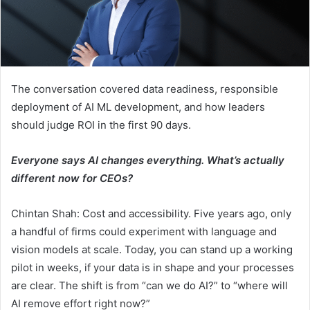
The conversation covered data readiness, responsible
deployment of AI ML development, and how leaders
should judge ROI in the first 90 days.
Everyone says AI changes everything. What’s actually
different now for CEOs?
Chintan Shah: Cost and accessibility. Five years ago, only
a handful of firms could experiment with language and
vision models at scale. Today, you can stand up a working
pilot in weeks, if your data is in shape and your processes
are clear. The shift is from “can we do AI?” to “where will
AI remove effort right now?”