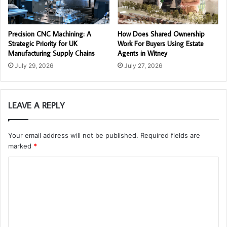
Precision CNC Machining: A
How Does Shared Ownership
Strategic Priority for UK
Work For Buyers Using Estate
Manufacturing Supply Chains
Agents in Witney
July 29, 2026
July 27, 2026
LEAVE A REPLY
Your email address will not be published.
Required fields are
marked
*
C
o
m
m
e