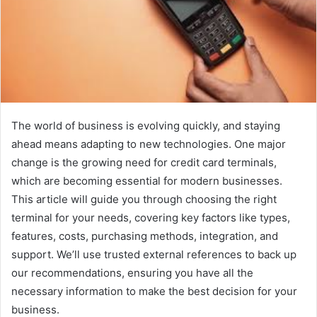
The world of business is evolving quickly, and staying
ahead means adapting to new technologies. One major
change is the growing need for credit card terminals,
which are becoming essential for modern businesses.
This article will guide you through choosing the right
terminal for your needs, covering key factors like types,
features, costs, purchasing methods, integration, and
support. We’ll use trusted external references to back up
our recommendations, ensuring you have all the
necessary information to make the best decision for your
business.