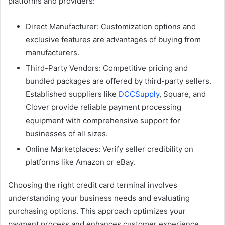
platforms and providers:
Direct Manufacturer: Customization options and
exclusive features are advantages of buying from
manufacturers.
Third-Party Vendors: Competitive pricing and
bundled packages are offered by third-party sellers.
Established suppliers like
DCCSupply
, Square, and
Clover provide reliable payment processing
equipment with comprehensive support for
businesses of all sizes.
Online Marketplaces: Verify seller credibility on
platforms like Amazon or eBay.
Choosing the right credit card terminal involves
understanding your business needs and evaluating
purchasing options. This approach optimizes your
payment process and enhances customer experience.