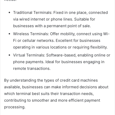
Traditional Terminals: Fixed in one place, connected
via wired internet or phone lines. Suitable for
businesses with a permanent point of sale.
Wireless Terminals: Offer mobility, connect using Wi-
Fi or cellular networks. Excellent for businesses
operating in various locations or requiring flexibility.
Virtual Terminals: Software-based, enabling online or
phone payments. Ideal for businesses engaging in
remote transactions.
By understanding the types of credit card machines
available, businesses can make informed decisions about
which terminal best suits their transaction needs,
contributing to smoother and more efficient payment
processing.