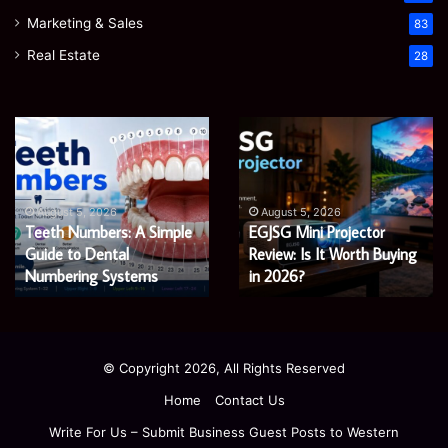
Marketing & Sales
83
Real Estate
28
Teeth
EGJSG
Numbers:
Mini
A
Projector
Simple
Review:
Guide
Is
August 5, 2026
August 5, 2026
Teeth Numbers: A Simple
EGJSG Mini Projector
to
It
Dental
Guide to Dental
Worth
Review: Is It Worth Buying
Numbering
Buying
Numbering Systems
in 2026?
Systems
in
2026?
© Copyright 2026, All Rights Reserved
Home
Contact Us
Write For Us – Submit Business Guest Posts to Western