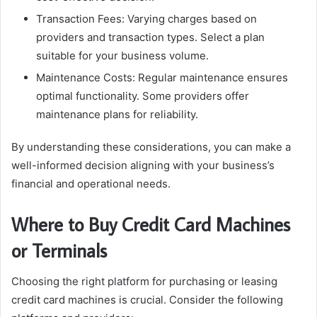
Transaction Fees: Varying charges based on
providers and transaction types. Select a plan
suitable for your business volume.
Maintenance Costs: Regular maintenance ensures
optimal functionality. Some providers offer
maintenance plans for reliability.
By understanding these considerations, you can make a
well-informed decision aligning with your business’s
financial and operational needs.
Where to Buy Credit Card Machines
or Terminals
Choosing the right platform for purchasing or leasing
credit card machines is crucial. Consider the following