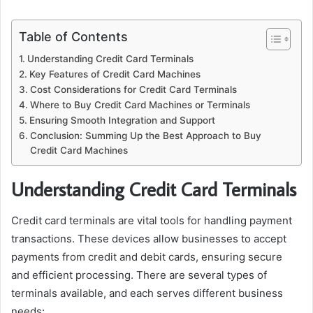
Table of Contents
Understanding Credit Card Terminals
Key Features of Credit Card Machines
Cost Considerations for Credit Card Terminals
Where to Buy Credit Card Machines or Terminals
Ensuring Smooth Integration and Support
Conclusion: Summing Up the Best Approach to Buy
Credit Card Machines
Understanding Credit Card Terminals
Credit card terminals are vital tools for handling payment
transactions. These devices allow businesses to accept
payments from credit and debit cards, ensuring secure
and efficient processing. There are several types of
terminals available, and each serves different business
needs: