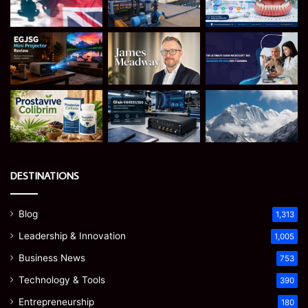
DESTINATIONS
Blog
1,313
Leadership & Innovation
1,005
Business News
753
Technology & Tools
390
Entrepreneurship
180