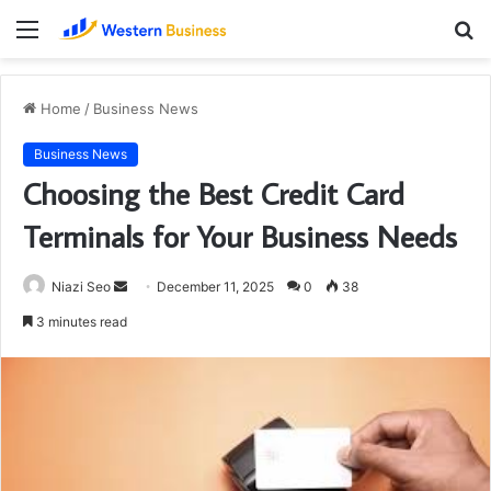
Menu
S
fo
Home
/
Business News
Business News
Choosing the Best Credit Card
Terminals for Your Business Needs
Send
Niazi Seo
December 11, 2025
0
38
an
3 minutes read
email