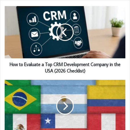
How to Evaluate a Top CRM Development Company in the
USA (2026 Checklist)