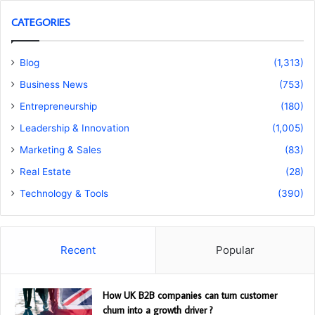
CATEGORIES
Blog
(1,313)
Business News
(753)
Entrepreneurship
(180)
Leadership & Innovation
(1,005)
Marketing & Sales
(83)
Real Estate
(28)
Technology & Tools
(390)
Recent
Popular
How UK B2B companies can turn customer
churn into a growth driver ?