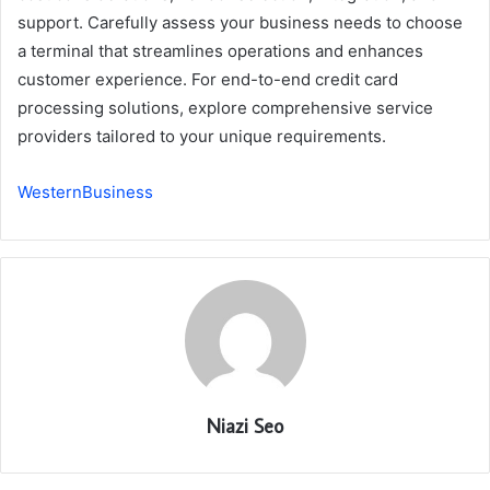
support. Carefully assess your business needs to choose
a terminal that streamlines operations and enhances
customer experience. For end-to-end credit card
processing solutions, explore comprehensive service
providers tailored to your unique requirements.
WesternBusiness
Niazi Seo