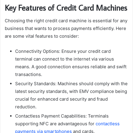
Key Features of Credit Card Machines
Choosing the right credit card machine is essential for any
business that wants to process payments efficiently. Here
are some vital features to consider:
Connectivity Options: Ensure your credit card
terminal can connect to the internet via various
means. A good connection ensures reliable and swift
transactions.
Security Standards: Machines should comply with the
latest security standards, with EMV compliance being
crucial for enhanced card security and fraud
reduction.
Contactless Payment Capabilities: Terminals
supporting NFC are advantageous for
contactless
payments via smartphones
and cards.