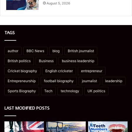
August 5, 2026
TAGS
author
BBC News
blog
British journalist
British politics
Business
business leadership
Cricket biography
English cricketer
entrepreneur
Entrepreneurship
football biography
journalist
leadership
Sports Biography
Tech
technology
UK politics
LAST MODIFIED POSTS