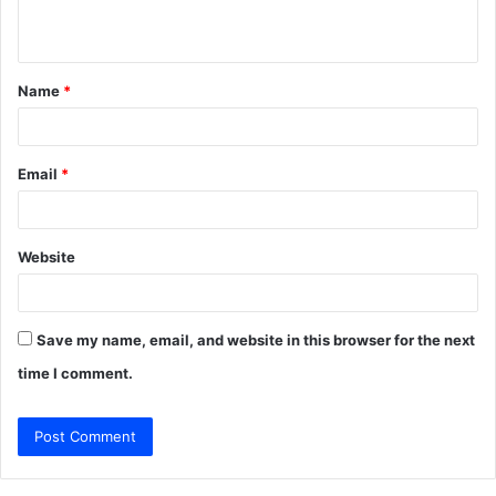
n
t
Name
*
*
Email
*
Website
Save my name, email, and website in this browser for the next
time I comment.