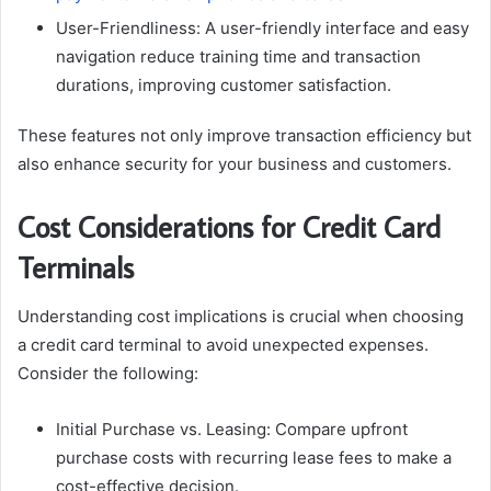
User-Friendliness: A user-friendly interface and easy
navigation reduce training time and transaction
durations, improving customer satisfaction.
These features not only improve transaction efficiency but
also enhance security for your business and customers.
Cost Considerations for Credit Card
Terminals
Understanding cost implications is crucial when choosing
a credit card terminal to avoid unexpected expenses.
Consider the following:
Initial Purchase vs. Leasing: Compare upfront
purchase costs with recurring lease fees to make a
cost-effective decision.