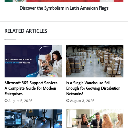
Discover the Symbolism in Latin American Flags
RELATED ARTICLES
Microsoft 365 Support Services:
Is a Single Warehouse Still
A Complete Guide for Modern
Enough for Growing Distribution
Enterprises
Networks?
August 5, 2026
August 3, 2026