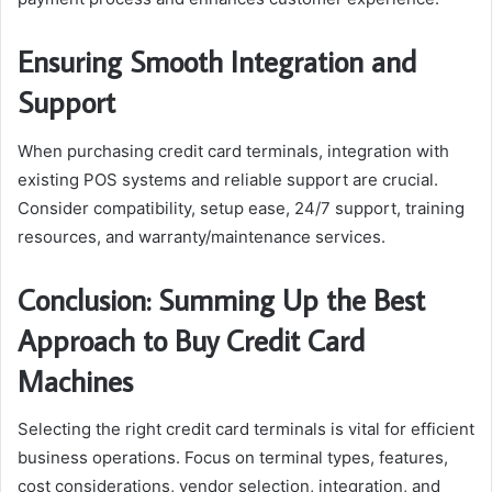
Ensuring Smooth Integration and
Support
When purchasing credit card terminals, integration with
existing POS systems and reliable support are crucial.
Consider compatibility, setup ease, 24/7 support, training
resources, and warranty/maintenance services.
Conclusion: Summing Up the Best
Approach to Buy Credit Card
Machines
Selecting the right credit card terminals is vital for efficient
business operations. Focus on terminal types, features,
cost considerations, vendor selection, integration, and