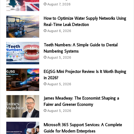
August 7, 2026
How to Optimize Water Supply Networks Using
Real-Time Leak Detection
August 6, 2026
Teeth Numbers: A Simple Guide to Dental
Numbering Systems
August 5, 2026
EGJSG Mini Projector Review: Is It Worth Buying
in 2026?
August 5, 2026
James Meadway: The Economist Shaping a
Fairer and Greener Economy
August 5, 2026
Microsoft 365 Support Services: A Complete
Guide for Modern Enterprises