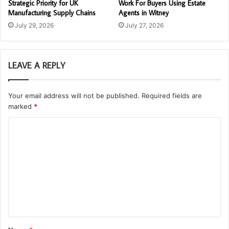
Strategic Priority for UK
Work For Buyers Using Estate
Manufacturing Supply Chains
Agents in Witney
July 29, 2026
July 27, 2026
LEAVE A REPLY
Your email address will not be published.
Required fields are
marked
*
C
o
m
m
e
n
t