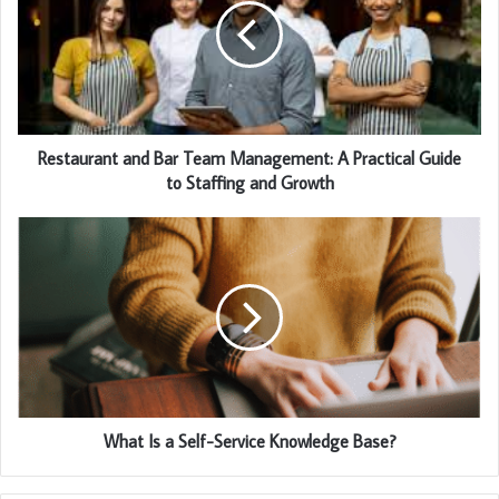
Restaurant and Bar Team Management: A Practical Guide
to Staffing and Growth
What Is a Self-Service Knowledge Base?