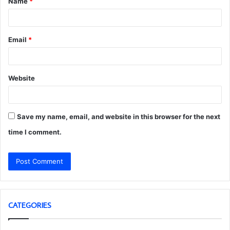
Name
*
*
Email
*
Website
Save my name, email, and website in this browser for the next
time I comment.
CATEGORIES