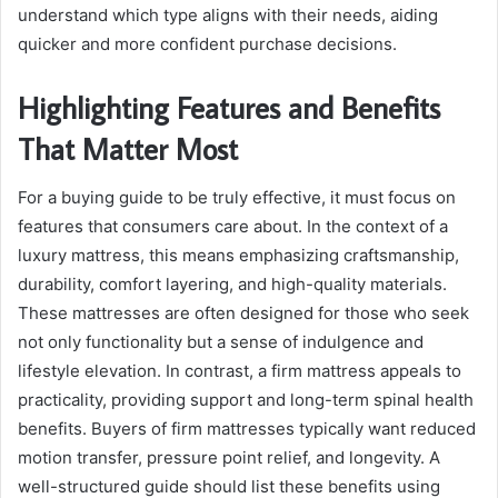
understand which type aligns with their needs, aiding
quicker and more confident purchase decisions.
Highlighting Features and Benefits
That Matter Most
For a buying guide to be truly effective, it must focus on
features that consumers care about. In the context of a
luxury mattress, this means emphasizing craftsmanship,
durability, comfort layering, and high-quality materials.
These mattresses are often designed for those who seek
not only functionality but a sense of indulgence and
lifestyle elevation. In contrast, a firm mattress appeals to
practicality, providing support and long-term spinal health
benefits. Buyers of firm mattresses typically want reduced
motion transfer, pressure point relief, and longevity. A
well-structured guide should list these benefits using