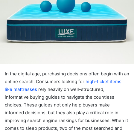
In the digital age, purchasing decisions often begin with an
online search. Consumers looking for
high-ticket items
like mattresses
rely heavily on well-structured,
informative buying guides to navigate the countless
choices. These guides not only help buyers make
informed decisions, but they also play a critical role in
improving search engine rankings for businesses. When it
comes to sleep products, two of the most searched and