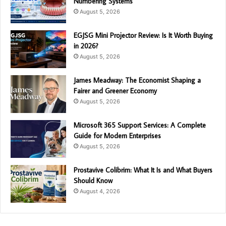
Numbering Systems
August 5, 2026
EGJSG Mini Projector Review: Is It Worth Buying
in 2026?
August 5, 2026
James Meadway: The Economist Shaping a
Fairer and Greener Economy
August 5, 2026
Microsoft 365 Support Services: A Complete
Guide for Modern Enterprises
August 5, 2026
Prostavive Colibrim: What It Is and What Buyers
Should Know
August 4, 2026