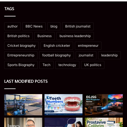
TAGS
author
BBC News
blog
British journalist
British politics
Business
business leadership
Cricket biography
English cricketer
entrepreneur
Entrepreneurship
football biography
journalist
leadership
Sports Biography
Tech
technology
UK politics
LAST MODIFIED POSTS