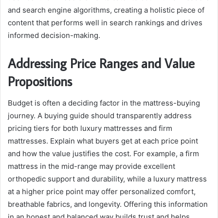
and search engine algorithms, creating a holistic piece of
content that performs well in search rankings and drives
informed decision-making.
Addressing Price Ranges and Value
Propositions
Budget is often a deciding factor in the mattress-buying
journey. A buying guide should transparently address
pricing tiers for both luxury mattresses and firm
mattresses. Explain what buyers get at each price point
and how the value justifies the cost. For example, a firm
mattress in the mid-range may provide excellent
orthopedic support and durability, while a luxury mattress
at a higher price point may offer personalized comfort,
breathable fabrics, and longevity. Offering this information
in an honest and balanced way builds trust and helps