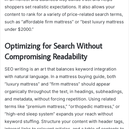
shoppers set realistic expectations. It also allows your
content to rank for a variety of price-related search terms,
such as “affordable firm mattress” or “best luxury mattress
under $2000.”
Optimizing for Search Without
Compromising Readability
SEO writing is an art that balances keyword integration
with natural language. In a mattress buying guide, both
“luxury mattress” and “firm mattress” should appear
organically throughout the text, in headings, subheadings,
and metadata, without forcing repetition. Using related
terms like “premium mattress,” “orthopedic mattress,” or
“high-end sleep system” expands your reach without
keyword stuffing. Structure your content with header tags,
internal links to relevant articles, and a table of contents to