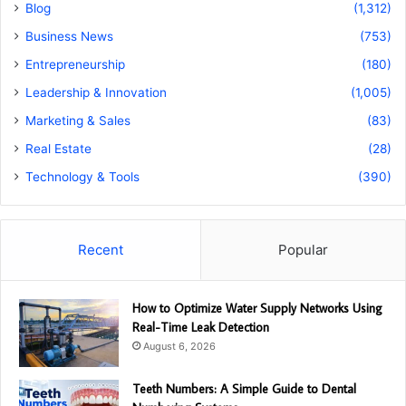
Blog
(1,312)
Business News
(753)
Entrepreneurship
(180)
Leadership & Innovation
(1,005)
Marketing & Sales
(83)
Real Estate
(28)
Technology & Tools
(390)
Recent
Popular
How to Optimize Water Supply Networks Using
Real-Time Leak Detection
August 6, 2026
Teeth Numbers: A Simple Guide to Dental