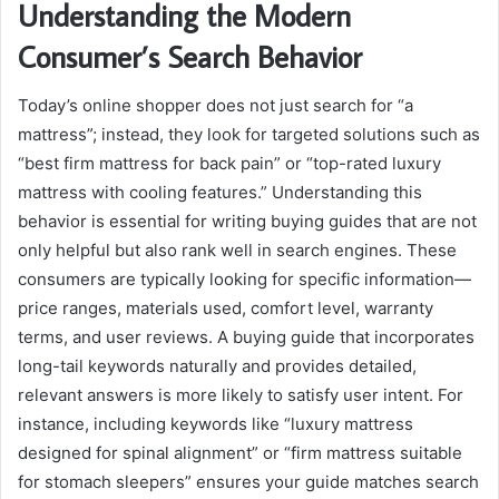
Understanding the Modern
Consumer’s Search Behavior
Today’s online shopper does not just search for “a
mattress”; instead, they look for targeted solutions such as
“best firm mattress for back pain” or “top-rated luxury
mattress with cooling features.” Understanding this
behavior is essential for writing buying guides that are not
only helpful but also rank well in search engines. These
consumers are typically looking for specific information—
price ranges, materials used, comfort level, warranty
terms, and user reviews. A buying guide that incorporates
long-tail keywords naturally and provides detailed,
relevant answers is more likely to satisfy user intent. For
instance, including keywords like “luxury mattress
designed for spinal alignment” or “firm mattress suitable
for stomach sleepers” ensures your guide matches search