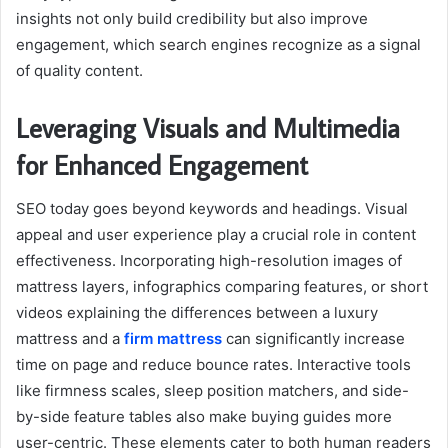
insights not only build credibility but also improve
engagement, which search engines recognize as a signal
of quality content.
Leveraging Visuals and Multimedia
for Enhanced Engagement
SEO today goes beyond keywords and headings. Visual
appeal and user experience play a crucial role in content
effectiveness. Incorporating high-resolution images of
mattress layers, infographics comparing features, or short
videos explaining the differences between a luxury
mattress and a
firm mattress
can significantly increase
time on page and reduce bounce rates. Interactive tools
like firmness scales, sleep position matchers, and side-
by-side feature tables also make buying guides more
user-centric. These elements cater to both human readers