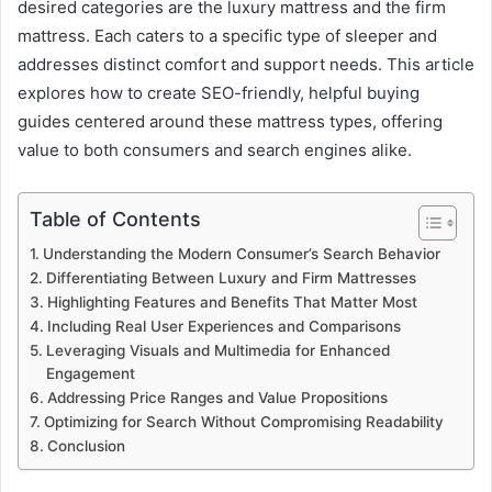
desired categories are the luxury mattress and the firm
mattress. Each caters to a specific type of sleeper and
addresses distinct comfort and support needs. This article
explores how to create SEO-friendly, helpful buying
guides centered around these mattress types, offering
value to both consumers and search engines alike.
Table of Contents
Understanding the Modern Consumer’s Search Behavior
Differentiating Between Luxury and Firm Mattresses
Highlighting Features and Benefits That Matter Most
Including Real User Experiences and Comparisons
Leveraging Visuals and Multimedia for Enhanced
Engagement
Addressing Price Ranges and Value Propositions
Optimizing for Search Without Compromising Readability
Conclusion