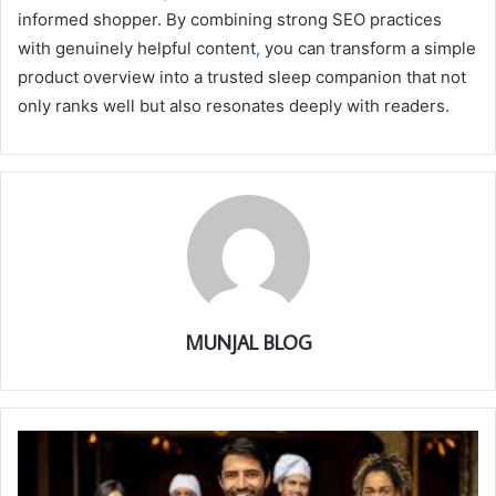
informed shopper. By combining strong SEO practices
with genuinely helpful content
,
you can transform a simple
product overview into a trusted sleep companion that not
only ranks well but also resonates deeply with readers.
MUNJAL BLOG