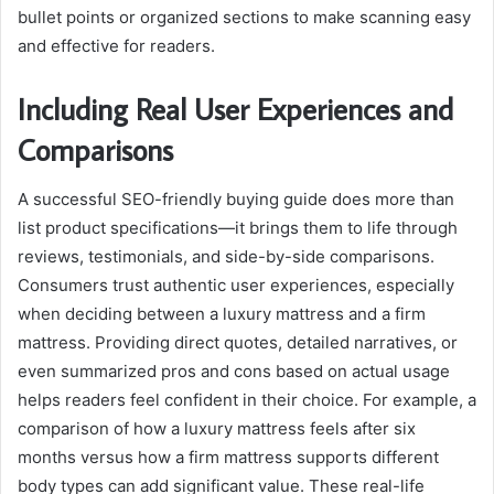
bullet points or organized sections to make scanning easy
and effective for readers.
Including Real User Experiences and
Comparisons
A successful SEO-friendly buying guide does more than
list product specifications—it brings them to life through
reviews, testimonials, and side-by-side comparisons.
Consumers trust authentic user experiences, especially
when deciding between a luxury mattress and a firm
mattress. Providing direct quotes, detailed narratives, or
even summarized pros and cons based on actual usage
helps readers feel confident in their choice. For example, a
comparison of how a luxury mattress feels after six
months versus how a firm mattress supports different
body types can add significant value. These real-life