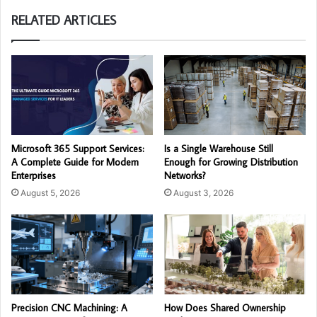
RELATED ARTICLES
Microsoft 365 Support Services:
Is a Single Warehouse Still
A Complete Guide for Modern
Enough for Growing Distribution
Enterprises
Networks?
August 5, 2026
August 3, 2026
Precision CNC Machining: A
How Does Shared Ownership