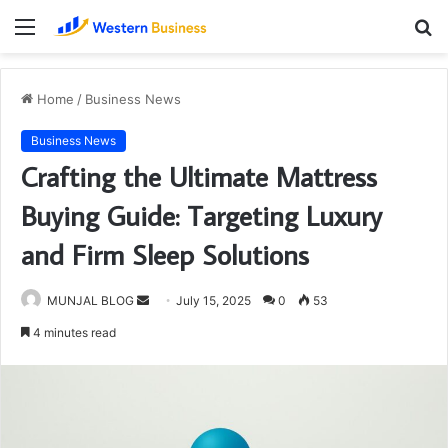
Menu
S
fo
Home
/
Business News
Business News
Crafting the Ultimate Mattress
Buying Guide: Targeting Luxury
and Firm Sleep Solutions
Send
MUNJAL BLOG
July 15, 2025
0
53
an
4 minutes read
email