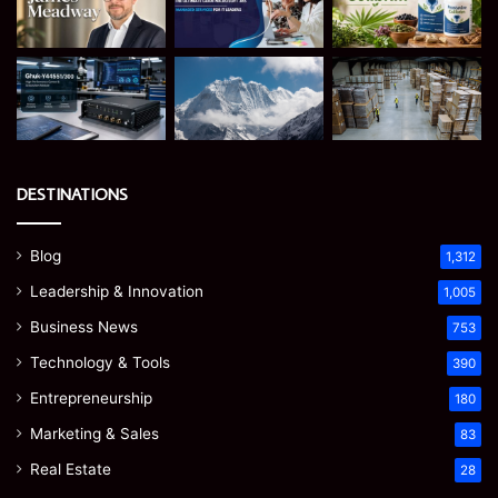
DESTINATIONS
Blog
1,312
Leadership & Innovation
1,005
Business News
753
Technology & Tools
390
Entrepreneurship
180
Marketing & Sales
83
Real Estate
28