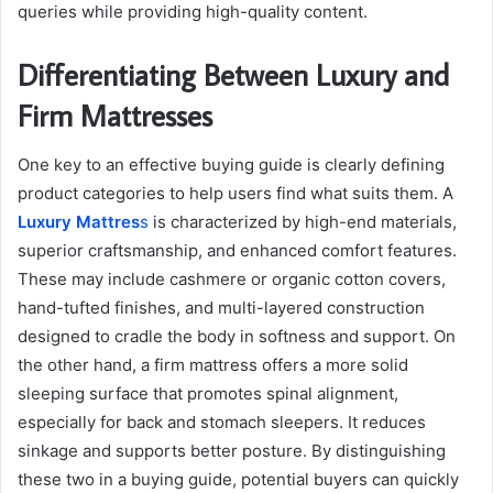
queries while providing high-quality content.
Differentiating Between Luxury and
Firm Mattresses
One key to an effective buying guide is clearly defining
product categories to help users find what suits them. A
Luxury Mattres
s
is characterized by high-end materials,
superior craftsmanship, and enhanced comfort features.
These may include cashmere or organic cotton covers,
hand-tufted finishes, and multi-layered construction
designed to cradle the body in softness and support. On
the other hand, a firm mattress offers a more solid
sleeping surface that promotes spinal alignment,
especially for back and stomach sleepers. It reduces
sinkage and supports better posture. By distinguishing
these two in a buying guide, potential buyers can quickly