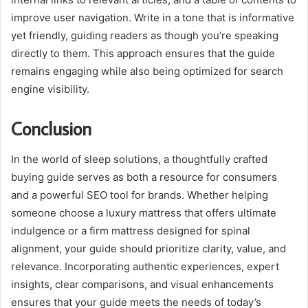
improve user navigation. Write in a tone that is informative
yet friendly, guiding readers as though you’re speaking
directly to them. This approach ensures that the guide
remains engaging while also being optimized for search
engine visibility.
Conclusion
In the world of sleep solutions, a thoughtfully crafted
buying guide serves as both a resource for consumers
and a powerful SEO tool for brands. Whether helping
someone choose a luxury mattress that offers ultimate
indulgence or a firm mattress designed for spinal
alignment, your guide should prioritize clarity, value, and
relevance. Incorporating authentic experiences, expert
insights, clear comparisons, and visual enhancements
ensures that your guide meets the needs of today’s