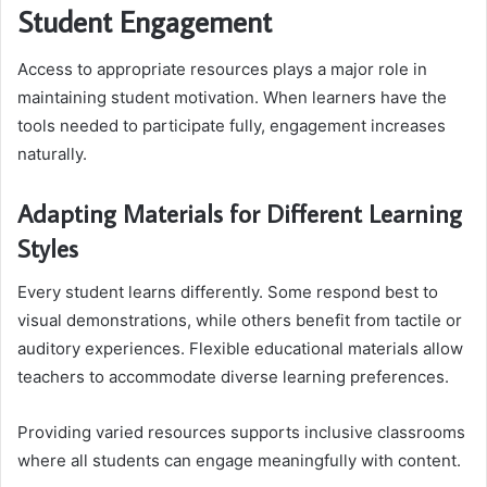
Student Engagement
Access to appropriate resources plays a major role in
maintaining student motivation. When learners have the
tools needed to participate fully, engagement increases
naturally.
Adapting Materials for Different Learning
Styles
Every student learns differently. Some respond best to
visual demonstrations, while others benefit from tactile or
auditory experiences. Flexible educational materials allow
teachers to accommodate diverse learning preferences.
Providing varied resources supports inclusive classrooms
where all students can engage meaningfully with content.