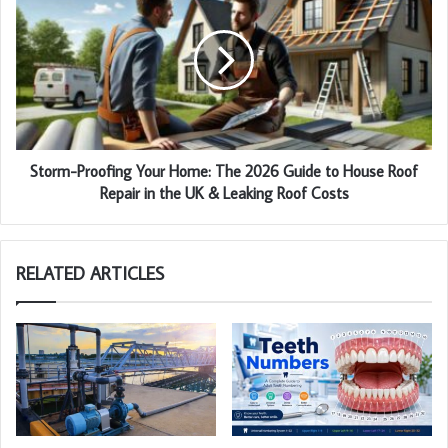
Storm-Proofing Your Home: The 2026 Guide to House Roof
Repair in the UK & Leaking Roof Costs
RELATED ARTICLES