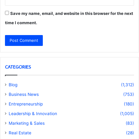
Save my name, email, and website in this browser for the next
time I comment.
CATEGORIES
Blog
(1,312)
Business News
(753)
Entrepreneurship
(180)
Leadership & Innovation
(1,005)
Marketing & Sales
(83)
Real Estate
(28)