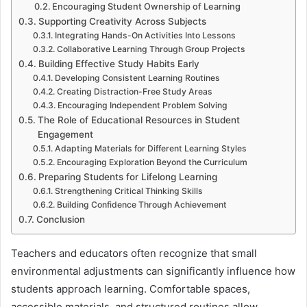
Encouraging Student Ownership of Learning
Supporting Creativity Across Subjects
Integrating Hands-On Activities Into Lessons
Collaborative Learning Through Group Projects
Building Effective Study Habits Early
Developing Consistent Learning Routines
Creating Distraction-Free Study Areas
Encouraging Independent Problem Solving
The Role of Educational Resources in Student
Engagement
Adapting Materials for Different Learning Styles
Encouraging Exploration Beyond the Curriculum
Preparing Students for Lifelong Learning
Strengthening Critical Thinking Skills
Building Confidence Through Achievement
Conclusion
Teachers and educators often recognize that small
environmental adjustments can significantly influence how
students approach learning. Comfortable spaces,
accessible materials, and structured routines allow