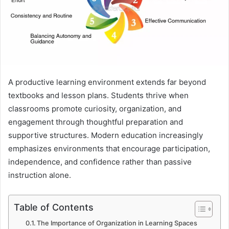
A productive learning environment extends far beyond
textbooks and lesson plans. Students thrive when
classrooms promote curiosity, organization, and
engagement through thoughtful preparation and
supportive structures. Modern education increasingly
emphasizes environments that encourage participation,
independence, and confidence rather than passive
instruction alone.
Table of Contents
The Importance of Organization in Learning Spaces