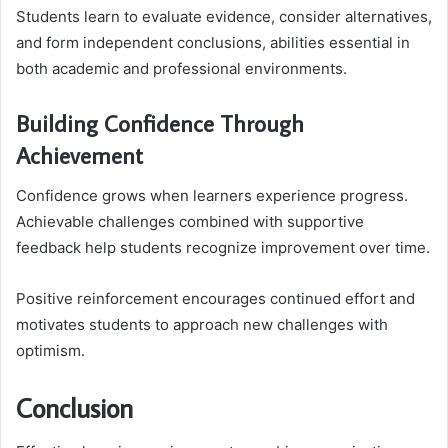
Students learn to evaluate evidence, consider alternatives,
and form independent conclusions, abilities essential in
both academic and professional environments.
Building Confidence Through
Achievement
Confidence grows when learners experience progress.
Achievable challenges combined with supportive
feedback help students recognize improvement over time.
Positive reinforcement encourages continued effort and
motivates students to approach new challenges with
optimism.
Conclusion