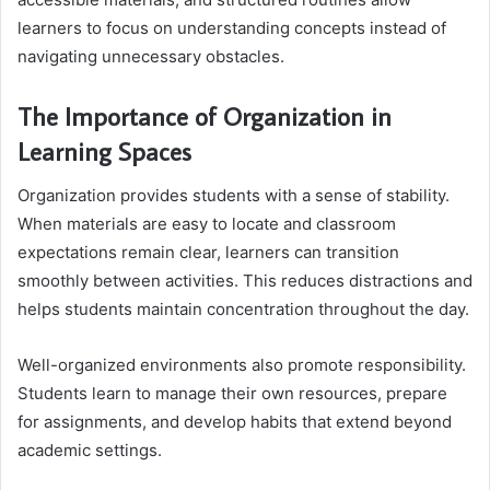
learners to focus on understanding concepts instead of
navigating unnecessary obstacles.
The Importance of Organization in
Learning Spaces
Organization provides students with a sense of stability.
When materials are easy to locate and classroom
expectations remain clear, learners can transition
smoothly between activities. This reduces distractions and
helps students maintain concentration throughout the day.
Well-organized environments also promote responsibility.
Students learn to manage their own resources, prepare
for assignments, and develop habits that extend beyond
academic settings.