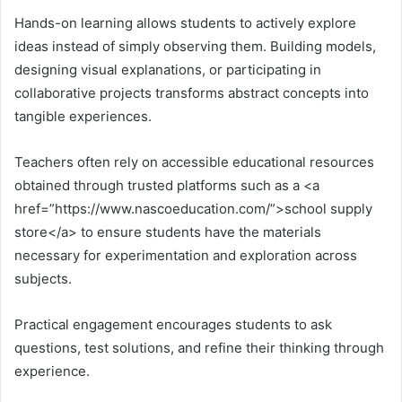
Hands-on learning allows students to actively explore
ideas instead of simply observing them. Building models,
designing visual explanations, or participating in
collaborative projects transforms abstract concepts into
tangible experiences.
Teachers often rely on accessible educational resources
obtained through trusted platforms such as a <a
href=”https://www.nascoeducation.com/”>school supply
store</a> to ensure students have the materials
necessary for experimentation and exploration across
subjects.
Practical engagement encourages students to ask
questions, test solutions, and refine their thinking through
experience.