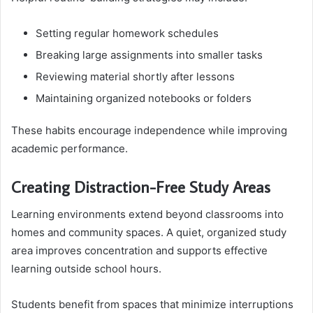
Setting regular homework schedules
Breaking large assignments into smaller tasks
Reviewing material shortly after lessons
Maintaining organized notebooks or folders
These habits encourage independence while improving
academic performance.
Creating Distraction-Free Study Areas
Learning environments extend beyond classrooms into
homes and community spaces. A quiet, organized study
area improves concentration and supports effective
learning outside school hours.
Students benefit from spaces that minimize interruptions