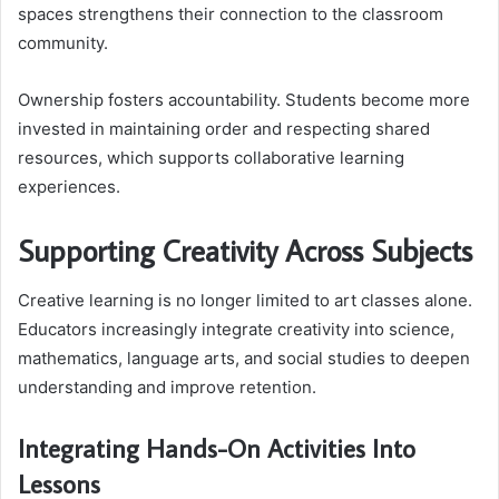
spaces strengthens their connection to the classroom
community.
Ownership fosters accountability. Students become more
invested in maintaining order and respecting shared
resources, which supports collaborative learning
experiences.
Supporting Creativity Across Subjects
Creative learning is no longer limited to art classes alone.
Educators increasingly integrate creativity into science,
mathematics, language arts, and social studies to deepen
understanding and improve retention.
Integrating Hands-On Activities Into
Lessons