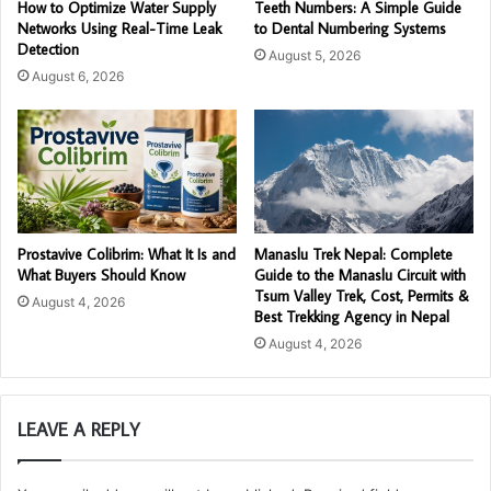
How to Optimize Water Supply
Teeth Numbers: A Simple Guide
Networks Using Real-Time Leak
to Dental Numbering Systems
Detection
August 5, 2026
August 6, 2026
Prostavive Colibrim: What It Is and
Manaslu Trek Nepal: Complete
What Buyers Should Know
Guide to the Manaslu Circuit with
Tsum Valley Trek, Cost, Permits &
August 4, 2026
Best Trekking Agency in Nepal
August 4, 2026
LEAVE A REPLY