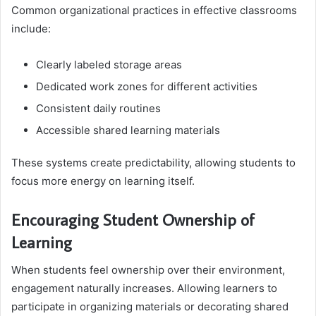
Common organizational practices in effective classrooms
include:
Clearly labeled storage areas
Dedicated work zones for different activities
Consistent daily routines
Accessible shared learning materials
These systems create predictability, allowing students to
focus more energy on learning itself.
Encouraging Student Ownership of
Learning
When students feel ownership over their environment,
engagement naturally increases. Allowing learners to
participate in organizing materials or decorating shared