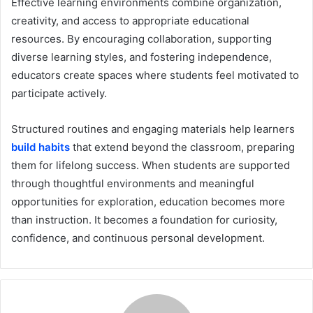
Effective learning environments combine organization,
creativity, and access to appropriate educational
resources. By encouraging collaboration, supporting
diverse learning styles, and fostering independence,
educators create spaces where students feel motivated to
participate actively.
Structured routines and engaging materials help learners
build habits
that extend beyond the classroom, preparing
them for lifelong success. When students are supported
through thoughtful environments and meaningful
opportunities for exploration, education becomes more
than instruction. It becomes a foundation for curiosity,
confidence, and continuous personal development.