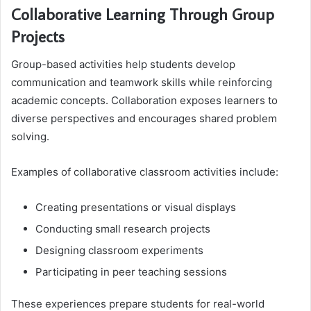
Collaborative Learning Through Group
Projects
Group-based activities help students develop
communication and teamwork skills while reinforcing
academic concepts. Collaboration exposes learners to
diverse perspectives and encourages shared problem
solving.
Examples of collaborative classroom activities include:
Creating presentations or visual displays
Conducting small research projects
Designing classroom experiments
Participating in peer teaching sessions
These experiences prepare students for real-world