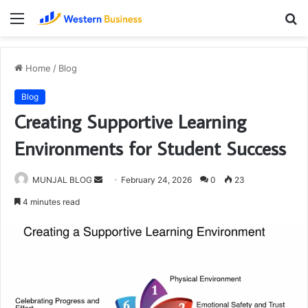
Menu
S
fo
Home
/
Blog
Blog
Creating Supportive Learning
Environments for Student Success
Send
MUNJAL BLOG
February 24, 2026
0
23
an
4 minutes read
email