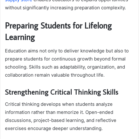
without significantly increasing preparation complexity.
Preparing Students for Lifelong
Learning
Education aims not only to deliver knowledge but also to
prepare students for continuous growth beyond formal
schooling. Skills such as adaptability, organization, and
collaboration remain valuable throughout life.
Strengthening Critical Thinking Skills
Critical thinking develops when students analyze
information rather than memorize it. Open-ended
discussions, project-based learning, and reflective
exercises encourage deeper understanding.