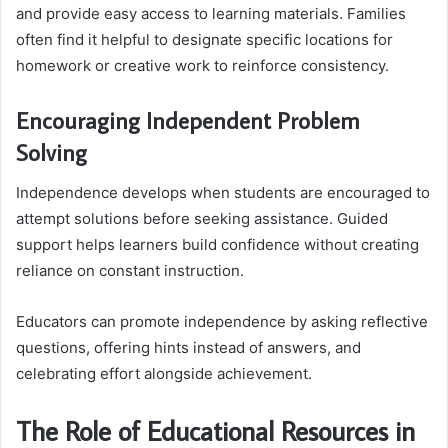
and provide easy access to learning materials. Families
often find it helpful to designate specific locations for
homework or creative work to reinforce consistency.
Encouraging Independent Problem
Solving
Independence develops when students are encouraged to
attempt solutions before seeking assistance. Guided
support helps learners build confidence without creating
reliance on constant instruction.
Educators can promote independence by asking reflective
questions, offering hints instead of answers, and
celebrating effort alongside achievement.
The Role of Educational Resources in