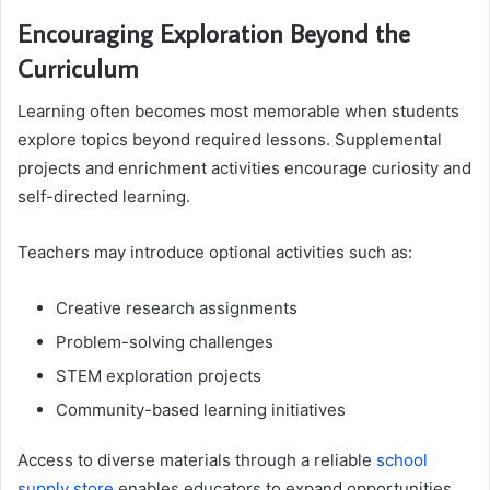
Encouraging Exploration Beyond the
Curriculum
Learning often becomes most memorable when students
explore topics beyond required lessons. Supplemental
projects and enrichment activities encourage curiosity and
self-directed learning.
Teachers may introduce optional activities such as:
Creative research assignments
Problem-solving challenges
STEM exploration projects
Community-based learning initiatives
Access to diverse materials through a reliable
school
supply store
enables educators to expand opportunities