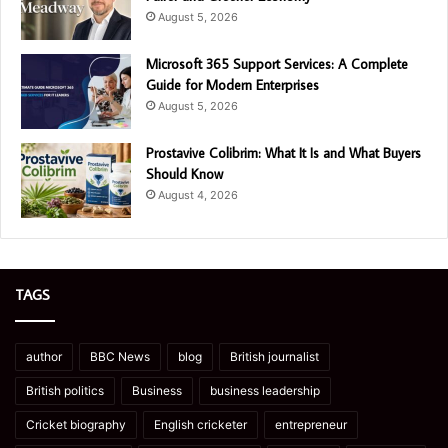
August 5, 2026
Microsoft 365 Support Services: A Complete
Guide for Modern Enterprises
August 5, 2026
Prostavive Colibrim: What It Is and What Buyers
Should Know
August 4, 2026
TAGS
author
BBC News
blog
British journalist
British politics
Business
business leadership
Cricket biography
English cricketer
entrepreneur