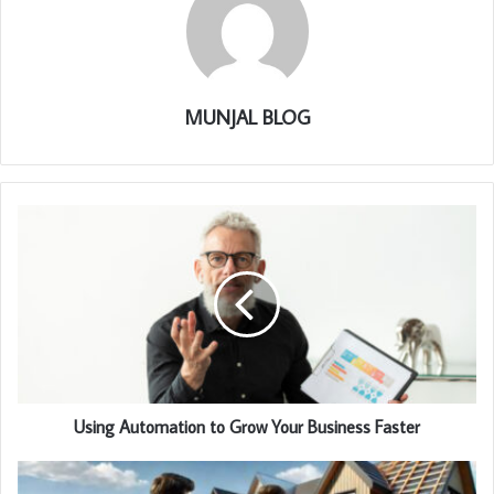
MUNJAL BLOG
Using Automation to Grow Your Business Faster