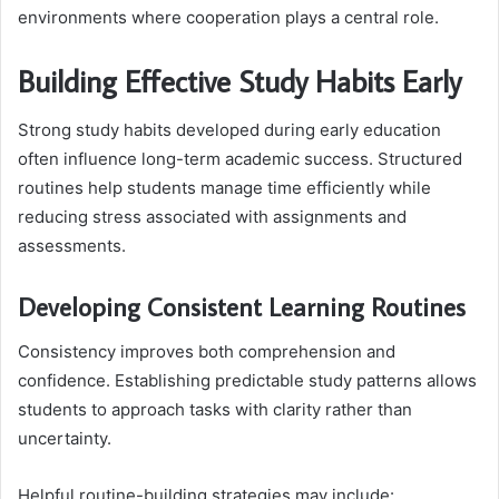
environments where cooperation plays a central role.
Building Effective Study Habits Early
Strong study habits developed during early education
often influence long-term academic success. Structured
routines help students manage time efficiently while
reducing stress associated with assignments and
assessments.
Developing Consistent Learning Routines
Consistency improves both comprehension and
confidence. Establishing predictable study patterns allows
students to approach tasks with clarity rather than
uncertainty.
Helpful routine-building strategies may include: