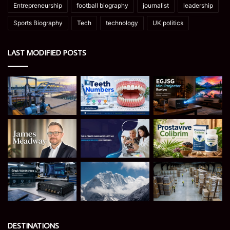
Entrepreneurship
football biography
journalist
leadership
Sports Biography
Tech
technology
UK politics
LAST MODIFIED POSTS
DESTINATIONS