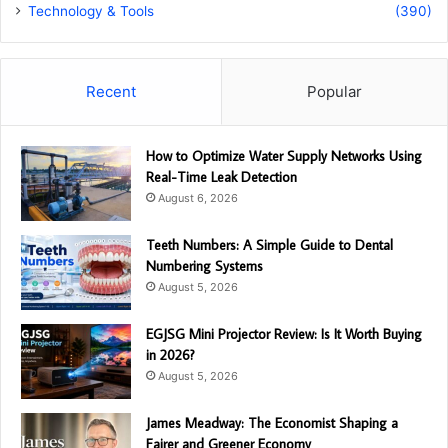
Technology & Tools
(390)
Recent
Popular
How to Optimize Water Supply Networks Using
Real-Time Leak Detection
August 6, 2026
Teeth Numbers: A Simple Guide to Dental
Numbering Systems
August 5, 2026
EGJSG Mini Projector Review: Is It Worth Buying
in 2026?
August 5, 2026
James Meadway: The Economist Shaping a
Fairer and Greener Economy