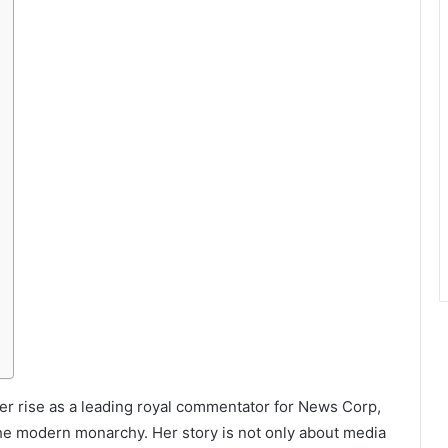
her rise as a leading royal commentator for News Corp,
he modern monarchy. Her story is not only about media