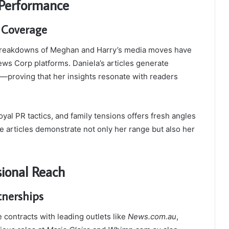
 Performance
 Coverage
 breakdowns of Meghan and Harry’s media moves have
s Corp platforms. Daniela’s articles generate
—proving that her insights resonate with readers
oyal PR tactics, and family tensions offers fresh angles
e articles demonstrate not only her range but also her
sional Reach
tnerships
 contracts with leading outlets like
News.com.au
,