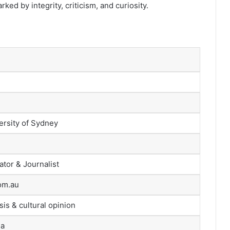
ked by integrity, criticism, and curiosity.
ersity of Sydney
tor & Journalist
om.au
sis & cultural opinion
ia