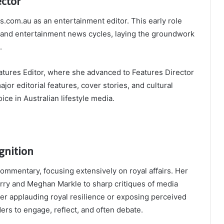
ctor
s.com.au as an entertainment editor. This early role
g and entertainment news cycles, laying the groundwork
.
tures Editor, where she advanced to Features Director
ajor editorial features, cover stories, and cultural
ce in Australian lifestyle media.
gnition
ommentary, focusing extensively on royal affairs. Her
rry and Meghan Markle to sharp critiques of media
er applauding royal resilience or exposing perceived
ers to engage, reflect, and often debate.