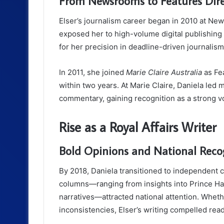
From Newsrooms to Features Dire
Elser’s journalism career began in 2010 at New
exposed her to high-volume digital publishin
for her precision in deadline-driven journalism
In 2011, she joined
Marie Claire Australia
as Fea
within two years. At Marie Claire, Daniela led m
commentary, gaining recognition as a strong voi
Rise as a Royal Affairs Writer
Bold Opinions and National Reco
By 2018, Daniela transitioned to independent c
columns—ranging from insights into Prince Ha
narratives—attracted national attention. Wheth
inconsistencies, Elser’s writing compelled read