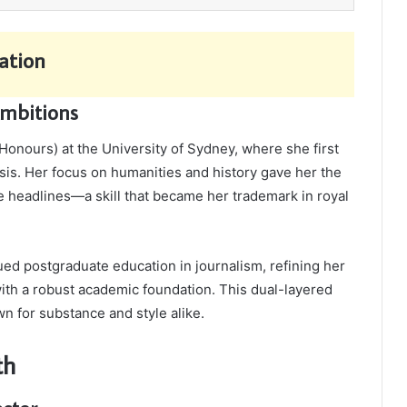
ation
Ambitions
Honours) at the University of Sydney, where she first
ysis. Her focus on humanities and history gave her the
e headlines—a skill that became her trademark in royal
ed postgraduate education in journalism, refining her
with a robust academic foundation. This dual-layered
n for substance and style alike.
th