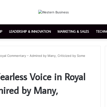
IP
LEADERSHIP & INNOVATION
MARKETING & SALES
TECHN
n Royal Commentary – Admired by Many, Criticized by Some
earless Voice in Royal
ired by Many,