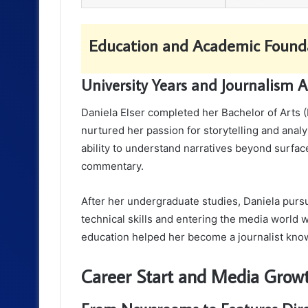
Education and Academic Found
University Years and Journalism 
Daniela Elser completed her Bachelor of Arts (
nurtured her passion for storytelling and anal
ability to understand narratives beyond surfac
commentary.
After her undergraduate studies, Daniela pursu
technical skills and entering the media world 
education helped her become a journalist know
Career Start and Media Grow