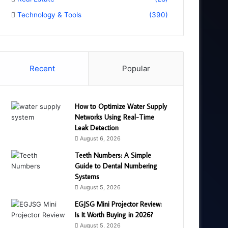
Technology & Tools
(390)
Recent
Popular
How to Optimize Water Supply
Networks Using Real-Time
Leak Detection
August 6, 2026
Teeth Numbers: A Simple
Guide to Dental Numbering
Systems
August 5, 2026
EGJSG Mini Projector Review:
Is It Worth Buying in 2026?
August 5, 2026