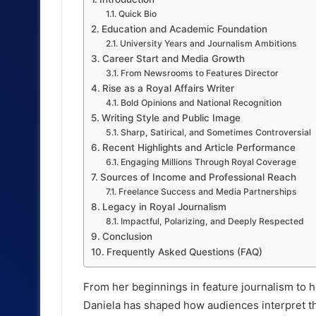
Quick Bio
Education and Academic Foundation
University Years and Journalism Ambitions
Career Start and Media Growth
From Newsrooms to Features Director
Rise as a Royal Affairs Writer
Bold Opinions and National Recognition
Writing Style and Public Image
Sharp, Satirical, and Sometimes Controversial
Recent Highlights and Article Performance
Engaging Millions Through Royal Coverage
Sources of Income and Professional Reach
Freelance Success and Media Partnerships
Legacy in Royal Journalism
Impactful, Polarizing, and Deeply Respected
Conclusion
Frequently Asked Questions (FAQ)
From her beginnings in feature journalism to 
Daniela has shaped how audiences interpret t