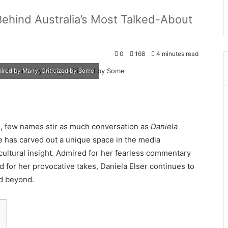
Behind Australia’s Most Talked-About
0
168
4 minutes read
ired by Many, Criticized by Some
sm, few names stir as much conversation as
Daniela
he has carved out a unique space in the media
ultural insight. Admired for her fearless commentary
ed for her provocative takes, Daniela Elser continues to
nd beyond.