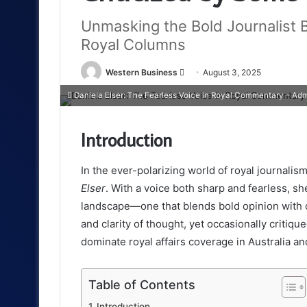
Unmasking the Bold Journalist 
Royal Columns
Send
Western Business
August 3, 2025
an
Daniela Elser: The Fearless Voice in Royal Commentary – Adm
email
Introduction
In the ever-polarizing world of royal journali
Elser
. With a voice both sharp and fearless, s
landscape—one that blends bold opinion with c
and clarity of thought, yet occasionally critiqu
dominate royal affairs coverage in Australia a
Table of Contents
Introduction