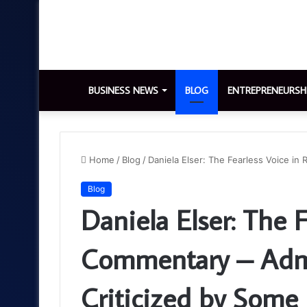
BUSINESS NEWS
BLOG
ENTREPRENEURSH
Home
/
Blog
/
Daniela Elser: The Fearless Voice i
Blog
Daniela Elser: The F
Commentary – Adm
Criticized by Some