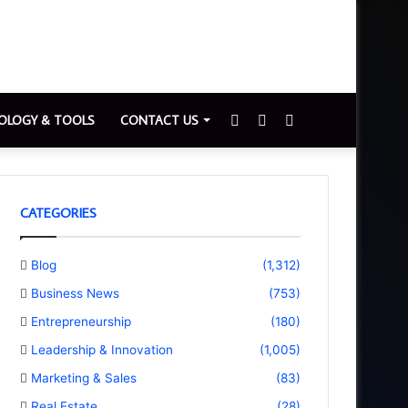
Sidebar
Switch
Search
OLOGY & TOOLS
CONTACT US
skin
for
CATEGORIES
Blog
(1,312)
Business News
(753)
Entrepreneurship
(180)
Leadership & Innovation
(1,005)
Marketing & Sales
(83)
Real Estate
(28)