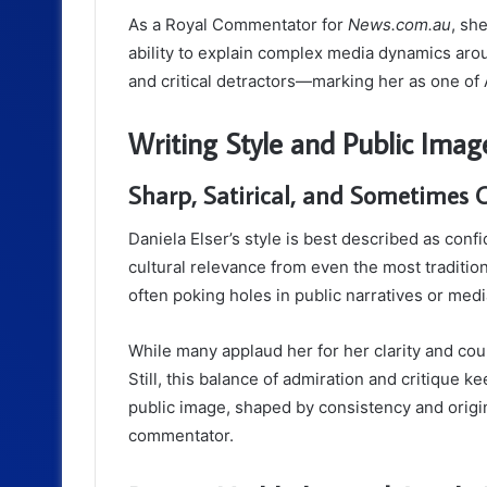
As a Royal Commentator for
News.com.au
, sh
ability to explain complex media dynamics aro
and critical detractors—marking her as one of 
Writing Style and Public Imag
Sharp, Satirical, and Sometimes C
Daniela Elser’s style is best described as confi
cultural relevance from even the most tradition
often poking holes in public narratives or med
While many applaud her for her clarity and cour
Still, this balance of admiration and critique 
public image, shaped by consistency and origina
commentator.