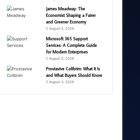
James Meadway: The
Economist Shaping a Fairer
and Greener Economy
August 5, 2026
Microsoft 365 Support
Services: A Complete Guide
for Modern Enterprises
August 5, 2026
Prostavive Colibrim: What It Is
and What Buyers Should Know
August 4, 2026