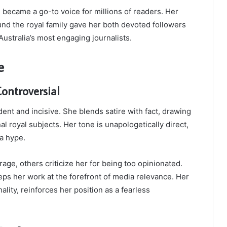
e became a go-to voice for millions of readers. Her
und the royal family gave her both devoted followers
Australia’s most engaging journalists.
e
ontroversial
dent and incisive. She blends satire with fact, drawing
al royal subjects. Her tone is unapologetically direct,
ia hype.
age, others criticize her for being too opinionated.
keeps her work at the forefront of media relevance. Her
lity, reinforces her position as a fearless