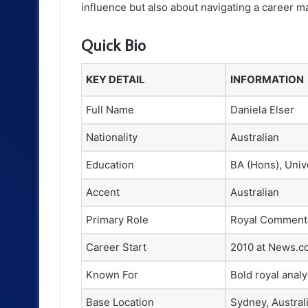
influence but also about navigating a career mar
Quick Bio
KEY DETAIL
INFORMATION
Full Name
Daniela Elser
Nationality
Australian
Education
BA (Hons), Univ
Accent
Australian
Primary Role
Royal Commenta
Career Start
2010 at News.c
Known For
Bold royal analy
Base Location
Sydney, Austral