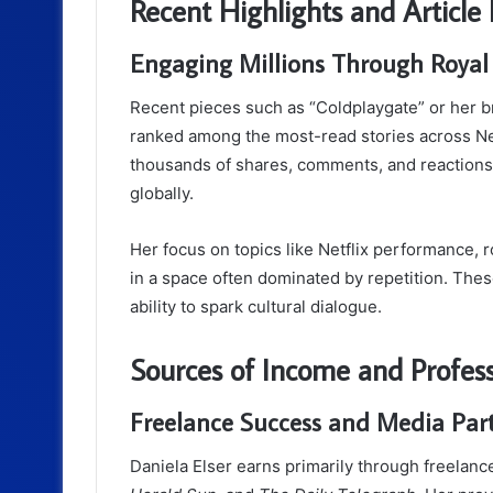
Recent Highlights and Article
Engaging Millions Through Royal
Recent pieces such as “Coldplaygate” or her
ranked among the most-read stories across New
thousands of shares, comments, and reactions
globally.
Her focus on topics like Netflix performance, r
in a space often dominated by repetition. Thes
ability to spark cultural dialogue.
Sources of Income and Profes
Freelance Success and Media Par
Daniela Elser earns primarily through freelance