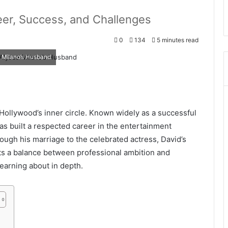
eer, Success, and Challenges
0
134
5 minutes read
a Milano’s Husband
 Hollywood’s inner circle. Known widely as a successful
as built a respected career in the entertainment
ough his marriage to the celebrated actress, David’s
ects a balance between professional ambition and
earning about in depth.