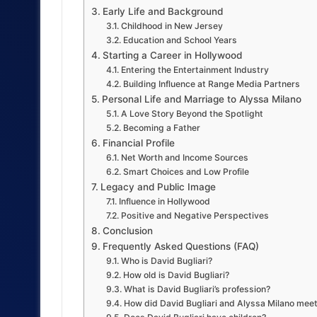
Early Life and Background
Childhood in New Jersey
Education and School Years
Starting a Career in Hollywood
Entering the Entertainment Industry
Building Influence at Range Media Partners
Personal Life and Marriage to Alyssa Milano
A Love Story Beyond the Spotlight
Becoming a Father
Financial Profile
Net Worth and Income Sources
Smart Choices and Low Profile
Legacy and Public Image
Influence in Hollywood
Positive and Negative Perspectives
Conclusion
Frequently Asked Questions (FAQ)
Who is David Bugliari?
How old is David Bugliari?
What is David Bugliari’s profession?
How did David Bugliari and Alyssa Milano mee