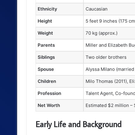
Ethnicity
Caucasian
Height
5 feet 9 inches (175 cm
Weight
70 kg (approx.)
Parents
Miller and Elizabeth Bug
Siblings
Two older brothers
Spouse
Alyssa Milano (married
Children
Milo Thomas (2011), Eli
Profession
Talent Agent, Co-foun
Net Worth
Estimated $2 million – 
Early Life and Background