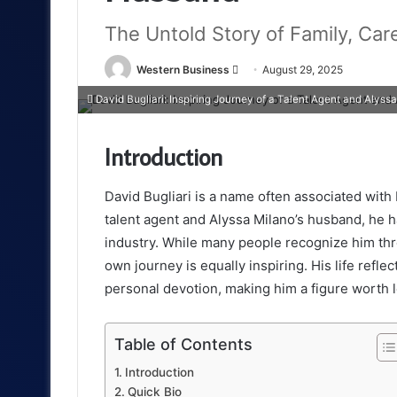
The Untold Story of Family, Car
Send
Western Business
August 29, 2025
an
David Bugliari: Inspiring Journey of a Talent Agent and Alyss
email
Introduction
David Bugliari is a name often associated with
talent agent and Alyssa Milano’s husband, he h
industry. While many people recognize him thr
own journey is equally inspiring. His life refl
personal devotion, making him a figure worth l
Table of Contents
Introduction
Quick Bio