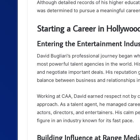
Although detailed records of his higher educati
was determined to pursue a meaningful career 
Starting a Career in Hollywoo
Entering the Entertainment Indus
David Bugliari’s professional journey began wh
most powerful talent agencies in the world. His
and negotiate important deals. His reputation
balance between business and relationships i
Working at CAA, David earned respect not by ch
approach. As a talent agent, he managed career
actors, directors, and entertainers. His calm p
figure in an industry known for its fast pace.
Building Influence at Range Medi