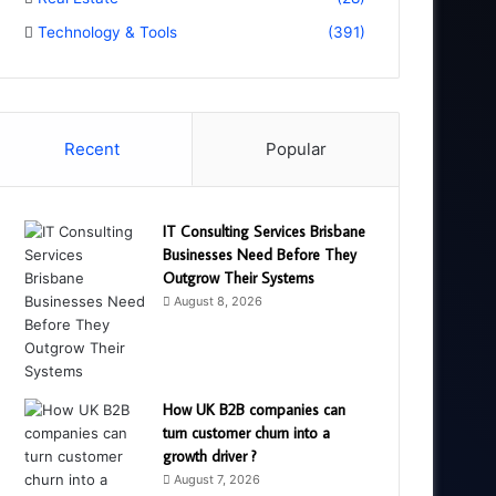
Technology & Tools
(391)
Recent
Popular
IT Consulting Services Brisbane
Businesses Need Before They
Outgrow Their Systems
August 8, 2026
How UK B2B companies can
turn customer churn into a
growth driver ?
August 7, 2026