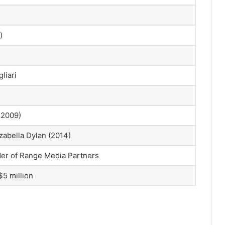
)
liari
 2009)
zabella Dylan (2014)
der of Range Media Partners
$5 million