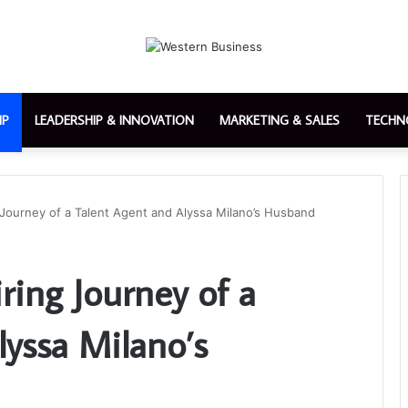
IP
LEADERSHIP & INNOVATION
MARKETING & SALES
TECHN
ng Journey of a Talent Agent and Alyssa Milano’s Husband
iring Journey of a
lyssa Milano’s