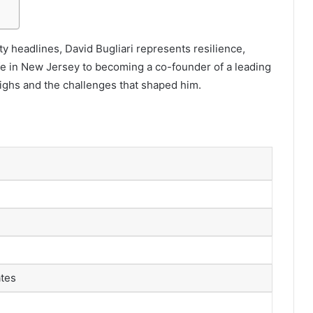
y headlines, David Bugliari represents resilience,
life in New Jersey to becoming a co-founder of a leading
highs and the challenges that shaped him.
ates