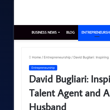
BUSINESS NEWS
BLOG
ENTREPRENEURSH
Home
/
Entrepreneurship
/
David Bugliari: Inspiri
Entrepreneurship
David Bugliari: Insp
Talent Agent and A
Husband