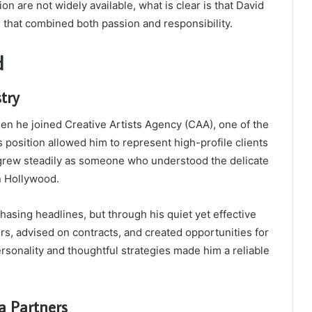
on are not widely available, what is clear is that David
that combined both passion and responsibility.
d
try
en he joined Creative Artists Agency (CAA), one of the
 position allowed him to represent high-profile clients
 grew steadily as someone who understood the delicate
n Hollywood.
asing headlines, but through his quiet yet effective
s, advised on contracts, and created opportunities for
ersonality and thoughtful strategies made him a reliable
a Partners