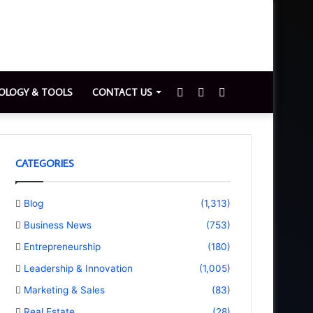
Sidebar
Switch
Search
OLOGY & TOOLS
CONTACT US
skin
for
CATEGORIES
Blog
(1,313)
Business News
(753)
Entrepreneurship
(180)
Leadership & Innovation
(1,005)
Marketing & Sales
(83)
Real Estate
(28)