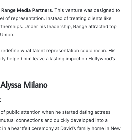
g
Range Media Partners
. This venture was designed to
of representation. Instead of treating clients like
nerships. Under his leadership, Range attracted top
 Union.
 redefine what talent representation could mean. His
city helped him leave a lasting impact on Hollywood’s
 Alyssa Milano
t
 of public attention when he started dating actress
 mutual connections and quickly developed into a
t in a heartfelt ceremony at David’s family home in New