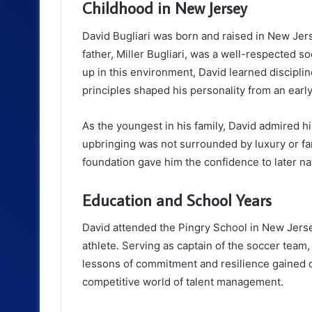
Childhood in New Jersey
David Bugliari was born and raised in New Jer
father, Miller Bugliari, was a well-respected 
up in this environment, David learned discipli
principles shaped his personality from an earl
As the youngest in his family, David admired hi
upbringing was not surrounded by luxury or fa
foundation gave him the confidence to later na
Education and School Years
David attended the Pingry School in New Jersey
athlete. Serving as captain of the soccer team,
lessons of commitment and resilience gained on
competitive world of talent management.