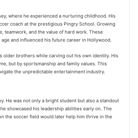
sey, where he experienced a nurturing childhood. His
soccer coach at the prestigious Pingry School. Growing
ne, teamwork, and the value of hard work. These
y age and influenced his future career in Hollywood.
s older brothers while carving out his own identity. His
me, but by sportsmanship and family values. This
vigate the unpredictable entertainment industry.
. He was not only a bright student but also a standout
 he showcased his leadership abilities early on. The
 the soccer field would later help him thrive in the