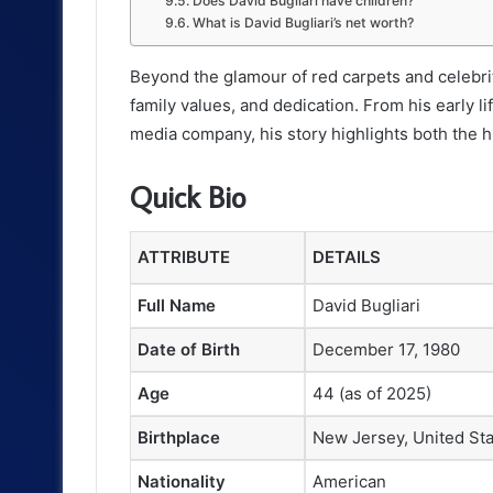
Does David Bugliari have children?
What is David Bugliari’s net worth?
Beyond the glamour of red carpets and celebrit
family values, and dedication. From his early 
media company, his story highlights both the 
Quick Bio
ATTRIBUTE
DETAILS
Full Name
David Bugliari
Date of Birth
December 17, 1980
Age
44 (as of 2025)
Birthplace
New Jersey, United St
Nationality
American