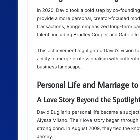
In 2020, David took a bold step by co-foundin
provide a more personal, creator-focused model 
transactions, Range emphasized long-term part
talent, including Bradley Cooper and Gabrielle
This achievement highlighted David’s vision to
ability to merge professionalism with authenti
business landscape.
Personal Life and Marriage to
A Love Story Beyond the Spotligh
David Bugliari’s personal life became a subject
Alyssa Milano. Their love story began through
strong bond. In August 2009, they tied the kno
Jersey.