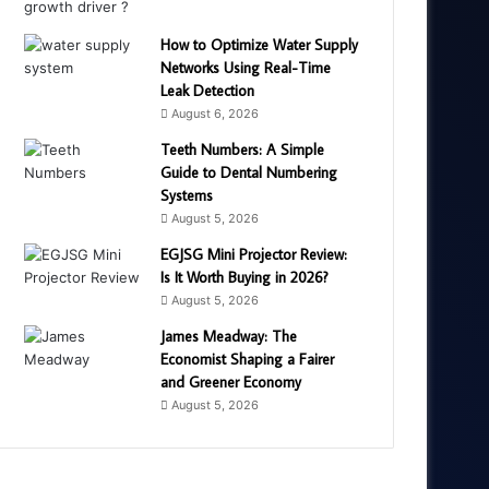
How to Optimize Water Supply
Networks Using Real-Time
Leak Detection
August 6, 2026
Teeth Numbers: A Simple
Guide to Dental Numbering
Systems
August 5, 2026
EGJSG Mini Projector Review:
Is It Worth Buying in 2026?
August 5, 2026
James Meadway: The
Economist Shaping a Fairer
and Greener Economy
August 5, 2026