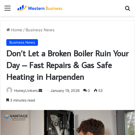
Menu
S
fo
Home
/
Business News
Business News
Don’t Let a Broken Boiler Ruin Your
Day – Fast Repairs & Gas Safe
Heating in Harpenden
Send
HoneyLinkers
January 19, 2026
0
53
an
3 minutes read
email