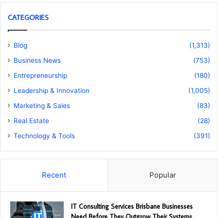
CATEGORIES
Blog
(1,313)
Business News
(753)
Entrepreneurship
(180)
Leadership & Innovation
(1,005)
Marketing & Sales
(83)
Real Estate
(28)
Technology & Tools
(391)
Recent
Popular
IT Consulting Services Brisbane Businesses
Need Before They Outgrow Their Systems