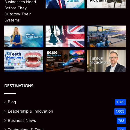
DESTINATIONS
Blog
1,313
Leadership & Innovation
1,005
Business News
753
Technology & Tools
391