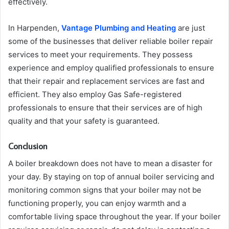
effectively.
In Harpenden,
Vantage Plumbing and Heating
are just
some of the businesses that deliver reliable boiler repair
services to meet your requirements. They possess
experience and employ qualified professionals to ensure
that their repair and replacement services are fast and
efficient. They also employ Gas Safe-registered
professionals to ensure that their services are of high
quality and that your safety is guaranteed.
Conclusion
A boiler breakdown does not have to mean a disaster for
your day. By staying on top of annual boiler servicing and
monitoring common signs that your boiler may not be
functioning properly, you can enjoy warmth and a
comfortable living space throughout the year. If your boiler