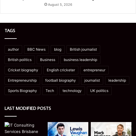
August 5, 2026
TAGS
author
BBC News
blog
British journalist
British politics
Business
business leadership
Cricket biography
English cricketer
entrepreneur
Entrepreneurship
football biography
journalist
leadership
Sports Biography
Tech
technology
UK politics
LAST MODIFIED POSTS