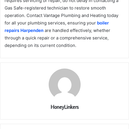
requires servicing or repair, do not delay in contacting a
Gas Safe-registered technician to restore smooth
operation. Contact Vantage Plumbing and Heating today
for all your plumbing services, ensuring your
boiler
repairs Harpenden
are handled effectively, whether
through a quick repair or a comprehensive service,
depending on its current condition.
HoneyLinkers