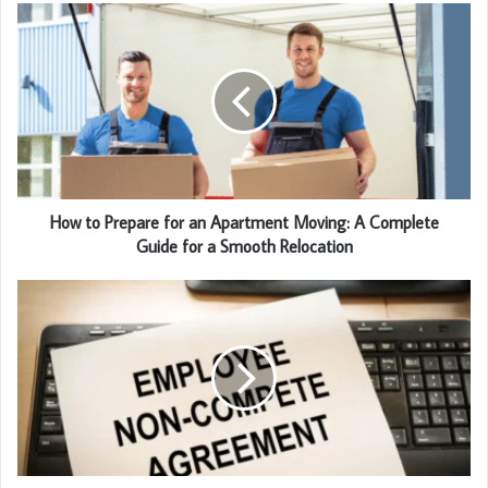
How to Prepare for an Apartment Moving: A Complete
Guide for a Smooth Relocation