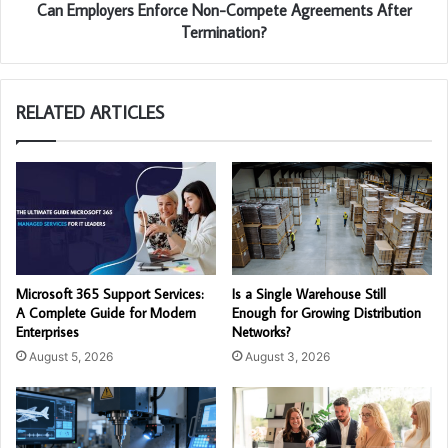
Can Employers Enforce Non-Compete Agreements After
Termination?
RELATED ARTICLES
Microsoft 365 Support Services:
Is a Single Warehouse Still
A Complete Guide for Modern
Enough for Growing Distribution
Enterprises
Networks?
August 5, 2026
August 3, 2026