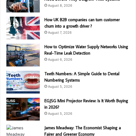
August 8, 2026
How UK B2B companies can turn customer
churn into a growth driver ?
August 7, 2026
How to Optimize Water Supply Networks Using
Real-Time Leak Detection
August 6, 2026
Teeth Numbers: A Simple Guide to Dental
Numbering Systems
August 5, 2026
EGJSG Mini Projector Review: Is It Worth Buying
in 2026?
August 5, 2026
James Meadway: The Economist Shaping a
Fairer and Greener Economy