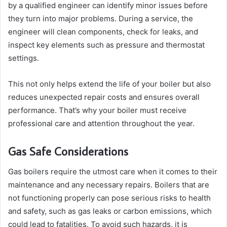
by a qualified engineer can identify minor issues before
they turn into major problems. During a service, the
engineer will clean components, check for leaks, and
inspect key elements such as pressure and thermostat
settings.
This not only helps extend the life of your boiler but also
reduces unexpected repair costs and ensures overall
performance. That’s why your boiler must receive
professional care and attention throughout the year.
Gas Safe Considerations
Gas boilers require the utmost care when it comes to their
maintenance and any necessary repairs. Boilers that are
not functioning properly can pose serious risks to health
and safety, such as gas leaks or carbon emissions, which
could lead to fatalities. To avoid such hazards, it is