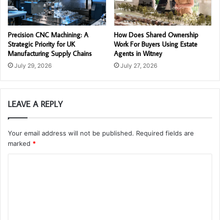
Precision CNC Machining: A
How Does Shared Ownership
Strategic Priority for UK
Work For Buyers Using Estate
Manufacturing Supply Chains
Agents in Witney
July 29, 2026
July 27, 2026
LEAVE A REPLY
Your email address will not be published.
Required fields are
marked
*
C
o
m
m
e