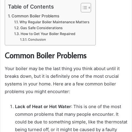
Table of Contents
Common Boiler Problems
Why Regular Boiler Maintenance Matters
Gas Safe Considerations
How to Get Your Boiler Repaired
Conclusion
Common Boiler Problems
Your boiler may be the last thing you think about until it
breaks down, but it is definitely one of the most crucial
systems in your home. Here are a few common boiler
problems you might encounter:
Lack of Heat or Hot Water
: This is one of the most
common problems that many people encounter. It
could be due to something simple, like the thermostat
being turned off, or it might be caused by a faulty