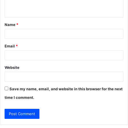
n
t
Name
*
*
Email
*
Website
Save my name, email, and website in this browser for the next
time I comment.