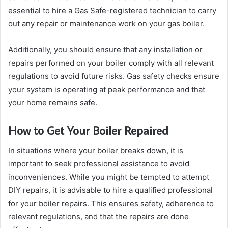
essential to hire a Gas Safe-registered technician to carry
out any repair or maintenance work on your gas boiler.
Additionally, you should ensure that any installation or
repairs performed on your boiler comply with all relevant
regulations to avoid future risks. Gas safety checks ensure
your system is operating at peak performance and that
your home remains safe.
How to Get Your Boiler Repaired
In situations where your boiler breaks down, it is
important to seek professional assistance to avoid
inconveniences. While you might be tempted to attempt
DIY repairs, it is advisable to hire a qualified professional
for your boiler repairs. This ensures safety, adherence to
relevant regulations, and that the repairs are done