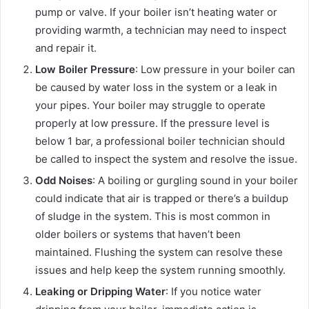
pump or valve. If your boiler isn’t heating water or
providing warmth, a technician may need to inspect
and repair it.
Low Boiler Pressure
: Low pressure in your boiler can
be caused by water loss in the system or a leak in
your pipes. Your boiler may struggle to operate
properly at low pressure. If the pressure level is
below 1 bar, a professional boiler technician should
be called to inspect the system and resolve the issue.
Odd Noises
: A boiling or gurgling sound in your boiler
could indicate that air is trapped or there’s a buildup
of sludge in the system. This is most common in
older boilers or systems that haven’t been
maintained. Flushing the system can resolve these
issues and help keep the system running smoothly.
Leaking or Dripping Water
: If you notice water