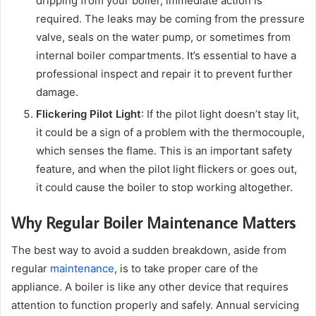
dripping from your boiler, immediate action is
required. The leaks may be coming from the pressure
valve, seals on the water pump, or sometimes from
internal boiler compartments. It’s essential to have a
professional inspect and repair it to prevent further
damage.
Flickering Pilot Light
: If the pilot light doesn’t stay lit,
it could be a sign of a problem with the thermocouple,
which senses the flame. This is an important safety
feature, and when the pilot light flickers or goes out,
it could cause the boiler to stop working altogether.
Why Regular Boiler Maintenance Matters
The best way to avoid a sudden breakdown, aside from
regular
maintenance
, is to take proper care of the
appliance. A boiler is like any other device that requires
attention to function properly and safely. Annual servicing