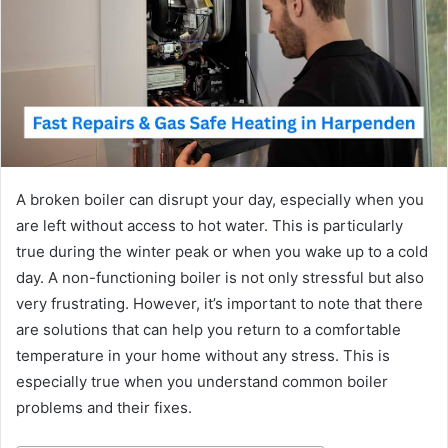
A broken boiler can disrupt your day, especially when you
are left without access to hot water. This is particularly
true during the winter peak or when you wake up to a cold
day. A non-functioning boiler is not only stressful but also
very frustrating. However, it’s important to note that there
are solutions that can help you return to a comfortable
temperature in your home without any stress. This is
especially true when you understand common boiler
problems and their fixes.