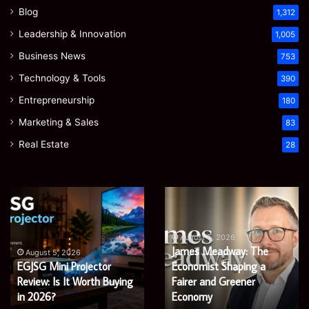
Blog
1,312
Leadership & Innovation
1,005
Business News
753
Technology & Tools
390
Entrepreneurship
180
Marketing & Sales
83
Real Estate
28
EGJSG
James
Mini
Meadway:
Projector
The
Review:
Economist
August 5, 2026
James Meadway: The
Is
Shaping
August 5, 2026
EGJSG Mini Projector
Economist Shaping a
It
a
Worth
Review: Is It Worth Buying
Fairer
Fairer and Greener
Buying
and
in 2026?
Economy