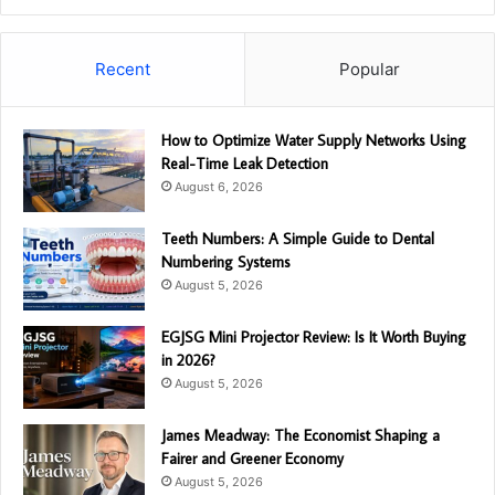
Recent
Popular
How to Optimize Water Supply Networks Using
Real-Time Leak Detection
August 6, 2026
Teeth Numbers: A Simple Guide to Dental
Numbering Systems
August 5, 2026
EGJSG Mini Projector Review: Is It Worth Buying
in 2026?
August 5, 2026
James Meadway: The Economist Shaping a
Fairer and Greener Economy
August 5, 2026