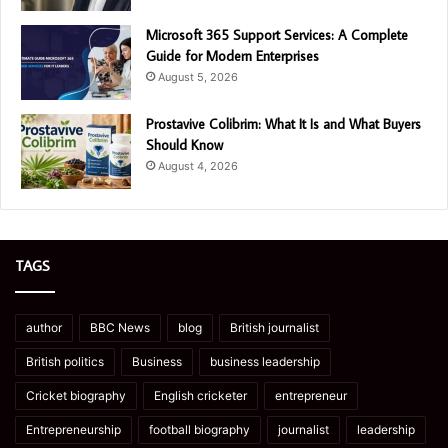
Microsoft 365 Support Services: A Complete
Guide for Modern Enterprises
August 5, 2026
Prostavive Colibrim: What It Is and What Buyers
Should Know
August 4, 2026
TAGS
author
BBC News
blog
British journalist
British politics
Business
business leadership
Cricket biography
English cricketer
entrepreneur
Entrepreneurship
football biography
journalist
leadership