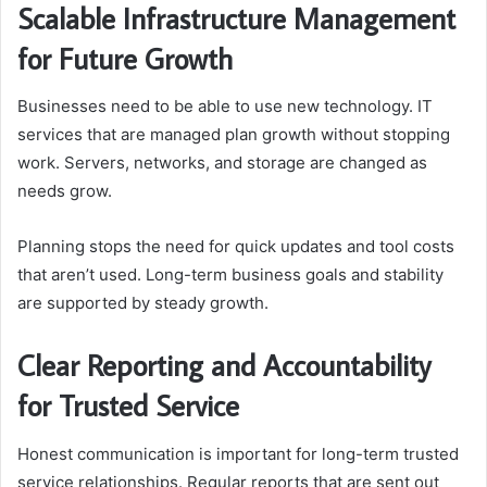
Scalable Infrastructure Management
for Future Growth
Businesses need to be able to use new technology. IT
services that are managed plan growth without stopping
work. Servers, networks, and storage are changed as
needs grow.
Planning stops the need for quick updates and tool costs
that aren’t used. Long-term business goals and stability
are supported by steady growth.
Clear Reporting and Accountability
for Trusted Service
Honest communication is important for long-term trusted
service relationships. Regular reports that are sent out