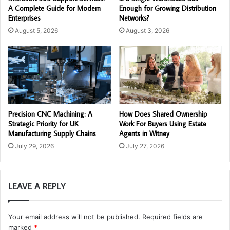
A Complete Guide for Modern
Enough for Growing Distribution
Enterprises
Networks?
August 5, 2026
August 3, 2026
Precision CNC Machining: A
How Does Shared Ownership
Strategic Priority for UK
Work For Buyers Using Estate
Manufacturing Supply Chains
Agents in Witney
July 29, 2026
July 27, 2026
LEAVE A REPLY
Your email address will not be published.
Required fields are
marked
*