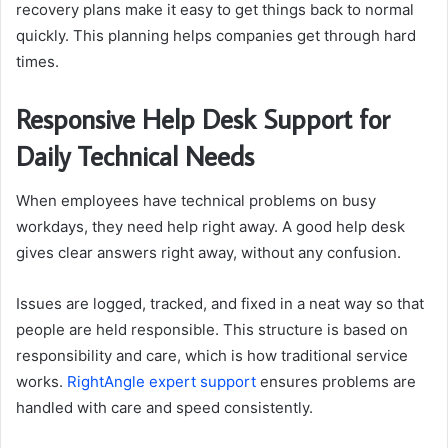
recovery plans make it easy to get things back to normal
quickly. This planning helps companies get through hard
times.
Responsive Help Desk Support for
Daily Technical Needs
When employees have technical problems on busy
workdays, they need help right away. A good help desk
gives clear answers right away, without any confusion.
Issues are logged, tracked, and fixed in a neat way so that
people are held responsible. This structure is based on
responsibility and care, which is how traditional service
works.
RightAngle expert support
ensures problems are
handled with care and speed consistently.