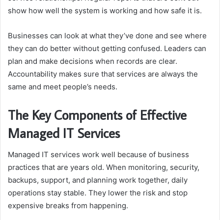
show how well the system is working and how safe it is.
Businesses can look at what they’ve done and see where
they can do better without getting confused. Leaders can
plan and make decisions when records are clear.
Accountability makes sure that services are always the
same and meet people’s needs.
The Key Components of Effective
Managed IT Services
Managed IT services work well because of business
practices that are years old. When monitoring, security,
backups, support, and planning work together, daily
operations stay stable. They lower the risk and stop
expensive breaks from happening.