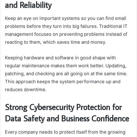
and Reliability
Keep an eye on important systems so you can find small
problems before they turn into big failures. Traditional IT
management focuses on preventing problems instead of
reacting to them, which saves time and money.
Keeping hardware and software in good shape with
regular maintenance makes them work better. Updating,
patching, and checking are all going on at the same time.
This approach keeps the system performance up and
reduces downtime.
Strong Cybersecurity Protection for
Data Safety and Business Confidence
Every company needs to protect itself from the growing