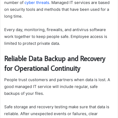
number of
cyber threats
. Managed IT services are based
on security tools and methods that have been used for a
long time.
Every day, monitoring, firewalls, and antivirus software
work together to keep people safe. Employee access is
limited to protect private data.
Reliable Data Backup and Recovery
for Operational Continuity
People trust customers and partners when data is lost. A
good managed IT service will include regular, safe
backups of your files.
Safe storage and recovery testing make sure that data is
reliable. After unexpected events or failures, clear