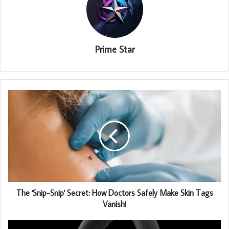
Prime Star
The 'Snip-Snip' Secret: How Doctors Safely Make Skin Tags
Vanish!