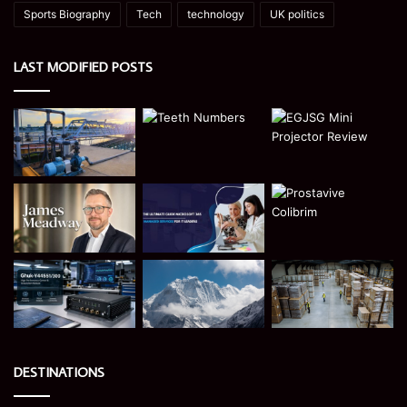
Sports Biography
Tech
technology
UK politics
LAST MODIFIED POSTS
DESTINATIONS