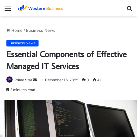
Menu
S
fo
Home
/
Business News
Business News
Essential Components of Effective
Managed IT Services
Send
Prime Star
December 16, 2025
0
41
an
2 minutes read
email