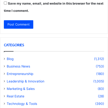
Save my name, email, and website in this browser for the next
time I comment.
CATEGORIES
Blog
(1,312)
Business News
(753)
Entrepreneurship
(180)
Leadership & Innovation
(1,005)
Marketing & Sales
(83)
Real Estate
(28)
Technology & Tools
(390)