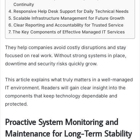
Continuity
Responsive Help Desk Support for Daily Technical Needs
Scalable Infrastructure Management for Future Growth
Clear Reporting and Accountability for Trusted Service
The Key Components of Effective Managed IT Services
They help companies avoid costly disruptions and stay
focused on real work. Without strong systems in place,
downtime and security risks quickly grow.
This article explains what truly matters in a well-managed
IT environment. Readers will gain clear insight into the
components that keep technology dependable and
protected.
Proactive System Monitoring and
Maintenance for Long-Term Stability