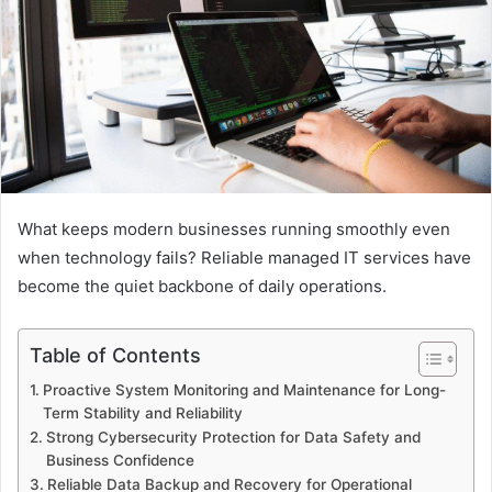
What keeps modern businesses running smoothly even
when technology fails? Reliable managed IT services have
become the quiet backbone of daily operations.
Table of Contents
Proactive System Monitoring and Maintenance for Long-
Term Stability and Reliability
Strong Cybersecurity Protection for Data Safety and
Business Confidence
Reliable Data Backup and Recovery for Operational