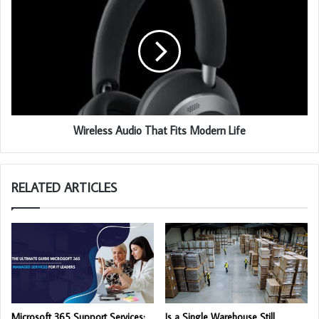
Wireless Audio That Fits Modern Life
RELATED ARTICLES
Microsoft 365 Support Services:
Is a Single Warehouse Still