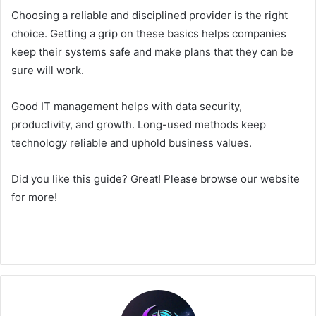
Choosing a reliable and disciplined provider is the right
choice. Getting a grip on these basics helps companies
keep their systems safe and make plans that they can be
sure will work.
Good IT management helps with data security,
productivity, and growth. Long-used methods keep
technology reliable and uphold business values.
Did you like this guide? Great! Please browse our website
for more!