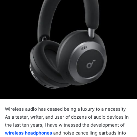
Wireless
audio has ceased being a luxury to a necessity.
As a tester, writer, and user of dozens of audio devices in
the last ten years, I have witnessed the development of
wireless headphones
and noise cancelling earbuds into