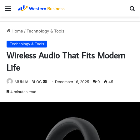
Menu
S
fo
Home
/
Technology & Tools
Technology & Tools
Wireless Audio That Fits Modern
Life
Send
MUNJAL BLOG
December 16, 2025
0
45
an
4 minutes read
email