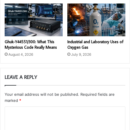
Ghuk-Y44551/300: What This
Industrial and Laboratory Uses of
Mysterious Code Really Means
Oxygen Gas
August 4, 2026
July 9, 2026
LEAVE A REPLY
Your email address will not be published.
Required fields are
marked
*
C
o
m