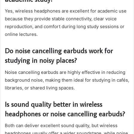
Yes, wireless headphones are excellent for academic use
because they provide stable connectivity, clear voice
reproduction, and comfort during long study sessions or
online lectures.
Do noise cancelling earbuds work for
studying in noisy places?
Noise cancelling earbuds are highly effective in reducing
background noise, making them ideal for studying in cafés,
libraries, or shared living spaces.
Is sound quality better in wireless
headphones or noise cancelling earbuds?
Both can deliver excellent sound quality, but wireless
headphones usually offer a wider soundstage, while noise