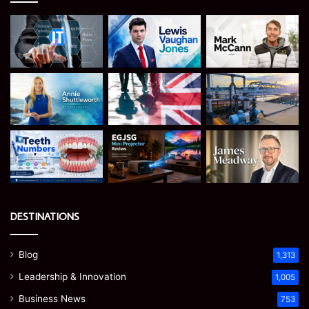
DESTINATIONS
Blog
1,313
Leadership & Innovation
1,005
Business News
753