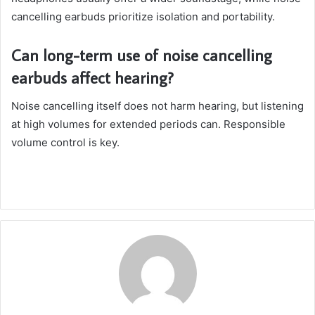
cancelling earbuds prioritize isolation and portability.
Can long-term use of noise cancelling
earbuds affect hearing?
Noise cancelling itself does not harm hearing, but listening
at high volumes for extended periods can. Responsible
volume control is key.