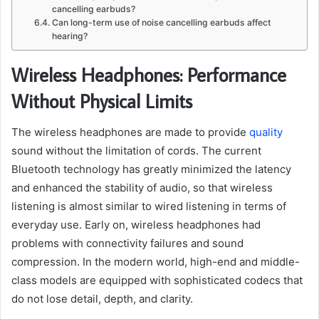
cancelling earbuds?
Can long-term use of noise cancelling earbuds affect
hearing?
Wireless Headphones: Performance
Without Physical Limits
The wireless headphones are made to provide
quality
sound without the limitation of cords. The current
Bluetooth technology has greatly minimized the latency
and enhanced the stability of audio, so that wireless
listening is almost similar to wired listening in terms of
everyday use. Early on, wireless headphones had
problems with connectivity failures and sound
compression. In the modern world, high-end and middle-
class models are equipped with sophisticated codecs that
do not lose detail, depth, and clarity.