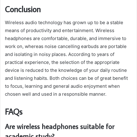
Conclusion
Wireless audio technology has grown up to be a stable
means of productivity and entertainment. Wireless
headphones are comfortable, durable, and immersive to
work on, whereas noise cancelling earbuds are portable
and isolating in noisy places. According to years of
practical experience, the selection of the appropriate
device is reduced to the knowledge of your daily routine
and listening habits. Both choices can be of great benefit
to focus, learning and general audio enjoyment when
chosen well and used in a responsible manner.
FAQs
Are wireless headphones suitable for
academic study?