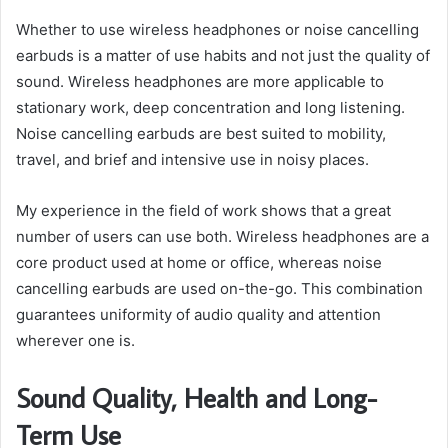
Whether to use wireless headphones or noise cancelling
earbuds is a matter of use habits and not just the quality of
sound. Wireless headphones are more applicable to
stationary work, deep concentration and long listening.
Noise cancelling earbuds are best suited to mobility,
travel, and brief and intensive use in noisy places.
My experience in the field of work shows that a great
number of users can use both. Wireless headphones are a
core product used at home or office, whereas noise
cancelling earbuds are used on-the-go. This combination
guarantees uniformity of audio quality and attention
wherever one is.
Sound Quality, Health and Long-
Term Use