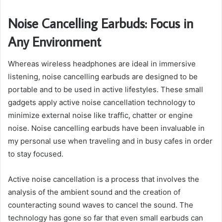
Noise Cancelling Earbuds: Focus in
Any Environment
Whereas wireless headphones are ideal in immersive
listening, noise cancelling earbuds are designed to be
portable and to be used in active lifestyles. These small
gadgets apply active noise cancellation technology to
minimize external noise like traffic, chatter or engine
noise. Noise cancelling earbuds have been invaluable in
my personal use when traveling and in busy cafes in order
to stay focused.
Active noise cancellation is a process that involves the
analysis of the ambient sound and the creation of
counteracting sound waves to cancel the sound. The
technology has gone so far that even small earbuds can