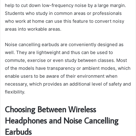
help to cut down low-frequency noise by a large margin.
Students who study in common areas or professionals
who work at home can use this feature to convert noisy
areas into workable areas.
Noise cancelling earbuds are conveniently designed as
well. They are lightweight and thus can be used to
commute, exercise or even study between classes. Most
of the models have transparency or ambient modes, which
enable users to be aware of their environment when
necessary, which provides an additional level of safety and
flexibility.
Choosing Between Wireless
Headphones and Noise Cancelling
Earbuds