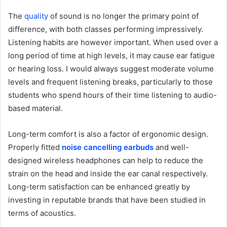
The
quality
of sound is no longer the primary point of
difference, with both classes performing impressively.
Listening habits are however important. When used over a
long period of time at high levels, it may cause ear fatigue
or hearing loss. I would always suggest moderate volume
levels and frequent listening breaks, particularly to those
students who spend hours of their time listening to audio-
based material.
Long-term comfort is also a factor of ergonomic design.
Properly fitted
noise cancelling earbuds
and well-
designed wireless headphones can help to reduce the
strain on the head and inside the ear canal respectively.
Long-term satisfaction can be enhanced greatly by
investing in reputable brands that have been studied in
terms of acoustics.