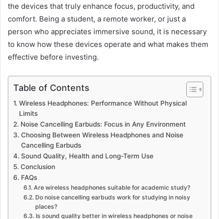
the devices that truly enhance focus, productivity, and
comfort. Being a student, a remote worker, or just a
person who appreciates immersive sound, it is necessary
to know how these devices operate and what makes them
effective before investing.
Table of Contents
Wireless Headphones: Performance Without Physical
Limits
Noise Cancelling Earbuds: Focus in Any Environment
Choosing Between Wireless Headphones and Noise
Cancelling Earbuds
Sound Quality, Health and Long-Term Use
Conclusion
FAQs
Are wireless headphones suitable for academic study?
Do noise cancelling earbuds work for studying in noisy
places?
Is sound quality better in wireless headphones or noise