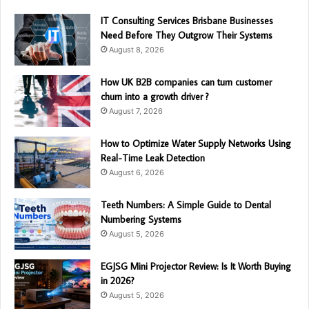
IT Consulting Services Brisbane Businesses
Need Before They Outgrow Their Systems
August 8, 2026
How UK B2B companies can turn customer
churn into a growth driver ?
August 7, 2026
How to Optimize Water Supply Networks Using
Real-Time Leak Detection
August 6, 2026
Teeth Numbers: A Simple Guide to Dental
Numbering Systems
August 5, 2026
EGJSG Mini Projector Review: Is It Worth Buying
in 2026?
August 5, 2026