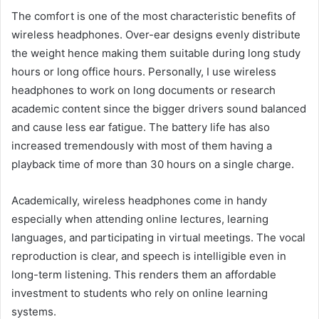
The comfort is one of the most characteristic benefits of
wireless headphones. Over-ear designs evenly distribute
the weight hence making them suitable during long study
hours or long office hours. Personally, I use wireless
headphones to work on long documents or research
academic content since the bigger drivers sound balanced
and cause less ear fatigue. The battery life has also
increased tremendously with most of them having a
playback time of more than 30 hours on a single charge.
Academically, wireless headphones come in handy
especially when attending online lectures, learning
languages, and participating in virtual meetings. The vocal
reproduction is clear, and speech is intelligible even in
long-term listening. This renders them an affordable
investment to students who rely on online learning
systems.