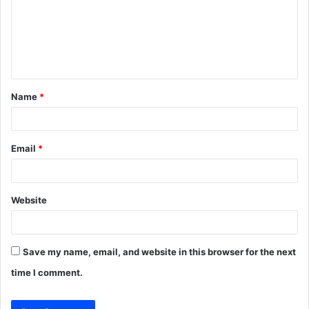
m
e
n
t
Name
*
*
Email
*
Website
Save my name, email, and website in this browser for the next
time I comment.