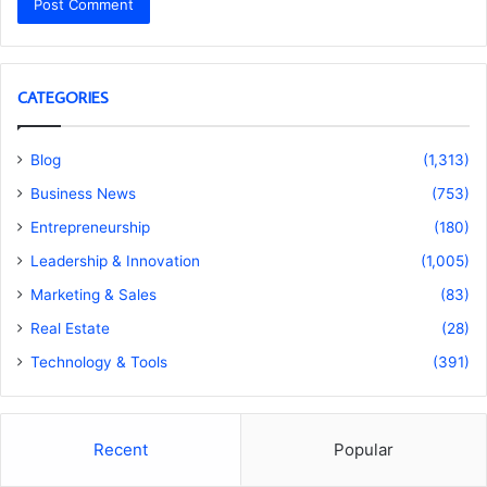
CATEGORIES
Blog
(1,313)
Business News
(753)
Entrepreneurship
(180)
Leadership & Innovation
(1,005)
Marketing & Sales
(83)
Real Estate
(28)
Technology & Tools
(391)
Recent
Popular