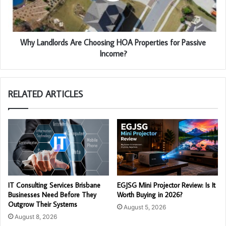
Why Landlords Are Choosing HOA Properties for Passive
Income?
RELATED ARTICLES
IT Consulting Services Brisbane
EGJSG Mini Projector Review: Is It
Businesses Need Before They
Worth Buying in 2026?
Outgrow Their Systems
August 5, 2026
August 8, 2026