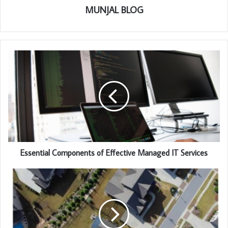
MUNJAL BLOG
Essential Components of Effective Managed IT Services