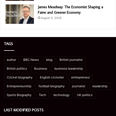
James Meadway: The Economist Shaping a
Fairer and Greener Economy
August 5, 2026
TAGS
author
BBC News
blog
British journalist
British politics
Business
business leadership
Cricket biography
English cricketer
entrepreneur
Entrepreneurship
football biography
journalist
leadership
Sports Biography
Tech
technology
UK politics
LAST MODIFIED POSTS