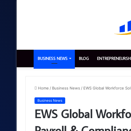
BUSINESS NEWS
BLOG
ENTREPRENEURSH
Home
/
Business News
/
EWS Global Workforce Solu
Business News
EWS Global Workfor
Payroll & Complian