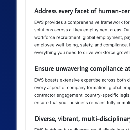
Address every facet of human-ce
EWS provides a comprehensive framework for 
solutions across all key employment areas. O
workforce recruitment, global employment, payr
employee well-being, safety, and compliance. 
everything you need to drive workforce growt
Ensure unwavering compliance at
EWS boasts extensive expertise across both 
every aspect of company formation, global em
contractor engagement, country-specific legisl
ensure that your business remains fully compli
Diverse, vibrant, multi-disciplina
EWS is driven by a diverse, multi-disciplinary 