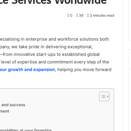
0
36
3 minutes read
ialising in enterprise and workforce solutions both
pany, we take pride in delivering exceptional,
—from innovative start-ups to established global
level of expertise and commitment every step of the
your growth and expansion
, helping you move forward
th and success
pment
bilities at your fingertips.