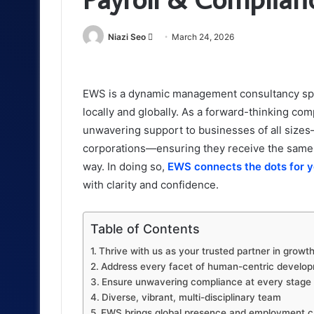
Send
Niazi Seo
March 24, 2026
an
email
EWS is a dynamic management consultancy spec
locally and globally. As a forward-thinking com
unwavering support to businesses of all sizes
corporations—ensuring they receive the same 
way. In doing so,
EWS connects the dots for 
with clarity and confidence.
Table of Contents
Thrive with us as your trusted partner in grow
Address every facet of human-centric develo
Ensure unwavering compliance at every stage
Diverse, vibrant, multi-disciplinary team
EWS brings global presence and employment capa