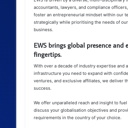
accountants, lawyers, and compliance officers
foster an entrepreneurial mindset within our 
strategically while prioritising the needs of ou
business.
EWS brings global presence and e
fingertips.
With over a decade of industry expertise and 
infrastructure you need to expand with confide
ventures, and exclusive affiliates, we deliver t
success.
We offer unparalleled reach and insight to fu
discuss your globalisation objectives and prov
requirements in the country of your choice.