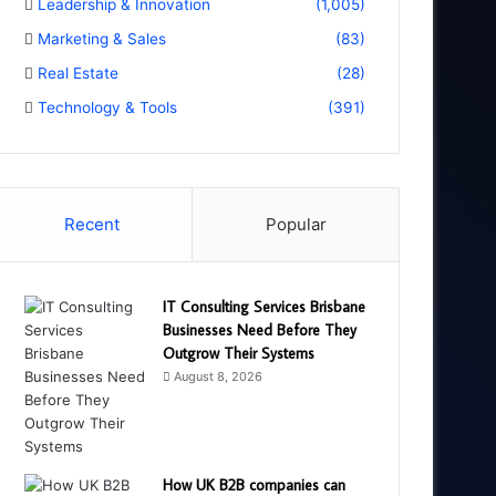
Leadership & Innovation
(1,005)
Marketing & Sales
(83)
Real Estate
(28)
Technology & Tools
(391)
Recent
Popular
IT Consulting Services Brisbane
Businesses Need Before They
Outgrow Their Systems
August 8, 2026
How UK B2B companies can