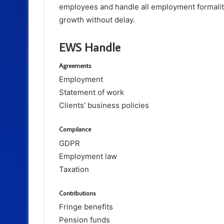
employees and handle all employment formaliti
growth without delay.
EWS Handle
Agreements
Employment
Statement of work
Clients’ business policies
Compilance
GDPR
Employment law
Taxation
Contributions
Fringe benefits
Pension funds