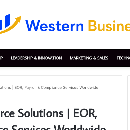
IP
LEADERSHIP & INNOVATION
MARKETING & SALES
TECHN
tions | EOR, Payroll & Compliance Services Worldwide
ce Solutions | EOR,
ce Services Worldwide