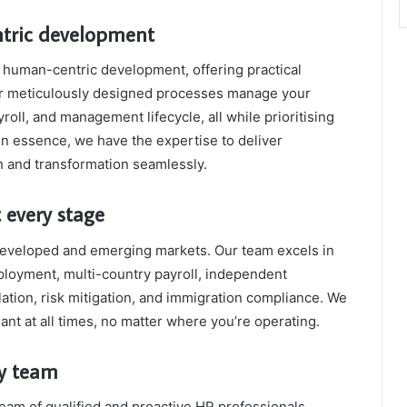
ntric development
human-centric development, offering practical
ur meticulously designed processes manage your
oll, and management lifecycle, all while prioritising
In essence, we have the expertise to deliver
h and transformation seamlessly.
 every stage
developed and emerging markets. Our team excels in
ployment, multi-country payroll, independent
ation, risk mitigation, and immigration compliance. We
ant at all times, no matter where you’re operating.
ry team
team of qualified and proactive HR professionals,