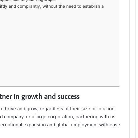
ftly and compliantly, without the need to establish a
rtner in growth and success
hrive and grow, regardless of their size or location.
d company, or a large corporation, partnering with us
nternational expansion and global employment with ease