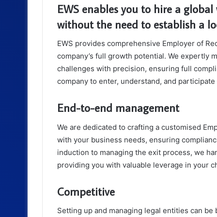
EWS enables you to hire a global 
without the need to establish a loc
EWS provides comprehensive Employer of Reco
company’s full growth potential. We expertly 
challenges with precision, ensuring full compl
company to enter, understand, and participate
End-to-end management
We are dedicated to crafting a customised Empl
with your business needs, ensuring compliance
induction to managing the exit process, we ha
providing you with valuable leverage in your 
Competitive
Setting up and managing legal entities can be