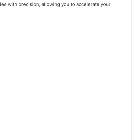
es with precision, allowing you to accelerate your