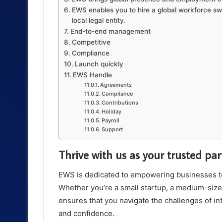
EWS enables you to hire a global workforce swi
local legal entity.
End-to-end management
Competitive
Compliance
Launch quickly
EWS Handle
Agreements
Compilance
Contributions
Holiday
Payroll
Support
Thrive with us as your trusted pa
EWS is dedicated to empowering businesses to t
Whether you’re a small startup, a medium-size
ensures that you navigate the challenges of i
and confidence.