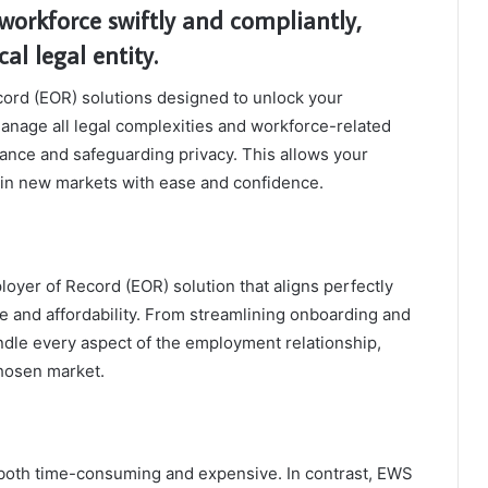
workforce swiftly and compliantly,
al legal entity.
rd (EOR) solutions designed to unlock your
manage all legal complexities and workforce-related
iance and safeguarding privacy. This allows your
 in new markets with ease and confidence.
oyer of Record (EOR) solution that aligns perfectly
 and affordability. From streamlining onboarding and
ndle every aspect of the employment relationship,
chosen market.
 both time-consuming and expensive. In contrast, EWS