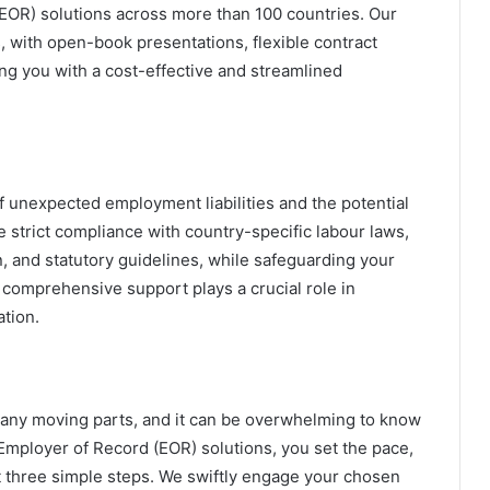
(EOR) solutions across more than 100 countries. Our
s, with open-book presentations, flexible contract
ng you with a cost-effective and streamlined
f unexpected employment liabilities and the potential
e strict compliance with country-specific labour laws,
on, and statutory guidelines, while safeguarding your
s comprehensive support plays a crucial role in
ation.
any moving parts, and it can be overwhelming to know
Employer of Record (EOR) solutions, you set the pace,
st three simple steps. We swiftly engage your chosen