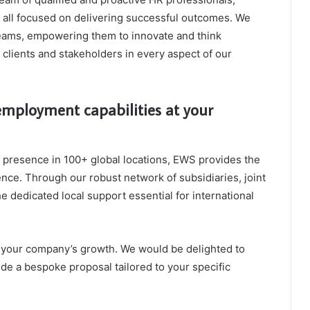
, all focused on delivering successful outcomes. We
teams, empowering them to innovate and think
r clients and stakeholders in every aspect of our
mployment capabilities at your
a presence in 100+ global locations, EWS provides the
nce. Through our robust network of subsidiaries, joint
he dedicated local support essential for international
el your company’s growth. We would be delighted to
ide a bespoke proposal tailored to your specific