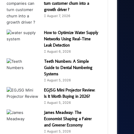
turn customer churn into a
growth driver ?
August 7, 2026
How to Optimize Water Supply
Networks Using Real-Time
Leak Detection
August 6, 2026
Teeth Numbers: A Simple
Guide to Dental Numbering
Systems
August 5, 2026
EGJSG Mini Projector Review:
Is It Worth Buying in 2026?
August 5, 2026
James Meadway: The
Economist Shaping a Fairer
and Greener Economy
August 5, 2026