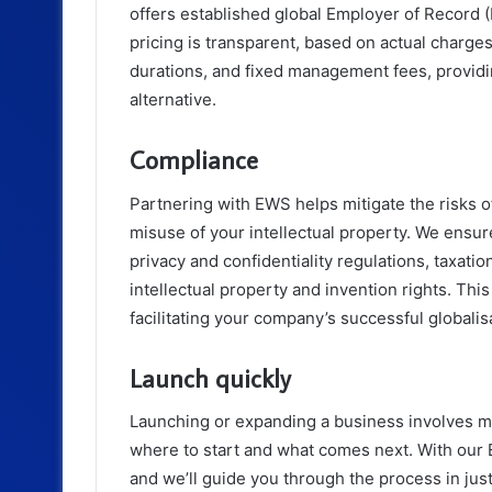
offers established global Employer of Record 
pricing is transparent, based on actual charge
durations, and fixed management fees, providi
alternative.
Compliance
Partnering with EWS helps mitigate the risks o
misuse of your intellectual property. We ensur
privacy and confidentiality regulations, taxati
intellectual property and invention rights. Thi
facilitating your company’s successful globalis
Launch quickly
Launching or expanding a business involves m
where to start and what comes next. With our 
and we’ll guide you through the process in ju