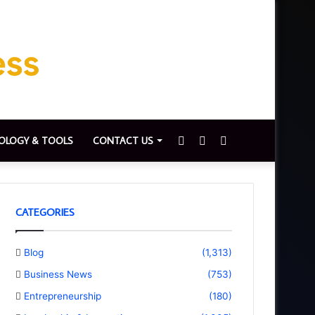
Sidebar
Switch
Search
OLOGY & TOOLS
CONTACT US
skin
for
CATEGORIES
Blog
(1,313)
Business News
(753)
Entrepreneurship
(180)