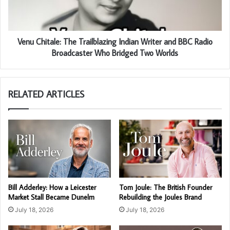
Venu Chitale: The Trailblazing Indian Writer and BBC Radio
Broadcaster Who Bridged Two Worlds
RELATED ARTICLES
Bill Adderley: How a Leicester
Tom Joule: The British Founder
Market Stall Became Dunelm
Rebuilding the Joules Brand
July 18, 2026
July 18, 2026