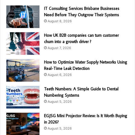
IT Consulting Services Brisbane Businesses
Need Before They Outgrow Their Systems
August 8, 2026
How UK B2B companies can turn customer
churn into a growth driver ?
August 7, 2026
How to Optimize Water Supply Networks Using
Real-Time Leak Detection
August 6, 2026
Teeth Numbers: A Simple Guide to Dental
Numbering Systems
August 5, 2026
EGJSG Mini Projector Review: Is It Worth Buying
in 2026?
August 5, 2026