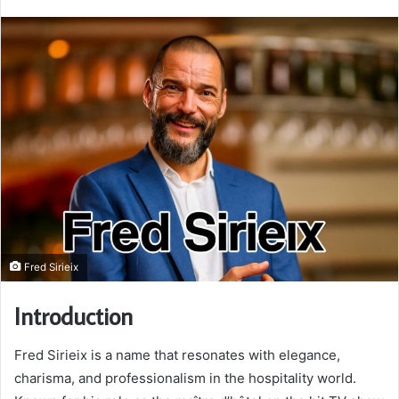
email
Fred Sirieix
Introduction
Fred Sirieix is a name that resonates with elegance,
charisma, and professionalism in the hospitality world.