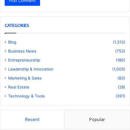
CATEGORIES
Blog
(1,313)
Business News
(753)
Entrepreneurship
(180)
Leadership & Innovation
(1,005)
Marketing & Sales
(83)
Real Estate
(28)
Technology & Tools
(391)
Recent
Popular