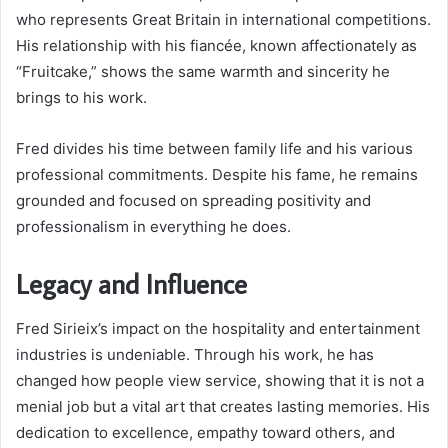
who represents Great Britain in international competitions.
His relationship with his fiancée, known affectionately as
“Fruitcake,” shows the same warmth and sincerity he
brings to his work.
Fred divides his time between family life and his various
professional commitments. Despite his fame, he remains
grounded and focused on spreading positivity and
professionalism in everything he does.
Legacy and Influence
Fred Sirieix’s impact on the hospitality and entertainment
industries is undeniable. Through his work, he has
changed how people view service, showing that it is not a
menial job but a vital art that creates lasting memories. His
dedication to excellence, empathy toward others, and