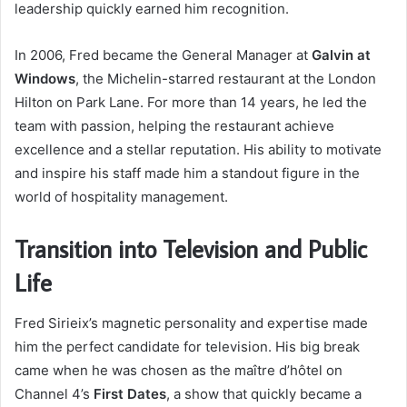
leadership quickly earned him recognition.
In 2006, Fred became the General Manager at
Galvin at
Windows
, the Michelin-starred restaurant at the London
Hilton on Park Lane. For more than 14 years, he led the
team with passion, helping the restaurant achieve
excellence and a stellar reputation. His ability to motivate
and inspire his staff made him a standout figure in the
world of hospitality management.
Transition into Television and Public
Life
Fred Sirieix’s magnetic personality and expertise made
him the perfect candidate for television. His big break
came when he was chosen as the maître d’hôtel on
Channel 4’s
First Dates
, a show that quickly became a