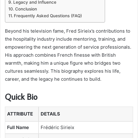
Legacy and Influence
Conclusion
Frequently Asked Questions (FAQ)
Beyond his television fame, Fred Sirieix’s contributions to
the hospitality industry include mentoring, training, and
empowering the next generation of service professionals.
His approach combines French finesse with British
warmth, making him a unique figure who bridges two
cultures seamlessly. This biography explores his life,
career, and the legacy he continues to build.
Quick Bio
ATTRIBUTE
DETAILS
Full Name
Frédéric Sirieix