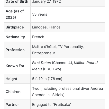
Date of Birth
January 27, 1972
Age (as of
53 years
2025)
Birthplace
Limoges, France
Nationality
French
Maître d’hôtel, TV Personality,
Profession
Entrepreneur
First Dates
(Channel 4),
Million Pound
Known For
Menu
(BBC Two)
Height
5 ft 10 in (178 cm)
Two (including professional diver Andrea
Children
Spendolini-Sirieix)
Partner
Engaged to “Fruitcake”