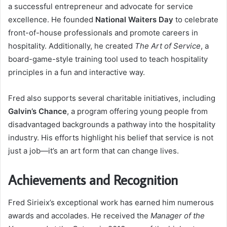
a successful entrepreneur and advocate for service
excellence. He founded
National Waiters Day
to celebrate
front-of-house professionals and promote careers in
hospitality. Additionally, he created
The Art of Service
, a
board-game-style training tool used to teach hospitality
principles in a fun and interactive way.
Fred also supports several charitable initiatives, including
Galvin’s Chance
, a program offering young people from
disadvantaged backgrounds a pathway into the hospitality
industry. His efforts highlight his belief that service is not
just a job—it’s an art form that can change lives.
Achievements and Recognition
Fred Sirieix’s exceptional work has earned him numerous
awards and accolades. He received the
Manager of the