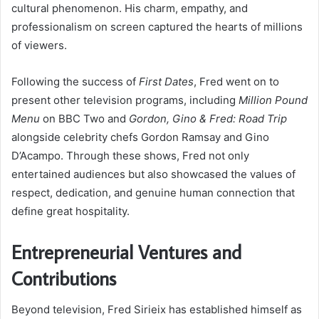
cultural phenomenon. His charm, empathy, and
professionalism on screen captured the hearts of millions
of viewers.
Following the success of
First Dates
, Fred went on to
present other television programs, including
Million Pound
Menu
on BBC Two and
Gordon, Gino & Fred: Road Trip
alongside celebrity chefs Gordon Ramsay and Gino
D’Acampo. Through these shows, Fred not only
entertained audiences but also showcased the values of
respect, dedication, and genuine human connection that
define great hospitality.
Entrepreneurial Ventures and
Contributions
Beyond television, Fred Sirieix has established himself as