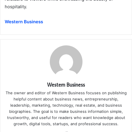
hospitality.
Western Business
Western Business
The owner and editor of Western Business focuses on publishing
helpful content about business news, entrepreneurship,
leadership, marketing, technology, real estate, and business
biographies. The goal is to make business information simple,
trustworthy, and useful for readers who want knowledge about
growth, digital tools, startups, and professional success.