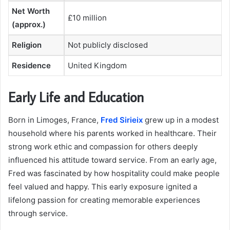
Net Worth
£10 million
(approx.)
Religion
Not publicly disclosed
Residence
United Kingdom
Early Life and Education
Born in Limoges, France,
Fred Sirieix
grew up in a modest
household where his parents worked in healthcare. Their
strong work ethic and compassion for others deeply
influenced his attitude toward service. From an early age,
Fred was fascinated by how hospitality could make people
feel valued and happy. This early exposure ignited a
lifelong passion for creating memorable experiences
through service.