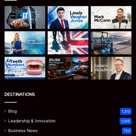
DESTINATIONS
Blog
1,313
Leadership & Innovation
1,005
Business News
753