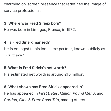
charming on-screen presence that redefined the image of
service professionals.
3. Where was Fred Sirieix born?
He was born in Limoges, France, in 1972.
4. Is Fred Sirieix married?
He is engaged to his long-time partner, known publicly as
“Fruitcake.”
5. What is Fred Sirieix’s net worth?
His estimated net worth is around £10 million.
6. What shows has Fred Sirieix appeared in?
He has appeared in
First Dates
,
Million Pound Menu
, and
Gordon, Gino & Fred: Road Trip
, among others.