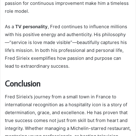
passion for continuous improvement make him a timeless
role model.
As a
TV personality
, Fred continues to influence millions
with his positive energy and authenticity. His philosophy
—“service is love made visible”—beautifully captures his
life’s mission. In both his professional and personal life,
Fred Sirieix exemplifies how passion and purpose can
lead to extraordinary success.
Conclusion
Fred Sirieix’s journey from a small town in France to
international recognition as a hospitality icon is a story of
determination, grace, and excellence. He has proven that
true success comes not just from skill but from heart and
integrity. Whether managing a Michelin-starred restaurant,