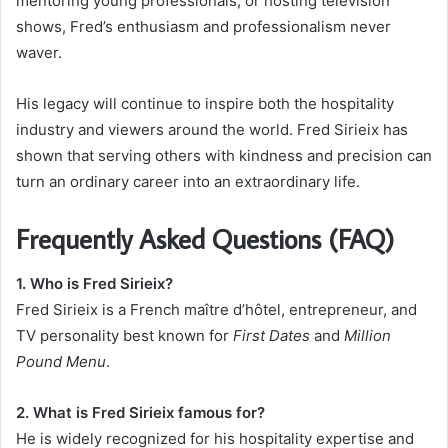
mentoring young professionals, or hosting television
shows, Fred’s enthusiasm and professionalism never
waver.
His legacy will continue to inspire both the hospitality
industry and viewers around the world. Fred Sirieix has
shown that serving others with kindness and precision can
turn an ordinary career into an extraordinary life.
Frequently Asked Questions (FAQ)
1. Who is Fred Sirieix?
Fred Sirieix is a French maître d’hôtel, entrepreneur, and
TV personality best known for
First Dates
and
Million
Pound Menu
.
2. What is Fred Sirieix famous for?
He is widely recognized for his hospitality expertise and