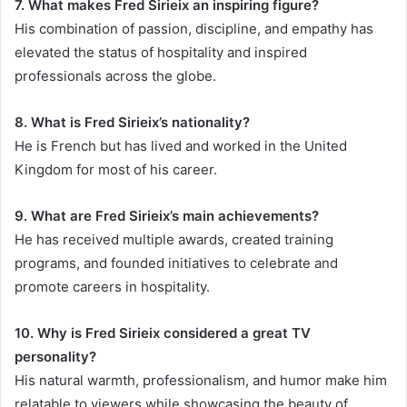
7. What makes Fred Sirieix an inspiring figure?
His combination of passion, discipline, and empathy has
elevated the status of hospitality and inspired
professionals across the globe.
8. What is Fred Sirieix’s nationality?
He is French but has lived and worked in the United
Kingdom for most of his career.
9. What are Fred Sirieix’s main achievements?
He has received multiple awards, created training
programs, and founded initiatives to celebrate and
promote careers in hospitality.
10. Why is Fred Sirieix considered a great TV
personality?
His natural warmth, professionalism, and humor make him
relatable to viewers while showcasing the beauty of