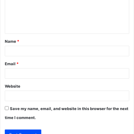
m
e
n
t
Name
*
*
Email
*
Website
Save my name, email, and website in this browser for the next
time I comment.