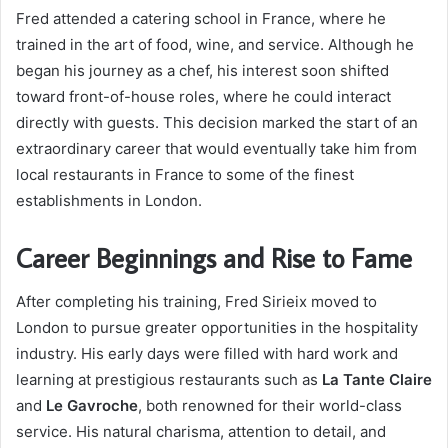
Fred attended a catering school in France, where he
trained in the art of food, wine, and service. Although he
began his journey as a chef, his interest soon shifted
toward front-of-house roles, where he could interact
directly with guests. This decision marked the start of an
extraordinary career that would eventually take him from
local restaurants in France to some of the finest
establishments in London.
Career Beginnings and Rise to Fame
After completing his training, Fred Sirieix moved to
London to pursue greater opportunities in the hospitality
industry. His early days were filled with hard work and
learning at prestigious restaurants such as
La Tante Claire
and
Le Gavroche
, both renowned for their world-class
service. His natural charisma, attention to detail, and