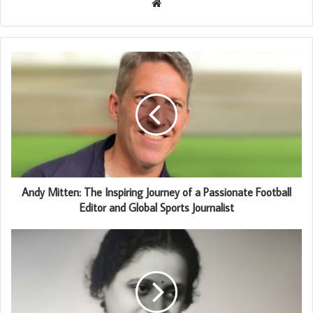
Website
Andy Mitten: The Inspiring Journey of a Passionate Football
Editor and Global Sports Journalist