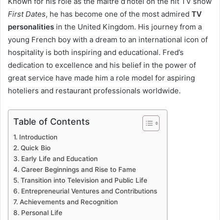
Known for his role as the maître d’hôtel on the hit TV show
First Dates
, he has become one of the most admired
TV
personalities
in the United Kingdom. His journey from a
young French boy with a dream to an international icon of
hospitality is both inspiring and educational. Fred’s
dedication to excellence and his belief in the power of
great service have made him a role model for aspiring
hoteliers and restaurant professionals worldwide.
Table of Contents
Introduction
Quick Bio
Early Life and Education
Career Beginnings and Rise to Fame
Transition into Television and Public Life
Entrepreneurial Ventures and Contributions
Achievements and Recognition
Personal Life