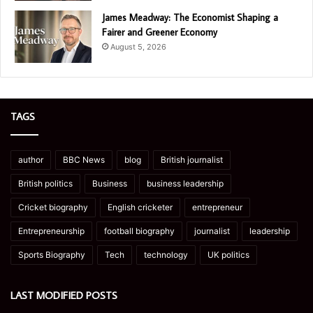
James Meadway: The Economist Shaping a
Fairer and Greener Economy
August 5, 2026
TAGS
author
BBC News
blog
British journalist
British politics
Business
business leadership
Cricket biography
English cricketer
entrepreneur
Entrepreneurship
football biography
journalist
leadership
Sports Biography
Tech
technology
UK politics
LAST MODIFIED POSTS