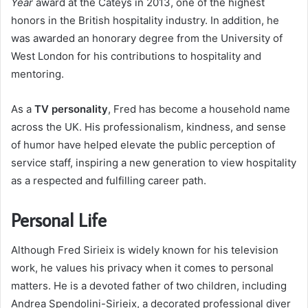
Year
award at the Cateys in 2013, one of the highest
honors in the British hospitality industry. In addition, he
was awarded an honorary degree from the University of
West London for his contributions to hospitality and
mentoring.
As a
TV personality
, Fred has become a household name
across the UK. His professionalism, kindness, and sense
of humor have helped elevate the public perception of
service staff, inspiring a new generation to view hospitality
as a respected and fulfilling career path.
Personal Life
Although Fred Sirieix is widely known for his television
work, he values his privacy when it comes to personal
matters. He is a devoted father of two children, including
Andrea Spendolini-Sirieix, a decorated professional diver