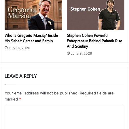
Who Is Gregorio Marsiaj? Inside
Stephen Cohen Powerful
His Sabelt Career and Family
Entrepreneur Behind Palantir Rise
And Scrutiny
July 16, 2026
June 3, 2026
LEAVE A REPLY
Your email address will not be published.
Required fields are
marked
*
C
o
m