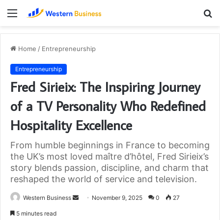
Menu
S
fo
Home
/
Entrepreneurship
Entrepreneurship
Fred Sirieix: The Inspiring Journey
of a TV Personality Who Redefined
Hospitality Excellence
From humble beginnings in France to becoming
the UK’s most loved maître d’hôtel, Fred Sirieix’s
story blends passion, discipline, and charm that
reshaped the world of service and television.
Send
Western Business
November 9, 2025
0
27
an
5 minutes read