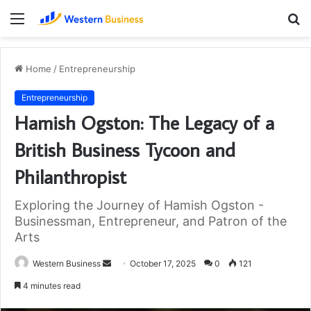
Menu
S
fo
Home
/
Entrepreneurship
Entrepreneurship
Hamish Ogston: The Legacy of a
British Business Tycoon and
Philanthropist
Exploring the Journey of Hamish Ogston -
Businessman, Entrepreneur, and Patron of the
Arts
Send
Western Business
October 17, 2025
0
121
an
4 minutes read
email