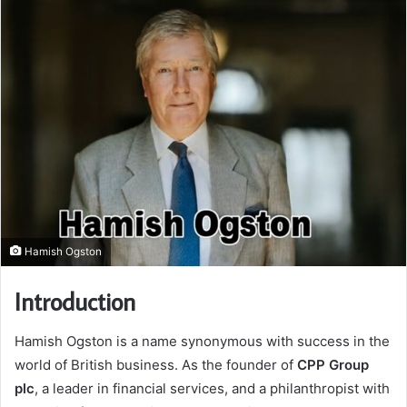
Hamish Ogston
Introduction
Hamish Ogston is a name synonymous with success in the
world of British business. As the founder of
CPP Group
plc
, a leader in financial services, and a philanthropist with