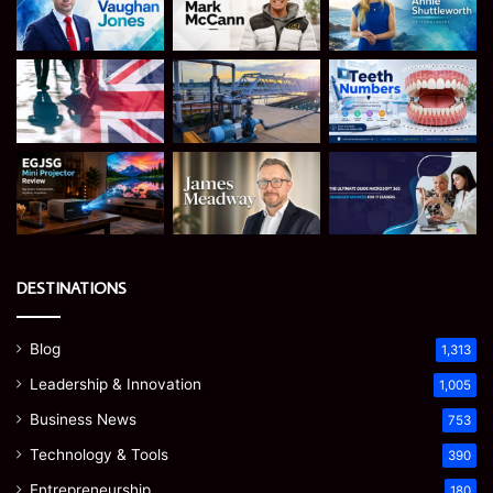
DESTINATIONS
Blog
1,313
Leadership & Innovation
1,005
Business News
753
Technology & Tools
390
Entrepreneurship
180