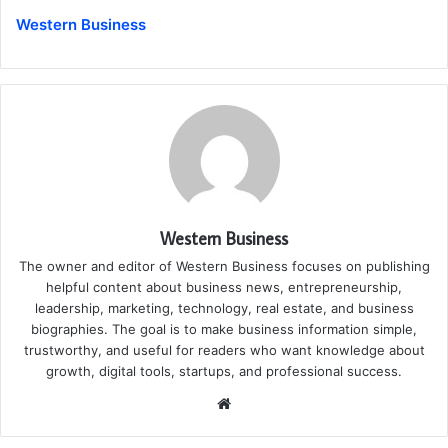
Western Business
Western Business
The owner and editor of Western Business focuses on publishing
helpful content about business news, entrepreneurship,
leadership, marketing, technology, real estate, and business
biographies. The goal is to make business information simple,
trustworthy, and useful for readers who want knowledge about
growth, digital tools, startups, and professional success.
Website