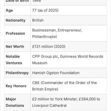
Date of Birth
1948
Age
77 (as of 2025)
Nationality
British
Businessman, Entrepreneur,
Profession
Philanthropist
Net Worth
£131 million (2020)
Notable
CPP Group plc, Guinness World Records
Ventures
Museum
Philanthropy
Hamish Ogston Foundation
CBE (Commander of the Order of the
Key Honors
British Empire)
Major
£2 million to York Minster, £384,000 to
Donations
Liverpool Cathedral