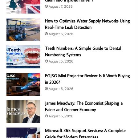
August 7, 2026
How to Optimize Water Supply Networks Using
Real-Time Leak Detection
August 6, 2026
Teeth Numbers: A Simple Guide to Dental
Numbering Systems
August 5, 2026
EGJSG Mini Projector Review: Is It Worth Buying
in 2026?
August 5, 2026
James Meadway: The Economist Shaping a
Fairer and Greener Economy
August 5, 2026
Microsoft 365 Support Services: A Complete
Guide for Modern Enterprises