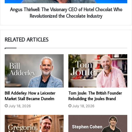
Angus Thirlwell: The Visionary CEO of Hotel Chocolat Who
Revolutionized the Chocolate Industry
RELATED ARTICLES
Bill Adderley: How a Leicester
Tom Joule: The British Founder
Market Stall Became Dunelm
Rebuilding the Joules Brand
July 18, 2026
July 18, 2026