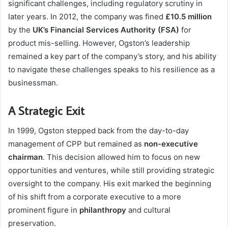
significant challenges, including regulatory scrutiny in
later years. In 2012, the company was fined
£10.5 million
by the
UK’s Financial Services Authority (FSA)
for
product mis-selling. However, Ogston’s leadership
remained a key part of the company’s story, and his ability
to navigate these challenges speaks to his resilience as a
businessman.
A Strategic Exit
In 1999, Ogston stepped back from the day-to-day
management of CPP but remained as
non-executive
chairman
. This decision allowed him to focus on new
opportunities and ventures, while still providing strategic
oversight to the company. His exit marked the beginning
of his shift from a corporate executive to a more
prominent figure in
philanthropy
and cultural
preservation.