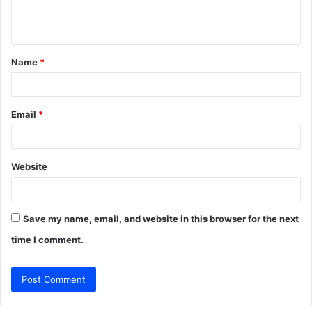
e
n
t
Name
*
*
Email
*
Website
Save my name, email, and website in this browser for the next
time I comment.