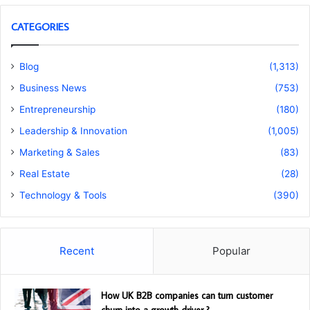
CATEGORIES
Blog
(1,313)
Business News
(753)
Entrepreneurship
(180)
Leadership & Innovation
(1,005)
Marketing & Sales
(83)
Real Estate
(28)
Technology & Tools
(390)
Recent
Popular
How UK B2B companies can turn customer
churn into a growth driver ?