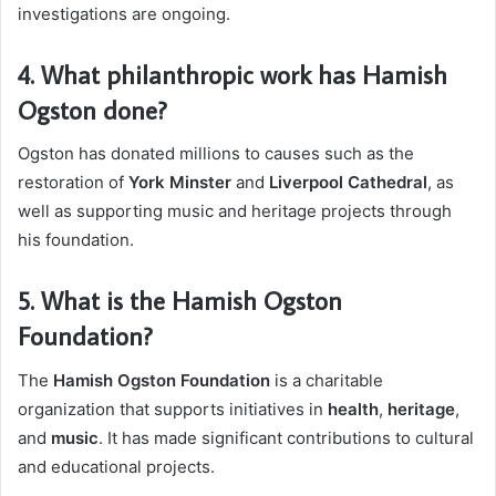
investigations are ongoing.
4.
What philanthropic work has Hamish
Ogston done?
Ogston has donated millions to causes such as the
restoration of
York Minster
and
Liverpool Cathedral
, as
well as supporting music and heritage projects through
his foundation.
5.
What is the Hamish Ogston
Foundation?
The
Hamish Ogston Foundation
is a charitable
organization that supports initiatives in
health
,
heritage
,
and
music
. It has made significant contributions to cultural
and educational projects.