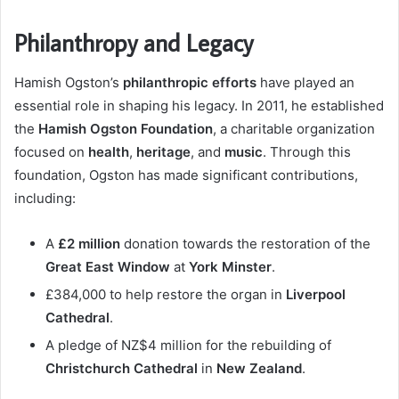
Philanthropy and Legacy
Hamish Ogston’s
philanthropic efforts
have played an
essential role in shaping his legacy. In 2011, he established
the
Hamish Ogston Foundation
, a charitable organization
focused on
health
,
heritage
, and
music
. Through this
foundation, Ogston has made significant contributions,
including:
A
£2 million
donation towards the restoration of the
Great East Window
at
York Minster
.
£384,000 to help restore the organ in
Liverpool
Cathedral
.
A pledge of NZ$4 million for the rebuilding of
Christchurch Cathedral
in
New Zealand
.