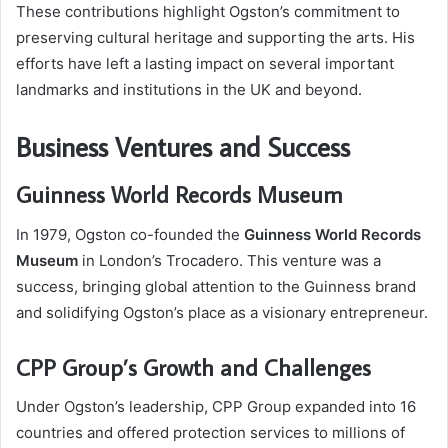
These contributions highlight Ogston’s commitment to
preserving cultural heritage and supporting the arts. His
efforts have left a lasting impact on several important
landmarks and institutions in the UK and beyond.
Business Ventures and Success
Guinness World Records Museum
In 1979, Ogston co-founded the
Guinness World Records
Museum
in London’s Trocadero. This venture was a
success, bringing global attention to the Guinness brand
and solidifying Ogston’s place as a visionary entrepreneur.
CPP Group’s Growth and Challenges
Under Ogston’s leadership, CPP Group expanded into 16
countries and offered protection services to millions of