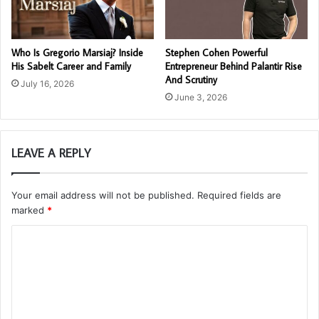
Who Is Gregorio Marsiaj? Inside
Stephen Cohen Powerful
His Sabelt Career and Family
Entrepreneur Behind Palantir Rise
And Scrutiny
July 16, 2026
June 3, 2026
LEAVE A REPLY
Your email address will not be published.
Required fields are
marked
*
C
o
m
m