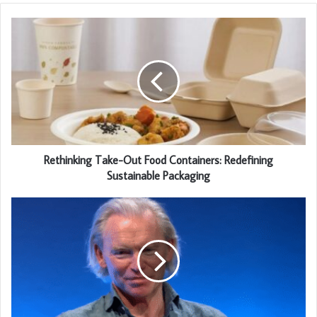
Rethinking Take-Out Food Containers: Redefining
Sustainable Packaging