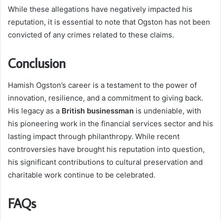
While these allegations have negatively impacted his
reputation, it is essential to note that Ogston has not been
convicted of any crimes related to these claims.
Conclusion
Hamish Ogston’s career is a testament to the power of
innovation, resilience, and a commitment to giving back.
His legacy as a
British businessman
is undeniable, with
his pioneering work in the financial services sector and his
lasting impact through philanthropy. While recent
controversies have brought his reputation into question,
his significant contributions to cultural preservation and
charitable work continue to be celebrated.
FAQs