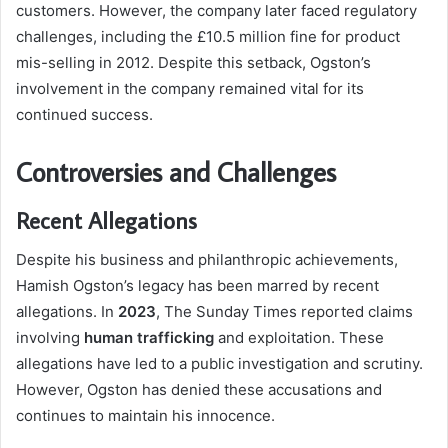
customers. However, the company later faced regulatory
challenges, including the £10.5 million fine for product
mis-selling in 2012. Despite this setback, Ogston’s
involvement in the company remained vital for its
continued success.
Controversies and Challenges
Recent Allegations
Despite his business and philanthropic achievements,
Hamish Ogston’s legacy has been marred by recent
allegations. In
2023
, The Sunday Times reported claims
involving
human trafficking
and exploitation. These
allegations have led to a public investigation and scrutiny.
However, Ogston has denied these accusations and
continues to maintain his innocence.