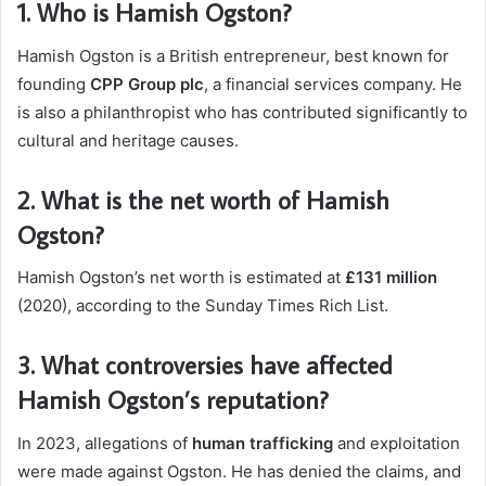
1.
Who is Hamish Ogston?
Hamish Ogston is a British entrepreneur, best known for
founding
CPP Group plc
, a financial services company. He
is also a philanthropist who has contributed significantly to
cultural and heritage causes.
2.
What is the net worth of Hamish
Ogston?
Hamish Ogston’s net worth is estimated at
£131 million
(2020), according to the Sunday Times Rich List.
3.
What controversies have affected
Hamish Ogston’s reputation?
In 2023, allegations of
human trafficking
and exploitation
were made against Ogston. He has denied the claims, and