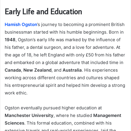
Early Life and Education
Hamish Ogston
’s journey to becoming a prominent British
businessman started with his humble beginnings. Born in
1948
, Ogston’s early life was marked by the influence of
his father, a dental surgeon, and a love for adventure. At
the age of 18, he left England with only £50 from his father
and embarked on a global adventure that included time in
Canada
,
New Zealand
, and
Australia
. His experiences
working across different countries and cultures shaped
his entrepreneurial spirit and helped him develop a strong
work ethic.
Ogston eventually pursued higher education at
Manchester University
, where he studied
Management
Sciences
. This formal education, combined with his
extensive travels and real-world experiences, laid the