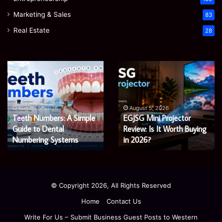
Marketing & Sales
83
Real Estate
28
James
Microsoft
Meadway:
365
The
Support
Economist
Services:
August 5, 2026
August 5, 2026
James Meadway: The
Microsoft 365 Support
Shaping
A
Economist Shaping a
Services: A Complete
a
Complete
Fairer
Fairer and Greener
Guide
Guide for Modern
and
for
Economy
Enterprises
Greener
Modern
Economy
Enterprises
© Copyright 2026, All Rights Reserved
Home
Contact Us
Write For Us – Submit Business Guest Posts to Western