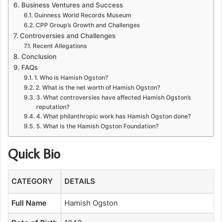
Business Ventures and Success
Guinness World Records Museum
CPP Group’s Growth and Challenges
Controversies and Challenges
Recent Allegations
Conclusion
FAQs
1. Who is Hamish Ogston?
2. What is the net worth of Hamish Ogston?
3. What controversies have affected Hamish Ogston’s
reputation?
4. What philanthropic work has Hamish Ogston done?
5. What is the Hamish Ogston Foundation?
Quick Bio
CATEGORY
DETAILS
Full Name
Hamish Ogston