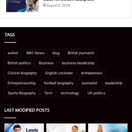
August 5, 2026
TAGS
author
BBC News
blog
British journalist
British politics
Business
business leadership
Cricket biography
English cricketer
entrepreneur
Entrepreneurship
football biography
journalist
leadership
Sports Biography
Tech
technology
UK politics
LAST MODIFIED POSTS