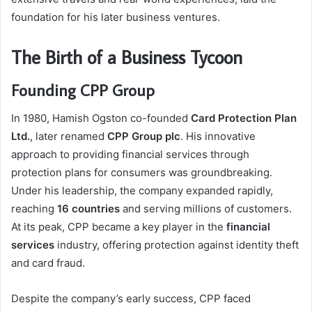
foundation for his later business ventures.
The Birth of a Business Tycoon
Founding CPP Group
In 1980, Hamish Ogston co-founded
Card Protection Plan
Ltd.
, later renamed
CPP Group plc
. His innovative
approach to providing financial services through
protection plans for consumers was groundbreaking.
Under his leadership, the company expanded rapidly,
reaching
16 countries
and serving millions of customers.
At its peak, CPP became a key player in the
financial
services
industry, offering protection against identity theft
and card fraud.
Despite the company’s early success, CPP faced