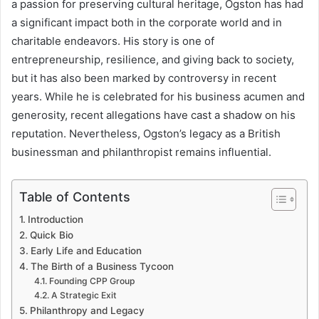
a passion for preserving cultural heritage, Ogston has had
a significant impact both in the corporate world and in
charitable endeavors. His story is one of
entrepreneurship, resilience, and giving back to society,
but it has also been marked by controversy in recent
years. While he is celebrated for his business acumen and
generosity, recent allegations have cast a shadow on his
reputation. Nevertheless, Ogston’s legacy as a British
businessman and philanthropist remains influential.
Table of Contents
Introduction
Quick Bio
Early Life and Education
The Birth of a Business Tycoon
Founding CPP Group
A Strategic Exit
Philanthropy and Legacy