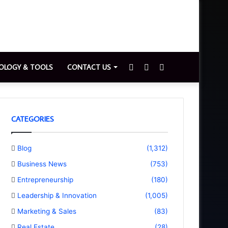
Sidebar
Switch
Search
OLOGY & TOOLS
CONTACT US
skin
for
CATEGORIES
Blog
(1,312)
Business News
(753)
Entrepreneurship
(180)
Leadership & Innovation
(1,005)
Marketing & Sales
(83)
Real Estate
(28)