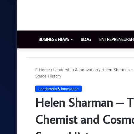
BUSINESS NEWS
BLOG
ENTREPRENEURSH
Home
/
Leadership & Innovation
/
Helen Sharman –
Space History
Leadership & Innovation
Helen Sharman – Th
Chemist and Cosm