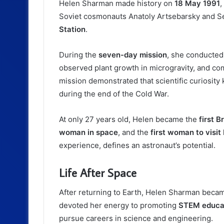
Helen Sharman made history on
18 May 1991
,
Soviet cosmonauts Anatoly Artsebarsky and Ser
Station
.
During the
seven-day mission
, she conducted
observed plant growth in microgravity, and com
mission demonstrated that scientific curiosit
during the end of the Cold War.
At only 27 years old, Helen became the
first B
woman in space
, and the
first woman to visit
experience, defines an astronaut’s potential.
Life After Space
After returning to Earth, Helen Sharman beca
devoted her energy to promoting
STEM educa
pursue careers in science and engineering.