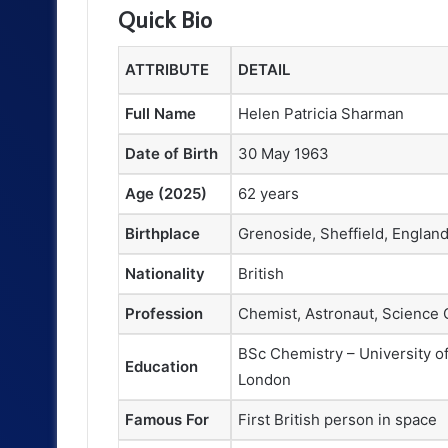
Quick Bio
ATTRIBUTE
DETAIL
Full Name
Helen Patricia Sharman
Date of Birth
30 May 1963
Age (2025)
62 years
Birthplace
Grenoside, Sheffield, Englan
Nationality
British
Profession
Chemist, Astronaut, Science
BSc Chemistry – University of
Education
London
Famous For
First British person in space