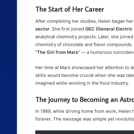
The Start of Her Career
After completing her studies, Helen began her
sector
. She first joined
GEC (General Electri
analytical chemistry projects. Later, she joine
chemistry of chocolate and flavor compounds. 
“The Girl from Mars”
— a humorous coincidence
Her time at Mars showcased her attention to de
skills would become crucial when she was later
imagined while working in the food industry.
The Journey to Becoming an Astr
In 1989, while driving home from work, Helen h
forever. The message was simple yet revolutio