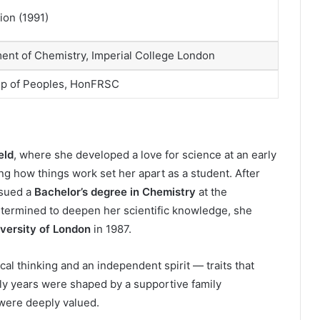
ion (1991)
ent of Chemistry, Imperial College London
ip of Peoples, HonFRSC
eld
, where she developed a love for science at an early
ng how things work set her apart as a student. After
rsued a
Bachelor’s degree in Chemistry
at the
etermined to deepen her scientific knowledge, she
iversity of London
in 1987.
l thinking and an independent spirit — traits that
rly years were shaped by a supportive family
were deeply valued.