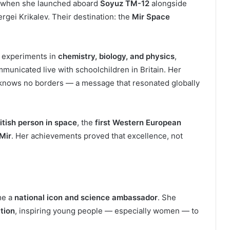
 when she launched aboard
Soyuz TM-12
alongside
gei Krikalev. Their destination: the
Mir Space
 experiments in
chemistry, biology, and physics
,
municated live with schoolchildren in Britain. Her
y knows no borders — a message that resonated globally
ritish person in space
, the
first Western European
 Mir
. Her achievements proved that excellence, not
me a
national icon and science ambassador
. She
tion
, inspiring young people — especially women — to