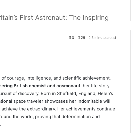
tain’s First Astronaut: The Inspiring
0
26
5 minutes read
f courage, intelligence, and scientific achievement.
eering British chemist and cosmonaut
, her life story
pursuit of discovery. Born in Sheffield, England, Helen’s
ational space traveler showcases her indomitable will
n achieve the extraordinary. Her achievements continue
around the world, proving that determination and
.