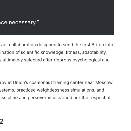
nce necessary.”
oviet collaboration designed to send the first Briton into
nation of scientific knowledge, fitness, adaptability,
s ultimately selected after rigorous psychological and
 Soviet Union’s cosmonaut training center near Moscow.
ystems, practiced weightlessness simulations, and
discipline and perseverance earned her the respect of
12