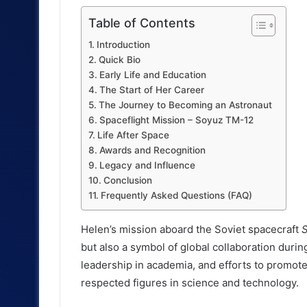
Table of Contents
Introduction
Quick Bio
Early Life and Education
The Start of Her Career
The Journey to Becoming an Astronaut
Spaceflight Mission – Soyuz TM-12
Life After Space
Awards and Recognition
Legacy and Influence
Conclusion
Frequently Asked Questions (FAQ)
Helen’s mission aboard the Soviet spacecraft
but also a symbol of global collaboration during
leadership in academia, and efforts to promot
respected figures in science and technology.