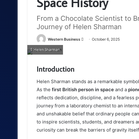
Space History
From a Chocolate Scientist to Bri
Journey of Helen Sharman
Send
Western Business
October 6, 2025
an
Helen Sharman
email
Introduction
Helen Sharman stands as a remarkable symbol o
As the
first British person in space
and a
pion
reflects dedication, discipline, and a fearless 
journey from a laboratory chemist to an intern
and unshakable belief that ordinary people ca
to inspire scientists, students, and dreamers 
curiosity can break the barriers of gravity itself