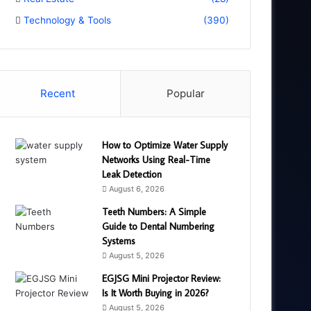
Technology & Tools
(390)
Recent
Popular
How to Optimize Water Supply
Networks Using Real-Time
Leak Detection
August 6, 2026
Teeth Numbers: A Simple
Guide to Dental Numbering
Systems
August 5, 2026
EGJSG Mini Projector Review:
Is It Worth Buying in 2026?
August 5, 2026