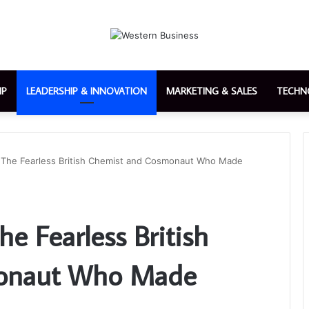
IP
LEADERSHIP & INNOVATION
MARKETING & SALES
TECHN
 The Fearless British Chemist and Cosmonaut Who Made
e Fearless British
onaut Who Made