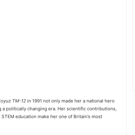
Soyuz TM-12
in 1991 not only made her a national hero
 a politically changing era. Her scientific contributions,
e STEM education make her one of Britain’s most