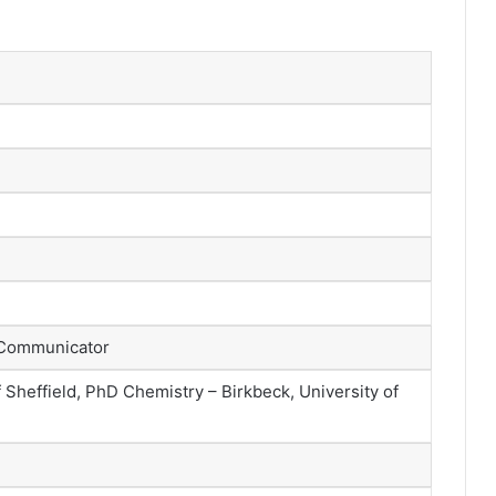
d
 Communicator
 Sheffield, PhD Chemistry – Birkbeck, University of