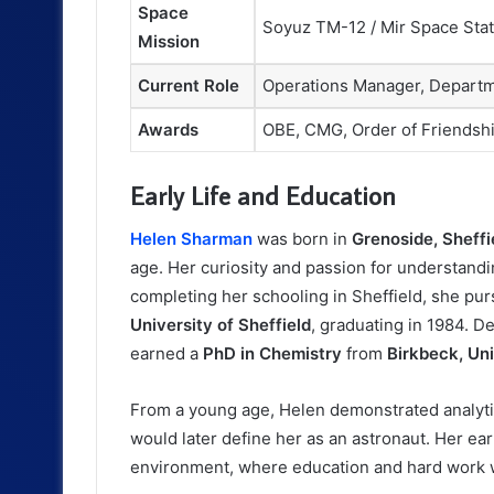
Space
Soyuz TM-12 / Mir Space Stat
Mission
Current Role
Operations Manager, Departm
Awards
OBE, CMG, Order of Friendsh
Early Life and Education
Helen Sharman
was born in
Grenoside, Sheffi
age. Her curiosity and passion for understandi
completing her schooling in Sheffield, she pu
University of Sheffield
, graduating in 1984. D
earned a
PhD in Chemistry
from
Birkbeck, Un
From a young age, Helen demonstrated analytica
would later define her as an astronaut. Her ea
environment, where education and hard work 