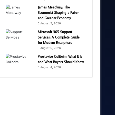
James Meadway: The
Economist Shaping a Fairer
and Greener Economy
August 5, 2026
Microsoft 365 Support
Services: A Complete Guide
for Modern Enterprises
August 5, 2026
Prostavive Colibrim: What It Is
and What Buyers Should Know
August 4, 2026