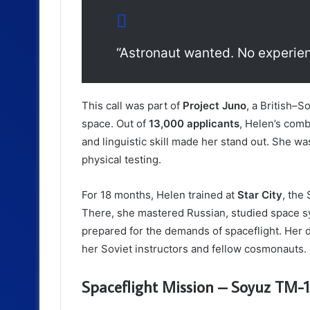
“Astronaut wanted. No experie
This call was part of
Project Juno
, a British–S
space. Out of
13,000 applicants
, Helen’s combi
and linguistic skill made her stand out. She wa
physical testing.
For 18 months, Helen trained at
Star City
, the
There, she mastered Russian, studied space s
prepared for the demands of spaceflight. Her 
her Soviet instructors and fellow cosmonauts.
Spaceflight Mission – Soyuz TM-