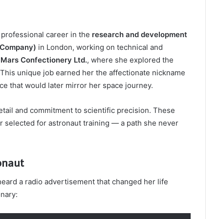
 professional career in the
research and development
c Company)
in London, working on technical and
d
Mars Confectionery Ltd.
, where she explored the
This unique job earned her the affectionate nickname
 that would later mirror her space journey.
tail and commitment to scientific precision. These
 selected for astronaut training — a path she never
onaut
eard a radio advertisement that changed her life
nary: