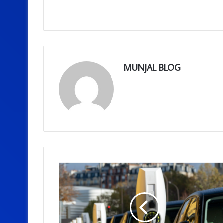
MUNJAL BLOG