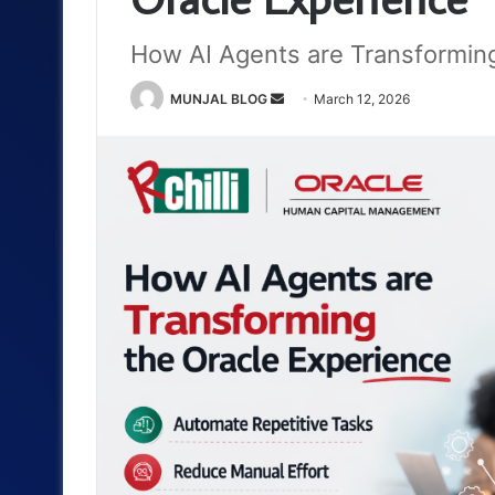
How AI Agents are Transforming
Send
MUNJAL BLOG
March 12, 2026
an
email