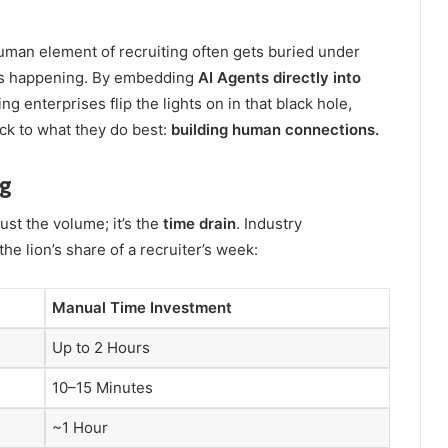
human element of recruiting often gets buried under
t is happening. By embedding
AI Agents directly into
ping enterprises flip the lights on in that black hole,
ck to what they do best:
building human connections.
ng
ust the volume; it’s the
time drain
. Industry
 lion’s share of a recruiter’s week:
Manual Time Investment
Up to 2 Hours
10–15 Minutes
~1 Hour