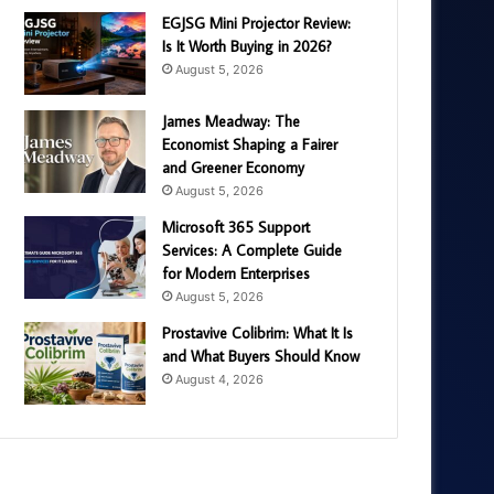
EGJSG Mini Projector Review:
Is It Worth Buying in 2026?
August 5, 2026
James Meadway: The
Economist Shaping a Fairer
and Greener Economy
August 5, 2026
Microsoft 365 Support
Services: A Complete Guide
for Modern Enterprises
August 5, 2026
Prostavive Colibrim: What It Is
and What Buyers Should Know
August 4, 2026