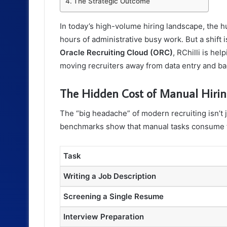
The Strategic Outcome
In today’s high-volume hiring landscape, the 
hours of administrative busy work. But a shif
Oracle Recruiting Cloud (ORC)
, RChilli is hel
moving recruiters away from data entry and ba
The Hidden Cost of Manual Hiri
The “big headache” of modern recruiting isn’t j
benchmarks show that manual tasks consume the
Task
Writing a Job Description
Screening a Single Resume
Interview Preparation