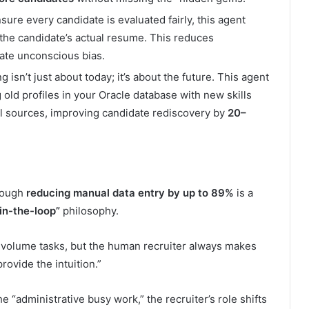
ure every candidate is evaluated fairly, this agent
 the candidate’s actual resume. This reduces
ate unconscious bias.
g isn’t just about today; it’s about the future. This agent
old profiles in your Oracle database with new skills
al sources, improving candidate rediscovery by
20–
though
reducing manual data entry by up to 89%
is a
in-the-loop”
philosophy.
gh-volume tasks, but the human recruiter always makes
provide the intuition.”
 “administrative busy work,” the recruiter’s role shifts