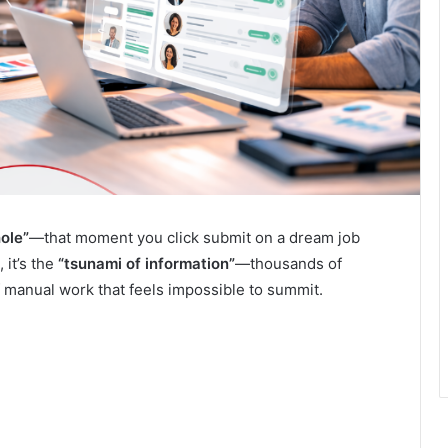
ole”
—that moment you click submit on a dream job
 it’s the
“tsunami of information”
—thousands of
of manual work that feels impossible to summit.