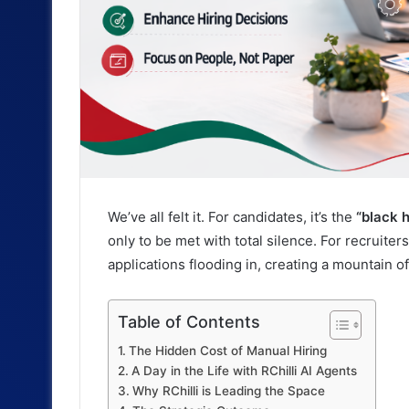
We’ve all felt it. For candidates, it’s the
“black h
only to be met with total silence. For recruiters,
applications flooding in, creating a mountain 
Table of Contents
The Hidden Cost of Manual Hiring
A Day in the Life with RChilli AI Agents
Why RChilli is Leading the Space