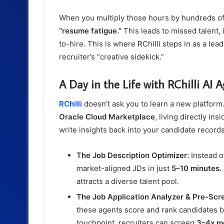
When you multiply those hours by hundreds of 
“resume fatigue.”
This leads to missed talent, 
to-hire. This is where RChilli steps in as a leade
recruiter’s “creative sidekick.”
A Day in the Life with RChilli AI 
RChilli
doesn’t ask you to learn a new platfor
Oracle Cloud Marketplace
, living directly i
write insights back into your candidate records
The Job Description Optimizer:
Instead of
market-aligned JDs in just
5–10 minutes
.
attracts a diverse talent pool.
The Job Application Analyzer & Pre-Scr
these agents score and rank candidates ba
touchpoint, recruiters can screen
3–4x m