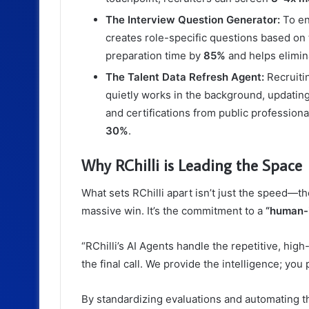
The Interview Question Generator:
To ens
creates role-specific questions based on
preparation time by
85%
and helps elimin
The Talent Data Refresh Agent:
Recruitin
quietly works in the background, updating 
and certifications from public profession
30%
.
Why RChilli is Leading the Space
What sets RChilli apart isn’t just the speed—
massive win. It’s the commitment to a
“human-
“RChilli’s AI Agents handle the repetitive, hi
the final call. We provide the intelligence; you 
By standardizing evaluations and automating the