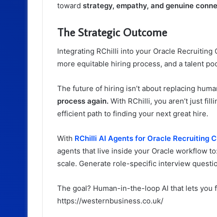
toward
strategy, empathy, and genuine conne
The Strategic Outcome
Integrating RChilli into your Oracle Recruitin
more equitable hiring process, and a talent poo
The future of hiring isn’t about replacing human
process again.
With RChilli, you aren’t just fil
efficient path to finding your next great hire.
With
RChilli AI Agents for Oracle Recruiting 
agents that live inside your Oracle workflow to
scale.
Generate role-specific interview questi
The goal? Human-in-the-loop AI that lets you f
https://westernbusiness.co.uk/