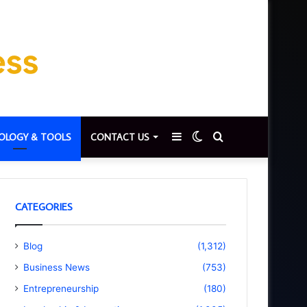
Sidebar
Switch
Search
OLOGY & TOOLS
CONTACT US
skin
for
CATEGORIES
Blog
(1,312)
Business News
(753)
Entrepreneurship
(180)