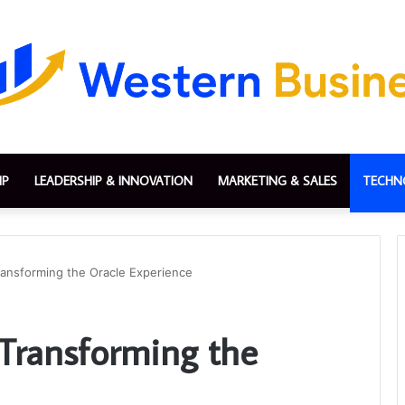
IP
LEADERSHIP & INNOVATION
MARKETING & SALES
TECHN
ansforming the Oracle Experience
Transforming the