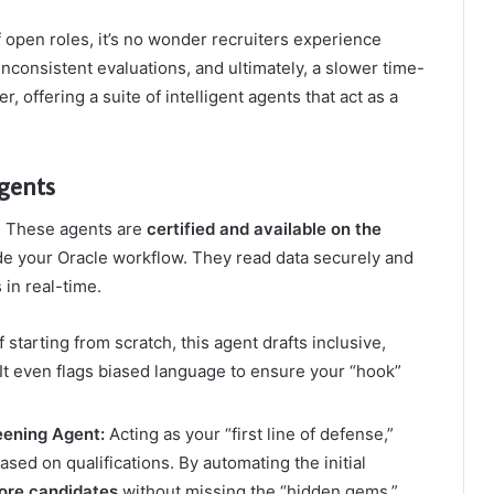
open roles, it’s no wonder recruiters experience
inconsistent evaluations, and ultimately, a slower time-
r, offering a suite of intelligent agents that act as a
Agents
m. These agents are
certified and available on the
nside your Oracle workflow. They read data securely and
 in real-time.
 starting from scratch, this agent drafts inclusive,
 It even flags biased language to ensure your “hook”
eening Agent:
Acting as your “first line of defense,”
sed on qualifications. By automating the initial
ore candidates
without missing the “hidden gems.”