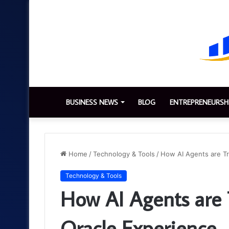
BUSINESS NEWS
BLOG
ENTREPRENEURSH
Home
/
Technology & Tools
/
How AI Agents are Tr
Technology & Tools
How AI Agents are 
Oracle Experience