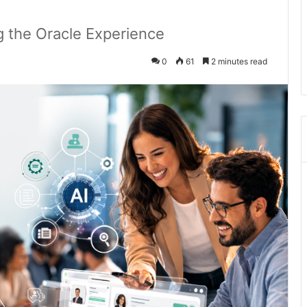
 the Oracle Experience
0
61
2 minutes read