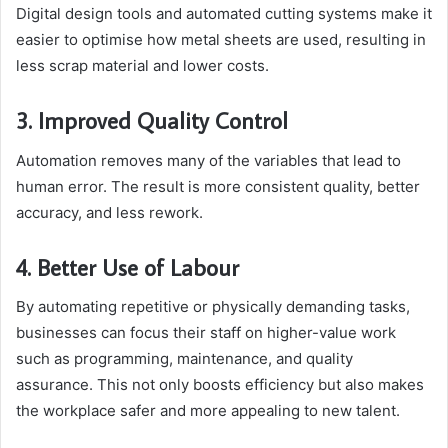
Digital design tools and automated cutting systems make it
easier to optimise how metal sheets are used, resulting in
less scrap material and lower costs.
3. Improved Quality Control
Automation removes many of the variables that lead to
human error. The result is more consistent quality, better
accuracy, and less rework.
4. Better Use of Labour
By automating repetitive or physically demanding tasks,
businesses can focus their staff on higher-value work
such as programming, maintenance, and quality
assurance. This not only boosts efficiency but also makes
the workplace safer and more appealing to new talent.