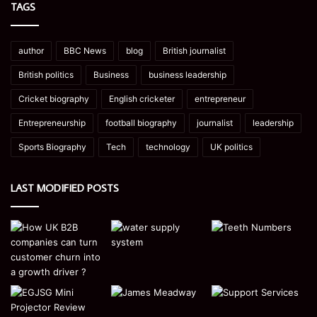
TAGS
author
BBC News
blog
British journalist
British politics
Business
business leadership
Cricket biography
English cricketer
entrepreneur
Entrepreneurship
football biography
journalist
leadership
Sports Biography
Tech
technology
UK politics
LAST MODIFIED POSTS