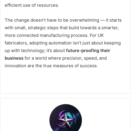
efficient use of resources.
The change doesn’t have to be overwhelming — it starts
with small, strategic steps that build towards a smarter,
more connected manufacturing process. For UK
fabricators, adopting automation isn’t just about keeping
up with technology; it’s about
future-proofing their
business
for a world where precision, speed, and
innovation are the true measures of success
.