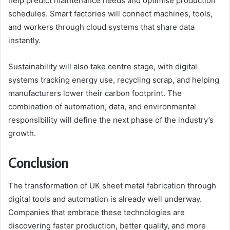
help predict maintenance needs and optimise production
schedules. Smart factories will connect machines, tools,
and workers through cloud systems that share data
instantly.
Sustainability will also take centre stage, with digital
systems tracking energy use, recycling scrap, and helping
manufacturers lower their carbon footprint. The
combination of automation, data, and environmental
responsibility will define the next phase of the industry’s
growth.
Conclusion
The transformation of UK sheet metal fabrication through
digital tools and automation is already well underway.
Companies that embrace these technologies are
discovering faster production, better quality, and more