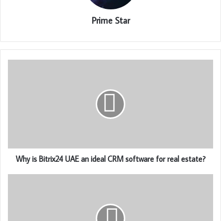
Prime Star
Why is Bitrix24 UAE an ideal CRM software for real estate?