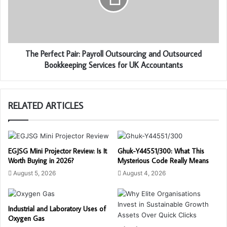
The Perfect Pair: Payroll Outsourcing and Outsourced
Bookkeeping Services for UK Accountants
RELATED ARTICLES
EGJSG Mini Projector Review: Is It
Ghuk-Y44551/300: What This
Worth Buying in 2026?
Mysterious Code Really Means
August 5, 2026
August 4, 2026
Industrial and Laboratory Uses of
Oxygen Gas