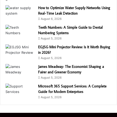
How to Optimize Water Supply Networks Using
Real-Time Leak Detection
August 6, 2026
Teeth Numbers: A Simple Guide to Dental
Numbering Systems
August 5, 2026
EGJSG Mini Projector Review: Is It Worth Buying
in 2026?
August 5, 2026
James Meadway: The Economist Shaping a
Fairer and Greener Economy
August 5, 2026
Microsoft 365 Support Services: A Complete
Guide for Modern Enterprises
August 5, 2026