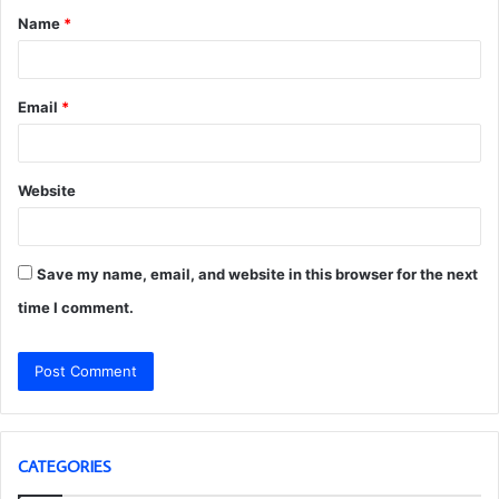
Name
*
*
Email
*
Website
Save my name, email, and website in this browser for the next
time I comment.
CATEGORIES