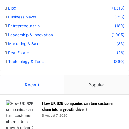
Blog
(1,313)
Business News
(753)
Entrepreneurship
(180)
Leadership & Innovation
(1,005)
Marketing & Sales
(83)
Real Estate
(28)
Technology & Tools
(390)
Recent
Popular
How UK B2B companies can turn customer
churn into a growth driver ?
August 7, 2026