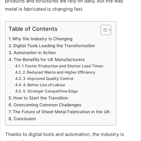
products and structures we rely on daily. But the way
metal is fabricated is changing fast.
Table of Contents
Why the Industry Is Changing
Digital Tools Leading the Transformation
Automation in Action
The Benefits for UK Manufacturers
1. Faster Production and Shorter Lead Times
2. Reduced Waste and Higher Efficiency
3. Improved Quality Control
4. Better Use of Labour
5. Stronger Competitive Edge
How to Start the Transition
Overcoming Common Challenges
The Future of Sheet Metal Fabrication in the UK
Conclusion
Thanks to digital tools and automation, the industry is