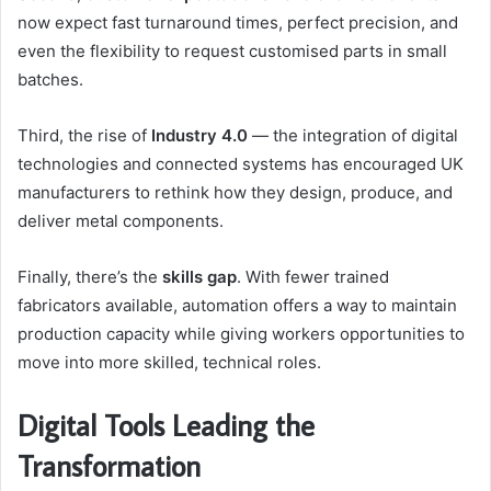
now expect fast turnaround times, perfect precision, and
even the flexibility to request customised parts in small
batches.
Third, the rise of
Industry 4.0
— the integration of digital
technologies and connected systems has encouraged UK
manufacturers to rethink how they design, produce, and
deliver metal components.
Finally, there’s the
skills gap
. With fewer trained
fabricators available, automation offers a way to maintain
production capacity while giving workers opportunities to
move into more skilled, technical roles.
Digital Tools Leading the
Transformation