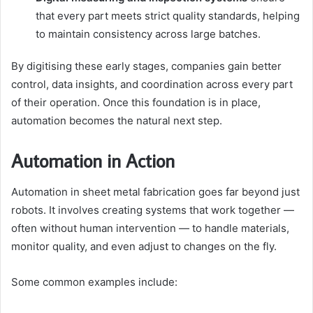
that every part meets strict quality standards, helping
to maintain consistency across large batches.
By digitising these early stages, companies gain better
control, data insights, and coordination across every part
of their operation. Once this foundation is in place,
automation becomes the natural next step.
Automation in Action
Automation in sheet metal fabrication goes far beyond just
robots. It involves creating systems that work together —
often without human intervention — to handle materials,
monitor quality, and even adjust to changes on the fly.
Some common examples include: