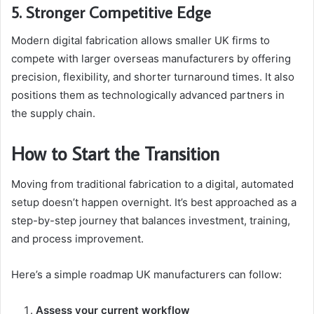
5. Stronger Competitive Edge
Modern digital fabrication allows smaller UK firms to
compete with larger overseas manufacturers by offering
precision, flexibility, and shorter turnaround times. It also
positions them as technologically advanced partners in
the supply chain.
How to Start the Transition
Moving from traditional fabrication to a digital, automated
setup doesn’t happen overnight. It’s best approached as a
step-by-step journey that balances investment, training,
and process improvement.
Here’s a simple roadmap UK manufacturers can follow:
Assess your current workflow