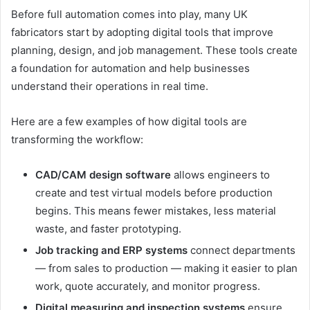
Before full automation comes into play, many UK
fabricators start by adopting digital tools that improve
planning, design, and job management. These tools create
a foundation for automation and help businesses
understand their operations in real time.
Here are a few examples of how digital tools are
transforming the workflow:
CAD/CAM design software
allows engineers to
create and test virtual models before production
begins. This means fewer mistakes, less material
waste, and faster prototyping.
Job tracking and ERP systems
connect departments
— from sales to production — making it easier to plan
work, quote accurately, and monitor progress.
Digital measuring and inspection systems
ensure