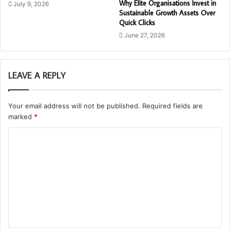
Why Elite Organisations Invest in
July 9, 2026
Sustainable Growth Assets Over
Quick Clicks
June 27, 2026
LEAVE A REPLY
Your email address will not be published.
Required fields are
marked
*
C
o
m
m
e
n
t