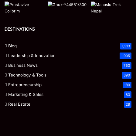
DESTINATIONS
Blog
1,313
Leadership & Innovation
1,005
Business News
753
Technology & Tools
390
Entrepreneurship
180
Marketing & Sales
83
Real Estate
28