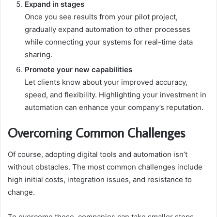
Expand in stages
Once you see results from your pilot project,
gradually expand automation to other processes
while connecting your systems for real-time data
sharing.
Promote your new capabilities
Let clients know about your improved accuracy,
speed, and flexibility. Highlighting your investment in
automation can enhance your company’s reputation.
Overcoming Common Challenges
Of course, adopting digital tools and automation isn’t
without obstacles. The most common challenges include
high initial costs, integration issues, and resistance to
change.
To overcome these, companies can take smaller steps