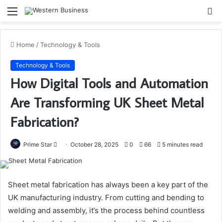
Menu
S
fo
Home
/
Technology & Tools
Technology & Tools
How Digital Tools and Automation
Are Transforming UK Sheet Metal
Fabrication?
Send
Prime Star
October 28, 2025
0
66
5 minutes read
an
email
Sheet metal fabrication has always been a key part of the
UK manufacturing industry. From cutting and bending to
welding and assembly, it’s the process behind countless