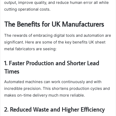
output, improve quality, and reduce human error all while
cutting operational costs.
The Benefits for UK Manufacturers
The rewards of embracing digital tools and automation are
significant. Here are some of the key benefits UK sheet
metal fabricators are seeing:
1. Faster Production and Shorter Lead
Times
Automated machines can work continuously and with
incredible precision. This shortens production cycles and
makes on-time delivery much more reliable.
2. Reduced Waste and Higher Efficiency