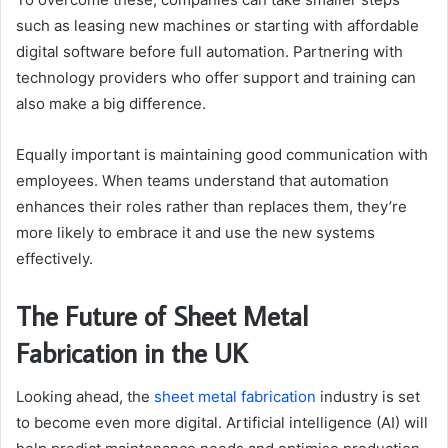
such as leasing new machines or starting with affordable
digital software before full automation. Partnering with
technology providers who offer support and training can
also make a big difference.
Equally important is maintaining good communication with
employees. When teams understand that automation
enhances their roles rather than replaces them, they’re
more likely to embrace it and use the new systems
effectively.
The Future of Sheet Metal
Fabrication in the UK
Looking ahead, the
sheet metal fabrication
industry is set
to become even more digital. Artificial intelligence (AI) will