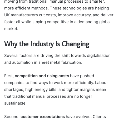
moving from traditional, manual processes to smarter,
more efficient methods. These technologies are helping
UK manufacturers cut costs, improve accuracy, and deliver
faster all while staying competitive in a demanding global
market.
Why the Industry Is Changing
Several factors are driving the shift towards digitalisation
and automation in sheet metal fabrication.
First,
competition and rising costs
have pushed
companies to find ways to work more efficiently. Labour
shortages, high energy bills, and tighter margins mean
that traditional manual processes are no longer
sustainable.
Second,
customer expectations
have evolved. Clients