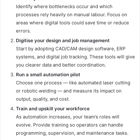
Identify where bottlenecks occur and which
processes rely heavily on manual labour. Focus on
areas where digital tools could save time or reduce
errors.
Digitise your design and job management
Start by adopting CAD/CAM design software, ERP
systems, and digital job tracking. These tools will give
you clearer data and better coordination.
Run a small automation pilot
Choose one process — like automated laser cutting
or robotic welding — and measure its impact on
output, quality, and cost.
Train and upskill your workforce
As automation increases, your team’s roles will
evolve. Provide training so operators can handle
programming, supervision, and maintenance tasks.