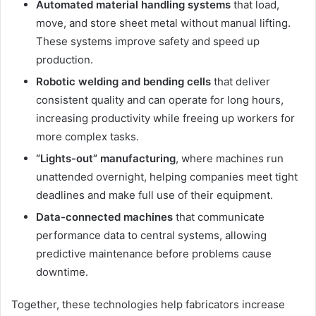
Automated material handling systems
that load,
move, and store sheet metal without manual lifting.
These systems improve safety and speed up
production.
Robotic welding and bending cells
that deliver
consistent quality and can operate for long hours,
increasing productivity while freeing up workers for
more complex tasks.
“Lights-out” manufacturing
, where machines run
unattended overnight, helping companies meet tight
deadlines and make full use of their equipment.
Data-connected machines
that communicate
performance data to central systems, allowing
predictive maintenance before problems cause
downtime.
Together, these technologies help fabricators increase