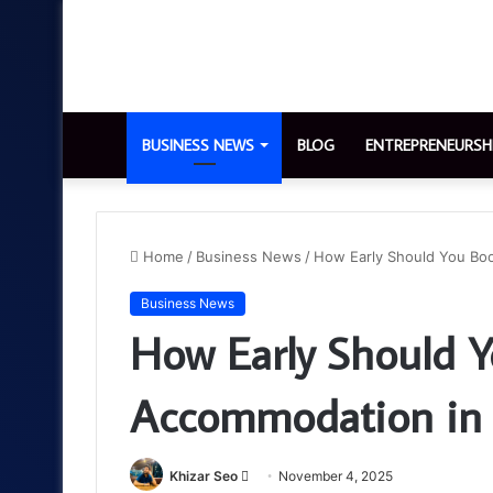
BUSINESS NEWS
BLOG
ENTREPRENEURSH
Home
/
Business News
/
How Early Should You Bo
Business News
How Early Should 
Accommodation in 
Send
Khizar Seo
November 4, 2025