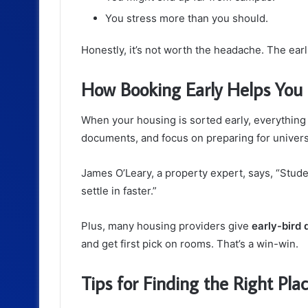
You stress more than you should.
Honestly, it’s not worth the headache. The ear
How Booking Early Helps You
When your housing is sorted early, everything e
documents, and focus on preparing for universi
James O’Leary, a property expert, says, “Stu
settle in faster.”
Plus, many housing providers give
early-bird 
and get first pick on rooms. That’s a win-win.
Tips for Finding the Right Pla