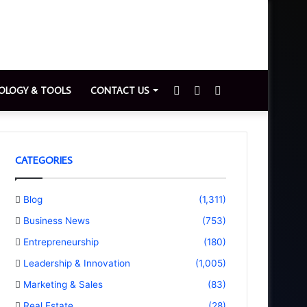
Sidebar
Switch
Search
OLOGY & TOOLS
CONTACT US
skin
for
CATEGORIES
Blog
(1,311)
Business News
(753)
Entrepreneurship
(180)
Leadership & Innovation
(1,005)
Marketing & Sales
(83)
Real Estate
(28)