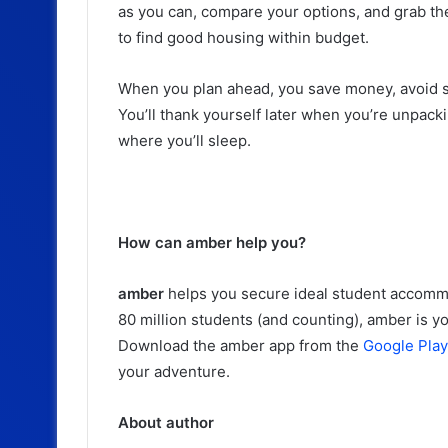
as you can, compare your options, and grab the o
to find good housing within budget.
When you plan ahead, you save money, avoid st
You’ll thank yourself later when you’re unpac
where you’ll sleep.
How can amber help you?
amber
helps you secure ideal student accomm
80 million students (and counting), amber is 
Download the amber app from the
Google Play
your adventure.
About author