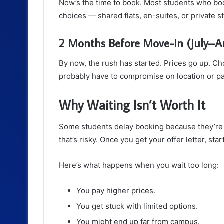
Now’s the time to book. Most students who boo
choices — shared flats, en-suites, or private s
2 Months Before Move-In (July–A
By now, the rush has started. Prices go up. Cho
probably have to compromise on location or pa
Why Waiting Isn’t Worth It
Some students delay booking because they’re u
that’s risky. Once you get your offer letter, sta
Here’s what happens when you wait too long:
You pay higher prices.
You get stuck with limited options.
You might end up far from campus.