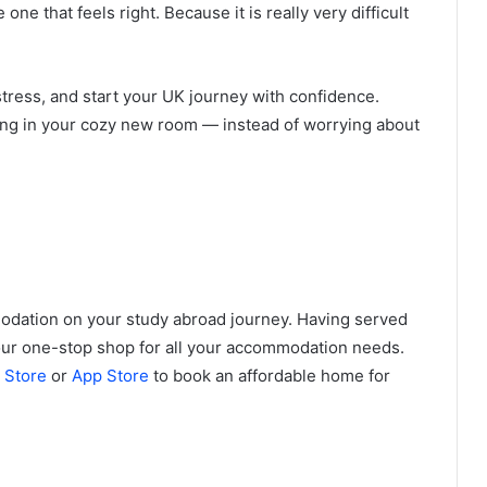
ne that feels right. Because it is really very difficult
ress, and start your UK journey with confidence.
king in your cozy new room — instead of worrying about
odation on your study abroad journey. Having served
your one-stop shop for all your accommodation needs.
 Store
or
App Store
to book an affordable home for