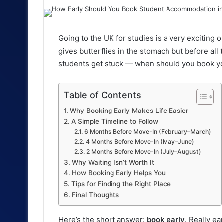
an
email
Going to the UK for studies is a very exciting
gives butterflies in the stomach but before all
students get stuck — when should you book 
Table of Contents
Why Booking Early Makes Life Easier
A Simple Timeline to Follow
6 Months Before Move-In (February–March)
4 Months Before Move-In (May–June)
2 Months Before Move-In (July–August)
Why Waiting Isn’t Worth It
How Booking Early Helps You
Tips for Finding the Right Place
Final Thoughts
Here’s the short answer:
book early
. Really ear