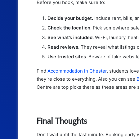
Before you book, make sure to:
Decide your budget.
Include rent, bills, 
Check the location.
Pick somewhere safe
See what’s included.
Wi-Fi, laundry, heati
Read reviews.
They reveal what listings d
Use trusted sites.
Beware of fake website
Find
Accommodation in Chester
, students lov
they’re close to everything. Also you can see
B
Centre are top picks there as these areas are sa
Final Thoughts
Don’t wait until the last minute. Booking early 