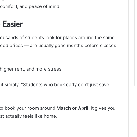
comfort, and peace of mind.
 Easier
thousands of students look for places around the same
good prices — are usually gone months before classes
 higher rent, and more stress.
it simply: “Students who book early don’t just save
y to book your room around
March or April
. It gives you
t actually feels like home.