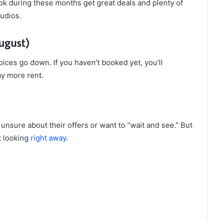
k during these months get great deals and plenty of
tudios.
ugust)
ices go down. If you haven’t booked yet, you’ll
y more rent.
nsure about their offers or want to “wait and see.” But
rt looking
right away
.