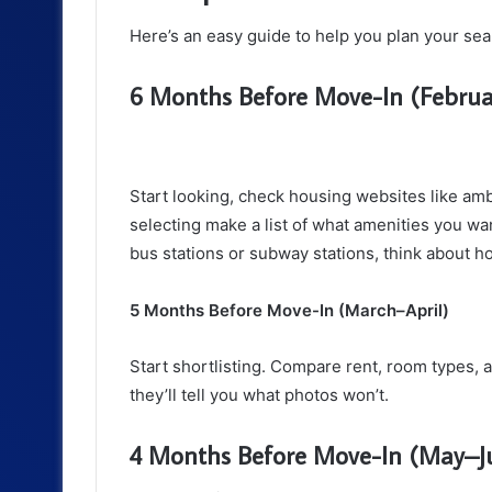
Here’s an easy guide to help you plan your sea
6 Months Before Move-In (Febru
Start looking, check housing websites like amb
selecting make a list of what amenities you wa
bus stations or subway stations, think about h
5 Months Before Move-In (March–April)
Start shortlisting. Compare rent, room types, 
they’ll tell you what photos won’t.
4 Months Before Move-In (May–J