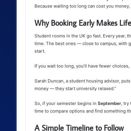
Because waiting too long can cost you money, 
Why Booking Early Makes Life
Student rooms in the UK go fast. Every year, 
time. The best ones — close to campus, with 
start.
If you wait too long, you’ll have fewer choices,
Sarah Duncan, a student housing advisor, puts 
money — they start university relaxed.”
So, if your semester begins in
September
, tr
time to compare options and find something tha
A Simple Timeline to Follow