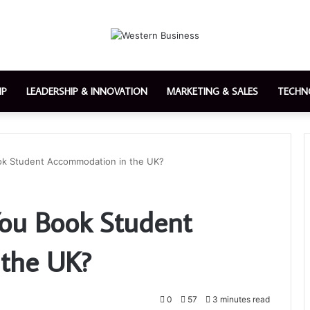
IP
LEADERSHIP & INNOVATION
MARKETING & SALES
TECHN
ok Student Accommodation in the UK?
You Book Student
the UK?
0
57
3 minutes read