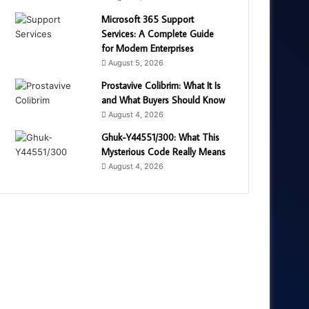
Microsoft 365 Support
Services: A Complete Guide
for Modern Enterprises
August 5, 2026
Prostavive Colibrim: What It Is
and What Buyers Should Know
August 4, 2026
Ghuk-Y44551/300: What This
Mysterious Code Really Means
August 4, 2026