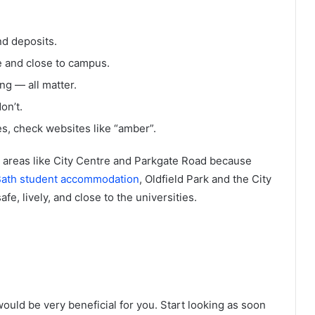
and deposits.
 and close to campus.
ng — all matter.
on’t.
s, check websites like “amber”.
e areas like City Centre and Parkgate Road because
ath student accommodation
, Oldfield Park and the City
fe, lively, and close to the universities.
would be very beneficial for you. Start looking as soon