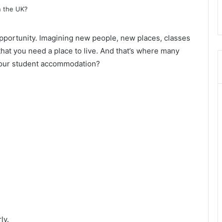
 opportunity. Imagining new people, new places, classes
 that you need a place to live. And that’s where many
your student accommodation?
ly.