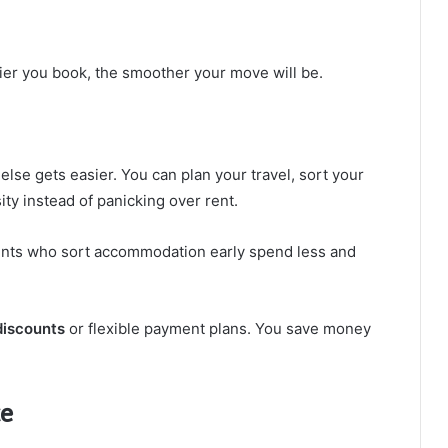
lier you book, the smoother your move will be.
lse gets easier. You can plan your travel, sort your
ty instead of panicking over rent.
dents who sort accommodation early spend less and
discounts
or flexible payment plans. You save money
ce