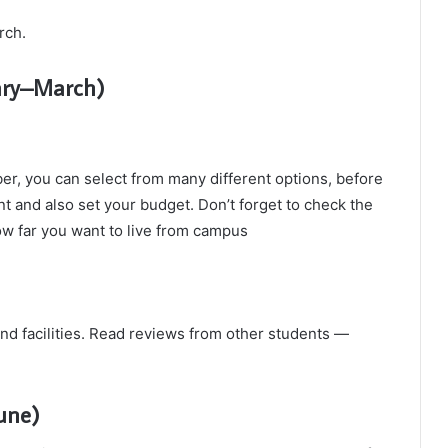
rch.
ary–March)
er, you can select from many different options, before
nt and also set your budget. Don’t forget to check the
ow far you want to live from campus
and facilities. Read reviews from other students —
une)