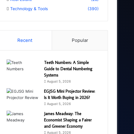
Technology & Tools
(390)
Recent
Popular
Teeth Numbers: A Simple
Guide to Dental Numbering
Systems
August 5, 2026
EGJSG Mini Projector Review:
Is It Worth Buying in 2026?
August 5, 2026
James Meadway: The
Economist Shaping a Fairer
and Greener Economy
August 5, 2026