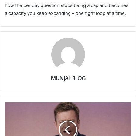
how the per day question stops being a cap and becomes
a capacity you keep expanding – one tight loop at a time.
MUNJAL BLOG