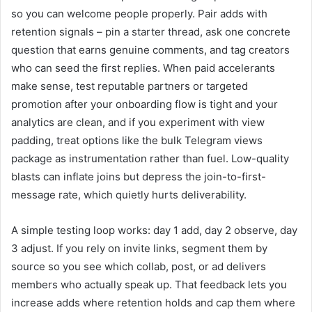
so you can welcome people properly. Pair adds with
retention signals – pin a starter thread, ask one concrete
question that earns genuine comments, and tag creators
who can seed the first replies. When paid accelerants
make sense, test reputable partners or targeted
promotion after your onboarding flow is tight and your
analytics are clean, and if you experiment with view
padding, treat options like the bulk Telegram views
package as instrumentation rather than fuel. Low-quality
blasts can inflate joins but depress the join-to-first-
message rate, which quietly hurts deliverability.
A simple testing loop works: day 1 add, day 2 observe, day
3 adjust. If you rely on invite links, segment them by
source so you see which collab, post, or ad delivers
members who actually speak up. That feedback lets you
increase adds where retention holds and cap them where