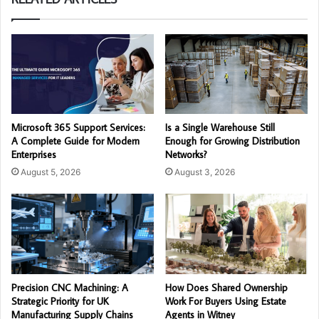
Microsoft 365 Support Services:
Is a Single Warehouse Still
A Complete Guide for Modern
Enough for Growing Distribution
Enterprises
Networks?
August 5, 2026
August 3, 2026
Precision CNC Machining: A
How Does Shared Ownership
Strategic Priority for UK
Work For Buyers Using Estate
Manufacturing Supply Chains
Agents in Witney