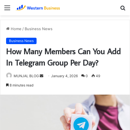
Menu
S
fo
Home
/
Business News
Business News
How Many Members Can You Add
In Telegram Group Per Day?
Send
MUNJAL BLOG
January 4, 2026
0
49
an
8 minutes read
email