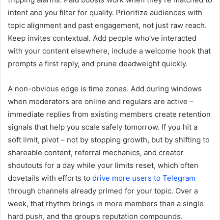
intent and you filter for quality. Prioritize audiences with
topic alignment and past engagement, not just raw reach.
Keep invites contextual. Add people who’ve interacted
with your content elsewhere, include a welcome hook that
prompts a first reply, and prune deadweight quickly.
A non-obvious edge is time zones. Add during windows
when moderators are online and regulars are active –
immediate replies from existing members create retention
signals that help you scale safely tomorrow. If you hit a
soft limit, pivot – not by stopping growth, but by shifting to
shareable content, referral mechanics, and creator
shoutouts for a day while your limits reset, which often
dovetails with efforts to
drive more users to Telegram
through channels already primed for your topic. Over a
week, that rhythm brings in more members than a single
hard push, and the group’s reputation compounds.