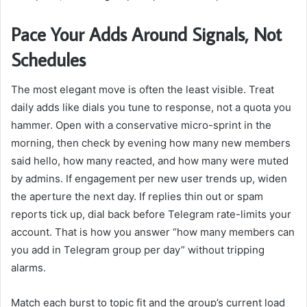
Pace Your Adds Around Signals, Not
Schedules
The most elegant move is often the least visible. Treat
daily adds like dials you tune to response, not a quota you
hammer. Open with a conservative micro-sprint in the
morning, then check by evening how many new members
said hello, how many reacted, and how many were muted
by admins. If engagement per new user trends up, widen
the aperture the next day. If replies thin out or spam
reports tick up, dial back before Telegram rate-limits your
account. That is how you answer “how many members can
you add in Telegram group per day” without tripping
alarms.
Match each burst to topic fit and the group’s current load