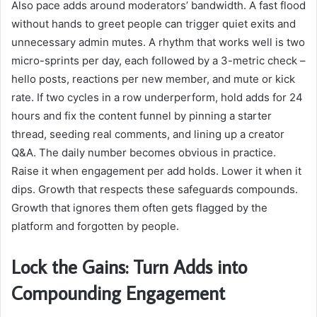
Also pace adds around moderators’ bandwidth. A fast flood
without hands to greet people can trigger quiet exits and
unnecessary admin mutes. A rhythm that works well is two
micro-sprints per day, each followed by a 3-metric check –
hello posts, reactions per new member, and mute or kick
rate. If two cycles in a row underperform, hold adds for 24
hours and fix the content funnel by pinning a starter
thread, seeding real comments, and lining up a creator
Q&A. The daily number becomes obvious in practice.
Raise it when engagement per add holds. Lower it when it
dips. Growth that respects these safeguards compounds.
Growth that ignores them often gets flagged by the
platform and forgotten by people.
Lock the Gains: Turn Adds into
Compounding Engagement