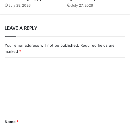
July 29, 2026
July 27, 2026
LEAVE A REPLY
Your email address will not be published.
Required fields are
marked
*
C
o
m
m
e
n
t
Name
*
*