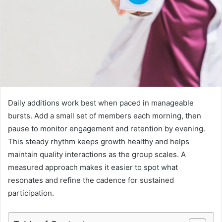
Daily additions work best when paced in manageable
bursts. Add a small set of members each morning, then
pause to monitor engagement and retention by evening.
This steady rhythm keeps growth healthy and helps
maintain quality interactions as the group scales. A
measured approach makes it easier to spot what
resonates and refine the cadence for sustained
participation.