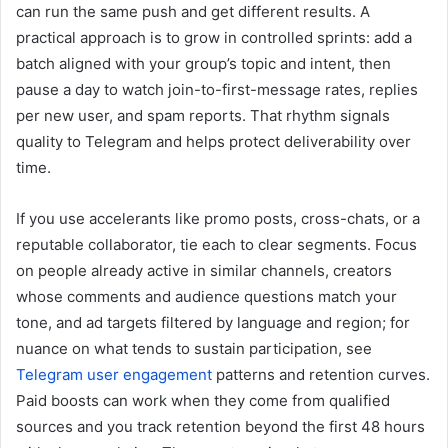
can run the same push and get different results. A
practical approach is to grow in controlled sprints: add a
batch aligned with your group’s topic and intent, then
pause a day to watch join-to-first-message rates, replies
per new user, and spam reports. That rhythm signals
quality to Telegram and helps protect deliverability over
time.
If you use accelerants like promo posts, cross-chats, or a
reputable collaborator, tie each to clear segments. Focus
on people already active in similar channels, creators
whose comments and audience questions match your
tone, and ad targets filtered by language and region; for
nuance on what tends to sustain participation, see
Telegram user engagement
patterns and retention curves.
Paid boosts can work when they come from qualified
sources and you track retention beyond the first 48 hours