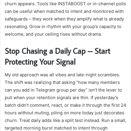
churn appears. Tools like
INSTABOOST
or in-channel polls
can be useful when matched to intent and monitored with
safeguards – they work when they amplify what is already
resonating. Grow in rhythm with your group’s capacity to
welcome, and your ceiling rises without drama.
Stop Chasing a Daily Cap – Start
Protecting Your Signal
My old approach was all vibes and late-night scrambles.
The shift was realizing that asking “how many members
can you add in Telegram group per day” isn’t the lever to
pull when your retention signals are thin. If yesterday’s
batch didn’t comment, react, or make it through the first 24
hours without muting, piling on more today just decorates
churn. Treat daily adds like a split test instead. Run a small,
targeted morning burst matched to intent through