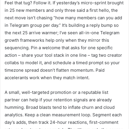
Feel that tug? Follow it. If yesterday’s micro-sprint brought
in 25 new members and only three said a first hello, the
next move isn’t chasing “how many members can you add
in Telegram group per day.” It’s building a reply bump so
the next 25 arrive warmer; I’ve seen all-in-one Telegram
growth frameworks help only when they mirror this
sequencing. Pin a welcome that asks for one specific
action – share your tool stack in one line – tag two creator
collabs to model it, and schedule a timed prompt so your
timezone spread doesn’t flatten momentum. Paid
accelerants work when they match intent.
A small, well-targeted promotion or a reputable list
partner can help if your retention signals are already
humming. Broad blasts tend to inflate churn and cloud
analytics. Keep a clean measurement loop. Segment each
day’s adds, then track 24-hour reactions, first-comment