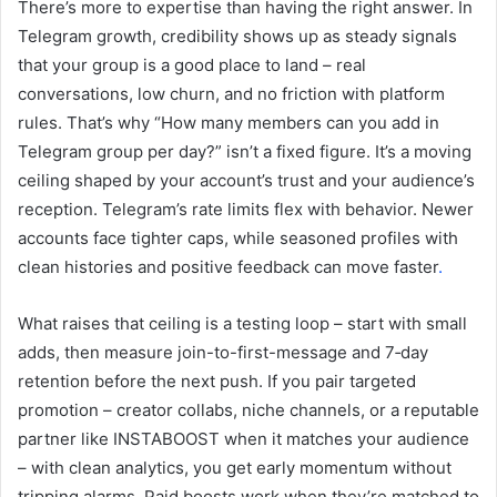
There’s more to expertise than having the right answer. In
Telegram growth, credibility shows up as steady signals
that your group is a good place to land – real
conversations, low churn, and no friction with platform
rules. That’s why “How many members can you add in
Telegram group per day?” isn’t a fixed figure. It’s a moving
ceiling shaped by your account’s trust and your audience’s
reception. Telegram’s rate limits flex with behavior. Newer
accounts face tighter caps, while seasoned profiles with
clean histories and positive feedback can move faster
.
What raises that ceiling is a testing loop – start with small
adds, then measure join-to-first-message and 7‑day
retention before the next push. If you pair targeted
promotion – creator collabs, niche channels, or a reputable
partner like INSTABOOST when it matches your audience
– with clean analytics, you get early momentum without
tripping alarms. Paid boosts work when they’re matched to