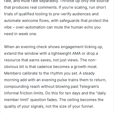
rate, and mute rate separately. Throttle up only the source
that produces real comments. If you’re scaling, run short
trials of qualified tooling to pre-verify audiences and
automate welcome flows, with safeguards that protect the
vibe – over-automation can mute the human echo you
need in week one.
When an evening check shows engagement ticking up,
extend the window with a lightweight AMA or drop a
resource that earns saves, not just views. The non-
obvious bit is that cadence becomes a growth moat.
Members calibrate to the rhythm you set. A steady
morning add with an evening pulse trains them to return,
compounding reach without blowing past Telegram’s
informal friction limits. Do this for ten days and the “daily
member limit” question fades. The ceiling becomes the
quality of your signals, not the size of your funnel.