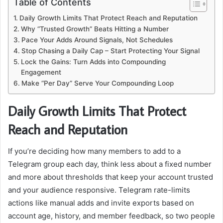
Table of Contents
Daily Growth Limits That Protect Reach and Reputation
Why “Trusted Growth” Beats Hitting a Number
Pace Your Adds Around Signals, Not Schedules
Stop Chasing a Daily Cap – Start Protecting Your Signal
Lock the Gains: Turn Adds into Compounding
Engagement
Make “Per Day” Serve Your Compounding Loop
Daily Growth Limits That Protect
Reach and Reputation
If you’re deciding how many members to add to a
Telegram group each day, think less about a fixed number
and more about thresholds that keep your account trusted
and your audience responsive. Telegram rate-limits
actions like manual adds and invite exports based on
account age, history, and member feedback, so two people