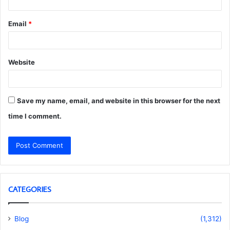
Email
*
Website
Save my name, email, and website in this browser for the next
time I comment.
CATEGORIES
Blog
(1,312)