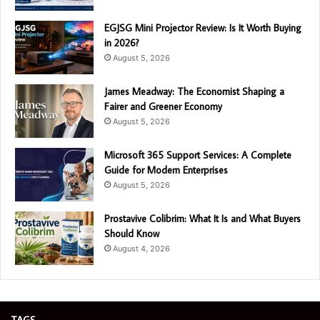
EGJSG Mini Projector Review: Is It Worth Buying
in 2026?
August 5, 2026
James Meadway: The Economist Shaping a
Fairer and Greener Economy
August 5, 2026
Microsoft 365 Support Services: A Complete
Guide for Modern Enterprises
August 5, 2026
Prostavive Colibrim: What It Is and What Buyers
Should Know
August 4, 2026
TAGS