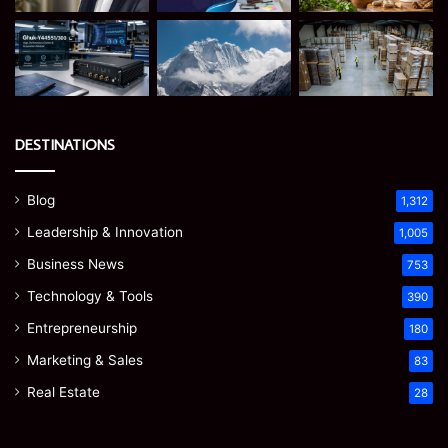
DESTINATIONS
Blog
1,312
Leadership & Innovation
1,005
Business News
753
Technology & Tools
390
Entrepreneurship
180
Marketing & Sales
83
Real Estate
28