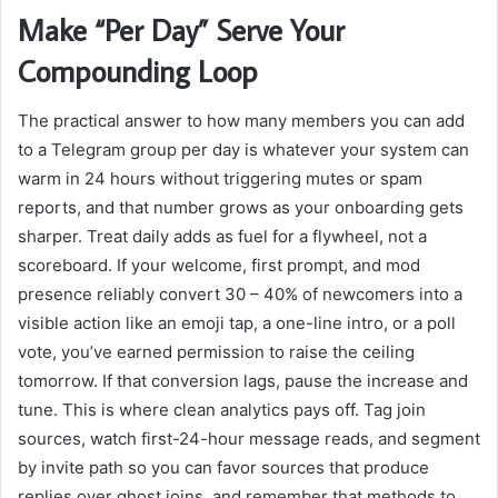
Make “Per Day” Serve Your
Compounding Loop
The practical answer to how many members you can add
to a Telegram group per day is whatever your system can
warm in 24 hours without triggering mutes or spam
reports, and that number grows as your onboarding gets
sharper. Treat daily adds as fuel for a flywheel, not a
scoreboard. If your welcome, first prompt, and mod
presence reliably convert 30 – 40% of newcomers into a
visible action like an emoji tap, a one-line intro, or a poll
vote, you’ve earned permission to raise the ceiling
tomorrow. If that conversion lags, pause the increase and
tune. This is where clean analytics pays off. Tag join
sources, watch first-24-hour message reads, and segment
by invite path so you can favor sources that produce
replies over ghost joins, and remember that methods to