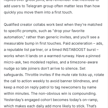
add users to Telegram group often matter less than how
quickly you move them into a first touch.
Qualified creator collabs work best when they’re matched
to specific prompts, such as “drop your favorite
automation,” rather than generic invites, and you’ll see a
measurable bump in first touches. Paid acceleration – ads,
a reputable list partner, or a timed INSTABOOST burst –
works when it lands on a warmed runway. Have a pinned
micro-ask, two modeled replies, and a timezone-aware
nudge so late joiners don’t arrive to silence. Set
safeguards. Throttle invites if the mute rate ticks up, rotate
the call to action weekly to avoid banner blindness, and
keep a mod on reply patrol to tag newcomers by name
within minutes. The non-obvious win is compounding.
Yesterday’s engaged cohort becomes today’s on-ramp,
which makes each daily add more likely to stick. That’s