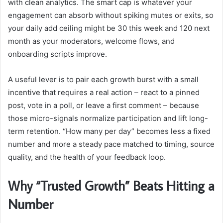
with clean analytics. The smart cap is whatever your
engagement can absorb without spiking mutes or exits, so
your daily add ceiling might be 30 this week and 120 next
month as your moderators, welcome flows, and
onboarding scripts improve.
A useful lever is to pair each growth burst with a small
incentive that requires a real action – react to a pinned
post, vote in a poll, or leave a first comment – because
those micro-signals normalize participation and lift long-
term retention. “How many per day” becomes less a fixed
number and more a steady pace matched to timing, source
quality, and the health of your feedback loop.
Why “Trusted Growth” Beats Hitting a
Number