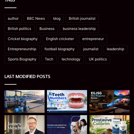
author
BBC News
blog
British journalist
British politics
Business
business leadership
Cricket biography
English cricketer
entrepreneur
Entrepreneurship
football biography
journalist
leadership
Sports Biography
Tech
technology
UK politics
LAST MODIFIED POSTS