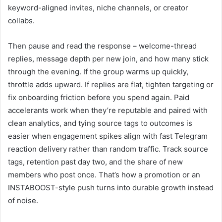
keyword-aligned invites, niche channels, or creator
collabs.
Then pause and read the response – welcome-thread
replies, message depth per new join, and how many stick
through the evening. If the group warms up quickly,
throttle adds upward. If replies are flat, tighten targeting or
fix onboarding friction before you spend again. Paid
accelerants work when they’re reputable and paired with
clean analytics, and tying source tags to outcomes is
easier when engagement spikes align with fast Telegram
reaction delivery rather than random traffic. Track source
tags, retention past day two, and the share of new
members who post once. That’s how a promotion or an
INSTABOOST-style push turns into durable growth instead
of noise.