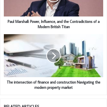
Paul Marshall: Power, Influence, and the Contradictions of a
Modern British Titan
The intersection of finance and construction Navigating the
modern property market
RELATED ARTICLES