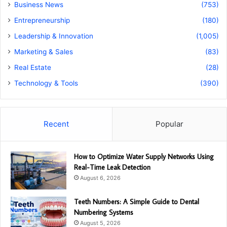
Business News
(753)
Entrepreneurship
(180)
Leadership & Innovation
(1,005)
Marketing & Sales
(83)
Real Estate
(28)
Technology & Tools
(390)
Recent
Popular
How to Optimize Water Supply Networks Using
Real-Time Leak Detection
August 6, 2026
Teeth Numbers: A Simple Guide to Dental
Numbering Systems
August 5, 2026