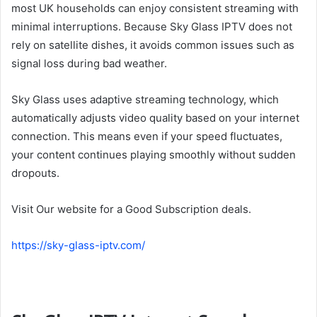
most UK households can enjoy consistent streaming with
minimal interruptions. Because Sky Glass IPTV does not
rely on satellite dishes, it avoids common issues such as
signal loss during bad weather.
Sky Glass uses adaptive streaming technology, which
automatically adjusts video quality based on your internet
connection. This means even if your speed fluctuates,
your content continues playing smoothly without sudden
dropouts.
Visit Our website for a Good Subscription deals.
https://sky-glass-iptv.com/