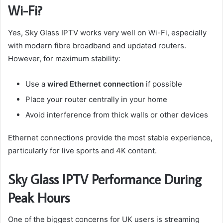
Wi-Fi?
Yes, Sky Glass IPTV works very well on Wi-Fi, especially
with modern fibre broadband and updated routers.
However, for maximum stability:
Use a
wired Ethernet connection
if possible
Place your router centrally in your home
Avoid interference from thick walls or other devices
Ethernet connections provide the most stable experience,
particularly for live sports and 4K content.
Sky Glass IPTV Performance During
Peak Hours
One of the biggest concerns for UK users is streaming