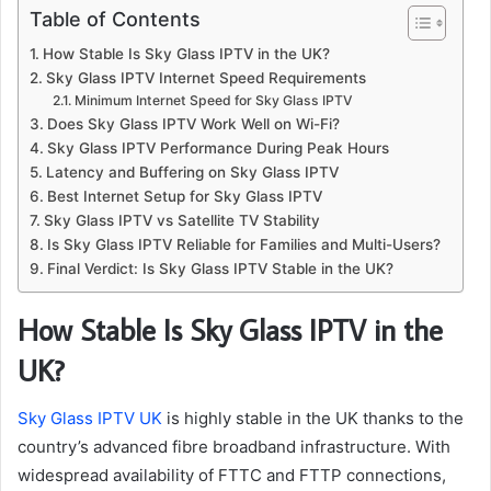
Table of Contents
How Stable Is Sky Glass IPTV in the UK?
Sky Glass IPTV Internet Speed Requirements
Minimum Internet Speed for Sky Glass IPTV
Does Sky Glass IPTV Work Well on Wi-Fi?
Sky Glass IPTV Performance During Peak Hours
Latency and Buffering on Sky Glass IPTV
Best Internet Setup for Sky Glass IPTV
Sky Glass IPTV vs Satellite TV Stability
Is Sky Glass IPTV Reliable for Families and Multi-Users?
Final Verdict: Is Sky Glass IPTV Stable in the UK?
How Stable Is Sky Glass IPTV in the
UK?
Sky Glass IPTV UK
is highly stable in the UK thanks to the
country’s advanced fibre broadband infrastructure. With
widespread availability of FTTC and FTTP connections,