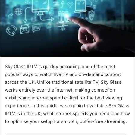
Sky Glass IPTV is quickly becoming one of the most
popular ways to watch live TV and on-demand content
across the UK. Unlike traditional satellite TV, Sky Glass
works entirely over the internet, making connection
stability and internet speed critical for the best viewing
experience. In this guide, we explain how stable Sky Glass
IPTV is in the UK, what internet speeds you need, and how
to optimise your setup for smooth, buffer-free streaming.