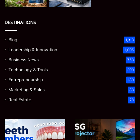
DESTINATIONS
Blog
1,313
Leadership & Innovation
1,005
Business News
753
Technology & Tools
390
Entrepreneurship
180
Marketing & Sales
83
Real Estate
28
Teeth
EGJSG
Numbers:
Mini
A
Projector