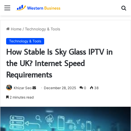
Menu
S
fo
Home
/
Technology & Tools
Technology & Tools
How Stable Is Sky Glass IPTV in
the UK? Internet Speed
Requirements
Send
Khizar Seo
December 28, 2025
0
38
an
2 minutes read
email