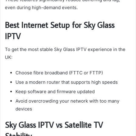
even during high-demand events.
Best Internet Setup for Sky Glass
IPTV
To get the most stable Sky Glass IPTV experience in the
UK:
Choose fibre broadband (FTTC or FTTP)
Use a modern router that supports high speeds
Keep software and firmware updated
Avoid overcrowding your network with too many
devices
Sky Glass IPTV vs Satellite TV
Stability