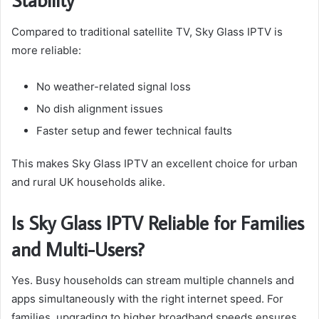
Compared to traditional satellite TV, Sky Glass IPTV is
more reliable:
No weather-related signal loss
No dish alignment issues
Faster setup and fewer technical faults
This makes Sky Glass IPTV an excellent choice for urban
and rural UK households alike.
Is Sky Glass IPTV Reliable for Families
and Multi-Users?
Yes. Busy households can stream multiple channels and
apps simultaneously with the right internet speed. For
families, upgrading to higher broadband speeds ensures