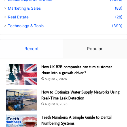
Marketing & Sales
(83)
Real Estate
(28)
Technology & Tools
(390)
Recent
Popular
How UK B2B companies can turn customer
churn into a growth driver ?
August 7, 2026
How to Optimize Water Supply Networks Using
Real-Time Leak Detection
August 6, 2026
Teeth Numbers: A Simple Guide to Dental
Numbering Systems