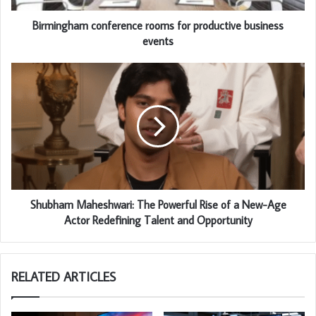
Birmingham conference rooms for productive business
events
Shubham Maheshwari: The Powerful Rise of a New-Age
Actor Redefining Talent and Opportunity
RELATED ARTICLES