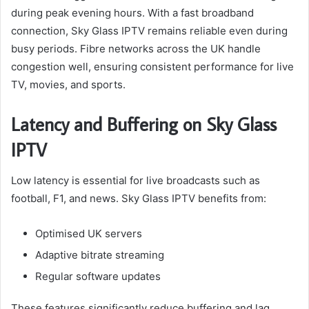
during peak evening hours. With a fast broadband
connection, Sky Glass IPTV remains reliable even during
busy periods. Fibre networks across the UK handle
congestion well, ensuring consistent performance for live
TV, movies, and sports.
Latency and Buffering on Sky Glass
IPTV
Low latency is essential for live broadcasts such as
football, F1, and news. Sky Glass IPTV benefits from:
Optimised UK servers
Adaptive bitrate streaming
Regular software updates
These features significantly reduce buffering and lag,