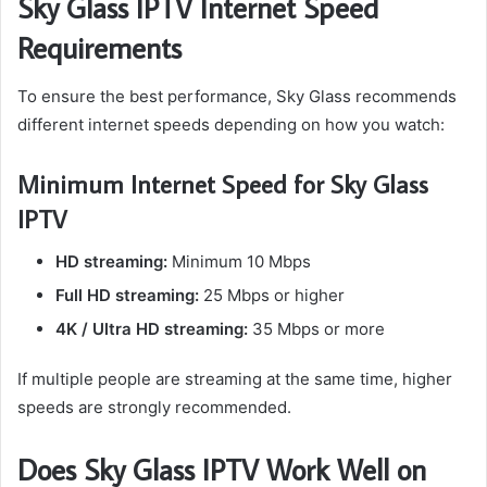
Sky Glass IPTV Internet Speed
Requirements
To ensure the best performance, Sky Glass recommends
different internet speeds depending on how you watch:
Minimum Internet Speed for Sky Glass
IPTV
HD streaming:
Minimum 10 Mbps
Full HD streaming:
25 Mbps or higher
4K / Ultra HD streaming:
35 Mbps or more
If multiple people are streaming at the same time, higher
speeds are strongly recommended.
Does Sky Glass IPTV Work Well on