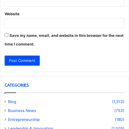
Website
Save my name, email, and website in this browser for the next
time I comment.
CATEGORIES
Blog
(1,313)
Business News
(753)
Entrepreneurship
(180)
Leadership & Innovation
(1,005)