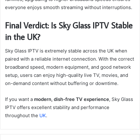
everyone enjoys smooth streaming without interruptions.
Final Verdict: Is Sky Glass IPTV Stable
in the UK?
Sky Glass IPTV is extremely stable across the UK when
paired with a reliable internet connection. With the correct
broadband speed, modern equipment, and good network
setup, users can enjoy high-quality live TV, movies, and
on-demand content without buffering or downtime.
If you want a
modern, dish-free TV experience
, Sky Glass
IPTV offers excellent stability and performance
throughout the
UK
.