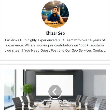
Khizar Seo
Backlinks Hub highly experienced SEO Team with over 4 years of
experience. WE are working as contributors on 1000+ reputable
blog sites. If You Need Guest Post and Our Seo Services Contact.