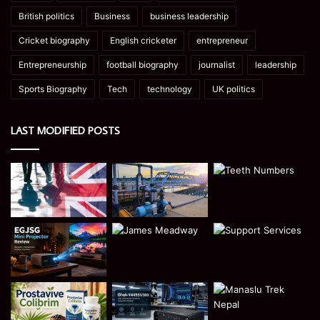
British politics
Business
business leadership
Cricket biography
English cricketer
entrepreneur
Entrepreneurship
football biography
journalist
leadership
Sports Biography
Tech
technology
UK politics
LAST MODIFIED POSTS