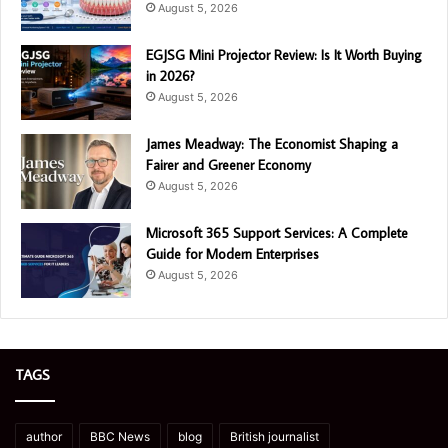
August 5, 2026
EGJSG Mini Projector Review: Is It Worth Buying
in 2026?
August 5, 2026
James Meadway: The Economist Shaping a
Fairer and Greener Economy
August 5, 2026
Microsoft 365 Support Services: A Complete
Guide for Modern Enterprises
August 5, 2026
TAGS
author
BBC News
blog
British journalist