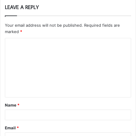
LEAVE A REPLY
Your email address will not be published.
Required fields are
marked
*
C
o
m
m
e
n
t
Name
*
*
Email
*