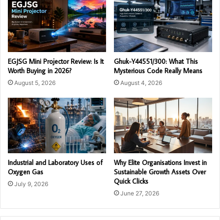
EGJSG Mini Projector Review: Is It
Ghuk-Y44551/300: What This
Worth Buying in 2026?
Mysterious Code Really Means
August 5, 2026
August 4, 2026
Industrial and Laboratory Uses of
Why Elite Organisations Invest in
Oxygen Gas
Sustainable Growth Assets Over
Quick Clicks
July 9, 2026
June 27, 2026