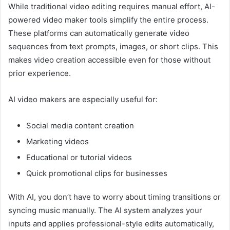
While traditional video editing requires manual effort, AI-
powered video maker tools simplify the entire process.
These platforms can automatically generate video
sequences from text prompts, images, or short clips. This
makes video creation accessible even for those without
prior experience.
AI video makers are especially useful for:
Social media content creation
Marketing videos
Educational or tutorial videos
Quick promotional clips for businesses
With AI, you don’t have to worry about timing transitions or
syncing music manually. The AI system analyzes your
inputs and applies professional-style edits automatically,