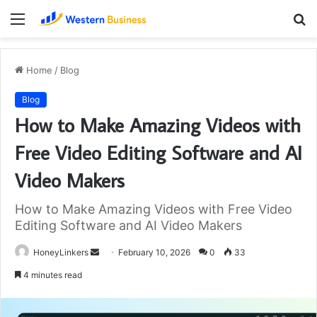
Menu
S
fo
Home
/
Blog
Blog
How to Make Amazing Videos with
Free Video Editing Software and AI
Video Makers
How to Make Amazing Videos with Free Video
Editing Software and AI Video Makers
Send
HoneyLinkers
February 10, 2026
0
33
an
4 minutes read
email