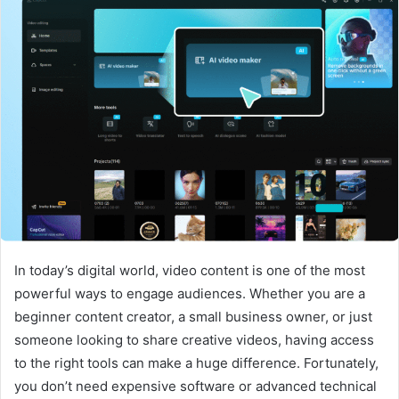
In today’s digital world, video content is one of the most
powerful ways to engage audiences. Whether you are a
beginner content creator, a small business owner, or just
someone looking to share creative videos, having access
to the right tools can make a huge difference. Fortunately,
you don’t need expensive software or advanced technical