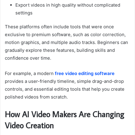
Export videos in high quality without complicated
settings
These platforms often include tools that were once
exclusive to premium software, such as color correction,
motion graphics, and multiple audio tracks. Beginners can
gradually explore these features, building skills and
confidence over time.
For example, a modern
free video editing software
provides a user-friendly timeline, simple drag-and-drop
controls, and essential editing tools that help you create
polished videos from scratch.
How AI Video Makers Are Changing
Video Creation