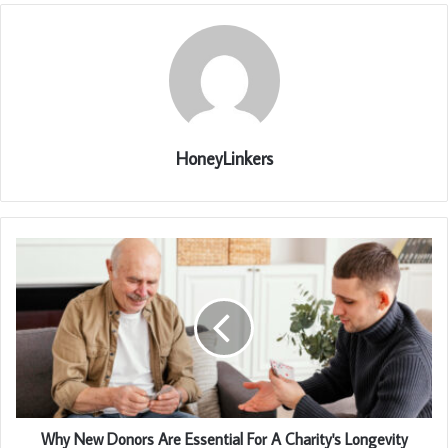
HoneyLinkers
Why New Donors Are Essential For A Charity's Longevity