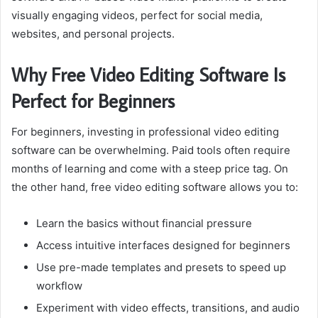
visually engaging videos, perfect for social media,
websites, and personal projects.
Why Free Video Editing Software Is
Perfect for Beginners
For beginners, investing in professional video editing
software can be overwhelming. Paid tools often require
months of learning and come with a steep price tag. On
the other hand, free video editing software allows you to:
Learn the basics without financial pressure
Access intuitive interfaces designed for beginners
Use pre-made templates and presets to speed up
workflow
Experiment with video effects, transitions, and audio