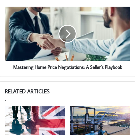
Mastering Home Price Negotiations: A Seller’s Playbook
RELATED ARTICLES