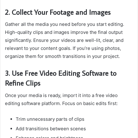
2. Collect Your Footage and Images
Gather all the media you need before you start editing.
High-quality clips and images improve the final output
significantly. Ensure your videos are well-lit, clear, and
relevant to your content goals. If you’re using photos,
organize them for smooth transitions in your project.
3. Use Free Video Editing Software to
Refine Clips
Once your media is ready, import it into a free video
editing software platform. Focus on basic edits first:
Trim unnecessary parts of clips
Add transitions between scenes