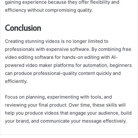
gaining experience because they offer flexibility and
efficiency without compromising quality.
Conclusion
Creating stunning videos is no longer limited to
professionals with expensive software. By combining free
video editing software for hands-on editing with AI-
powered video maker platforms for automation, beginners
can produce professional-quality content quickly and
efficiently.
Focus on planning, experimenting with tools, and
reviewing your final product. Over time, these skills will
help you produce videos that engage your audience, build
your brand, and communicate your message effectively.