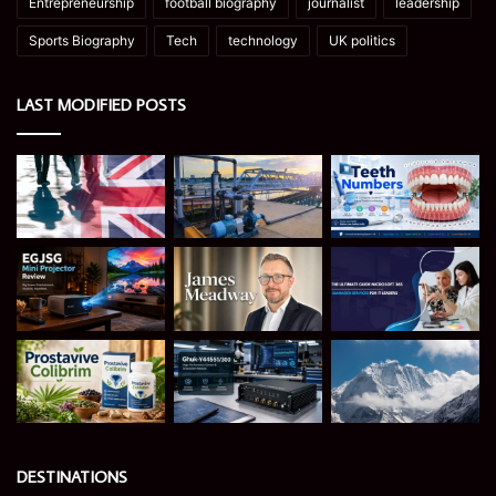
Entrepreneurship
football biography
journalist
leadership
Sports Biography
Tech
technology
UK politics
LAST MODIFIED POSTS
DESTINATIONS