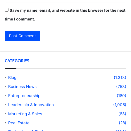
Save my name, email, and website in this browser for the next
time I comment.
CATEGORIES
Blog
(1,313)
Business News
(753)
Entrepreneurship
(180)
Leadership & Innovation
(1,005)
Marketing & Sales
(83)
Real Estate
(28)