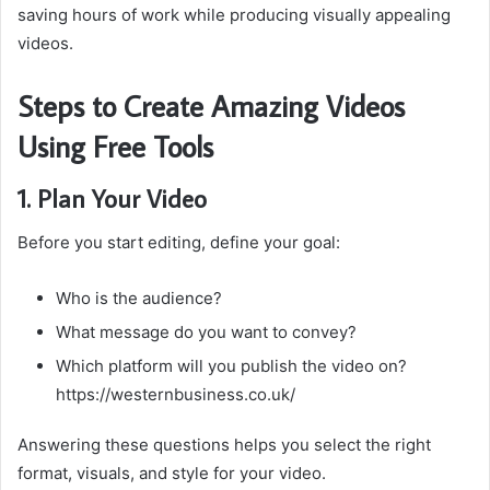
saving hours of work while producing visually appealing
videos.
Steps to Create Amazing Videos
Using Free Tools
1. Plan Your Video
Before you start editing, define your goal:
Who is the audience?
What message do you want to convey?
Which platform will you publish the video on?
https://westernbusiness.co.uk/
Answering these questions helps you select the right
format, visuals, and style for your video.