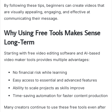
By following these tips, beginners can create videos that
are visually appealing, engaging, and effective at
communicating their message.
Why Using Free Tools Makes Sense
Long-Term
Starting with free video editing software and AI-based
video maker tools provides multiple advantages:
No financial risk while learning
Easy access to essential and advanced features
Ability to scale projects as skills improve
Time-saving automation for faster content production
Many creators continue to use these free tools even after