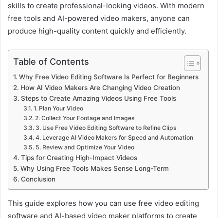
skills to create professional-looking videos. With modern
free tools and AI-powered video makers, anyone can
produce high-quality content quickly and efficiently.
Table of Contents
Why Free Video Editing Software Is Perfect for Beginners
How AI Video Makers Are Changing Video Creation
Steps to Create Amazing Videos Using Free Tools
1. Plan Your Video
2. Collect Your Footage and Images
3. Use Free Video Editing Software to Refine Clips
4. Leverage AI Video Makers for Speed and Automation
5. Review and Optimize Your Video
Tips for Creating High-Impact Videos
Why Using Free Tools Makes Sense Long-Term
Conclusion
This guide explores how you can use free video editing
software and AI-based video maker platforms to create