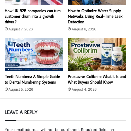
How UK B2B companies can turn
How to Optimize Water Supply
customer churn into a growth
Networks Using Real-Time Leak
driver ?
Detection
August 7, 2026
August 6, 2026
Teeth Numbers: A Simple Guide
Prostavive Colibrim: What It Is and
to Dental Numbering Systems
What Buyers Should Know
August 5, 2026
August 4, 2026
LEAVE A REPLY
Your email address will not be published.
Required fields are