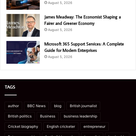
August 5, 2026
James Meadway: The Economist Shaping a
Fairer and Greener Economy
August 5, 2026
Microsoft 365 Support Services: A Complete
Guide for Modern Enterprises
August 5, 2026
TAGS
author
BBC News
blog
British journalist
British politics
Business
business leadership
Cricket biography
English cricketer
entrepreneur