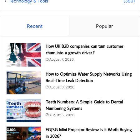
Technology & Tools
(390)
Recent
Popular
How UK B2B companies can turn customer
churn into a growth driver ?
August 7, 2026
How to Optimize Water Supply Networks Using
Real-Time Leak Detection
August 6, 2026
Teeth Numbers: A Simple Guide to Dental
Numbering Systems
August 5, 2026
EGJSG Mini Projector Review: Is It Worth Buying
in 2026?