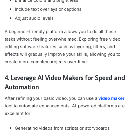
Enhance colors and brightness
Include text overlays or captions
Adjust audio levels
A beginner-friendly platform allows you to do all these
tasks without feeling overwhelmed. Exploring free video
editing software features such as layering, filters, and
effects will gradually improve your skills, allowing you to
create more complex projects over time.
4. Leverage AI Video Makers for Speed and
Automation
After refining your basic video, you can use a
video maker
tool to automate enhancements. AI-powered platforms are
excellent for:
Generating videos from scripts or storyboards