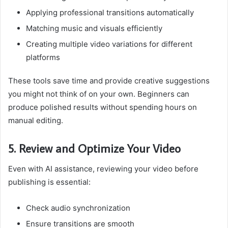
Applying professional transitions automatically
Matching music and visuals efficiently
Creating multiple video variations for different
platforms
These tools save time and provide creative suggestions
you might not think of on your own. Beginners can
produce polished results without spending hours on
manual editing.
5. Review and Optimize Your Video
Even with AI assistance, reviewing your video before
publishing is essential:
Check audio synchronization
Ensure transitions are smooth