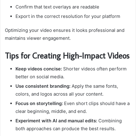
Confirm that text overlays are readable
Export in the correct resolution for your platform
Optimizing your video ensures it looks professional and
maintains viewer engagement.
Tips for Creating High-Impact Videos
Keep videos concise:
Shorter videos often perform
better on social media.
Use consistent branding:
Apply the same fonts,
colors, and logos across all your content.
Focus on storytelling:
Even short clips should have a
clear beginning, middle, and end.
Experiment with AI and manual edits:
Combining
both approaches can produce the best results.