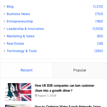
Blog
(1,313)
Business News
(753)
Entrepreneurship
(180)
Leadership & Innovation
(1,005)
Marketing & Sales
(83)
Real Estate
(28)
Technology & Tools
(390)
Recent
Popular
How UK B2B companies can turn customer
churn into a growth driver ?
August 7, 2026
How to Optimize Water Supply Networks Using