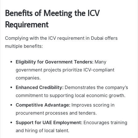
Benefits of Meeting the ICV
Requirement
Complying with the ICV requirement in Dubai offers
multiple benefits:
Eligibility for Government Tenders:
Many
government projects prioritize ICV-compliant
companies.
Enhanced Credibility:
Demonstrates the company’s
commitment to supporting local economic growth.
Competitive Advantage:
Improves scoring in
procurement processes and tenders.
Support for UAE Employment:
Encourages training
and hiring of local talent.