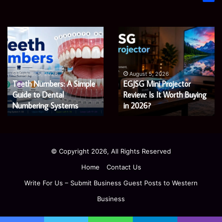
James
Microsoft
Meadway:
365
The
Support
Economist
Services:
August 5, 2026
August 5, 2026
James Meadway: The
Microsoft 365 Support
Shaping
A
Economist Shaping a
Services: A Complete
a
Complete
Fairer
Fairer and Greener
Guide
Guide for Modern
and
for
Economy
Enterprises
Greener
Modern
Economy
Enterprises
© Copyright 2026, All Rights Reserved
Home
Contact Us
Write For Us – Submit Business Guest Posts to Western
Business