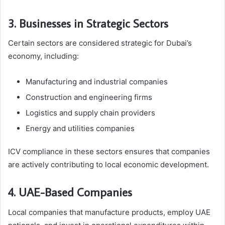
3. Businesses in Strategic Sectors
Certain sectors are considered strategic for Dubai’s
economy, including:
Manufacturing and industrial companies
Construction and engineering firms
Logistics and supply chain providers
Energy and utilities companies
ICV compliance in these sectors ensures that companies
are actively contributing to local economic development.
4. UAE-Based Companies
Local companies that manufacture products, employ UAE