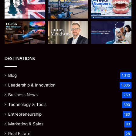
DESTINATIONS
Blog
1,313
Leadership & Innovation
1,005
Business News
753
Technology & Tools
390
Entrepreneurship
180
Marketing & Sales
83
Real Estate
28