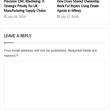
Precision CNC Machining: A
How Does Shared Ownership
Strategic Priority for UK
Work For Buyers Using Estate
Manufacturing Supply Chains
Agents in Witney
July 29, 2026
July 27, 2026
LEAVE A REPLY
Your email address will not be published.
Required fields are
marked
*
C
o
m
m
e
n
t