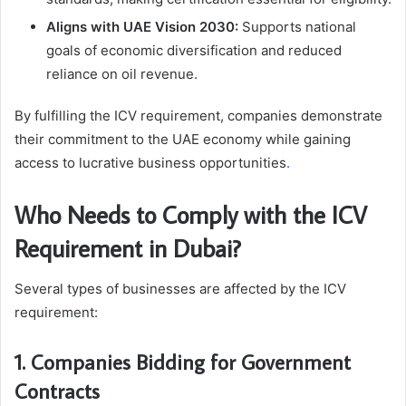
Aligns with UAE Vision 2030:
Supports national
goals of economic diversification and reduced
reliance on oil revenue.
By fulfilling the ICV requirement, companies demonstrate
their commitment to the UAE economy while gaining
access to lucrative business opportunities
.
Who Needs to Comply with the ICV
Requirement in Dubai?
Several types of businesses are affected by the ICV
requirement:
1. Companies Bidding for Government
Contracts