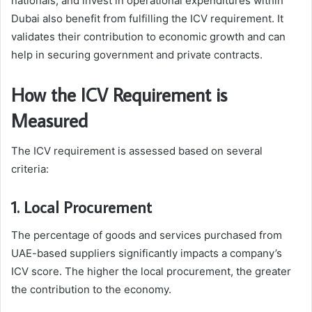
nationals, and invest in operational expenditures within
Dubai also benefit from fulfilling the ICV requirement. It
validates their contribution to economic growth and can
help in securing government and private contracts.
How the ICV Requirement is
Measured
The ICV requirement is assessed based on several
criteria:
1. Local Procurement
The percentage of goods and services purchased from
UAE-based suppliers significantly impacts a company’s
ICV score. The higher the local procurement, the greater
the contribution to the economy.