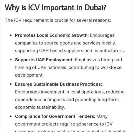
Why is ICV Important in Dubai?
The ICV requirement is crucial for several reasons:
Promotes Local Economic Growth:
Encourages
companies to source goods and services locally,
supporting UAE-based suppliers and manufacturers.
Supports UAE Employment:
Emphasizes hiring and
training of UAE nationals, contributing to workforce
development.
Ensures Sustainable Business Practices:
Encourages investment in local operations, reducing
dependence on imports and promoting long-term
economic sustainability.
Compliance for Government Tenders:
Many
government projects require adherence to ICV
standards, making certification essential for eligibility.