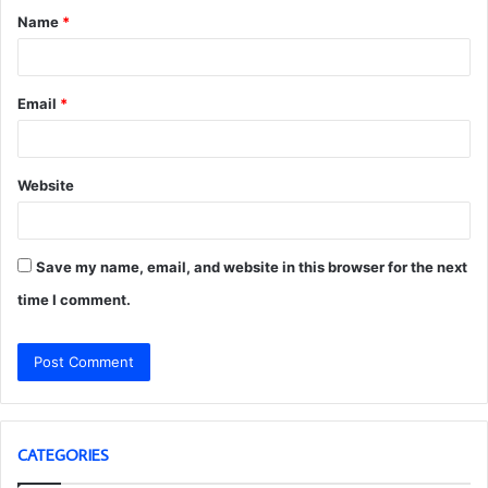
Name
*
*
Email
*
Website
Save my name, email, and website in this browser for the next
time I comment.
CATEGORIES