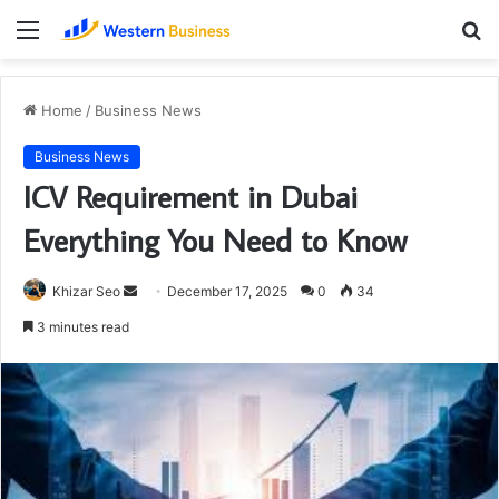
Menu
S
fo
Home
/
Business News
Business News
ICV Requirement in Dubai
Everything You Need to Know
Send
Khizar Seo
December 17, 2025
0
34
an
3 minutes read
email