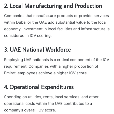
2. Local Manufacturing and Production
Companies that manufacture products or provide services
within Dubai or the UAE add substantial value to the local
economy. Investment in local facilities and infrastructure is
considered in ICV scoring.
3. UAE National Workforce
Employing UAE nationals is a critical component of the ICV
requirement. Companies with a higher proportion of
Emirati employees achieve a higher ICV score.
4. Operational Expenditures
Spending on utilities, rents, local services, and other
operational costs within the UAE contributes to a
company’s overall ICV score.