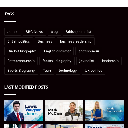
TAGS
author
BBC News
blog
British journalist
British politics
Business
business leadership
Cricket biography
English cricketer
entrepreneur
Entrepreneurship
football biography
journalist
leadership
Sports Biography
Tech
technology
UK politics
LAST MODIFIED POSTS