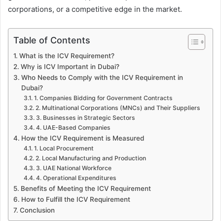
corporations, or a competitive edge in the market.
Table of Contents
What is the ICV Requirement?
Why is ICV Important in Dubai?
Who Needs to Comply with the ICV Requirement in
Dubai?
1. Companies Bidding for Government Contracts
2. Multinational Corporations (MNCs) and Their Suppliers
3. Businesses in Strategic Sectors
4. UAE-Based Companies
How the ICV Requirement is Measured
1. Local Procurement
2. Local Manufacturing and Production
3. UAE National Workforce
4. Operational Expenditures
Benefits of Meeting the ICV Requirement
How to Fulfill the ICV Requirement
Conclusion