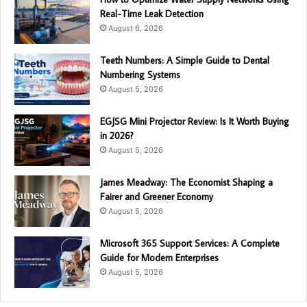
Real-Time Leak Detection
August 6, 2026
Teeth Numbers: A Simple Guide to Dental
Numbering Systems
August 5, 2026
EGJSG Mini Projector Review: Is It Worth Buying
in 2026?
August 5, 2026
James Meadway: The Economist Shaping a
Fairer and Greener Economy
August 5, 2026
Microsoft 365 Support Services: A Complete
Guide for Modern Enterprises
August 5, 2026