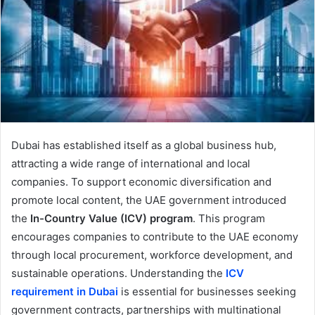
Dubai has established itself as a global business hub,
attracting a wide range of international and local
companies. To support economic diversification and
promote local content, the UAE government introduced
the
In-Country Value (ICV) program
. This program
encourages companies to contribute to the UAE economy
through local procurement, workforce development, and
sustainable operations. Understanding the
ICV
requirement in Dubai
is essential for businesses seeking
government contracts, partnerships with multinational