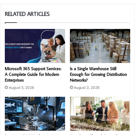
RELATED ARTICLES
Microsoft 365 Support Services:
Is a Single Warehouse Still
A Complete Guide for Modern
Enough for Growing Distribution
Enterprises
Networks?
August 5, 2026
August 3, 2026