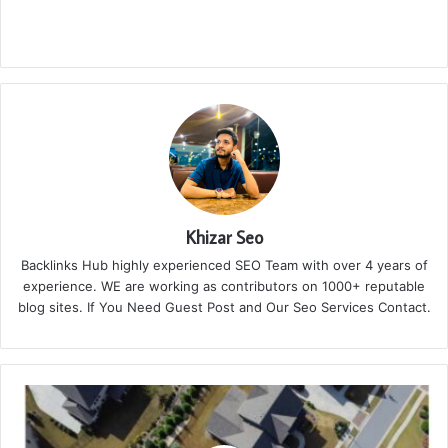
Khizar Seo
Backlinks Hub highly experienced SEO Team with over 4 years of
experience. WE are working as contributors on 1000+ reputable
blog sites. If You Need Guest Post and Our Seo Services Contact.