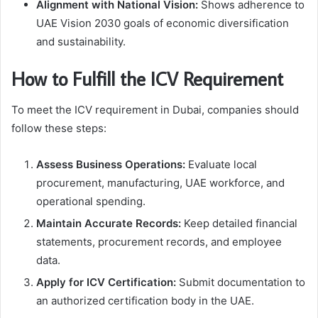
Alignment with National Vision:
Shows adherence to
UAE Vision 2030 goals of economic diversification
and sustainability.
How to Fulfill the ICV Requirement
To meet the ICV requirement in Dubai, companies should
follow these steps:
Assess Business Operations:
Evaluate local
procurement, manufacturing, UAE workforce, and
operational spending.
Maintain Accurate Records:
Keep detailed financial
statements, procurement records, and employee
data.
Apply for ICV Certification:
Submit documentation to
an authorized certification body in the UAE.