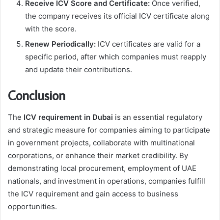
Receive ICV Score and Certificate:
Once verified,
the company receives its official ICV certificate along
with the score.
Renew Periodically:
ICV certificates are valid for a
specific period, after which companies must reapply
and update their contributions.
Conclusion
The
ICV requirement in Dubai
is an essential regulatory
and strategic measure for companies aiming to participate
in government projects, collaborate with multinational
corporations, or enhance their market credibility. By
demonstrating local procurement, employment of UAE
nationals, and investment in operations, companies fulfill
the ICV requirement and gain access to business
opportunities.