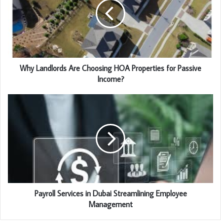
Why Landlords Are Choosing HOA Properties for Passive
Income?
Payroll Services in Dubai Streamlining Employee
Management