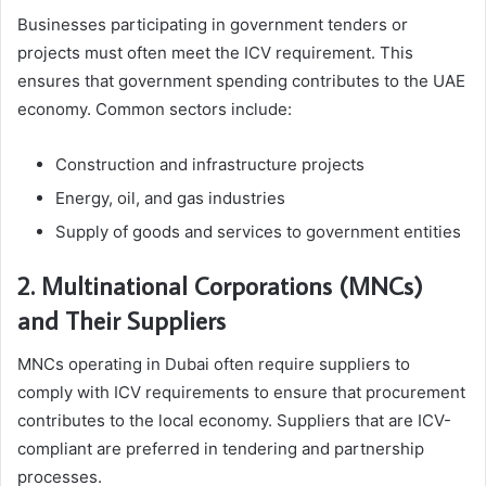
Businesses participating in government tenders or
projects must often meet the ICV requirement. This
ensures that government spending contributes to the UAE
economy. Common sectors include:
Construction and infrastructure projects
Energy, oil, and gas industries
Supply of goods and services to government entities
2. Multinational Corporations (MNCs)
and Their Suppliers
MNCs operating in Dubai often require suppliers to
comply with ICV requirements to ensure that procurement
contributes to the local economy. Suppliers that are ICV-
compliant are preferred in tendering and partnership
processes.