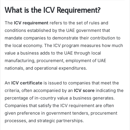
What is the ICV Requirement?
The
ICV requirement
refers to the set of rules and
conditions established by the UAE government that
mandate companies to demonstrate their contribution to
the local economy. The ICV program measures how much
value a business adds to the UAE through local
manufacturing, procurement, employment of UAE
nationals, and operational expenditures.
An
ICV certificate
is issued to companies that meet the
criteria, often accompanied by an
ICV score
indicating the
percentage of in-country value a business generates.
Companies that satisfy the ICV requirement are often
given preference in government tenders, procurement
processes, and strategic partnerships.