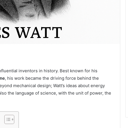
fluential inventors in history. Best known for his
ine
, his work became the driving force behind the
beyond mechanical design; Watt’s ideas about energy
lso the language of science, with the unit of power, the