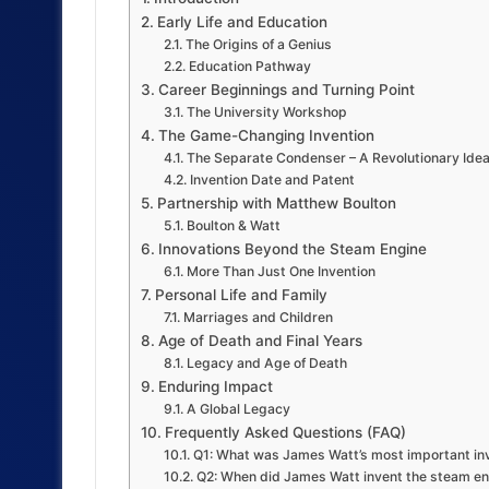
Early Life and Education
The Origins of a Genius
Education Pathway
Career Beginnings and Turning Point
The University Workshop
The Game-Changing Invention
The Separate Condenser – A Revolutionary Ide
Invention Date and Patent
Partnership with Matthew Boulton
Boulton & Watt
Innovations Beyond the Steam Engine
More Than Just One Invention
Personal Life and Family
Marriages and Children
Age of Death and Final Years
Legacy and Age of Death
Enduring Impact
A Global Legacy
Frequently Asked Questions (FAQ)
Q1: What was James Watt’s most important in
Q2: When did James Watt invent the steam en