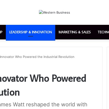
IP
LEADERSHIP & INNOVATION
MARKETING & SALES
TECHN
Innovator Who Powered the Industrial Revolution
nnovator Who Powered
ution
ames Watt reshaped the world with