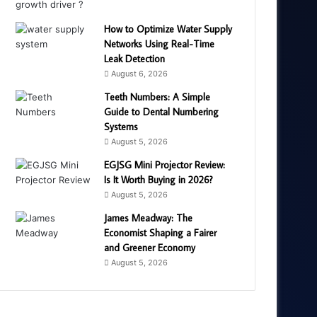
How to Optimize Water Supply
Networks Using Real-Time
Leak Detection
August 6, 2026
Teeth Numbers: A Simple
Guide to Dental Numbering
Systems
August 5, 2026
EGJSG Mini Projector Review:
Is It Worth Buying in 2026?
August 5, 2026
James Meadway: The
Economist Shaping a Fairer
and Greener Economy
August 5, 2026