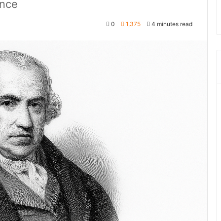
ance
0
1,375
4 minutes read