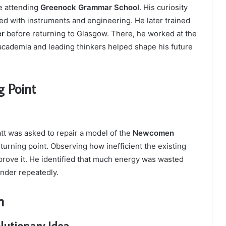
e attending
Greenock Grammar School
. His curiosity
d with instruments and engineering. He later trained
er
before returning to Glasgow. There, he worked at the
academia and leading thinkers helped shape his future
g Point
tt was asked to repair a model of the
Newcomen
turning point. Observing how inefficient the existing
prove it. He identified that much energy was wasted
inder repeatedly.
n
lutionary Idea