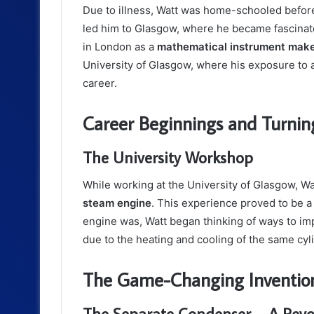
Due to illness, Watt was home-schooled befor
led him to Glasgow, where he became fascinate
in London as a
mathematical instrument mak
University of Glasgow, where his exposure to 
career.
Career Beginnings and Turnin
The University Workshop
While working at the University of Glasgow, Wa
steam engine
. This experience proved to be a 
engine was, Watt began thinking of ways to im
due to the heating and cooling of the same cyl
The Game-Changing Inventio
The Separate Condenser – A Revo