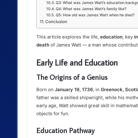
Q3: What was James Watt’s education backg
Q4: What was James Watt’s family like?
Q5: How old was James Watt when he died?
Conclusion
This article explores the life,
education
, key
i
death
of James Watt — a man whose contributio
Early Life and Education
The Origins of a Genius
Born on
January 19, 1736
, in
Greenock, Scotl
father was a skilled shipwright, while his mo
early age, Watt showed great skill in mathema
objects for fun.
Education Pathway