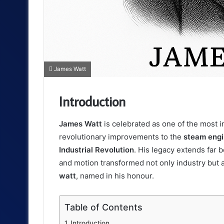
James Watt
Introduction
James Watt
is celebrated as one of the most in
revolutionary improvements to the
steam eng
Industrial Revolution
. His legacy extends far 
and motion transformed not only industry but a
watt
, named in his honour.
Table of Contents
Introduction