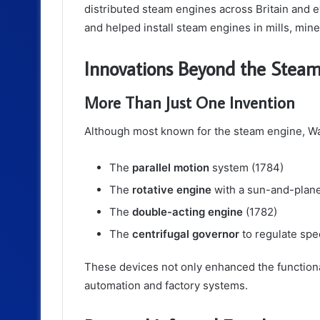
distributed steam engines across Britain and e
and helped install steam engines in mills, mines
Innovations Beyond the Stea
More Than Just One Invention
Although most known for the steam engine, Wat
The
parallel motion
system (1784)
The
rotative engine
with a sun-and-plane
The
double-acting engine
(1782)
The
centrifugal governor
to regulate spe
These devices not only enhanced the functional
automation and factory systems.