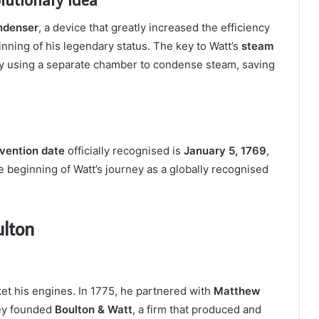
ndenser
, a device that greatly increased the efficiency
nning of his legendary status. The key to Watt’s
steam
 by using a separate chamber to condense steam, saving
nvention date
officially recognised is
January 5, 1769
,
 beginning of Watt’s journey as a globally recognised
ulton
et his engines. In 1775, he partnered with
Matthew
hey founded
Boulton & Watt
, a firm that produced and