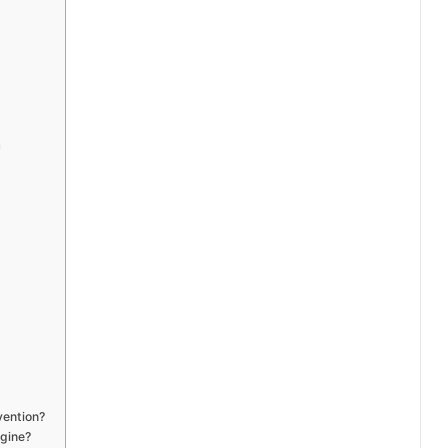
a
vention?
gine?