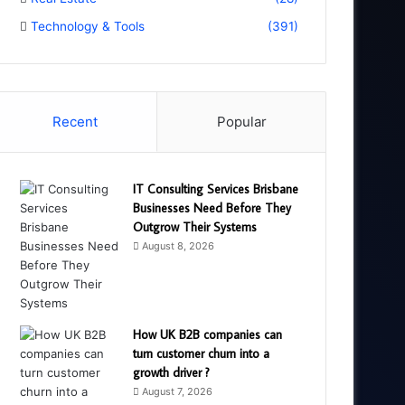
Technology & Tools
(391)
Recent
Popular
IT Consulting Services Brisbane
Businesses Need Before They
Outgrow Their Systems
August 8, 2026
How UK B2B companies can
turn customer churn into a
growth driver ?
August 7, 2026