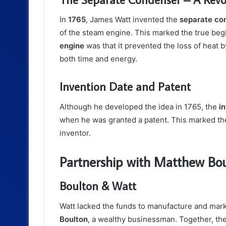
In
1765
, James Watt invented the
separate co
of the steam engine. This marked the true begi
engine
was that it prevented the loss of heat
both time and energy.
Invention Date and Patent
Although he developed the idea in 1765, the
i
when he was granted a patent. This marked the
inventor.
Partnership with Matthew Bo
Boulton & Watt
Watt lacked the funds to manufacture and mark
Boulton
, a wealthy businessman. Together, t