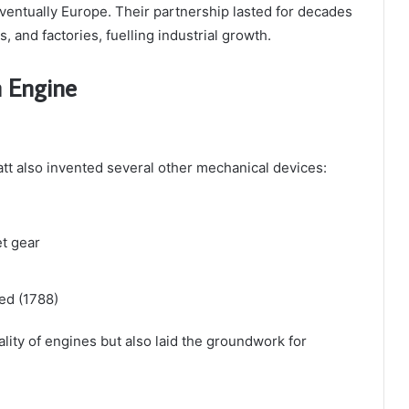
ventually Europe. Their partnership lasted for decades
, and factories, fuelling industrial growth.
m Engine
t also invented several other mechanical devices:
t gear
ed (1788)
ity of engines but also laid the groundwork for