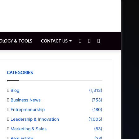
Sidebar
Switch
Search
OLOGY & TOOLS
CONTACT US
skin
for
CATEGORIES
Blog
(1,313)
Business News
(753)
Entrepreneurship
(180)
Leadership & Innovation
(1,005)
Marketing & Sales
(83)
Real Estate
(28)