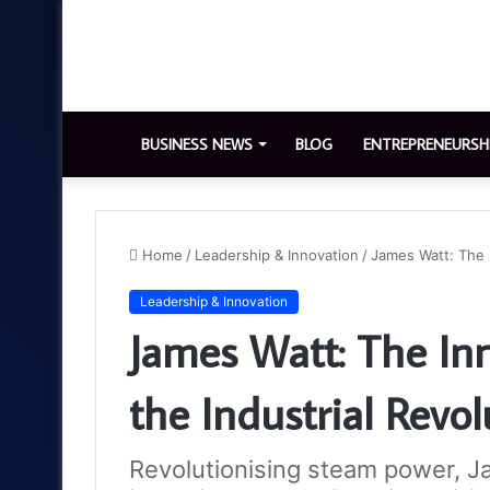
BUSINESS NEWS
BLOG
ENTREPRENEURSH
Home
/
Leadership & Innovation
/
James Watt: The 
Leadership & Innovation
James Watt: The I
the Industrial Revol
Revolutionising steam power, J