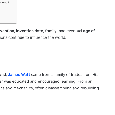
round?
nvention
,
invention date
,
family
, and eventual
age of
ns continue to influence the world.
and
,
James Watt
came from a family of tradesmen. His
ther was educated and encouraged learning. From an
tics and mechanics, often disassembling and rebuilding