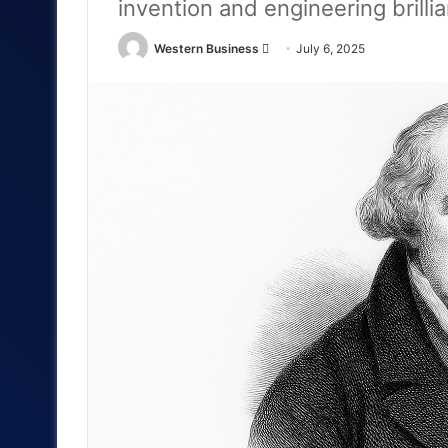
invention and engineering brilli
Send
Western Business
July 6, 2025
an
email