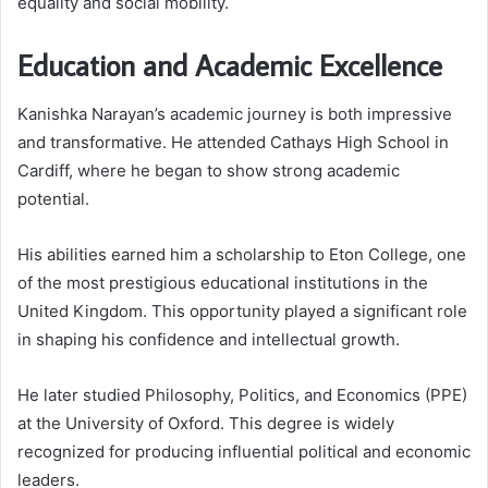
equality and social mobility.
Education and Academic Excellence
Kanishka Narayan’s academic journey is both impressive
and transformative. He attended Cathays High School in
Cardiff, where he began to show strong academic
potential.
His abilities earned him a scholarship to Eton College, one
of the most prestigious educational institutions in the
United Kingdom. This opportunity played a significant role
in shaping his confidence and intellectual growth.
He later studied Philosophy, Politics, and Economics (PPE)
at the University of Oxford. This degree is widely
recognized for producing influential political and economic
leaders.