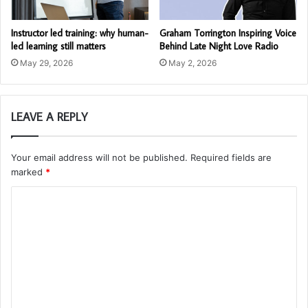
Instructor led training: why human-
Graham Torrington Inspiring Voice
led learning still matters
Behind Late Night Love Radio
May 29, 2026
May 2, 2026
LEAVE A REPLY
Your email address will not be published.
Required fields are
marked
*
C
o
m
m
e
n