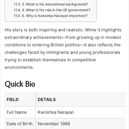
3. What is his educational background?
4. What is his role in the UK government?
5. Why is Kanishka Narayan important?
His story is both inspiring and realistic. While it highlights
extraordinary achievements—from growing up in modest
conditions to entering British politics—it also reflects the
challenges faced by immigrants and young professionals
trying to establish themselves in competitive
environments.
Quick Bio
FIELD
DETAILS
Full Name
Kanishka Narayan
Date of Birth
November 1989