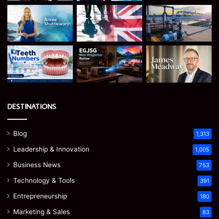
DESTINATIONS
Blog
1,313
Leadership & Innovation
1,005
Business News
753
Technology & Tools
391
Entrepreneurship
180
Marketing & Sales
83