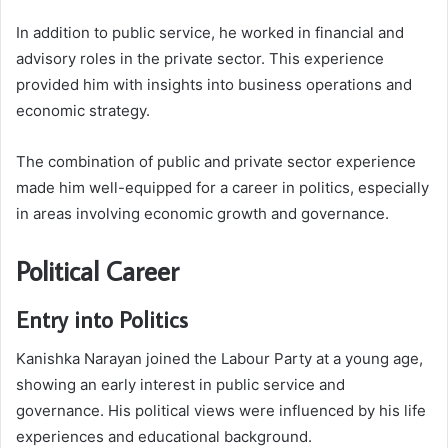
In addition to public service, he worked in financial and
advisory roles in the private sector. This experience
provided him with insights into business operations and
economic strategy.
The combination of public and private sector experience
made him well-equipped for a career in politics, especially
in areas involving economic growth and governance.
Political Career
Entry into Politics
Kanishka Narayan joined the Labour Party at a young age,
showing an early interest in public service and
governance. His political views were influenced by his life
experiences and educational background.