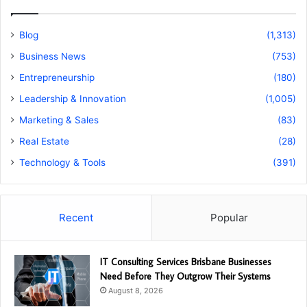
Blog
(1,313)
Business News
(753)
Entrepreneurship
(180)
Leadership & Innovation
(1,005)
Marketing & Sales
(83)
Real Estate
(28)
Technology & Tools
(391)
Recent
Popular
IT Consulting Services Brisbane Businesses
Need Before They Outgrow Their Systems
August 8, 2026