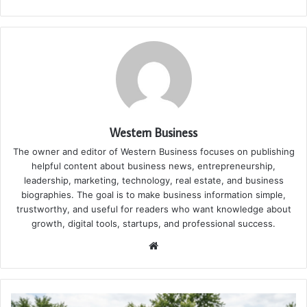
Western Business
The owner and editor of Western Business focuses on publishing
helpful content about business news, entrepreneurship,
leadership, marketing, technology, real estate, and business
biographies. The goal is to make business information simple,
trustworthy, and useful for readers who want knowledge about
growth, digital tools, startups, and professional success.
Website