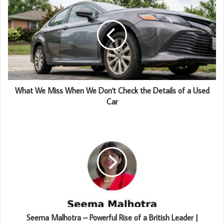
What We Miss When We Don't Check the Details of a Used
Car
Seema Malhotra – Powerful Rise of a British Leader |