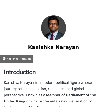
Kanishka Narayan
Introduction
Kanishka Narayan
is a modern political figure whose
journey reflects ambition, resilience, and global
perspective. Known as a
Member of Parliament of the
United Kingdom
, he represents a new generation of