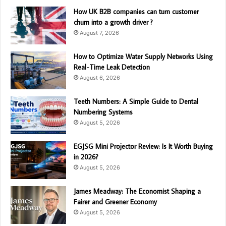
How UK B2B companies can turn customer
churn into a growth driver ?
August 7, 2026
How to Optimize Water Supply Networks Using
Real-Time Leak Detection
August 6, 2026
Teeth Numbers: A Simple Guide to Dental
Numbering Systems
August 5, 2026
EGJSG Mini Projector Review: Is It Worth Buying
in 2026?
August 5, 2026
James Meadway: The Economist Shaping a
Fairer and Greener Economy
August 5, 2026