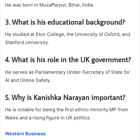
He was born in Muzaffarpur, Bihar, India.
3. What is his educational background?
He studied at Eton College, the University of Oxford, and
Stanford University.
4. What is his role in the UK government?
He serves as Parliamentary Under-Secretary of State for
AI and Online Safety.
5. Why is Kanishka Narayan important?
He is notable for being the first ethnic minority MP from
Wales and a rising figure in UK politics.
Western Business