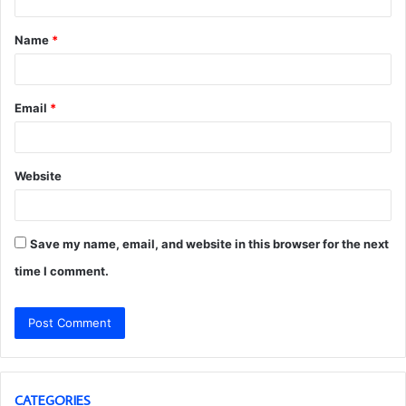
t
Name
*
*
Email
*
Website
Save my name, email, and website in this browser for the next
time I comment.
CATEGORIES