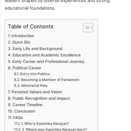
leaders shaped by diverse experiences and strong
educational foundations.
Table of Contents
Introduction
Quick Bio
Early Life and Background
Education and Academic Excellence
Early Career and Professional Journey
Political Career
Entry into Politics
Becoming a Member of Parliament
Ministerial Role
Personal Values and Vision
Public Recognition and Impact
Career Timeline
Conclusion
FAQs
1. Who is Kanishka Narayan?
2. Where was Kanishka Narayan born?