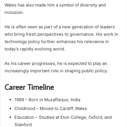
Wales has also made him a symbol of diversity and
inclusion.
He is often seen as part of a new generation of leaders
who bring fresh perspectives to governance. His work in
technology policy further enhances his relevance in
today’s rapidly evolving world.
As his career progresses, he is expected to play an
increasingly important role in shaping public policy.
Career Timeline
1989 – Born in Muzaffarpur, India
Childhood – Moved to Cardiff, Wales
Education – Studied at Eton College, Oxford, and
Stanford