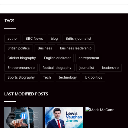
TAGS
author
BBC News
blog
British journalist
British politics
Business
business leadership
Cricket biography
English cricketer
entrepreneur
Entrepreneurship
football biography
journalist
leadership
Sports Biography
Tech
technology
UK politics
LAST MODIFIED POSTS