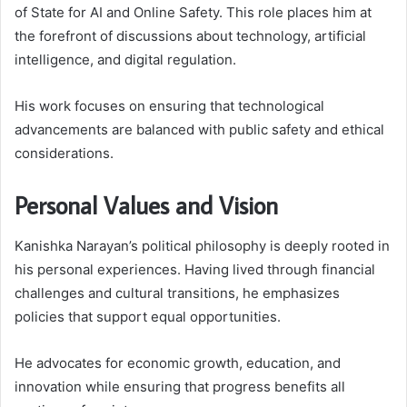
of State for AI and Online Safety. This role places him at
the forefront of discussions about technology, artificial
intelligence, and digital regulation.
His work focuses on ensuring that technological
advancements are balanced with public safety and ethical
considerations.
Personal Values and Vision
Kanishka Narayan’s political philosophy is deeply rooted in
his personal experiences. Having lived through financial
challenges and cultural transitions, he emphasizes
policies that support equal opportunities.
He advocates for economic growth, education, and
innovation while ensuring that progress benefits all