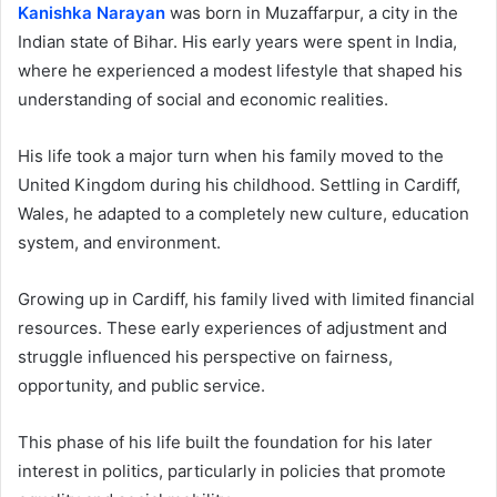
Kanishka Narayan
was born in Muzaffarpur, a city in the
Indian state of Bihar. His early years were spent in India,
where he experienced a modest lifestyle that shaped his
understanding of social and economic realities.
His life took a major turn when his family moved to the
United Kingdom during his childhood. Settling in Cardiff,
Wales, he adapted to a completely new culture, education
system, and environment.
Growing up in Cardiff, his family lived with limited financial
resources. These early experiences of adjustment and
struggle influenced his perspective on fairness,
opportunity, and public service.
This phase of his life built the foundation for his later
interest in politics, particularly in policies that promote