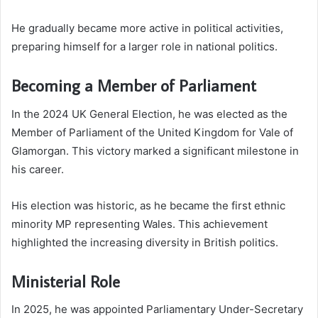
He gradually became more active in political activities,
preparing himself for a larger role in national politics.
Becoming a Member of Parliament
In the 2024 UK General Election, he was elected as the
Member of Parliament of the United Kingdom for Vale of
Glamorgan. This victory marked a significant milestone in
his career.
His election was historic, as he became the first ethnic
minority MP representing Wales. This achievement
highlighted the increasing diversity in British politics.
Ministerial Role
In 2025, he was appointed Parliamentary Under-Secretary