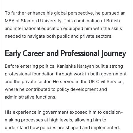
To further enhance his global perspective, he pursued an
MBA at Stanford University. This combination of British
and international education equipped him with the skills
needed to navigate both public and private sectors.
Early Career and Professional Journey
Before entering politics, Kanishka Narayan built a strong
professional foundation through work in both government
and the private sector. He served in the UK Civil Service,
where he contributed to policy development and
administrative functions.
His experience in government exposed him to decision-
making processes at high levels, allowing him to
understand how policies are shaped and implemented.