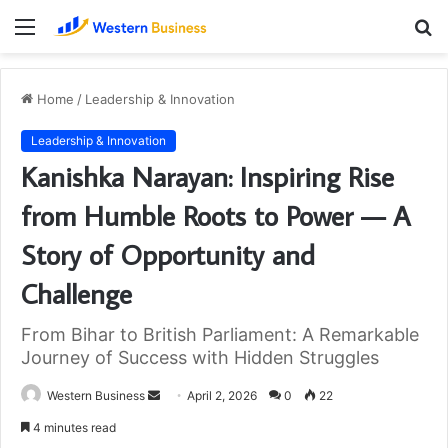
Menu
S
fo
Home
/
Leadership & Innovation
Leadership & Innovation
Kanishka Narayan: Inspiring Rise
from Humble Roots to Power — A
Story of Opportunity and
Challenge
From Bihar to British Parliament: A Remarkable
Journey of Success with Hidden Struggles
Send
Western Business
April 2, 2026
0
22
an
4 minutes read
email