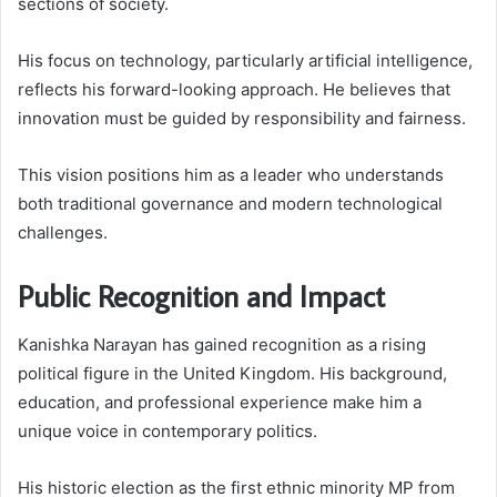
sections of society.
His focus on technology, particularly artificial intelligence,
reflects his forward-looking approach. He believes that
innovation must be guided by responsibility and fairness.
This vision positions him as a leader who understands
both traditional governance and modern technological
challenges.
Public Recognition and Impact
Kanishka Narayan has gained recognition as a rising
political figure in the United Kingdom. His background,
education, and professional experience make him a
unique voice in contemporary politics.
His historic election as the first ethnic minority MP from