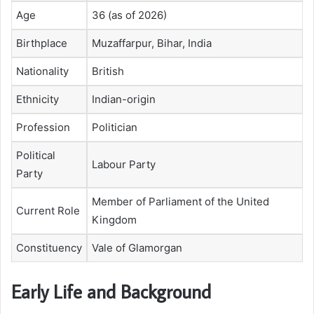
Age
36 (as of 2026)
Birthplace
Muzaffarpur, Bihar, India
Nationality
British
Ethnicity
Indian-origin
Profession
Politician
Political
Labour Party
Party
Member of Parliament of the United
Current Role
Kingdom
Constituency
Vale of Glamorgan
Early Life and Background