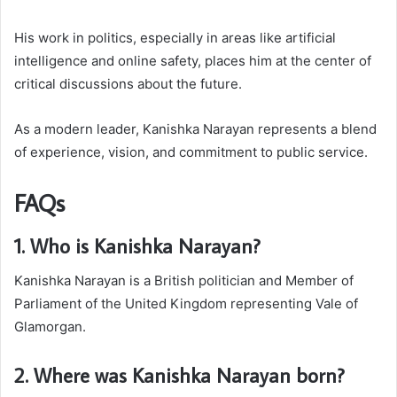
His work in politics, especially in areas like artificial
intelligence and online safety, places him at the center of
critical discussions about the future.
As a modern leader, Kanishka Narayan represents a blend
of experience, vision, and commitment to public service.
FAQs
1. Who is Kanishka Narayan?
Kanishka Narayan is a British politician and Member of
Parliament of the United Kingdom representing Vale of
Glamorgan.
2. Where was Kanishka Narayan born?