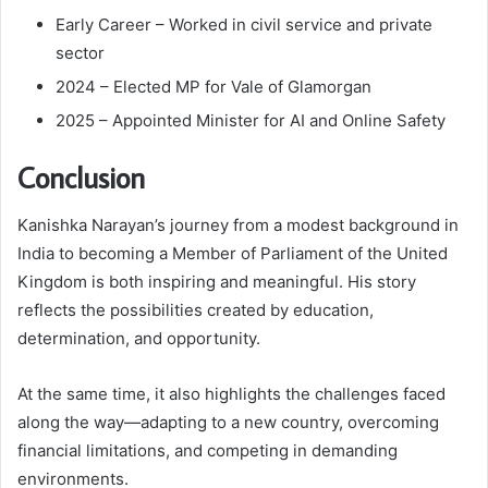
Early Career – Worked in civil service and private
sector
2024 – Elected MP for Vale of Glamorgan
2025 – Appointed Minister for AI and Online Safety
Conclusion
Kanishka Narayan’s journey from a modest background in
India to becoming a Member of Parliament of the United
Kingdom is both inspiring and meaningful. His story
reflects the possibilities created by education,
determination, and opportunity.
At the same time, it also highlights the challenges faced
along the way—adapting to a new country, overcoming
financial limitations, and competing in demanding
environments.