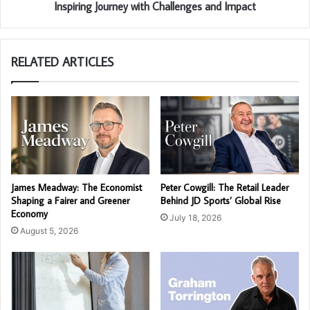
Inspiring Journey with Challenges and Impact
RELATED ARTICLES
James Meadway: The Economist
Peter Cowgill: The Retail Leader
Shaping a Fairer and Greener
Behind JD Sports’ Global Rise
Economy
July 18, 2026
August 5, 2026