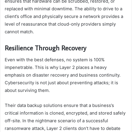
ensures that hardware can be scrubbed, restored, or
replaced with minimal downtime. The ability to drive to a
client’s office and physically secure a network provides a
level of reassurance that cloud-only providers simply
cannot match.
Resilience Through Recovery
Even with the best defenses, no system is 100%
impenetrable. This is why Layer 2 places a heavy
emphasis on disaster recovery and business continuity.
Cybersecurity is not just about preventing attacks; it is
about surviving them.
Their data backup solutions ensure that a business’s
critical information is cloned, encrypted, and stored safely
off-site. In the nightmare scenario of a successful
ransomware attack, Layer 2 clients don’t have to debate