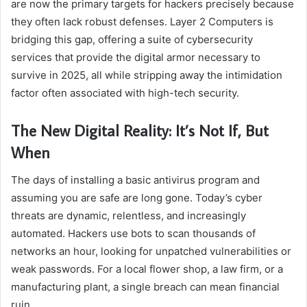
are now the primary targets for hackers precisely because
they often lack robust defenses. Layer 2 Computers is
bridging this gap, offering a suite of cybersecurity
services that provide the digital armor necessary to
survive in 2025, all while stripping away the intimidation
factor often associated with high-tech security.
The New Digital Reality: It’s Not If, But
When
The days of installing a basic antivirus program and
assuming you are safe are long gone. Today’s cyber
threats are dynamic, relentless, and increasingly
automated. Hackers use bots to scan thousands of
networks an hour, looking for unpatched vulnerabilities or
weak passwords. For a local flower shop, a law firm, or a
manufacturing plant, a single breach can mean financial
ruin.