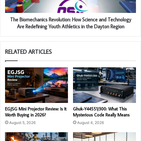
The Biomechanics Revolution: How Science and Technology
Are Redefining Youth Athletics in the Dayton Region
RELATED ARTICLES
EGJSG Mini Projector Review: Is It
Ghuk-Y44551/300: What This
Worth Buying in 2026?
Mysterious Code Really Means
August 5, 2026
August 4, 2026