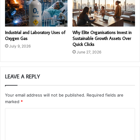
Industrial and Laboratory Uses of
Why Elite Organisations Invest in
Oxygen Gas
Sustainable Growth Assets Over
Quick Clicks
July 9, 2026
June 27, 2026
LEAVE A REPLY
Your email address will not be published.
Required fields are
marked
*
C
o
m