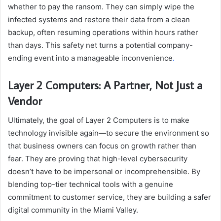
whether to pay the ransom. They can simply wipe the
infected systems and restore their data from a clean
backup, often resuming operations within hours rather
than days. This safety net turns a potential company-
ending event into a manageable inconvenience
.
Layer 2 Computers: A Partner, Not Just a
Vendor
Ultimately, the goal of Layer 2 Computers is to make
technology invisible again—to secure the environment so
that business owners can focus on growth rather than
fear. They are proving that high-level cybersecurity
doesn’t have to be impersonal or incomprehensible. By
blending top-tier technical tools with a genuine
commitment to customer service, they are building a safer
digital community in the Miami Valley.