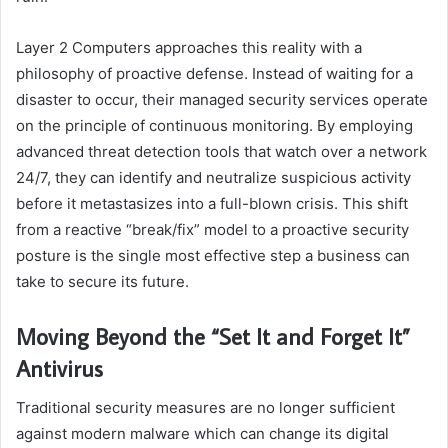
Layer 2 Computers approaches this reality with a
philosophy of proactive defense. Instead of waiting for a
disaster to occur, their managed security services operate
on the principle of continuous monitoring. By employing
advanced threat detection tools that watch over a network
24/7, they can identify and neutralize suspicious activity
before it metastasizes into a full-blown crisis. This shift
from a reactive “break/fix” model to a proactive security
posture is the single most effective step a business can
take to secure its future.
Moving Beyond the “Set It and Forget It”
Antivirus
Traditional security measures are no longer sufficient
against modern malware which can change its digital