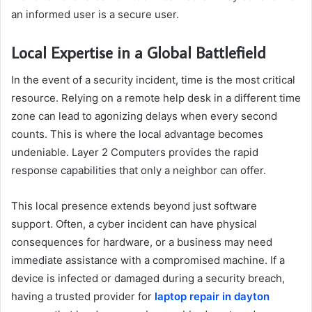
an informed user is a secure user.
Local Expertise in a Global Battlefield
In the event of a security incident, time is the most critical
resource. Relying on a remote help desk in a different time
zone can lead to agonizing delays when every second
counts. This is where the local advantage becomes
undeniable. Layer 2 Computers provides the rapid
response capabilities that only a neighbor can offer.
This local presence extends beyond just software
support. Often, a cyber incident can have physical
consequences for hardware, or a business may need
immediate assistance with a compromised machine. If a
device is infected or damaged during a security breach,
having a trusted provider for
laptop repair in dayton