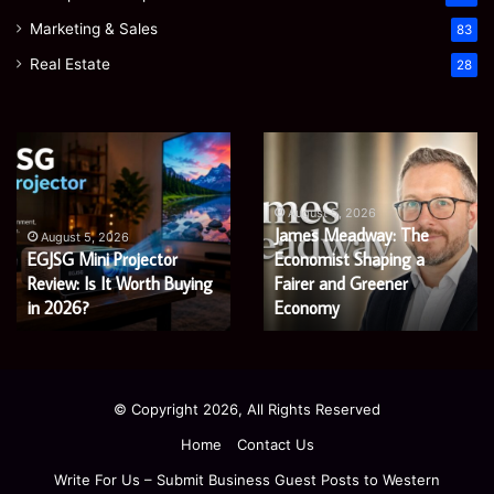
Marketing & Sales
83
Real Estate
28
James
Microsoft
Meadway:
365
The
Support
Economist
Services:
August 5, 2026
August 5, 2026
James Meadway: The
Microsoft 365 Suppo
Shaping
A
Economist Shaping a
Services: A Complete
a
Complete
uying
Fairer
Fairer and Greener
Guide
Guide for Modern
and
for
Economy
Enterprises
Greener
Modern
Economy
Enterprises
© Copyright 2026, All Rights Reserved
Home
Contact Us
Write For Us – Submit Business Guest Posts to Western