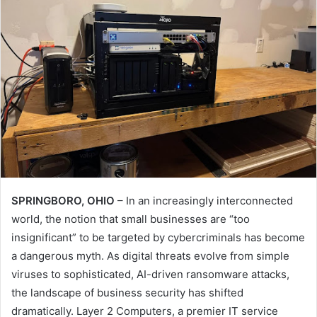
SPRINGBORO, OHIO
– In an increasingly interconnected
world, the notion that small businesses are “too
insignificant” to be targeted by cybercriminals has become
a dangerous myth. As digital threats evolve from simple
viruses to sophisticated, AI-driven ransomware attacks,
the landscape of business security has shifted
dramatically. Layer 2 Computers, a premier IT service