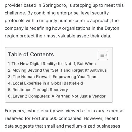
provider based in Springboro, is stepping up to meet this
challenge. By combining enterprise-level security
protocols with a uniquely human-centric approach, the
company is redefining how organizations in the Dayton
region protect their most valuable asset: their data.
Table of Contents
The New Digital Reality: It’s Not If, But When
Moving Beyond the “Set It and Forget It” Antivirus
The Human Firewall: Empowering Your Team
Local Expertise in a Global Battlefield
Resilience Through Recovery
Layer 2 Computers: A Partner, Not Just a Vendor
For years, cybersecurity was viewed as a luxury expense
reserved for Fortune 500 companies. However, recent
data suggests that small and medium-sized businesses