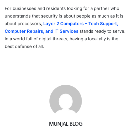
For businesses and residents looking for a partner who
understands that security is about people as much as it is
about processors,
Layer 2 Computers – Tech Support,
Computer Repairs, and IT Services
stands ready to serve.
In a world full of digital threats, having a local ally is the
best defense of all.
MUNJAL BLOG