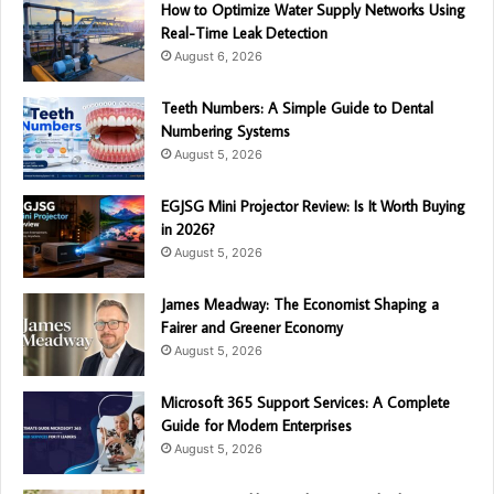
How to Optimize Water Supply Networks Using
Real-Time Leak Detection
August 6, 2026
Teeth Numbers: A Simple Guide to Dental
Numbering Systems
August 5, 2026
EGJSG Mini Projector Review: Is It Worth Buying
in 2026?
August 5, 2026
James Meadway: The Economist Shaping a
Fairer and Greener Economy
August 5, 2026
Microsoft 365 Support Services: A Complete
Guide for Modern Enterprises
August 5, 2026