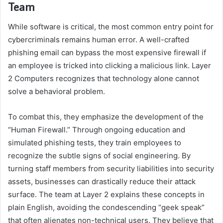
Team
While software is critical, the most common entry point for
cybercriminals remains human error. A well-crafted
phishing email can bypass the most expensive firewall if
an employee is tricked into clicking a malicious link. Layer
2 Computers recognizes that technology alone cannot
solve a behavioral problem.
To combat this, they emphasize the development of the
“Human Firewall.” Through ongoing education and
simulated phishing tests, they train employees to
recognize the subtle signs of social engineering. By
turning staff members from security liabilities into security
assets, businesses can drastically reduce their attack
surface. The team at Layer 2 explains these concepts in
plain English, avoiding the condescending “geek speak”
that often alienates non-technical users. They believe that