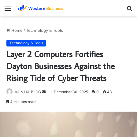
Menu
S
fo
Home
/
Technology & Tools
Technology & Tools
Layer 2 Computers Fortifies
Dayton Businesses Against the
Rising Tide of Cyber Threats
Send
MUNJAL BLOG
December 30, 2025
0
43
an
4 minutes read
email