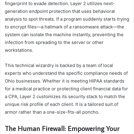
fingerprint to evade detection. Layer 2 utilizes next-
generation endpoint protection that uses behavioral
analysis to spot threats. If a program suddenly starts trying
to encrypt files—a hallmark of a ransomware attack—the
system can isolate the machine instantly, preventing the
infection from spreading to the server or other
workstations.
This technical wizardry is backed by a team of local
experts who understand the specific compliance needs of
Ohio businesses. Whether it is meeting HIPAA standards
for a medical practice or protecting client financial data for
a CPA, Layer 2 customizes its security stack to match the
unique risk profile of each client. It is a tailored suit of
armor rather than a one-size-fits-all poncho.
The Human Firewall: Empowering Your