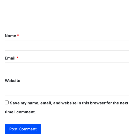
m
e
n
t
Name
*
*
Email
*
Website
Save my name, email, and website in this browser for the next
time I comment.