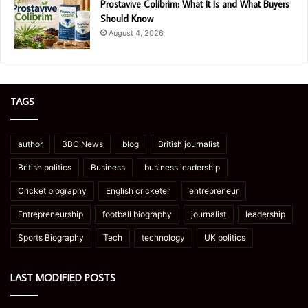
Prostavive Colibrim: What It Is and What Buyers
Should Know
August 4, 2026
TAGS
author
BBC News
blog
British journalist
British politics
Business
business leadership
Cricket biography
English cricketer
entrepreneur
Entrepreneurship
football biography
journalist
leadership
Sports Biography
Tech
technology
UK politics
LAST MODIFIED POSTS