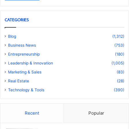
CATEGORIES
Blog
(1,312)
Business News
(753)
Entrepreneurship
(180)
Leadership & Innovation
(1,005)
Marketing & Sales
(83)
Real Estate
(28)
Technology & Tools
(390)
Recent
Popular