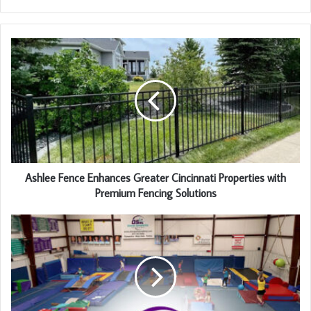
Ashlee Fence Enhances Greater Cincinnati Properties with
Premium Fencing Solutions