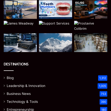
DESTINATIONS
Blog
1,312
Leadership & Innovation
1,005
Business News
753
Technology & Tools
390
Entrepreneurship
180