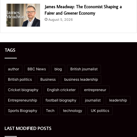
James Meadway: The Economist Shaping a
Fairer and Greener Economy
August 5, 2026
TAGS
author
BBC News
blog
British journalist
British politics
Business
business leadership
Cricket biography
English cricketer
entrepreneur
Entrepreneurship
football biography
journalist
leadership
Sports Biography
Tech
technology
UK politics
LAST MODIFIED POSTS