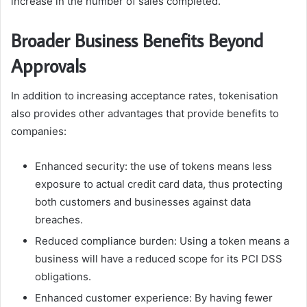
increase in the number of sales completed.
Broader Business Benefits Beyond
Approvals
In addition to increasing acceptance rates, tokenisation
also provides other advantages that provide benefits to
companies:
Enhanced security: the use of tokens means less
exposure to actual credit card data, thus protecting
both customers and businesses against data
breaches.
Reduced compliance burden: Using a token means a
business will have a reduced scope for its PCI DSS
obligations.
Enhanced customer experience: By having fewer