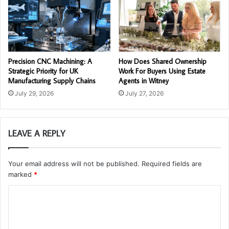
Precision CNC Machining: A
How Does Shared Ownership
Strategic Priority for UK
Work For Buyers Using Estate
Manufacturing Supply Chains
Agents in Witney
July 29, 2026
July 27, 2026
LEAVE A REPLY
Your email address will not be published.
Required fields are
marked
*
C
o
m