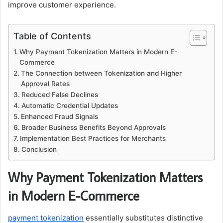
improve customer experience.
Table of Contents
Why Payment Tokenization Matters in Modern E-
Commerce
The Connection between Tokenization and Higher
Approval Rates
Reduced False Declines
Automatic Credential Updates
Enhanced Fraud Signals
Broader Business Benefits Beyond Approvals
Implementation Best Practices for Merchants
Conclusion
Why Payment Tokenization Matters
in Modern E-Commerce
payment tokenization
essentially substitutes distinctive