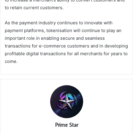
to retain current customers.
As the payment industry continues to innovate with
payment platforms, tokenisation will continue to play an
important role in enabling secure and seamless
transactions for e-commerce customers and in developing
profitable digital transactions for all merchants for years to
come.
Prime Star