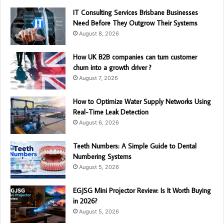
IT Consulting Services Brisbane Businesses
Need Before They Outgrow Their Systems
August 8, 2026
How UK B2B companies can turn customer
churn into a growth driver ?
August 7, 2026
How to Optimize Water Supply Networks Using
Real-Time Leak Detection
August 6, 2026
Teeth Numbers: A Simple Guide to Dental
Numbering Systems
August 5, 2026
EGJSG Mini Projector Review: Is It Worth Buying
in 2026?
August 5, 2026