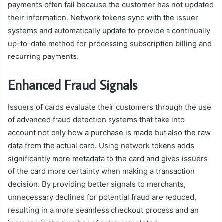
payments often fail because the customer has not updated
their information. Network tokens sync with the issuer
systems and automatically update to provide a continually
up-to-date method for processing subscription billing and
recurring payments.
Enhanced Fraud Signals
Issuers of cards evaluate their customers through the use
of advanced fraud detection systems that take into
account not only how a purchase is made but also the raw
data from the actual card. Using network tokens adds
significantly more metadata to the card and gives issuers
of the card more certainty when making a transaction
decision. By providing better signals to merchants,
unnecessary declines for potential fraud are reduced,
resulting in a more seamless checkout process and an