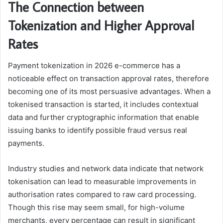
The Connection between
Tokenization and Higher Approval
Rates
Payment tokenization in 2026 e-commerce has a
noticeable effect on transaction approval rates, therefore
becoming one of its most persuasive advantages. When a
tokenised transaction is started, it includes contextual
data and further cryptographic information that enable
issuing banks to identify possible fraud versus real
payments.
Industry studies and network data indicate that network
tokenisation can lead to measurable improvements in
authorisation rates compared to raw card processing.
Though this rise may seem small, for high-volume
merchants, every percentage can result in significant