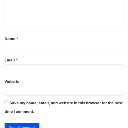
m
e
n
t
Name
*
*
Email
*
Website
Save my name, email, and website in this browser for the next
time I comment.