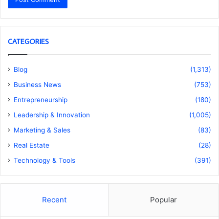
CATEGORIES
Blog
(1,313)
Business News
(753)
Entrepreneurship
(180)
Leadership & Innovation
(1,005)
Marketing & Sales
(83)
Real Estate
(28)
Technology & Tools
(391)
Recent
Popular