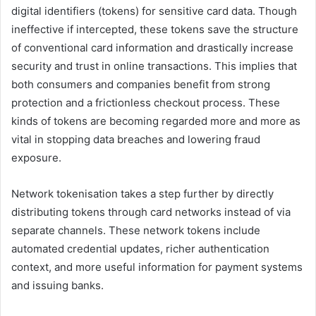
digital identifiers (tokens) for sensitive card data. Though
ineffective if intercepted, these tokens save the structure
of conventional card information and drastically increase
security and trust in online transactions. This implies that
both consumers and companies benefit from strong
protection and a frictionless checkout process. These
kinds of tokens are becoming regarded more and more as
vital in stopping data breaches and lowering fraud
exposure.
Network tokenisation takes a step further by directly
distributing tokens through card networks instead of via
separate channels. These network tokens include
automated credential updates, richer authentication
context, and more useful information for payment systems
and issuing banks.