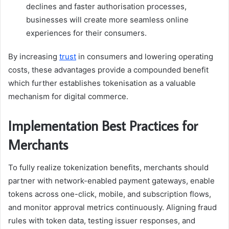
declines and faster authorisation processes,
businesses will create more seamless online
experiences for their consumers.
By increasing
trust
in consumers and lowering operating
costs, these advantages provide a compounded benefit
which further establishes tokenisation as a valuable
mechanism for digital commerce.
Implementation Best Practices for
Merchants
To fully realize tokenization benefits, merchants should
partner with network-enabled payment gateways, enable
tokens across one-click, mobile, and subscription flows,
and monitor approval metrics continuously. Aligning fraud
rules with token data, testing issuer responses, and