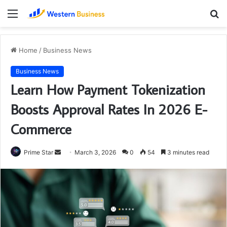
Menu
S
fo
Home
/
Business News
Business News
Learn How Payment Tokenization
Boosts Approval Rates In 2026 E-
Commerce
Send
Prime Star
March 3, 2026
0
54
3 minutes read
an
email