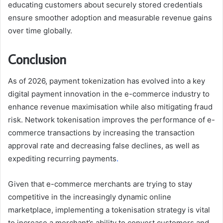
educating customers about securely stored credentials
ensure smoother adoption and measurable revenue gains
over time globally.
Conclusion
As of 2026, payment tokenization has evolved into a key
digital payment innovation in the e-commerce industry to
enhance revenue maximisation while also mitigating fraud
risk. Network tokenisation improves the performance of e-
commerce transactions by increasing the transaction
approval rate and decreasing false declines, as well as
expediting recurring payments
.
Given that e-commerce merchants are trying to stay
competitive in the increasingly dynamic online
marketplace, implementing a tokenisation strategy is vital
to increase a merchant’s ability to convert customers and