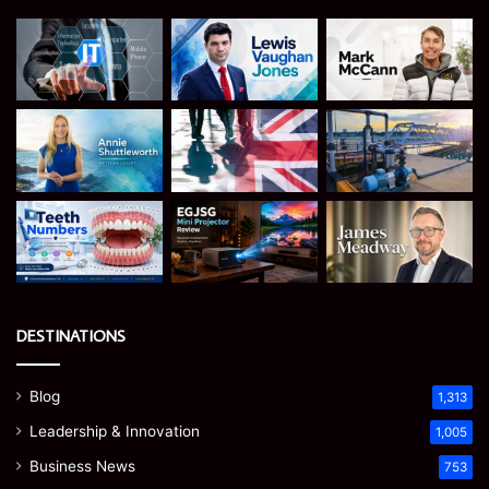
DESTINATIONS
Blog
1,313
Leadership & Innovation
1,005
Business News
753