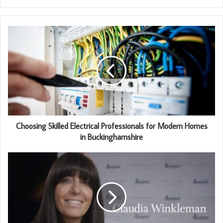
Choosing Skilled Electrical Professionals for Modern Homes
in Buckinghamshire