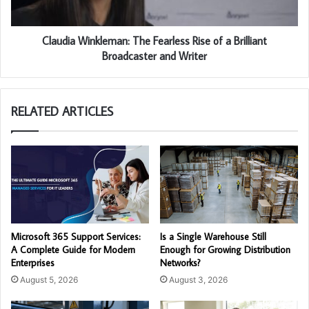
Claudia Winkleman: The Fearless Rise of a Brilliant
Broadcaster and Writer
RELATED ARTICLES
Microsoft 365 Support Services:
Is a Single Warehouse Still
A Complete Guide for Modern
Enough for Growing Distribution
Enterprises
Networks?
August 5, 2026
August 3, 2026