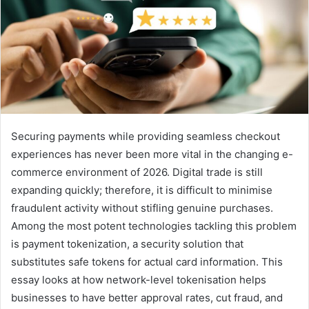
Securing payments while providing seamless checkout
experiences has never been more vital in the changing e-
commerce environment of 2026. Digital trade is still
expanding quickly; therefore, it is difficult to minimise
fraudulent activity without stifling genuine purchases.
Among the most potent technologies tackling this problem
is payment tokenization, a security solution that
substitutes safe tokens for actual card information. This
essay looks at how network-level tokenisation helps
businesses to have better approval rates, cut fraud, and