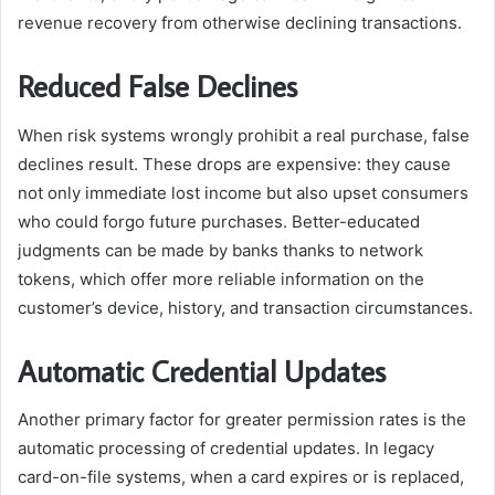
revenue recovery from otherwise declining transactions.
Reduced False Declines
When risk systems wrongly prohibit a real purchase, false
declines result. These drops are expensive: they cause
not only immediate lost income but also upset consumers
who could forgo future purchases. Better-educated
judgments can be made by banks thanks to network
tokens, which offer more reliable information on the
customer’s device, history, and transaction circumstances.
Automatic Credential Updates
Another primary factor for greater permission rates is the
automatic processing of credential updates. In legacy
card-on-file systems, when a card expires or is replaced,