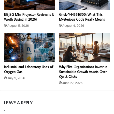
EGJSG Mini Projector Review: Is It
Ghuk-Y44551/300: What This
Worth Buying in 2026?
Mysterious Code Really Means
August 5, 2026
August 4, 2026
Industrial and Laboratory Uses of
Why Elite Organisations Invest in
Oxygen Gas
Sustainable Growth Assets Over
Quick Clicks
July 9, 2026
June 27, 2026
LEAVE A REPLY