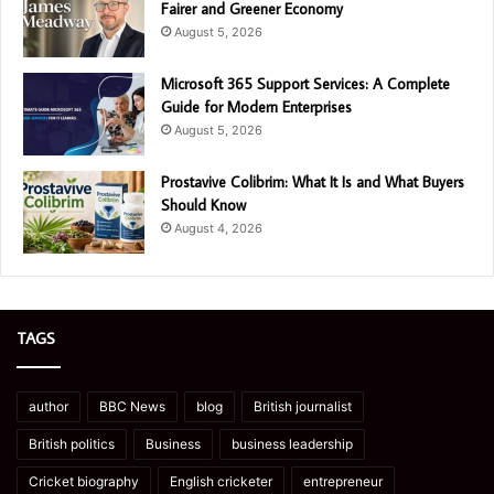
Fairer and Greener Economy
August 5, 2026
Microsoft 365 Support Services: A Complete
Guide for Modern Enterprises
August 5, 2026
Prostavive Colibrim: What It Is and What Buyers
Should Know
August 4, 2026
TAGS
author
BBC News
blog
British journalist
British politics
Business
business leadership
Cricket biography
English cricketer
entrepreneur