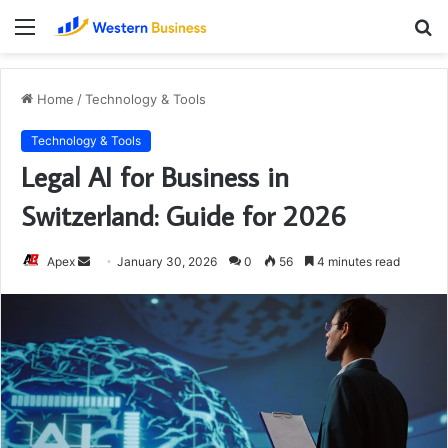
Menu
S
fo
Home
/
Technology & Tools
Technology & Tools
Legal AI for Business in
Switzerland: Guide for 2026
Send
Apex
January 30, 2026
0
56
4 minutes read
an
email