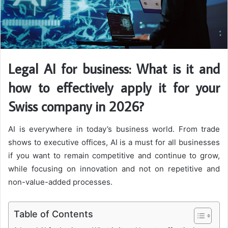
Legal AI for business: What is it and
how to effectively apply it for your
Swiss company in 2026?
AI is everywhere in today’s business world. From trade
shows to executive offices, AI is a must for all businesses
if you want to remain competitive and continue to grow,
while focusing on innovation and not on repetitive and
non-value-added processes.
Table of Contents