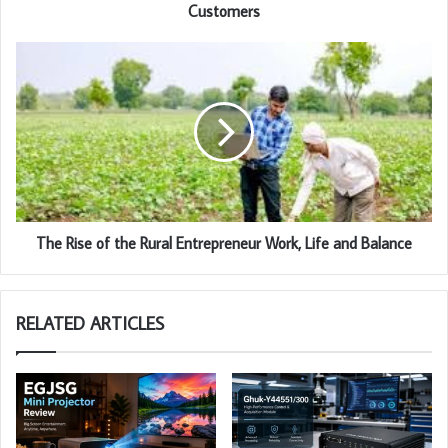
Customers
The Rise of the Rural Entrepreneur Work, Life and Balance
RELATED ARTICLES