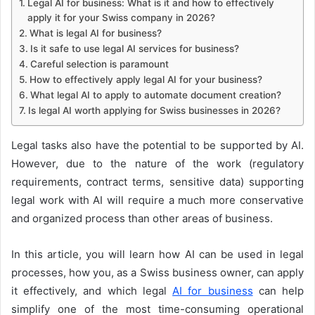
Legal AI for business: What is it and how to effectively
apply it for your Swiss company in 2026?
What is legal AI for business?
Is it safe to use legal AI services for business?
Careful selection is paramount
How to effectively apply legal AI for your business?
What legal AI to apply to automate document creation?
Is legal AI worth applying for Swiss businesses in 2026?
Legal tasks also have the potential to be supported by AI.
However, due to the nature of the work (regulatory
requirements, contract terms, sensitive data) supporting
legal work with AI will require a much more conservative
and organized process than other areas of business.
In this article, you will learn how AI can be used in legal
processes, how you, as a Swiss business owner, can apply
it effectively, and which legal
AI for business
can help
simplify one of the most time-consuming operational