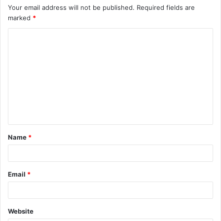
Your email address will not be published.
Required fields are
marked
*
C
o
m
m
e
n
t
Name
*
*
Email
*
Website