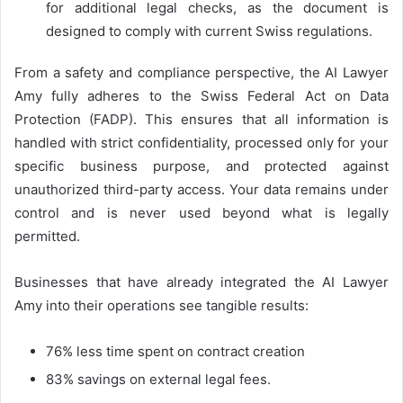
for additional legal checks, as the document is
designed to comply with current Swiss regulations.
From a safety and compliance perspective, the AI Lawyer
Amy fully adheres to the Swiss Federal Act on Data
Protection (FADP). This ensures that all information is
handled with strict confidentiality, processed only for your
specific business purpose, and protected against
unauthorized third-party access. Your data remains under
control and is never used beyond what is legally
permitted.
Businesses that have already integrated the AI Lawyer
Amy into their operations see tangible results:
76% less time spent on contract creation
83% savings on external legal fees.