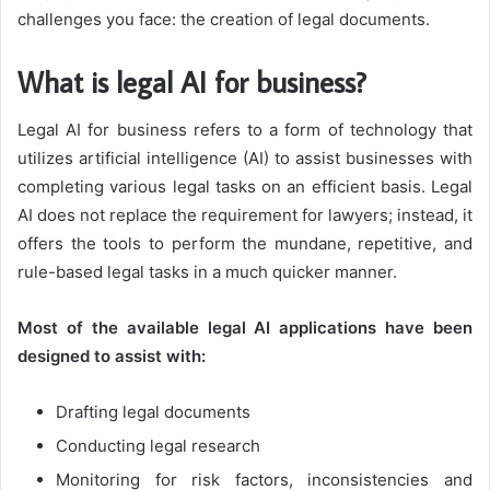
challenges you face: the creation of legal documents.
What is legal AI for business?
Legal AI for business refers to a form of technology that
utilizes artificial intelligence (AI) to assist businesses with
completing various legal tasks on an efficient basis. Legal
AI does not replace the requirement for lawyers; instead, it
offers the tools to perform the mundane, repetitive, and
rule-based legal tasks in a much quicker manner.
Most of the available legal AI applications have been
designed to assist with:
Drafting legal documents
Conducting legal research
Monitoring for risk factors, inconsistencies and