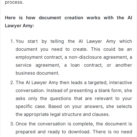
process.
Here is how document creation works with the AI
Lawyer Amy:
You start by telling the AI Lawyer Amy which
document you need to create. This could be an
employment contract, a non-disclosure agreement, a
service agreement, a loan contract, or another
business document.
The AI Lawyer Amy then leads a targeted, interactive
conversation. Instead of presenting a blank form, she
asks only the questions that are relevant to your
specific case. Based on your answers, she selects
the appropriate legal structure and clauses.
Once the conversation is complete, the document is
prepared and ready to download. There is no need