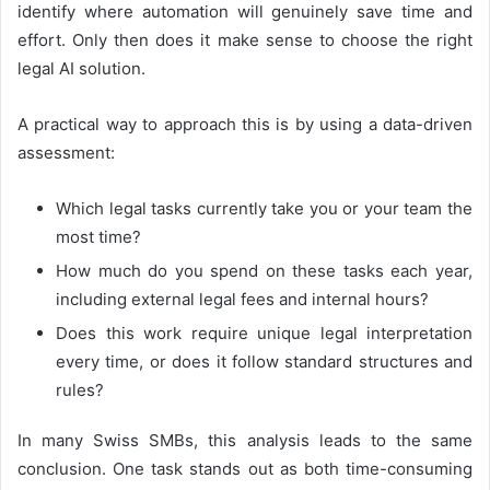
identify where automation will genuinely save time and
effort. Only then does it make sense to choose the right
legal AI solution.
A practical way to approach this is by using a data-driven
assessment:
Which legal tasks currently take you or your team the
most time?
How much do you spend on these tasks each year,
including external legal fees and internal hours?
Does this work require unique legal interpretation
every time, or does it follow standard structures and
rules?
In many Swiss SMBs, this analysis leads to the same
conclusion. One task stands out as both time-consuming