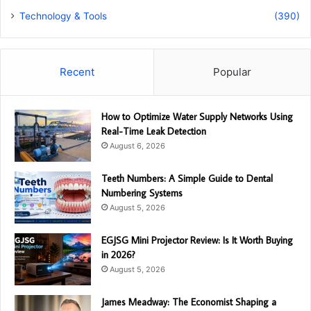
Technology & Tools
(390)
Recent
Popular
How to Optimize Water Supply Networks Using
Real-Time Leak Detection
August 6, 2026
Teeth Numbers: A Simple Guide to Dental
Numbering Systems
August 5, 2026
EGJSG Mini Projector Review: Is It Worth Buying
in 2026?
August 5, 2026
James Meadway: The Economist Shaping a