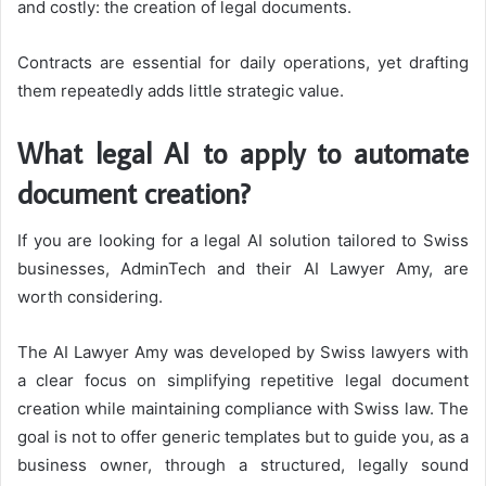
and costly: the creation of legal documents.
Contracts are essential for daily operations, yet drafting
them repeatedly adds little strategic value.
What legal AI to apply to automate
document creation?
If you are looking for a legal AI solution tailored to Swiss
businesses, AdminTech and their AI Lawyer Amy, are
worth considering.
The AI Lawyer Amy was developed by Swiss lawyers with
a clear focus on simplifying repetitive legal document
creation while maintaining compliance with Swiss law. The
goal is not to offer generic templates but to guide you, as a
business owner, through a structured, legally sound