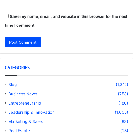
Save my name, email, and website in this browser for the next
time I comment.
CATEGORIES
Blog
(1,312)
Business News
(753)
Entrepreneurship
(180)
Leadership & Innovation
(1,005)
Marketing & Sales
(83)
Real Estate
(28)