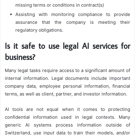
missing terms or conditions in contract(s)
Assisting with monitoring compliance to provide
assurance that the company is meeting their
regulatory obligations.
Is it safe to use legal AI services for
business?
Many legal tasks require access to a significant amount of
internal information. Legal documents include important
company data, employee personal information, financial
terms, as well as client, partner, and investor information.
AI tools are not equal when it comes to protecting
confidential information used in legal contexts. Many
generic AI systems process information outside of
Switzerland, use input data to train their models, and/or