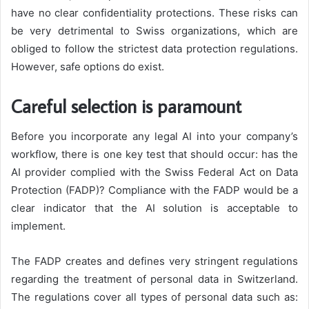
have no clear confidentiality protections. These risks can
be very detrimental to Swiss organizations, which are
obliged to follow the strictest data protection regulations.
However, safe options do exist.
Careful selection is paramount
Before you incorporate any legal AI into your company’s
workflow, there is one key test that should occur: has the
AI provider complied with the Swiss Federal Act on Data
Protection (FADP)? Compliance with the FADP would be a
clear indicator that the AI solution is acceptable to
implement.
The FADP creates and defines very stringent regulations
regarding the treatment of personal data in Switzerland.
The regulations cover all types of personal data such as: