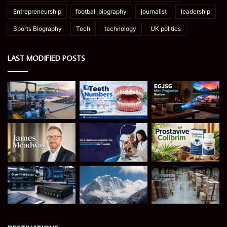
Entrepreneurship
football biography
journalist
leadership
Sports Biography
Tech
technology
UK politics
LAST MODIFIED POSTS