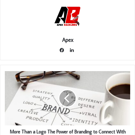
Apex
LinkedIn
Facebook
More Than a Logo The Power of Branding to Connect With