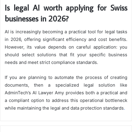
Is legal AI worth applying for Swiss
businesses in 2026?
AI is increasingly becoming a practical tool for legal tasks
in 2026, offering significant efficiency and cost benefits.
However, its value depends on careful application: you
should select solutions that fit your specific business
needs and meet strict compliance standards.
If you are planning to automate the process of creating
documents, then a specialized legal solution like
AdminTech’s AI Lawyer Amy provides both a practical and
a compliant option to address this operational bottleneck
while maintaining the legal and data protection standards
.