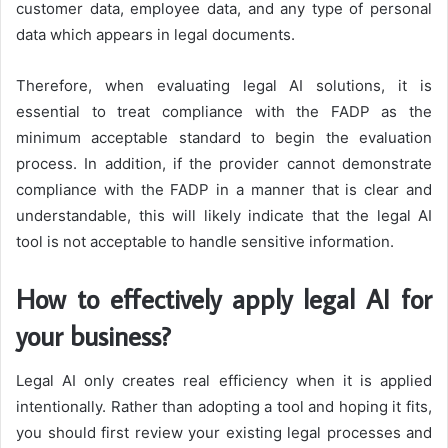
customer data, employee data, and any type of personal
data which appears in legal documents.
Therefore, when evaluating legal AI solutions, it is
essential to treat compliance with the FADP as the
minimum acceptable standard to begin the evaluation
process. In addition, if the provider cannot demonstrate
compliance with the FADP in a manner that is clear and
understandable, this will likely indicate that the legal AI
tool is not acceptable to handle sensitive information.
How to effectively apply legal AI for
your business?
Legal AI only creates real efficiency when it is applied
intentionally. Rather than adopting a tool and hoping it fits,
you should first review your existing legal processes and