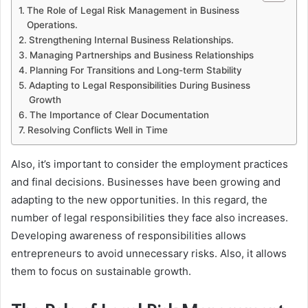
The Role of Legal Risk Management in Business
Operations.
Strengthening Internal Business Relationships.
Managing Partnerships and Business Relationships
Planning For Transitions and Long-term Stability
Adapting to Legal Responsibilities During Business
Growth
The Importance of Clear Documentation
Resolving Conflicts Well in Time
Also, it’s important to consider the employment practices
and final decisions. Businesses have been growing and
adapting to the new opportunities. In this regard, the
number of legal responsibilities they face also increases.
Developing awareness of responsibilities allows
entrepreneurs to avoid unnecessary risks. Also, it allows
them to focus on sustainable growth.