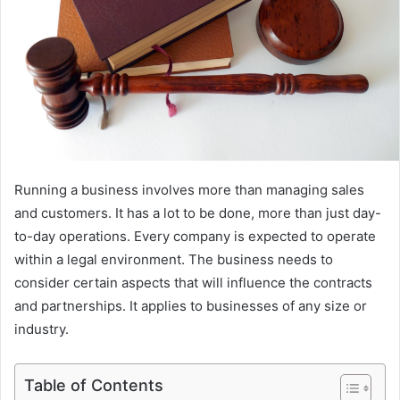
Running a business involves more than managing sales
and customers. It has a lot to be done, more than just day-
to-day operations. Every company is expected to operate
within a legal environment. The business needs to
consider certain aspects that will influence the contracts
and partnerships. It applies to businesses of any size or
industry.
Table of Contents