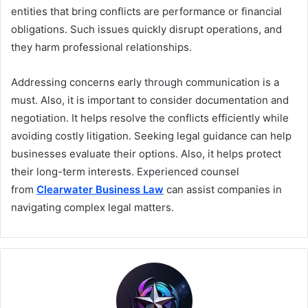
entities that bring conflicts are performance or financial
obligations. Such issues quickly disrupt operations, and
they harm professional relationships.
Addressing concerns early through communication is a
must. Also, it is important to consider documentation and
negotiation. It helps resolve the conflicts efficiently while
avoiding costly litigation. Seeking legal guidance can help
businesses evaluate their options. Also, it helps protect
their long-term interests. Experienced counsel
from
Clearwater Business Law
can assist companies in
navigating complex legal matters.