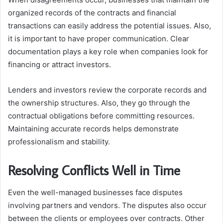
organized records of the contracts and financial
transactions can easily address the potential issues. Also,
it is important to have proper communication. Clear
documentation plays a key role when companies look for
financing or attract investors.
Lenders and investors review the corporate records and
the ownership structures. Also, they go through the
contractual obligations before committing resources.
Maintaining accurate records helps demonstrate
professionalism and stability.
Resolving Conflicts Well in Time
Even the well-managed businesses face disputes
involving partners and vendors. The disputes also occur
between the clients or employees over contracts. Other