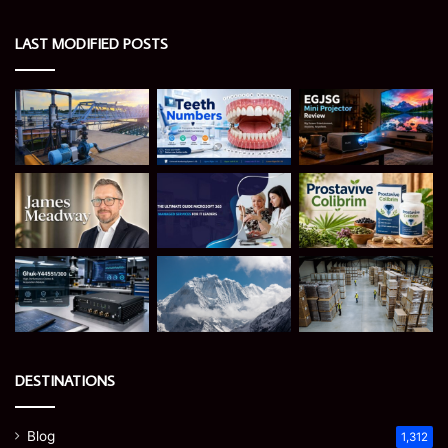
LAST MODIFIED POSTS
DESTINATIONS
Blog
1,312