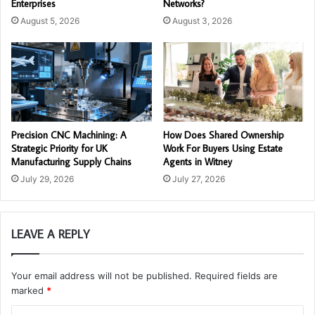
Enterprises
Networks?
August 5, 2026
August 3, 2026
Precision CNC Machining: A
How Does Shared Ownership
Strategic Priority for UK
Work For Buyers Using Estate
Manufacturing Supply Chains
Agents in Witney
July 29, 2026
July 27, 2026
LEAVE A REPLY
Your email address will not be published.
Required fields are
marked
*