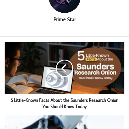
Prime Star
5 Little-Known Facts About the Saunders Research Onion
You Should Know Today