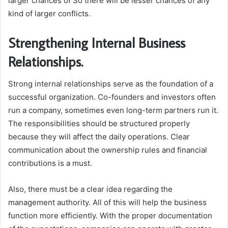
larger chances of So there will be lesser chances of any
kind of larger conflicts.
Strengthening Internal Business
Relationships.
Strong internal relationships serve as the foundation of a
successful organization. Co-founders and investors often
run a company, sometimes even long-term partners run it.
The responsibilities should be structured properly
because they will affect the daily operations. Clear
communication about the ownership rules and financial
contributions is a must.
Also, there must be a clear idea regarding the
management authority. All of this will help the business
function more efficiently. With the proper documentation