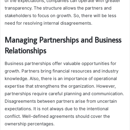
of the expectations, companies can operate with greater
transparency. The structure allows the partners and
stakeholders to focus on growth. So, there will be less
need for resolving internal disagreements.
Managing Partnerships and Business
Relationships
Business partnerships offer valuable opportunities for
growth. Partners bring financial resources and industry
knowledge. Also, there is an importance of operational
expertise that strengthens the organization. However,
partnerships require careful planning and communication.
Disagreements between partners arise from uncertain
expectations. It is not always due to the intentional
conflict. Well-defined agreements should cover the
ownership percentages.