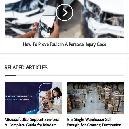
How To Prove Fault In A Personal Injury Case
RELATED ARTICLES
Microsoft 365 Support Services:
Is a Single Warehouse Still
A Complete Guide for Modern
Enough for Growing Distribution