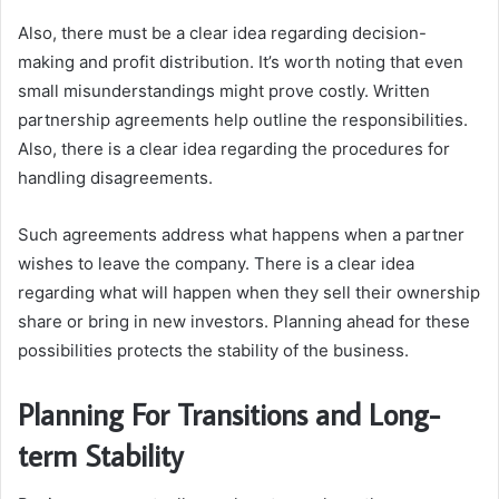
Also, there must be a clear idea regarding decision-
making and profit distribution. It’s worth noting that even
small misunderstandings might prove costly. Written
partnership agreements help outline the responsibilities.
Also, there is a clear idea regarding the procedures for
handling disagreements.
Such agreements address what happens when a partner
wishes to leave the company. There is a clear idea
regarding what will happen when they sell their ownership
share or bring in new investors. Planning ahead for these
possibilities protects the stability of the business.
Planning For Transitions and Long-
term Stability