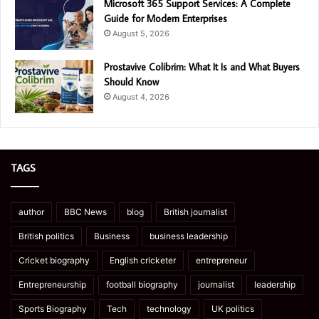
Microsoft 365 Support Services: A Complete
Guide for Modern Enterprises
August 5, 2026
Prostavive Colibrim: What It Is and What Buyers
Should Know
August 4, 2026
TAGS
author
BBC News
blog
British journalist
British politics
Business
business leadership
Cricket biography
English cricketer
entrepreneur
Entrepreneurship
football biography
journalist
leadership
Sports Biography
Tech
technology
UK politics