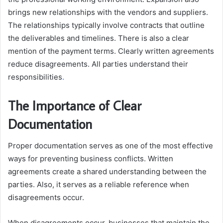
brings new relationships with the vendors and suppliers.
The relationships typically involve contracts that outline
the deliverables and timelines. There is also a clear
mention of the payment terms. Clearly written agreements
reduce disagreements. All parties understand their
responsibilities
.
The Importance of Clear
Documentation
Proper documentation serves as one of the most effective
ways for preventing business conflicts. Written
agreements create a shared understanding between the
parties. Also, it serves as a reliable reference when
disagreements occur.
When disagreements occur, businesses that maintain the