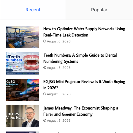
Recent
Popular
How to Optimize Water Supply Networks Using
Real-Time Leak Detection
August 6, 2026
Teeth Numbers: A Simple Guide to Dental
Numbering Systems
August 5, 2026
EGJSG Mini Projector Review: Is It Worth Buying
in 2026?
August 5, 2026
James Meadway: The Economist Shaping a
Fairer and Greener Economy
August 5, 2026