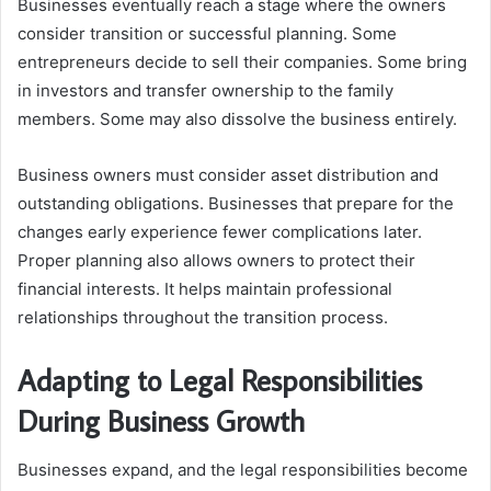
Businesses eventually reach a stage where the owners
consider transition or successful planning. Some
entrepreneurs decide to sell their companies. Some bring
in investors and transfer ownership to the family
members. Some may also dissolve the business entirely.
Business owners must consider asset distribution and
outstanding obligations. Businesses that prepare for the
changes early experience fewer complications later.
Proper planning also allows owners to protect their
financial interests. It helps maintain professional
relationships throughout the transition process.
Adapting to Legal Responsibilities
During Business Growth
Businesses expand, and the legal responsibilities become