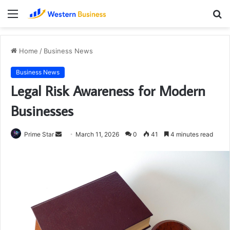
Menu
S
fo
Home
/
Business News
Business News
Legal Risk Awareness for Modern
Businesses
Send
Prime Star
March 11, 2026
0
41
4 minutes read
an
email