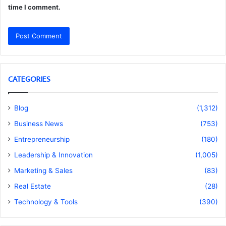
time I comment.
CATEGORIES
Blog
(1,312)
Business News
(753)
Entrepreneurship
(180)
Leadership & Innovation
(1,005)
Marketing & Sales
(83)
Real Estate
(28)
Technology & Tools
(390)