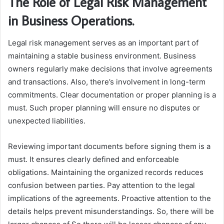
The Role of Legal Risk Management
in Business Operations.
Legal risk management serves as an important part of
maintaining a stable business environment. Business
owners regularly make decisions that involve agreements
and transactions. Also, there’s involvement in long-term
commitments. Clear documentation or proper planning is a
must. Such proper planning will ensure no disputes or
unexpected liabilities.
Reviewing important documents before signing them is a
must. It ensures clearly defined and enforceable
obligations. Maintaining the organized records reduces
confusion between parties. Pay attention to the legal
implications of the agreements. Proactive attention to the
details helps prevent misunderstandings. So, there will be