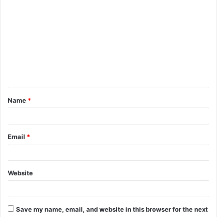
C
o
m
m
e
n
t
Name
*
*
Email
*
Website
Save my name, email, and website in this browser for the next