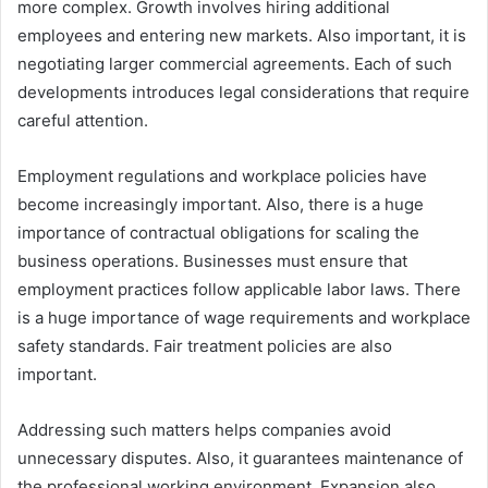
more complex. Growth involves hiring additional
employees and entering new markets. Also important, it is
negotiating larger commercial agreements. Each of such
developments introduces legal considerations that require
careful attention.
Employment regulations and workplace policies have
become increasingly important. Also, there is a huge
importance of contractual obligations for scaling the
business operations. Businesses must ensure that
employment practices follow applicable labor laws. There
is a huge importance of wage requirements and workplace
safety standards. Fair treatment policies are also
important.
Addressing such matters helps companies avoid
unnecessary disputes. Also, it guarantees maintenance of
the professional working environment. Expansion also