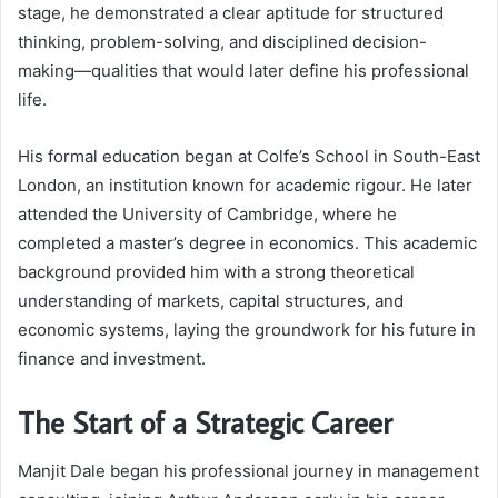
stage, he demonstrated a clear aptitude for structured
thinking, problem-solving, and disciplined decision-
making—qualities that would later define his professional
life.
His formal education began at Colfe’s School in South-East
London, an institution known for academic rigour. He later
attended the University of Cambridge, where he
completed a master’s degree in economics. This academic
background provided him with a strong theoretical
understanding of markets, capital structures, and
economic systems, laying the groundwork for his future in
finance and investment.
The Start of a Strategic Career
Manjit Dale began his professional journey in management