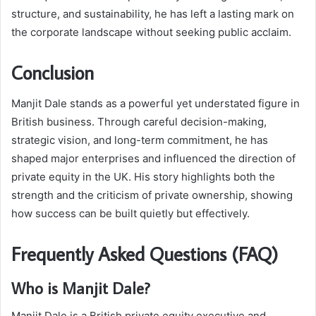
structure, and sustainability, he has left a lasting mark on
the corporate landscape without seeking public acclaim.
Conclusion
Manjit Dale stands as a powerful yet understated figure in
British business. Through careful decision-making,
strategic vision, and long-term commitment, he has
shaped major enterprises and influenced the direction of
private equity in the UK. His story highlights both the
strength and the criticism of private ownership, showing
how success can be built quietly but effectively.
Frequently Asked Questions (FAQ)
Who is Manjit Dale?
Manjit Dale is a British private equity executive and