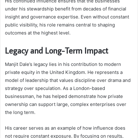
His continued influence ensures that the businesses
under his stewardship benefit from decades of financial
insight and governance expertise. Even without constant
public visibility, his role remains central to shaping
outcomes at the highest level.
Legacy and Long-Term Impact
Manjit Dale’s legacy lies in his contribution to modern
private equity in the United Kingdom. He represents a
model of leadership that values discipline over drama and
strategy over speculation. As a London-based
businessman, he has helped demonstrate how private
ownership can support large, complex enterprises over
the long term.
His career serves as an example of how influence does
not require constant exposure. By focusing on results,