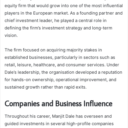
equity firm that would grow into one of the most influential
players in the European market. As a founding partner and
chief investment leader, he played a central role in
defining the firm’s investment strategy and long-term
vision.
The firm focused on acquiring majority stakes in
established businesses, particularly in sectors such as
retail, leisure, healthcare, and consumer services. Under
Dale’s leadership, the organisation developed a reputation
for hands-on ownership, operational improvement, and
sustained growth rather than rapid exits.
Companies and Business Influence
Throughout his career, Manjit Dale has overseen and
guided investments in several high-profile companies