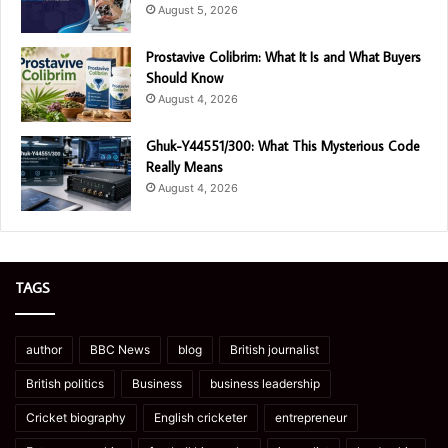
August 5, 2026
Prostavive Colibrim: What It Is and What Buyers
Should Know
August 4, 2026
Ghuk-Y44551/300: What This Mysterious Code
Really Means
August 4, 2026
TAGS
author
BBC News
blog
British journalist
British politics
Business
business leadership
Cricket biography
English cricketer
entrepreneur