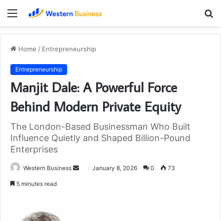
Menu
S
fo
Home
/
Entrepreneurship
Entrepreneurship
Manjit Dale: A Powerful Force
Behind Modern Private Equity
The London-Based Businessman Who Built
Influence Quietly and Shaped Billion-Pound
Enterprises
Send
Western Business
January 8, 2026
0
73
an
5 minutes read
email