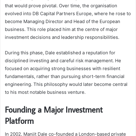
that would prove pivotal. Over time, the organisation
evolved into DB Capital Partners Europe, where he rose to
become Managing Director and Head of the European
business. This role placed him at the centre of major
investment decisions and leadership responsibilities.
During this phase, Dale established a reputation for
disciplined investing and careful risk management. He
focused on acquiring strong businesses with resilient
fundamentals, rather than pursuing short-term financial
engineering. This philosophy would later become central
to his most notable business venture.
Founding a Major Investment
Platform
In 2002, Manjit Dale co-founded a London-based private