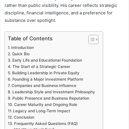
rather than public visibility. His career reflects strategic
discipline, financial intelligence, and a preference for
substance over spotlight.
Table of Contents
Introduction
Quick Bio
Early Life and Educational Foundation
The Start of a Strategic Career
Building Leadership in Private Equity
Founding a Major Investment Platform
Companies and Business Influence
Leadership Style and Investment Philosophy
Public Presence and Business Reputation
Career Maturity and Ongoing Role
Legacy and Long-Term Impact
Conclusion
Frequently Asked Questions (FAQ)