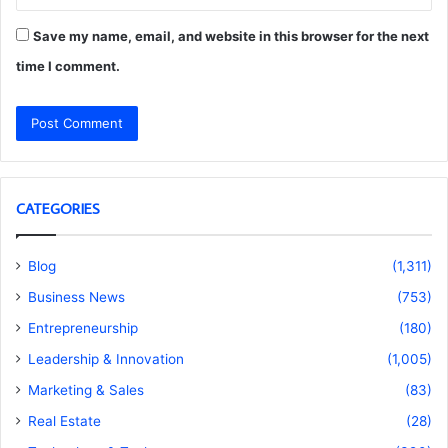
Save my name, email, and website in this browser for the next
time I comment.
CATEGORIES
Blog
(1,311)
Business News
(753)
Entrepreneurship
(180)
Leadership & Innovation
(1,005)
Marketing & Sales
(83)
Real Estate
(28)