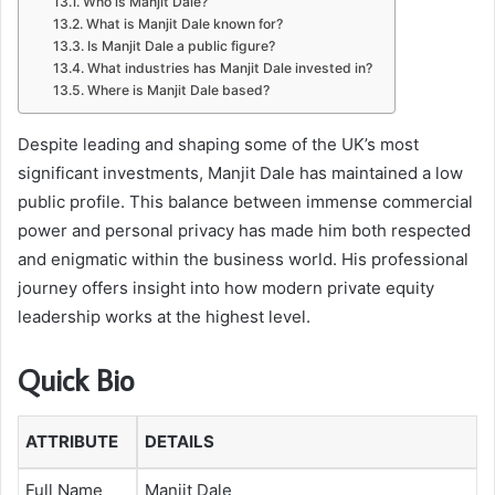
Who is Manjit Dale?
What is Manjit Dale known for?
Is Manjit Dale a public figure?
What industries has Manjit Dale invested in?
Where is Manjit Dale based?
Despite leading and shaping some of the UK’s most
significant investments, Manjit Dale has maintained a low
public profile. This balance between immense commercial
power and personal privacy has made him both respected
and enigmatic within the business world. His professional
journey offers insight into how modern private equity
leadership works at the highest level.
Quick Bio
ATTRIBUTE
DETAILS
Full Name
Manjit Dale