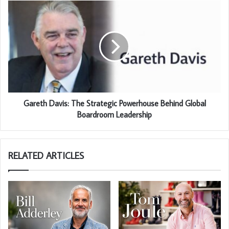
Gareth Davis: The Strategic Powerhouse Behind Global
Boardroom Leadership
RELATED ARTICLES