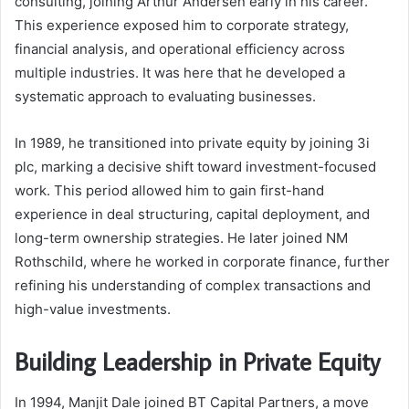
consulting, joining Arthur Andersen early in his career.
This experience exposed him to corporate strategy,
financial analysis, and operational efficiency across
multiple industries. It was here that he developed a
systematic approach to evaluating businesses.
In 1989, he transitioned into private equity by joining 3i
plc, marking a decisive shift toward investment-focused
work. This period allowed him to gain first-hand
experience in deal structuring, capital deployment, and
long-term ownership strategies. He later joined NM
Rothschild, where he worked in corporate finance, further
refining his understanding of complex transactions and
high-value investments.
Building Leadership in Private Equity
In 1994, Manjit Dale joined BT Capital Partners, a move