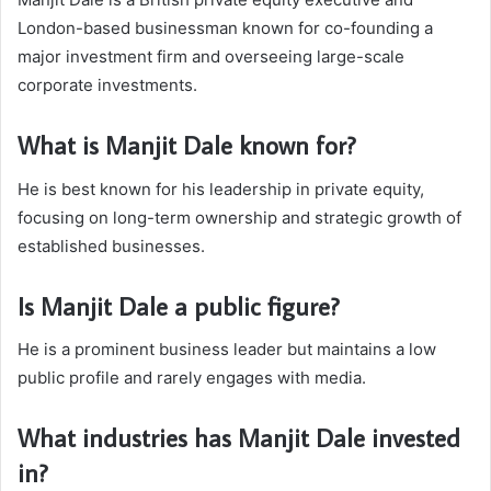
London-based businessman known for co-founding a
major investment firm and overseeing large-scale
corporate investments.
What is Manjit Dale known for?
He is best known for his leadership in private equity,
focusing on long-term ownership and strategic growth of
established businesses.
Is Manjit Dale a public figure?
He is a prominent business leader but maintains a low
public profile and rarely engages with media.
What industries has Manjit Dale invested
in?