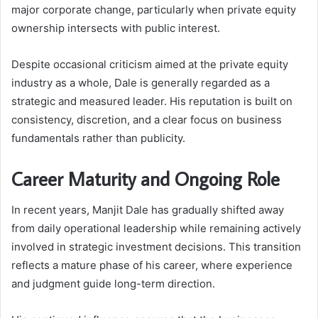
major corporate change, particularly when private equity
ownership intersects with public interest.
Despite occasional criticism aimed at the private equity
industry as a whole, Dale is generally regarded as a
strategic and measured leader. His reputation is built on
consistency, discretion, and a clear focus on business
fundamentals rather than publicity.
Career Maturity and Ongoing Role
In recent years, Manjit Dale has gradually shifted away
from daily operational leadership while remaining actively
involved in strategic investment decisions. This transition
reflects a mature phase of his career, where experience
and judgment guide long-term direction.