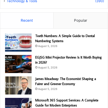
Technology & Tools
(390)
Recent
Popular
Teeth Numbers: A Simple Guide to Dental
Numbering Systems
August 5, 2026
EGJSG Mini Projector Review: Is It Worth Buying
in 2026?
August 5, 2026
James Meadway: The Economist Shaping a
Fairer and Greener Economy
August 5, 2026
Microsoft 365 Support Services: A Complete
Guide for Modern Enterprises