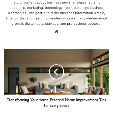
helpful content about business news, entrepreneurship,
leadership, marketing, technology, real estate, and business
biographies. The goal is to make business information simple,
trustworthy, and useful for readers who want knowledge about
growth, digital tools, startups, and professional success.
Website
Transforming Your Home: Practical Home Improvement Tips
for Every Space