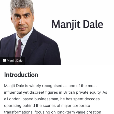
Manjit Dale
Introduction
Manjit Dale is widely recognised as one of the most
influential yet discreet figures in British private equity. As
a London-based businessman, he has spent decades
operating behind the scenes of major corporate
transformations, focusing on long-term value creation