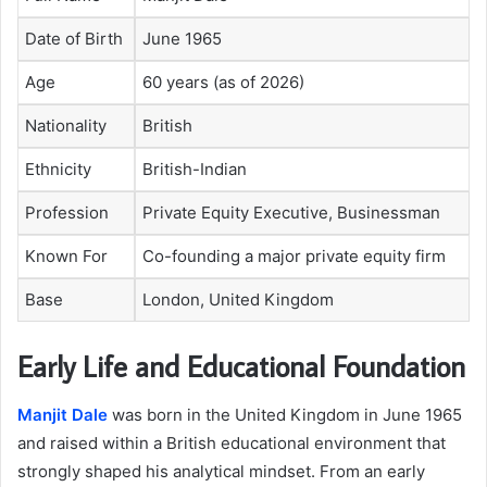
Date of Birth
June 1965
Age
60 years (as of 2026)
Nationality
British
Ethnicity
British-Indian
Profession
Private Equity Executive, Businessman
Known For
Co-founding a major private equity firm
Base
London, United Kingdom
Early Life and Educational Foundation
Manjit Dale
was born in the United Kingdom in June 1965
and raised within a British educational environment that
strongly shaped his analytical mindset. From an early