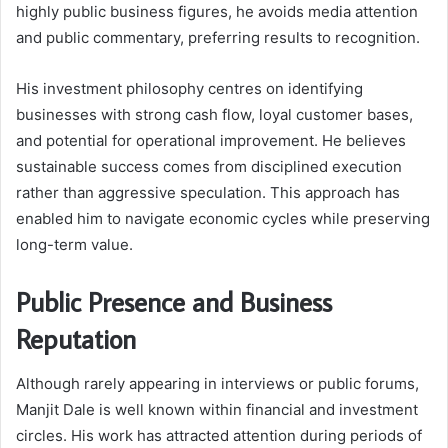
highly public business figures, he avoids media attention
and public commentary, preferring results to recognition.
His investment philosophy centres on identifying
businesses with strong cash flow, loyal customer bases,
and potential for operational improvement. He believes
sustainable success comes from disciplined execution
rather than aggressive speculation. This approach has
enabled him to navigate economic cycles while preserving
long-term value.
Public Presence and Business
Reputation
Although rarely appearing in interviews or public forums,
Manjit Dale is well known within financial and investment
circles. His work has attracted attention during periods of