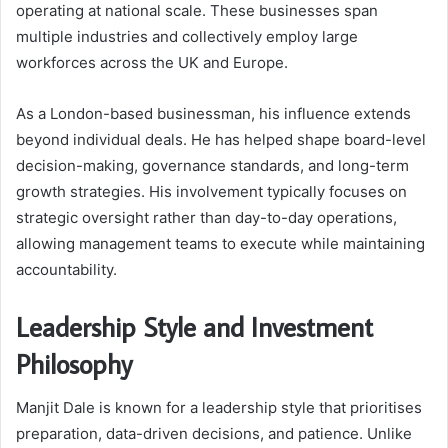
operating at national scale. These businesses span
multiple industries and collectively employ large
workforces across the UK and Europe.
As a London-based businessman, his influence extends
beyond individual deals. He has helped shape board-level
decision-making, governance standards, and long-term
growth strategies. His involvement typically focuses on
strategic oversight rather than day-to-day operations,
allowing management teams to execute while maintaining
accountability.
Leadership Style and Investment
Philosophy
Manjit Dale is known for a leadership style that prioritises
preparation, data-driven decisions, and patience. Unlike