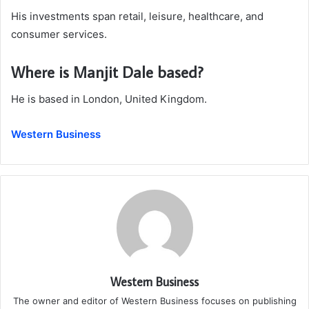
His investments span retail, leisure, healthcare, and
consumer services.
Where is Manjit Dale based?
He is based in London, United Kingdom.
Western Business
Western Business
The owner and editor of Western Business focuses on publishing