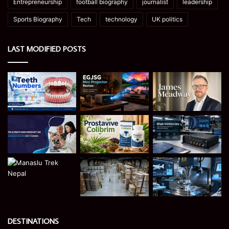
Entrepreneurship
football biography
journalist
leadership
Sports Biography
Tech
technology
UK politics
LAST MODIFIED POSTS
DESTINATIONS