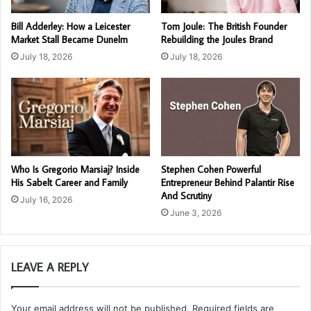
Bill Adderley: How a Leicester
Tom Joule: The British Founder
Market Stall Became Dunelm
Rebuilding the Joules Brand
July 18, 2026
July 18, 2026
Who Is Gregorio Marsiaj? Inside
Stephen Cohen Powerful
His Sabelt Career and Family
Entrepreneur Behind Palantir Rise
And Scrutiny
July 16, 2026
June 3, 2026
LEAVE A REPLY
Your email address will not be published.
Required fields are