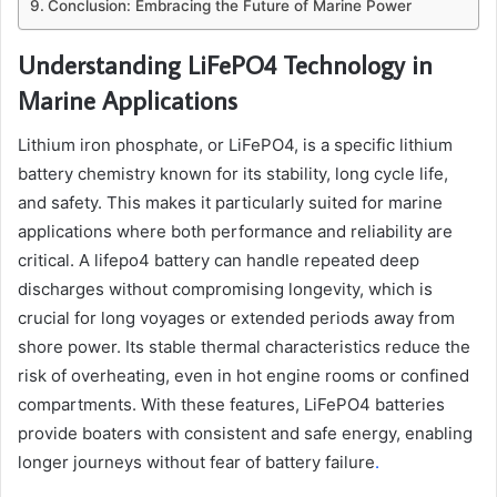
Conclusion: Embracing the Future of Marine Power
Understanding LiFePO4 Technology in
Marine Applications
Lithium iron phosphate, or LiFePO4, is a specific lithium
battery chemistry known for its stability, long cycle life,
and safety. This makes it particularly suited for marine
applications where both performance and reliability are
critical. A lifepo4 battery can handle repeated deep
discharges without compromising longevity, which is
crucial for long voyages or extended periods away from
shore power. Its stable thermal characteristics reduce the
risk of overheating, even in hot engine rooms or confined
compartments. With these features, LiFePO4 batteries
provide boaters with consistent and safe energy, enabling
longer journeys without fear of battery failure
.