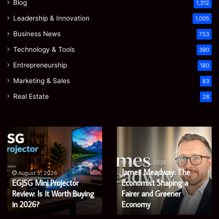
Blog
1,312
Leadership & Innovation
1,005
Business News
753
Technology & Tools
390
Entrepreneurship
180
Marketing & Sales
83
Real Estate
28
EGJSG
James
Mini
Meadway:
Projector
The
Review:
Economist
August 5, 2026
James Meadway: The
Is
Shaping
August 5, 2026
EGJSG Mini Projector
Economist Shaping a
It
a
Worth
Review: Is It Worth Buying
Fairer
Fairer and Greener
Buying
and
in 2026?
Economy
in
Greener