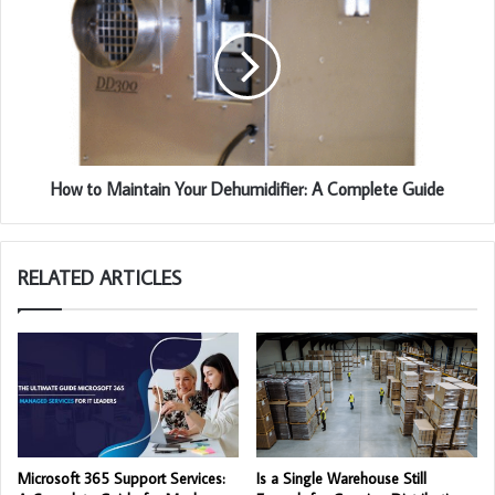
How to Maintain Your Dehumidifier: A Complete Guide
RELATED ARTICLES
Microsoft 365 Support Services:
Is a Single Warehouse Still