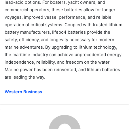
lead-acid options. For boaters, yacht owners, and
commercial operators, these batteries allow for longer
voyages, improved vessel performance, and reliable
operation of critical systems. Coupled with trusted lithium
battery manufacturers, lifepo4 batteries provide the
safety, efficiency, and longevity necessary for modern
marine adventures. By upgrading to lithium technology,
the maritime industry can achieve unprecedented energy
independence, reliability, and freedom on the water.
Marine power has been reinvented, and lithium batteries
are leading the way.
Western Business