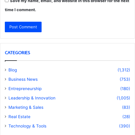
Save my name, email, and website in this browser for the next
time I comment.
CATEGORIES
Blog
(1,312)
Business News
(753)
Entrepreneurship
(180)
Leadership & Innovation
(1,005)
Marketing & Sales
(83)
Real Estate
(28)
Technology & Tools
(390)