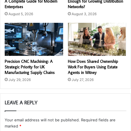
A Complete Guide for Modern
Enough for Growing Distribution
Enterprises
Networks?
August 5, 2026
August 3, 2026
Precision CNC Machining: A
How Does Shared Ownership
Strategic Priority for UK
Work For Buyers Using Estate
Manufacturing Supply Chains
Agents in Witney
July 29, 2026
July 27, 2026
LEAVE A REPLY
Your email address will not be published.
Required fields are
marked
*