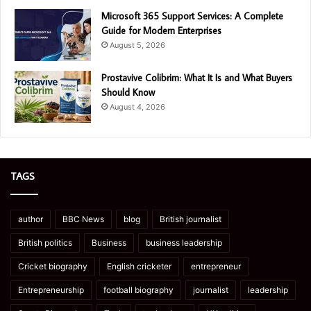
Microsoft 365 Support Services: A Complete
Guide for Modern Enterprises
August 5, 2026
Prostavive Colibrim: What It Is and What Buyers
Should Know
August 4, 2026
TAGS
author
BBC News
blog
British journalist
British politics
Business
business leadership
Cricket biography
English cricketer
entrepreneur
Entrepreneurship
football biography
journalist
leadership