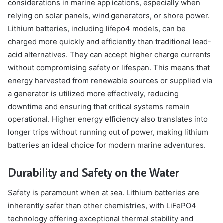
considerations in marine applications, especially when
relying on solar panels, wind generators, or shore power.
Lithium batteries, including lifepo4 models, can be
charged more quickly and efficiently than traditional lead-
acid alternatives. They can accept higher charge currents
without compromising safety or lifespan. This means that
energy harvested from renewable sources or supplied via
a generator is utilized more effectively, reducing
downtime and ensuring that critical systems remain
operational. Higher energy efficiency also translates into
longer trips without running out of power, making lithium
batteries an ideal choice for modern marine adventures.
Durability and Safety on the Water
Safety is paramount when at sea. Lithium batteries are
inherently safer than other chemistries, with LiFePO4
technology offering exceptional thermal stability and