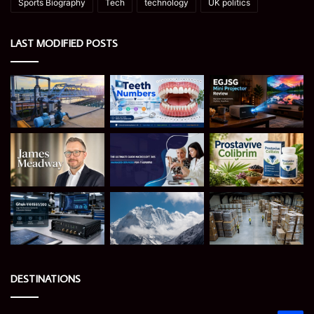
Sports Biography
Tech
technology
UK politics
LAST MODIFIED POSTS
DESTINATIONS