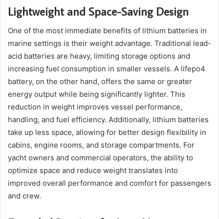
Lightweight and Space-Saving Design
One of the most immediate benefits of lithium batteries in
marine settings is their weight advantage. Traditional lead-
acid batteries are heavy, limiting storage options and
increasing fuel consumption in smaller vessels. A lifepo4
battery, on the other hand, offers the same or greater
energy output while being significantly lighter. This
reduction in weight improves vessel performance,
handling, and fuel efficiency. Additionally, lithium batteries
take up less space, allowing for better design flexibility in
cabins, engine rooms, and storage compartments. For
yacht owners and commercial operators, the ability to
optimize space and reduce weight translates into
improved overall performance and comfort for passengers
and crew.