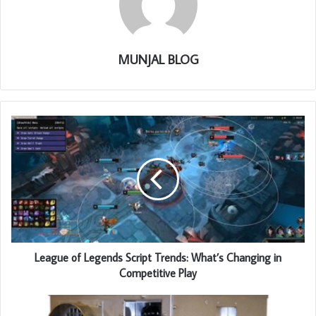
MUNJAL BLOG
League of Legends Script Trends: What’s Changing in
Competitive Play