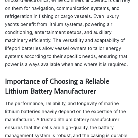
onboard electronics, while commercial operators can rely
on them for navigation, communication systems, and
refrigeration in fishing or cargo vessels. Even luxury
yachts benefit from lithium systems, powering air
conditioning, entertainment setups, and auxiliary
machinery efficiently. The versatility and adaptability of
lifepo4 batteries allow vessel owners to tailor energy
systems according to their specific needs, ensuring that
power is always available when and where it is required.
Importance of Choosing a Reliable
Lithium Battery Manufacturer
The performance, reliability, and longevity of marine
lithium batteries heavily depend on the expertise of the
manufacturer. A trusted lithium battery manufacturer
ensures that the cells are high-quality, the battery
management system is robust, and the casing is durable