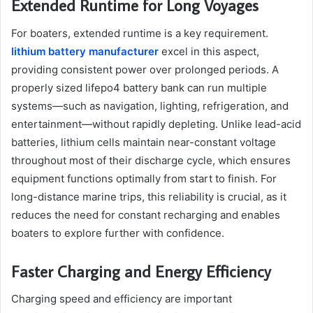
Extended Runtime for Long Voyages
For boaters, extended runtime is a key requirement.
lithium battery manufacturer
excel in this aspect,
providing consistent power over prolonged periods. A
properly sized lifepo4 battery bank can run multiple
systems—such as navigation, lighting, refrigeration, and
entertainment—without rapidly depleting. Unlike lead-acid
batteries, lithium cells maintain near-constant voltage
throughout most of their discharge cycle, which ensures
equipment functions optimally from start to finish. For
long-distance marine trips, this reliability is crucial, as it
reduces the need for constant recharging and enables
boaters to explore further with confidence.
Faster Charging and Energy Efficiency
Charging speed and efficiency are important