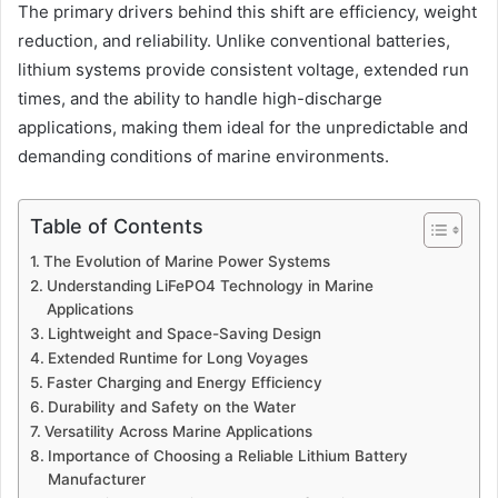
The primary drivers behind this shift are efficiency, weight
reduction, and reliability. Unlike conventional batteries,
lithium systems provide consistent voltage, extended run
times, and the ability to handle high-discharge
applications, making them ideal for the unpredictable and
demanding conditions of marine environments.
Table of Contents
The Evolution of Marine Power Systems
Understanding LiFePO4 Technology in Marine
Applications
Lightweight and Space-Saving Design
Extended Runtime for Long Voyages
Faster Charging and Energy Efficiency
Durability and Safety on the Water
Versatility Across Marine Applications
Importance of Choosing a Reliable Lithium Battery
Manufacturer