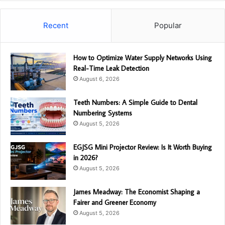
Recent
Popular
How to Optimize Water Supply Networks Using
Real-Time Leak Detection
August 6, 2026
Teeth Numbers: A Simple Guide to Dental
Numbering Systems
August 5, 2026
EGJSG Mini Projector Review: Is It Worth Buying
in 2026?
August 5, 2026
James Meadway: The Economist Shaping a
Fairer and Greener Economy
August 5, 2026