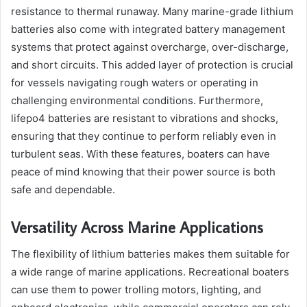
resistance to thermal runaway. Many marine-grade lithium
batteries also come with integrated battery management
systems that protect against overcharge, over-discharge,
and short circuits. This added layer of protection is crucial
for vessels navigating rough waters or operating in
challenging environmental conditions. Furthermore,
lifepo4 batteries are resistant to vibrations and shocks,
ensuring that they continue to perform reliably even in
turbulent seas. With these features, boaters can have
peace of mind knowing that their power source is both
safe and dependable.
Versatility Across Marine Applications
The flexibility of lithium batteries makes them suitable for
a wide range of marine applications. Recreational boaters
can use them to power trolling motors, lighting, and