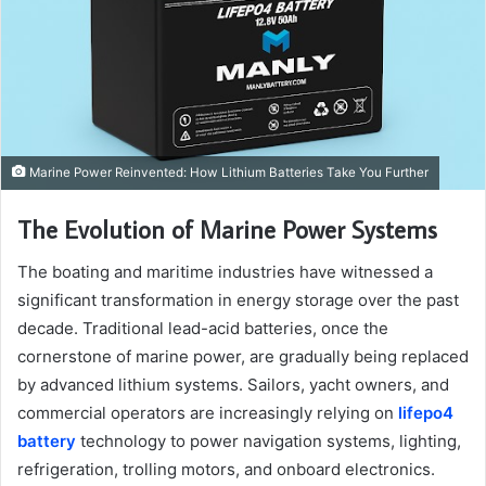
Marine Power Reinvented: How Lithium Batteries Take You Further
The Evolution of Marine Power Systems
The boating and maritime industries have witnessed a
significant transformation in energy storage over the past
decade. Traditional lead-acid batteries, once the
cornerstone of marine power, are gradually being replaced
by advanced lithium systems. Sailors, yacht owners, and
commercial operators are increasingly relying on
lifepo4
battery
technology to power navigation systems, lighting,
refrigeration, trolling motors, and onboard electronics.