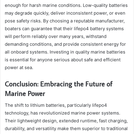
enough for harsh marine conditions. Low-quality batteries
may degrade quickly, deliver inconsistent power, or even
pose safety risks. By choosing a reputable manufacturer,
boaters can guarantee that their lifepo4 battery systems
will perform reliably over many years, withstand
demanding conditions, and provide consistent energy for
all onboard systems. Investing in quality marine batteries
is essential for anyone serious about safe and efficient
power at sea.
Conclusion: Embracing the Future of
Marine Power
The shift to lithium batteries, particularly lifepo4
technology, has revolutionized marine power systems.
Their lightweight design, extended runtime, fast charging,
durability, and versatility make them superior to traditional