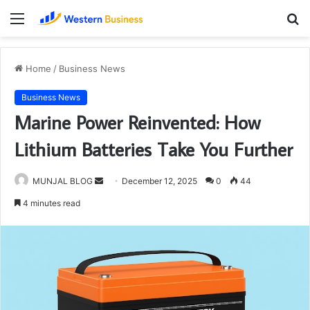
Menu
S
fo
Home
/
Business News
Business News
Marine Power Reinvented: How
Lithium Batteries Take You Further
Send
MUNJAL BLOG
December 12, 2025
0
44
an
4 minutes read
email