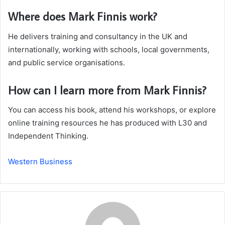
Where does Mark Finnis work?
He delivers training and consultancy in the UK and
internationally, working with schools, local governments,
and public service organisations.
How can I learn more from Mark Finnis?
You can access his book, attend his workshops, or explore
online training resources he has produced with L30 and
Independent Thinking.
Western Business