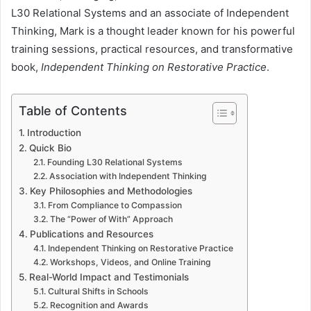
L30 Relational Systems and an associate of Independent
Thinking, Mark is a thought leader known for his powerful
training sessions, practical resources, and transformative
book,
Independent Thinking on Restorative Practice
.
Table of Contents
Introduction
Quick Bio
Founding L30 Relational Systems
Association with Independent Thinking
Key Philosophies and Methodologies
From Compliance to Compassion
The “Power of With” Approach
Publications and Resources
Independent Thinking on Restorative Practice
Workshops, Videos, and Online Training
Real-World Impact and Testimonials
Cultural Shifts in Schools
Recognition and Awards