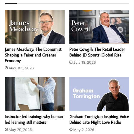
James Meadway: The Economist
Peter Cowgill: The Retail Leader
Shaping a Fairer and Greener
Behind JD Sports’ Global Rise
Economy
July 18, 2026
August 5, 2026
Instructor led training: why human-
Graham Torrington Inspiring Voice
led learning still matters
Behind Late Night Love Radio
May 29, 2026
May 2, 2026