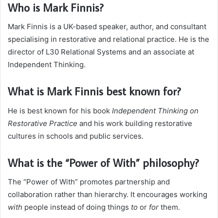
Who is Mark Finnis?
Mark Finnis is a UK-based speaker, author, and consultant
specialising in restorative and relational practice. He is the
director of L30 Relational Systems and an associate at
Independent Thinking.
What is Mark Finnis best known for?
He is best known for his book
Independent Thinking on
Restorative Practice
and his work building restorative
cultures in schools and public services.
What is the “Power of With” philosophy?
The “Power of With” promotes partnership and
collaboration rather than hierarchy. It encourages working
with
people instead of doing things
to
or
for
them.