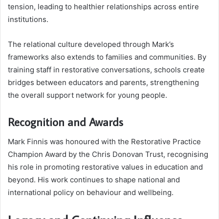
tension, leading to healthier relationships across entire
institutions.
The relational culture developed through Mark’s
frameworks also extends to families and communities. By
training staff in restorative conversations, schools create
bridges between educators and parents, strengthening
the overall support network for young people.
Recognition and Awards
Mark Finnis was honoured with the Restorative Practice
Champion Award by the Chris Donovan Trust, recognising
his role in promoting restorative values in education and
beyond. His work continues to shape national and
international policy on behaviour and wellbeing.