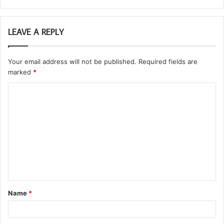
LEAVE A REPLY
Your email address will not be published.
Required fields are
marked
*
C
o
m
m
e
n
t
Name
*
*