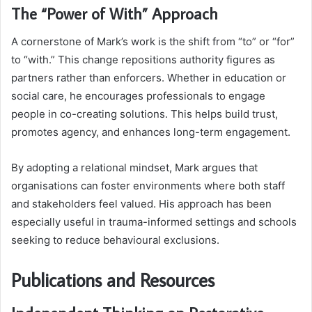
The “Power of With” Approach
A cornerstone of Mark’s work is the shift from “to” or “for”
to “with.” This change repositions authority figures as
partners rather than enforcers. Whether in education or
social care, he encourages professionals to engage
people in co-creating solutions. This helps build trust,
promotes agency, and enhances long-term engagement.
By adopting a relational mindset, Mark argues that
organisations can foster environments where both staff
and stakeholders feel valued. His approach has been
especially useful in trauma-informed settings and schools
seeking to reduce behavioural exclusions.
Publications and Resources