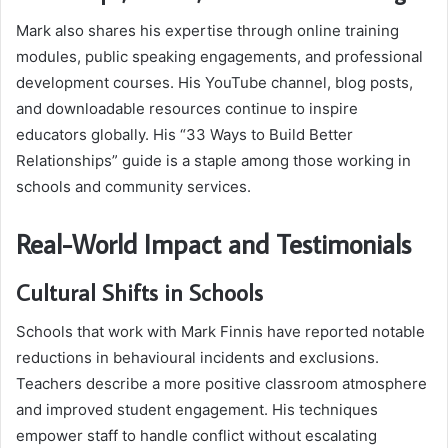
Mark also shares his expertise through online training
modules, public speaking engagements, and professional
development courses. His YouTube channel, blog posts,
and downloadable resources continue to inspire
educators globally. His “33 Ways to Build Better
Relationships” guide is a staple among those working in
schools and community services.
Real-World Impact and Testimonials
Cultural Shifts in Schools
Schools that work with Mark Finnis have reported notable
reductions in behavioural incidents and exclusions.
Teachers describe a more positive classroom atmosphere
and improved student engagement. His techniques
empower staff to handle conflict without escalating