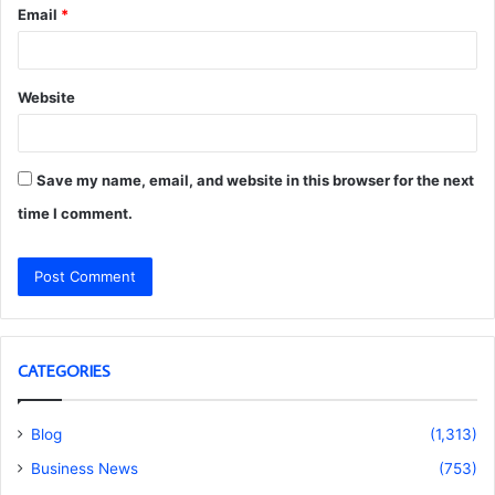
Email
*
Website
Save my name, email, and website in this browser for the next
time I comment.
CATEGORIES
Blog
(1,313)
Business News
(753)