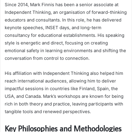
Since 2014, Mark Finnis has been a senior associate at
Independent Thinking, an organisation of forward-thinking
educators and consultants. In this role, he has delivered
keynote speeches, INSET days, and long-term
consultancy for educational establishments. His speaking
style is energetic and direct, focusing on creating
emotional safety in learning environments and shifting the
conversation from control to connection.
His affiliation with Independent Thinking also helped him
reach international audiences, allowing him to deliver
impactful sessions in countries like Finland, Spain, the
USA, and Canada. Mark’s workshops are known for being
rich in both theory and practice, leaving participants with
tangible tools and renewed perspectives.
Key Philosophies and Methodologies