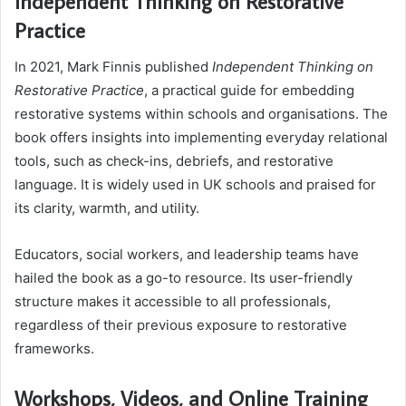
Independent Thinking on Restorative
Practice
In 2021, Mark Finnis published
Independent Thinking on
Restorative Practice
, a practical guide for embedding
restorative systems within schools and organisations. The
book offers insights into implementing everyday relational
tools, such as check-ins, debriefs, and restorative
language. It is widely used in UK schools and praised for
its clarity, warmth, and utility.
Educators, social workers, and leadership teams have
hailed the book as a go-to resource. Its user-friendly
structure makes it accessible to all professionals,
regardless of their previous exposure to restorative
frameworks.
Workshops, Videos, and Online Training