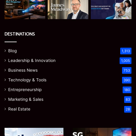
DESTINATIONS
Blog
1,313
Leadership & Innovation
1,005
Business News
753
Technology & Tools
390
Entrepreneurship
180
Marketing & Sales
83
Real Estate
28
James
Microsoft