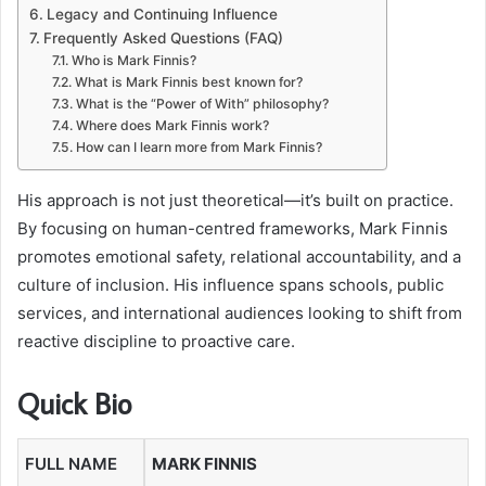
Legacy and Continuing Influence
Frequently Asked Questions (FAQ)
Who is Mark Finnis?
What is Mark Finnis best known for?
What is the “Power of With” philosophy?
Where does Mark Finnis work?
How can I learn more from Mark Finnis?
His approach is not just theoretical—it’s built on practice.
By focusing on human-centred frameworks, Mark Finnis
promotes emotional safety, relational accountability, and a
culture of inclusion. His influence spans schools, public
services, and international audiences looking to shift from
reactive discipline to proactive care.
Quick Bio
FULL NAME
MARK FINNIS