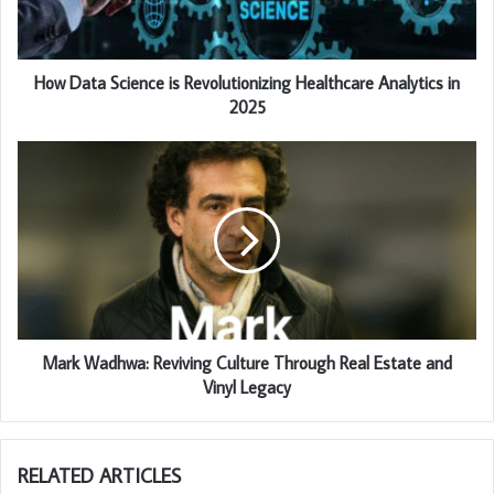
How Data Science is Revolutionizing Healthcare Analytics in
2025
Mark Wadhwa: Reviving Culture Through Real Estate and
Vinyl Legacy
RELATED ARTICLES