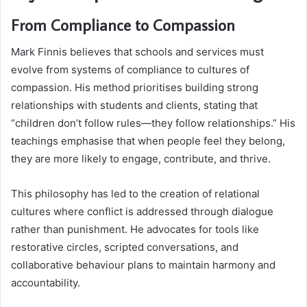
From Compliance to Compassion
Mark Finnis believes that schools and services must
evolve from systems of compliance to cultures of
compassion. His method prioritises building strong
relationships with students and clients, stating that
“children don’t follow rules—they follow relationships.” His
teachings emphasise that when people feel they belong,
they are more likely to engage, contribute, and thrive.
This philosophy has led to the creation of relational
cultures where conflict is addressed through dialogue
rather than punishment. He advocates for tools like
restorative circles, scripted conversations, and
collaborative behaviour plans to maintain harmony and
accountability.