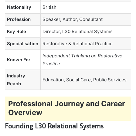
Nationality
British
Profession
Speaker, Author, Consultant
Key Role
Director, L30 Relational Systems
Specialisation
Restorative & Relational Practice
Independent Thinking on Restorative
Known For
Practice
Industry
Education, Social Care, Public Services
Reach
Professional Journey and Career
Overview
Founding L30 Relational Systems