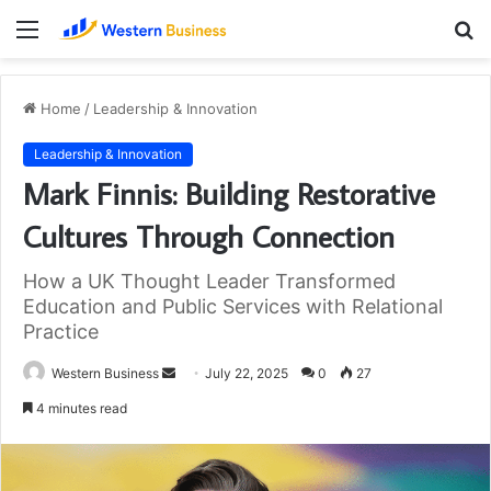
Menu
S
fo
Home
/
Leadership & Innovation
Leadership & Innovation
Mark Finnis: Building Restorative
Cultures Through Connection
How a UK Thought Leader Transformed
Education and Public Services with Relational
Practice
Send
Western Business
July 22, 2025
0
27
an
4 minutes read
email