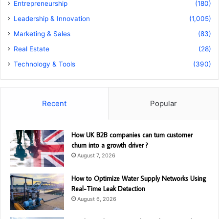
Entrepreneurship
(180)
Leadership & Innovation
(1,005)
Marketing & Sales
(83)
Real Estate
(28)
Technology & Tools
(390)
Recent
Popular
How UK B2B companies can turn customer
churn into a growth driver ?
August 7, 2026
How to Optimize Water Supply Networks Using
Real-Time Leak Detection
August 6, 2026