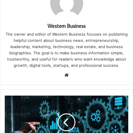
Western Business
The owner and editor of Western Business focuses on publishing
helpful content about business news, entrepreneurship,
leadership, marketing, technology, real estate, and business
biographies. The goal is to make business information simple,
trustworthy, and useful for readers who want knowledge about
growth, digital tools, startups, and professional success.
Website