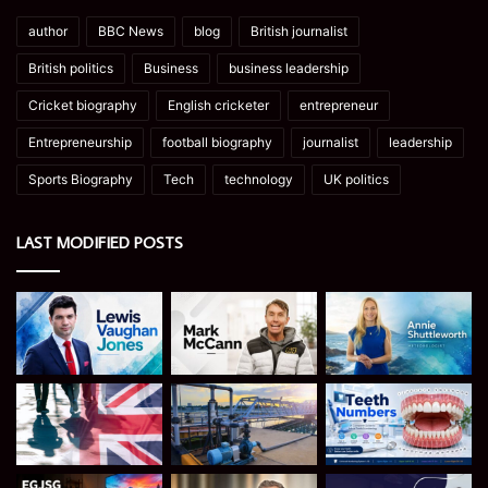
author
BBC News
blog
British journalist
British politics
Business
business leadership
Cricket biography
English cricketer
entrepreneur
Entrepreneurship
football biography
journalist
leadership
Sports Biography
Tech
technology
UK politics
LAST MODIFIED POSTS