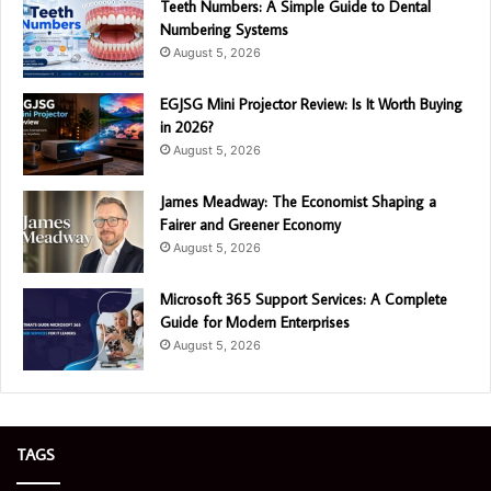
Teeth Numbers: A Simple Guide to Dental
Numbering Systems
August 5, 2026
EGJSG Mini Projector Review: Is It Worth Buying
in 2026?
August 5, 2026
James Meadway: The Economist Shaping a
Fairer and Greener Economy
August 5, 2026
Microsoft 365 Support Services: A Complete
Guide for Modern Enterprises
August 5, 2026
TAGS