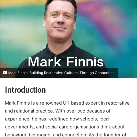
Mark Finnis: Building Restorative Cultures Through Connection
Introduction
Mark Finnis is a renowned UK-based expert in restorative
and relational practice. With over two decades of
experience, he has redefined how schools, local
governments, and social care organisations think about
behaviour, belonging, and connection. As the founder of