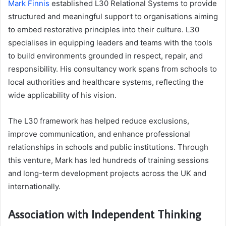
Mark Finnis
established L30 Relational Systems to provide
structured and meaningful support to organisations aiming
to embed restorative principles into their culture. L30
specialises in equipping leaders and teams with the tools
to build environments grounded in respect, repair, and
responsibility. His consultancy work spans from schools to
local authorities and healthcare systems, reflecting the
wide applicability of his vision.
The L30 framework has helped reduce exclusions,
improve communication, and enhance professional
relationships in schools and public institutions. Through
this venture, Mark has led hundreds of training sessions
and long-term development projects across the UK and
internationally.
Association with Independent Thinking