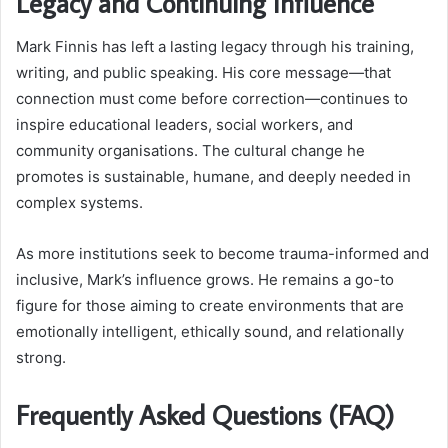
Legacy and Continuing Influence
Mark Finnis has left a lasting legacy through his training,
writing, and public speaking. His core message—that
connection must come before correction—continues to
inspire educational leaders, social workers, and
community organisations. The cultural change he
promotes is sustainable, humane, and deeply needed in
complex systems.
As more institutions seek to become trauma-informed and
inclusive, Mark’s influence grows. He remains a go-to
figure for those aiming to create environments that are
emotionally intelligent, ethically sound, and relationally
strong.
Frequently Asked Questions (FAQ)