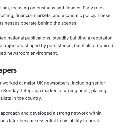
lism, focusing on business and finance. Early roles
porting, financial markets, and economic policy. These
usinesses operate behind the scenes.
d national publications, steadily building a reputation
tive trajectory shaped by persistence, but it also required
paced newsroom environment.
apers
n worked at major UK newspapers, including senior
 The Sunday Telegraph marked a turning point, placing
lists in the country.
ve approach and developed a strong network within
ons later became essential to his ability to break