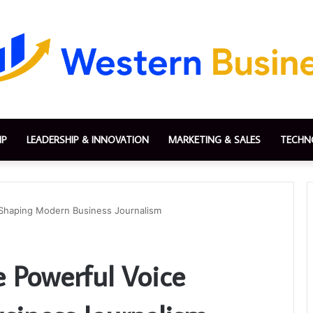
IP
LEADERSHIP & INNOVATION
MARKETING & SALES
TECHN
 Shaping Modern Business Journalism
 Powerful Voice