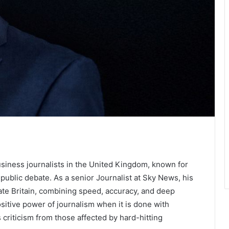
usiness journalists in the United Kingdom, known for
ublic debate. As a senior Journalist at Sky News, his
ate Britain, combining speed, accuracy, and deep
ositive power of journalism when it is done with
cts criticism from those affected by hard-hitting