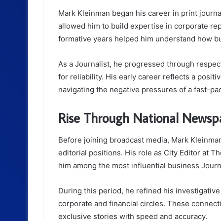
Mark Kleinman began his career in print journa
allowed him to build expertise in corporate re
formative years helped him understand how b
As a Journalist, he progressed through respecte
for reliability. His early career reflects a posi
navigating the negative pressures of a fast-
Rise Through National Newsp
Before joining broadcast media, Mark Kleinma
editorial positions. His role as City Editor at
him among the most influential business Journa
During this period, he refined his investigati
corporate and financial circles. These connecti
exclusive stories with speed and accuracy.