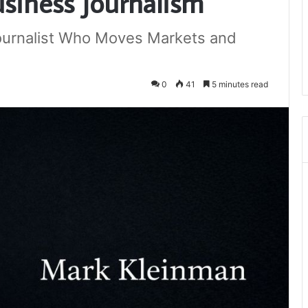
siness Journalism
Journalist Who Moves Markets and
0
41
5 minutes read