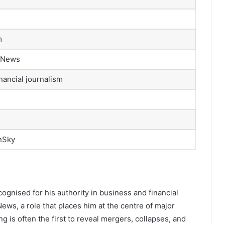
m
y News
nancial journalism
nSky
cognised for his authority in business and financial
News, a role that places him at the centre of major
 is often the first to reveal mergers, collapses, and