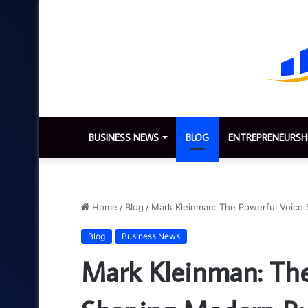
BUSINESS NEWS
BLOG
ENTREPRENEURSH
Home
/
Blog
/
Mark Kleinman: The Powerful Voice
Blog
Business News
Mark Kleinman: The