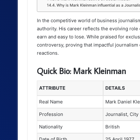
Why is Mark Kleinman influential as a Journali
In the competitive world of business journali
authority. His career reflects the evolving role 
earn and easy to lose. While praised for exclus
controversy, proving that impactful journalism
reactions.
Quick Bio: Mark Kleinman
ATTRIBUTE
DETAILS
Real Name
Mark Daniel Kl
Profession
Journalist, City
Nationality
British
Date of Birth
25 April 1977