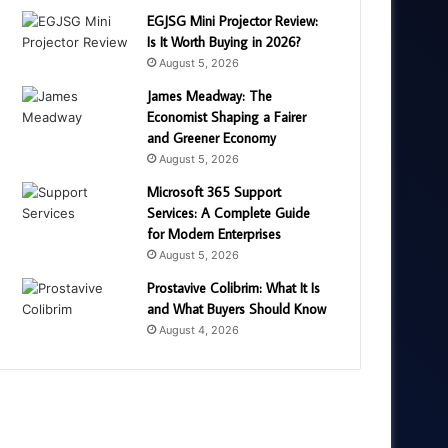
EGJSG Mini Projector Review:
Is It Worth Buying in 2026?
August 5, 2026
James Meadway: The
Economist Shaping a Fairer
and Greener Economy
August 5, 2026
Microsoft 365 Support
Services: A Complete Guide
for Modern Enterprises
August 5, 2026
Prostavive Colibrim: What It Is
and What Buyers Should Know
August 4, 2026