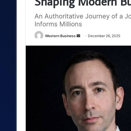
Shaping Modern Bu
An Authoritative Journey of a 
Informs Millions
Send
Western Business
December 26, 2025
an
email