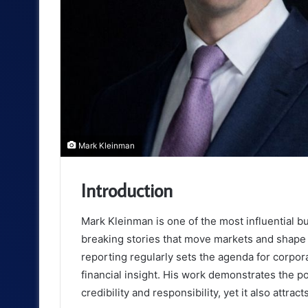
Mark Kleinman
Introduction
Mark Kleinman is one of the most influential b
breaking stories that move markets and shape p
reporting regularly sets the agenda for corpor
financial insight. His work demonstrates the p
credibility and responsibility, yet it also attra