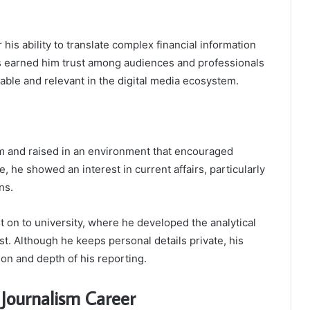
his ability to translate complex financial information
has earned him trust among audiences and professionals
hable and relevant in the digital media ecosystem.
 and raised in an environment that encouraged
e, he showed an interest in current affairs, particularly
ns.
 on to university, where he developed the analytical
list. Although he keeps personal details private, his
ion and depth of his reporting.
 Journalism Career