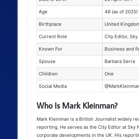
Age
48 (as of 2025)
Birthplace
United Kingdo
Current Role
City Editor, Sk
Known For
Business and fi
Spouse
Barbara Serra
Children
One
Social Media
@MarkKleinma
Who Is Mark Kleinman?
Mark Kleinman is a British Journalist widely re
reporting. He serves as the City Editor at Sky 
corporate developments in the UK. His reporting