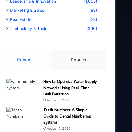
Leadership & Innovation
(1,005)
Marketing & Sales
(83)
Real Estate
(28)
Technology & Tools
(390)
Recent
Popular
How to Optimize Water Supply
Networks Using Real-Time
Leak Detection
August 6, 2026
Teeth Numbers: A Simple
Guide to Dental Numbering
Systems
August 5, 2026