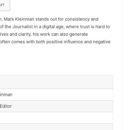
st?
sm, Mark Kleinman stands out for consistency and
of the Journalist in a digital age, where trust is hard to
ives and clarity, his work can also generate
 often comes with both positive influence and negative
einman
 Editor