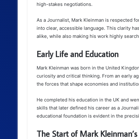
high-stakes negotiations.
As a Journalist, Mark Kleinman is respected for 
into clear, accessible language. This clarity 
alike, while also making his work highly searc
Early Life and Education
Mark Kleinman was born in the United Kingdom
curiosity and critical thinking. From an early ag
the forces that shape economies and institutio
He completed his education in the UK and went
skills that later defined his career as a Journa
educational foundation is evident in the precis
The Start of Mark Kleinman’s