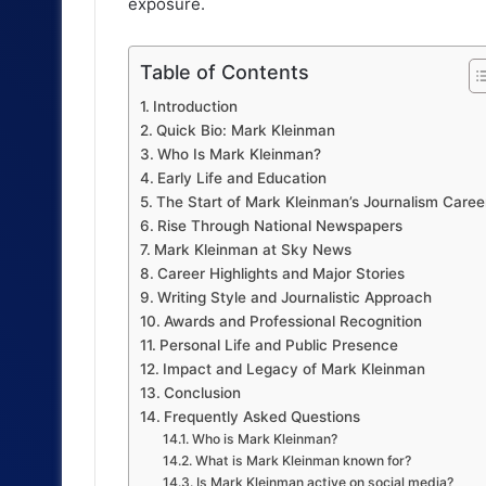
exposure.
Table of Contents
Introduction
Quick Bio: Mark Kleinman
Who Is Mark Kleinman?
Early Life and Education
The Start of Mark Kleinman’s Journalism Caree
Rise Through National Newspapers
Mark Kleinman at Sky News
Career Highlights and Major Stories
Writing Style and Journalistic Approach
Awards and Professional Recognition
Personal Life and Public Presence
Impact and Legacy of Mark Kleinman
Conclusion
Frequently Asked Questions
Who is Mark Kleinman?
What is Mark Kleinman known for?
Is Mark Kleinman active on social media?