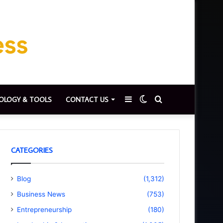
Sidebar
Switch
Search
OLOGY & TOOLS
CONTACT US
skin
for
CATEGORIES
Blog
(1,312)
Business News
(753)
Entrepreneurship
(180)