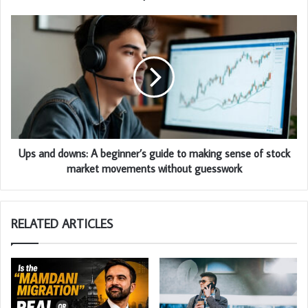
Ups and downs: A beginner’s guide to making sense of stock
market movements without guesswork
RELATED ARTICLES