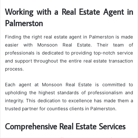
Working with a Real Estate Agent in
Palmerston
Finding the right real estate agent in Palmerston is made
easier with Monsoon Real Estate. Their team of
professionals is dedicated to providing top-notch service
and support throughout the entire real estate transaction
process.
Each agent at Monsoon Real Estate is committed to
upholding the highest standards of professionalism and
integrity. This dedication to excellence has made them a
trusted partner for countless clients in Palmerston.
Comprehensive Real Estate Services