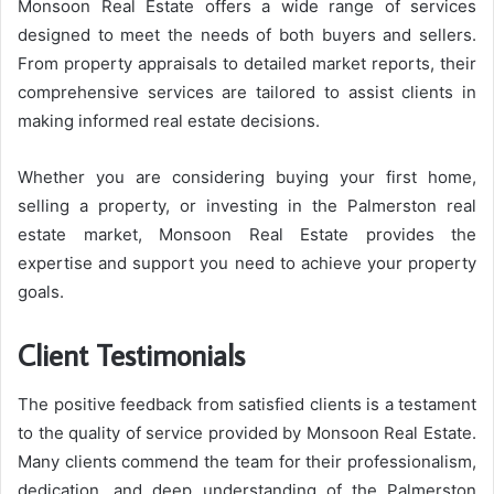
Monsoon Real Estate offers a wide range of services
designed to meet the needs of both buyers and sellers.
From property appraisals to detailed market reports, their
comprehensive services are tailored to assist clients in
making informed real estate decisions.
Whether you are considering buying your first home,
selling a property, or investing in the Palmerston real
estate market, Monsoon Real Estate provides the
expertise and support you need to achieve your property
goals.
Client Testimonials
The positive feedback from satisfied clients is a testament
to the quality of service provided by Monsoon Real Estate.
Many clients commend the team for their professionalism,
dedication, and deep understanding of the Palmerston