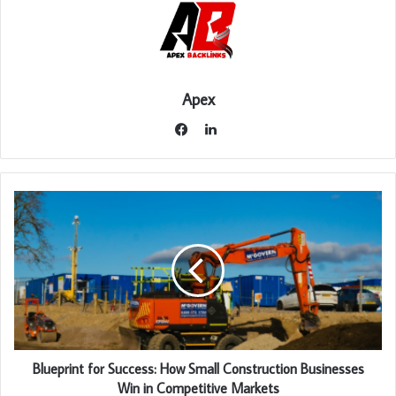
Apex
LinkedIn
Facebook
Blueprint for Success: How Small Construction Businesses
Win in Competitive Markets