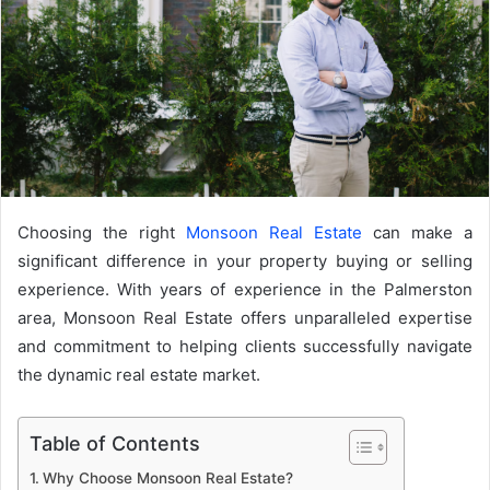
Choosing the right
Monsoon Real Estate
can make a
significant difference in your property buying or selling
experience. With years of experience in the Palmerston
area, Monsoon Real Estate offers unparalleled expertise
and commitment to helping clients successfully navigate
the dynamic real estate market.
Table of Contents
Why Choose Monsoon Real Estate?