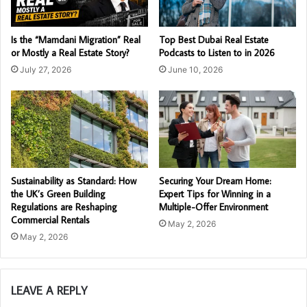
Is the “Mamdani Migration” Real
Top Best Dubai Real Estate
or Mostly a Real Estate Story?
Podcasts to Listen to in 2026
July 27, 2026
June 10, 2026
Sustainability as Standard: How
Securing Your Dream Home:
the UK’s Green Building
Expert Tips for Winning in a
Regulations are Reshaping
Multiple-Offer Environment
Commercial Rentals
May 2, 2026
May 2, 2026
LEAVE A REPLY