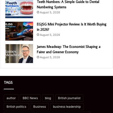
Teeth Numbers: A Simple Guide to Dental
Numbering Systems
August 5, 2026
EGJSG Mini Projector Review: Is It Worth Buying
in 2026?
August 5, 2026
James Meadway: The Economist Shaping a
Fairer and Greener Economy
August 5, 2026
TAGS
author
BBC News
blog
British journalist
British politics
Business
business leadership