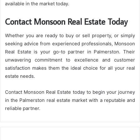
available in the market today.
Contact Monsoon Real Estate Today
Whether you are ready to buy or sell property, or simply
seeking advice from experienced professionals, Monsoon
Real Estate is your go-to partner in Palmerston. Their
unwavering commitment to excellence and customer
satisfaction makes them the ideal choice for all your real
estate needs.
Contact Monsoon Real Estate today to begin your journey
in the Palmerston real estate market with a reputable and
reliable partner.