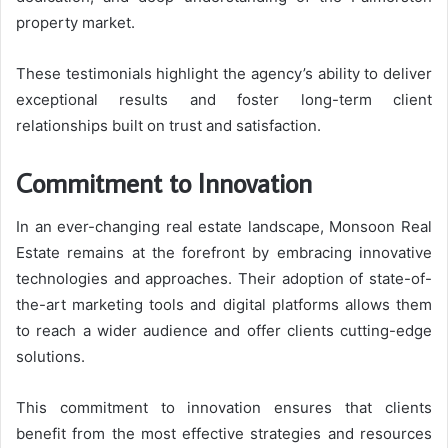
property market.
These testimonials highlight the agency’s ability to deliver
exceptional results and foster long-term client
relationships built on trust and satisfaction.
Commitment to Innovation
In an ever-changing real estate landscape, Monsoon Real
Estate remains at the forefront by embracing innovative
technologies and approaches. Their adoption of state-of-
the-art marketing tools and digital platforms allows them
to reach a wider audience and offer clients cutting-edge
solutions.
This commitment to innovation ensures that clients
benefit from the most effective strategies and resources