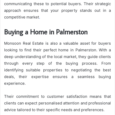
communicating these to potential buyers. Their strategic
approach ensures that your property stands out in a
competitive market
.
Buying a Home in Palmerston
Monsoon Real Estate is also a valuable asset for buyers
looking to find their perfect home in Palmerston. With a
deep understanding of the local market, they guide clients
through every step of the buying process. From
identifying suitable properties to negotiating the best
deals, their expertise ensures a seamless buying
experience.
Their commitment to customer satisfaction means that
clients can expect personalised attention and professional
advice tailored to their specific needs and preferences.