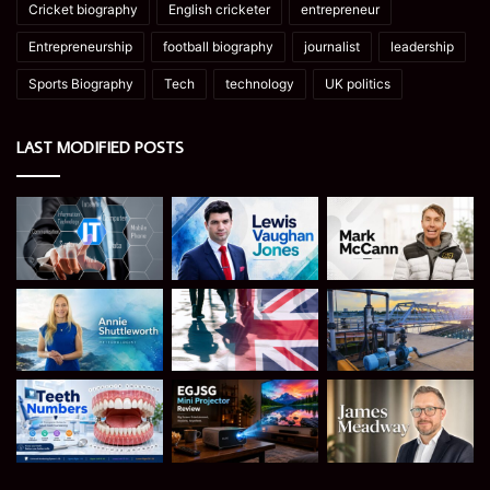
Cricket biography
English cricketer
entrepreneur
Entrepreneurship
football biography
journalist
leadership
Sports Biography
Tech
technology
UK politics
LAST MODIFIED POSTS