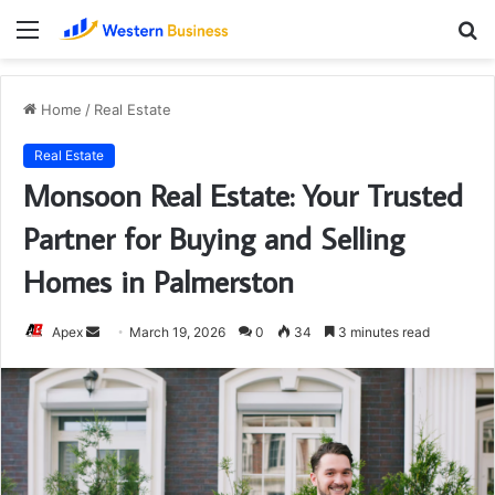
Menu
S
fo
Home
/
Real Estate
Real Estate
Monsoon Real Estate: Your Trusted
Partner for Buying and Selling
Homes in Palmerston
Send
Apex
March 19, 2026
0
34
3 minutes read
an
email