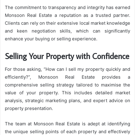
The commitment to transparency and integrity has earned
Monsoon Real Estate a reputation as a trusted partner.
Clients can rely on their extensive local market knowledge
and keen negotiation skills, which can significantly
enhance your buying or selling experience.
Selling Your Property with Confidence
For those asking, “How can I sell my property quickly and
efficiently?”, Monsoon Real Estate provides a
comprehensive selling strategy tailored to maximise the
value of your property. This includes detailed market
analysis, strategic marketing plans, and expert advice on
property presentation.
The team at Monsoon Real Estate is adept at identifying
the unique selling points of each property and effectively