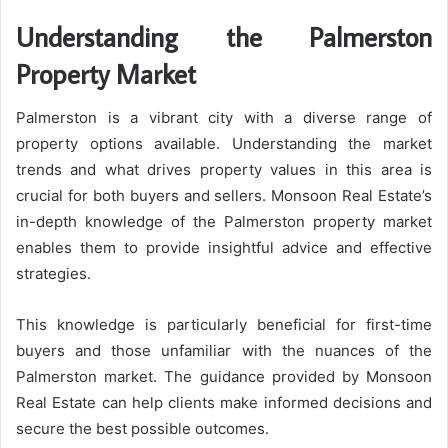
Understanding the Palmerston
Property Market
Palmerston is a vibrant city with a diverse range of
property options available. Understanding the market
trends and what drives property values in this area is
crucial for both buyers and sellers. Monsoon Real Estate’s
in-depth knowledge of the Palmerston property market
enables them to provide insightful advice and effective
strategies.
This knowledge is particularly beneficial for first-time
buyers and those unfamiliar with the nuances of the
Palmerston market. The guidance provided by Monsoon
Real Estate can help clients make informed decisions and
secure the best possible outcomes.