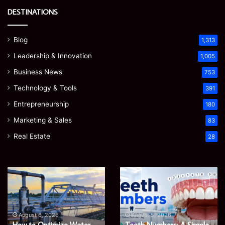
DESTINATIONS
Blog
1,313
Leadership & Innovation
1,005
Business News
753
Technology & Tools
391
Entrepreneurship
180
Marketing & Sales
83
Real Estate
28
How
Teeth
to
Numbers:
Optimize
A
Water
Simple
Supply
Guide
August 6, 2026
August 5, 2026
Networks
to