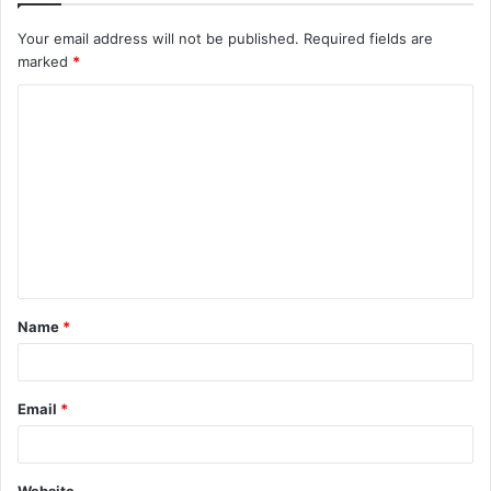
Your email address will not be published.
Required fields are
marked
*
C
o
m
m
e
n
t
Name
*
*
Email
*