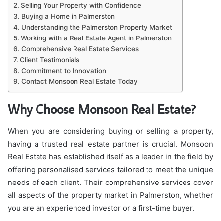
Selling Your Property with Confidence
Buying a Home in Palmerston
Understanding the Palmerston Property Market
Working with a Real Estate Agent in Palmerston
Comprehensive Real Estate Services
Client Testimonials
Commitment to Innovation
Contact Monsoon Real Estate Today
Why Choose Monsoon Real Estate?
When you are considering buying or selling a property,
having a trusted real estate partner is crucial. Monsoon
Real Estate has established itself as a leader in the field by
offering personalised services tailored to meet the unique
needs of each client. Their comprehensive services cover
all aspects of the property market in Palmerston, whether
you are an experienced investor or a first-time buyer.