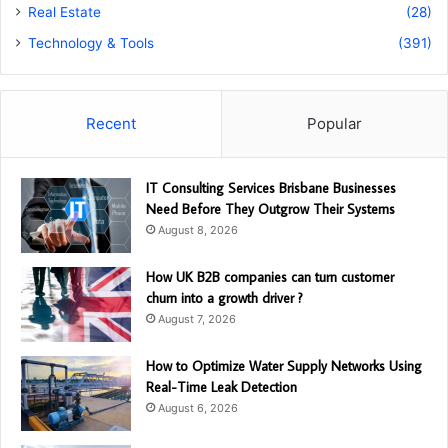
Real Estate
(28)
Technology & Tools
(391)
Recent
Popular
IT Consulting Services Brisbane Businesses
Need Before They Outgrow Their Systems
August 8, 2026
How UK B2B companies can turn customer
churn into a growth driver ?
August 7, 2026
How to Optimize Water Supply Networks Using
Real-Time Leak Detection
August 6, 2026