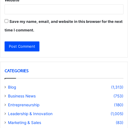
Website
Save my name, email, and website in this browser for the next
time I comment.
CATEGORIES
Blog
(1,313)
Business News
(753)
Entrepreneurship
(180)
Leadership & Innovation
(1,005)
Marketing & Sales
(83)