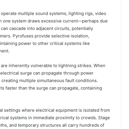
operate multiple sound systems, lighting rigs, video
hen one system draws excessive current—perhaps due
can cascade into adjacent circuits, potentially
rmers. Pyrofuses provide selective isolation,
intaining power to other critical systems like
ment.
are inherently vulnerable to lightning strikes. When
e electrical surge can propagate through power
creating multiple simultaneous fault conditions.
its faster than the surge can propagate, containing
al settings where electrical equipment is isolated from
trical systems in immediate proximity to crowds. Stage
oths, and temporary structures all carry hundreds of