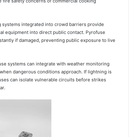
e fire safety concerns of commercial cooking
g systems integrated into crowd barriers provide
al equipment into direct public contact. Pyrofuse
tantly if damaged, preventing public exposure to live
use systems can integrate with weather monitoring
when dangerous conditions approach. If lightning is
ses can isolate vulnerable circuits before strikes
ar.