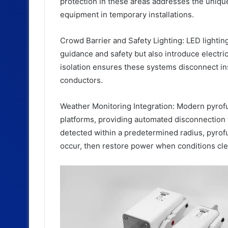
protection in these areas addresses the uniqu
equipment in temporary installations.
Crowd Barrier and Safety Lighting: LED lightin
guidance and safety but also introduce electric
isolation ensures these systems disconnect ins
conductors.
Weather Monitoring Integration: Modern pyrof
platforms, providing automated disconnection 
detected within a predetermined radius, pyrofu
occur, then restore power when conditions cle