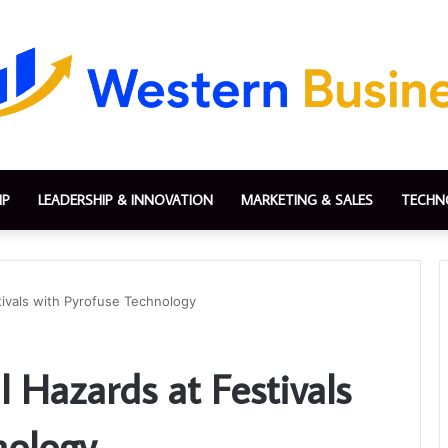
IP
LEADERSHIP & INNOVATION
MARKETING & SALES
TECHN
tivals with Pyrofuse Technology
l Hazards at Festivals
nology