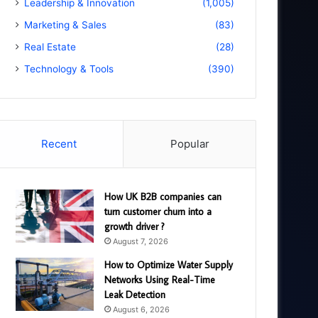
Leadership & Innovation
(1,005)
Marketing & Sales
(83)
Real Estate
(28)
Technology & Tools
(390)
Recent
Popular
How UK B2B companies can
turn customer churn into a
growth driver ?
August 7, 2026
How to Optimize Water Supply
Networks Using Real-Time
Leak Detection
August 6, 2026