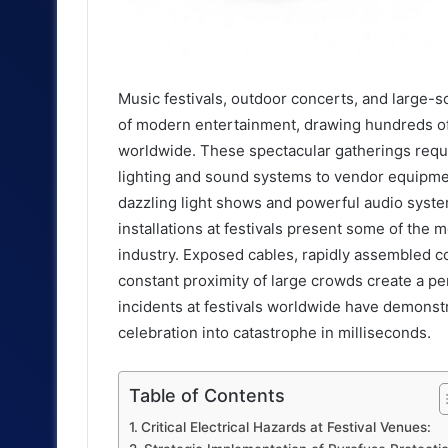
Music festivals, outdoor concerts, and large-
of modern entertainment, drawing hundreds o
worldwide. These spectacular gatherings requ
lighting and sound systems to vendor equipmen
dazzling light shows and powerful audio syste
installations at festivals present some of the m
industry. Exposed cables, rapidly assembled c
constant proximity of large crowds create a per
incidents at festivals worldwide have demonstr
celebration into catastrophe in milliseconds.
Table of Contents
Critical Electrical Hazards at Festival Venues: