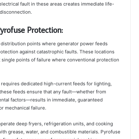
ctrical fault in these areas creates immediate life-
 disconnection.
yrofuse Protection:
 distribution points where generator power feeds
rotection against catastrophic faults. These locations
single points of failure where conventional protection
requires dedicated high-current feeds for lighting,
t these feeds ensure that any fault—whether from
ental factors—results in immediate, guaranteed
or mechanical failure.
rate deep fryers, refrigeration units, and cooking
with grease, water, and combustible materials. Pyrofuse