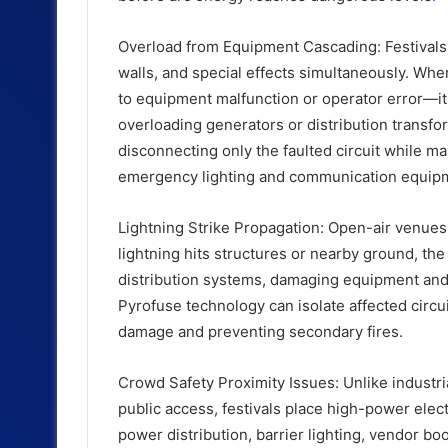
Overload from Equipment Cascading: Festivals 
walls, and special effects simultaneously. W
to equipment malfunction or operator error—it 
overloading generators or distribution transfo
disconnecting only the faulted circuit while ma
emergency lighting and communication equip
Lightning Strike Propagation: Open-air venues 
lightning hits structures or nearby ground, th
distribution systems, damaging equipment and 
Pyrofuse technology can isolate affected circu
damage and preventing secondary fires.
Crowd Safety Proximity Issues: Unlike industri
public access, festivals place high-power elec
power distribution, barrier lighting, vendor bo