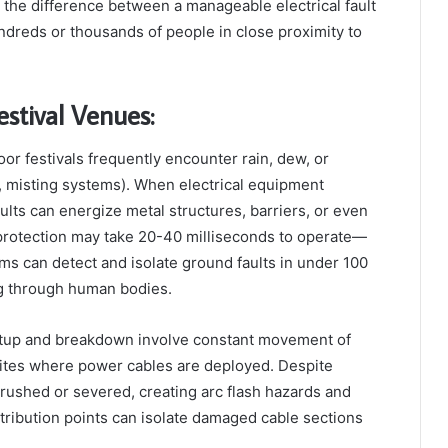
s the difference between a manageable electrical fault
ndreds or thousands of people in close proximity to
estival Venues:
r festivals frequently encounter rain, dew, or
, misting systems). When electrical equipment
ts can energize metal structures, barriers, or even
 protection may take 20-40 milliseconds to operate—
ms can detect and isolate ground faults in under 100
g through human bodies.
setup and breakdown involve constant movement of
 sites where power cables are deployed. Despite
rushed or severed, creating arc flash hazards and
istribution points can isolate damaged cable sections