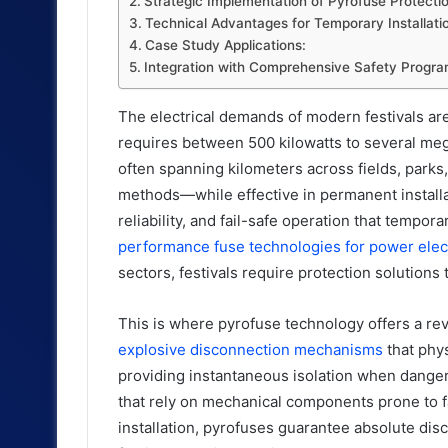
Strategic Implementation of Pyrofuse Protectio
Technical Advantages for Temporary Installati
Case Study Applications:
Integration with Comprehensive Safety Progra
The electrical demands of modern festivals are
requires between 500 kilowatts to several meg
often spanning kilometers across fields, parks,
methods—while effective in permanent install
reliability, and fail-safe operation that tempo
performance fuse technologies for power elec
sectors, festivals require protection solution
This is where pyrofuse technology offers a rev
explosive disconnection mechanisms
that phys
providing instantaneous isolation when danger
that rely on mechanical components prone to fa
installation, pyrofuses guarantee absolute dis