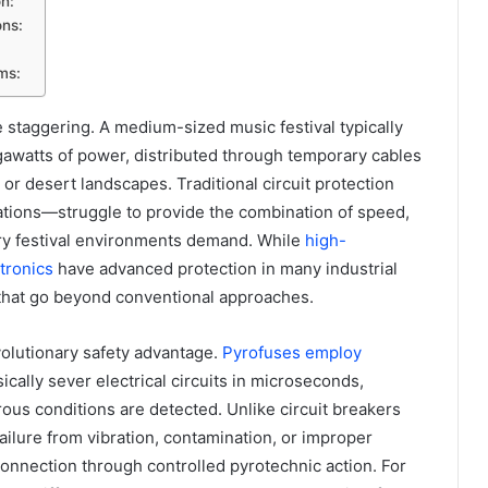
n:
ons:
ms:
 staggering. A medium-sized music festival typically
awatts of power, distributed through temporary cables
 or desert landscapes. Traditional circuit protection
ations—struggle to provide the combination of speed,
rary festival environments demand. While
high-
tronics
have advanced protection in many industrial
s that go beyond conventional approaches.
olutionary safety advantage.
Pyrofuses employ
ically sever electrical circuits in microseconds,
ous conditions are detected. Unlike circuit breakers
ilure from vibration, contamination, or improper
connection through controlled pyrotechnic action. For