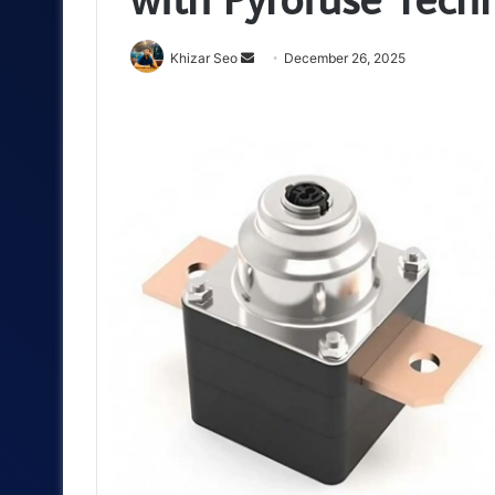
Send
Khizar Seo
December 26, 2025
an
email