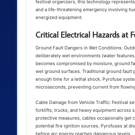
festival organizers, this technology represent
and a life-threatening emergency involving hu
energized equipment.
Critical Electrical Hazards at F
Ground Fault Dangers in Wet Conditions: Outdoo
deliberately wet environments (water features
becomes compromised by moisture, ground faul
wet ground surfaces. Traditional ground fault
enough time for a lethal shock. Pyrofuse syste
microseconds, preventing current from flowin
Cable Damage from Vehicle Traffic: Festival 
forklifts, trucks, and heavy equipment across
protective measures, cables occasionally get c
potential fire ignition sources. Pyrofuses at d
before arc energy reaches dangerous levels
.