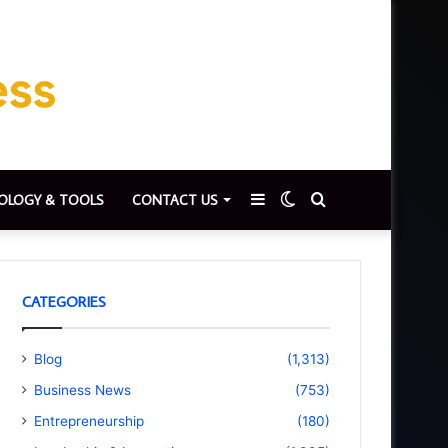
Sidebar
Switch
Search
OLOGY & TOOLS
CONTACT US
skin
for
CATEGORIES
Blog
(1,313)
Business News
(753)
Entrepreneurship
(180)