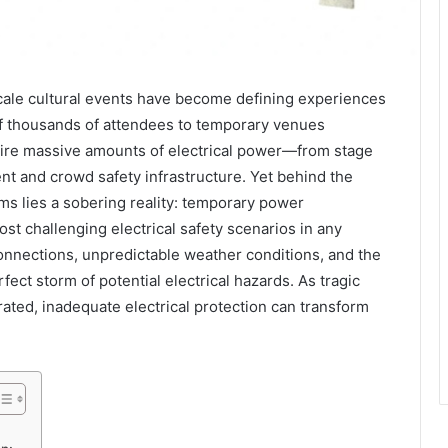
scale cultural events have become defining experiences
f thousands of attendees to temporary venues
ire massive amounts of electrical power—from stage
t and crowd safety infrastructure. Yet behind the
ms lies a sobering reality: temporary power
ost challenging electrical safety scenarios in any
onnections, unpredictable weather conditions, and the
fect storm of potential electrical hazards. As tragic
ated, inadequate electrical protection can transform