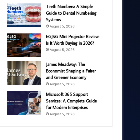
Teeth Numbers: A Simple
Guide to Dental Numbering
Systems
August 5, 2026
EGJSG Mini Projector Review:
Is It Worth Buying in 2026?
August 5, 2026
James Meadway: The
Economist Shaping a Fairer
and Greener Economy
August 5, 2026
Microsoft 365 Support
Services: A Complete Guide
for Modern Enterprises
August 5, 2026