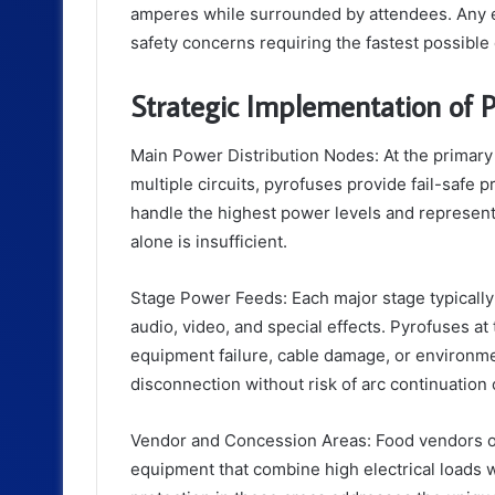
amperes while surrounded by attendees. Any ele
safety concerns requiring the fastest possible
Strategic Implementation of P
Main Power Distribution Nodes: At the primary
multiple circuits, pyrofuses provide fail-safe p
handle the highest power levels and represent 
alone is insufficient.
Stage Power Feeds: Each major stage typically 
audio, video, and special effects. Pyrofuses a
equipment failure, cable damage, or environm
disconnection without risk of arc continuation 
Vendor and Concession Areas: Food vendors ope
equipment that combine high electrical loads 