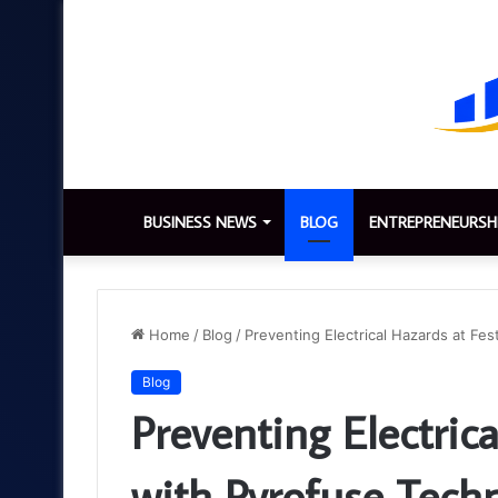
BUSINESS NEWS
BLOG
ENTREPRENEURSH
Home
/
Blog
/
Preventing Electrical Hazards at Fes
Blog
Preventing Electrica
with Pyrofuse Tech