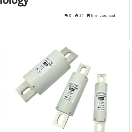
0
24
5 minutes read